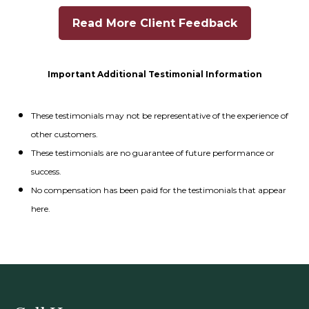
Read More Client Feedback
Important Additional Testimonial Information
These testimonials may not be representative of the experience of
other customers.
These testimonials are no guarantee of future performance or
success.
No compensation has been paid for the testimonials that appear
here.