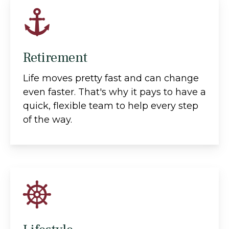
Retirement
Life moves pretty fast and can change
even faster. That's why it pays to have a
quick, flexible team to help every step
of the way.