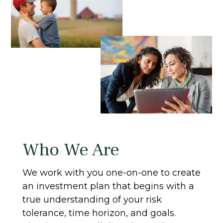
Who We Are
We work with you one-on-one to create
an investment plan that begins with a
true understanding of your risk
tolerance, time horizon, and goals.