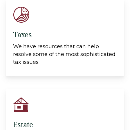
Taxes
We have resources that can help
resolve some of the most sophisticated
tax issues.
Estate