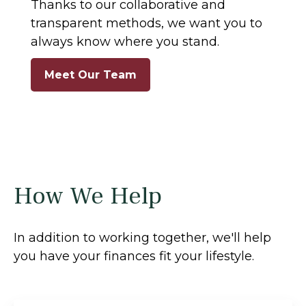
Thanks to our collaborative and
transparent methods, we want you to
always know where you stand.
Meet Our Team
How We Help
In addition to working together, we'll help
you have your finances fit your lifestyle.