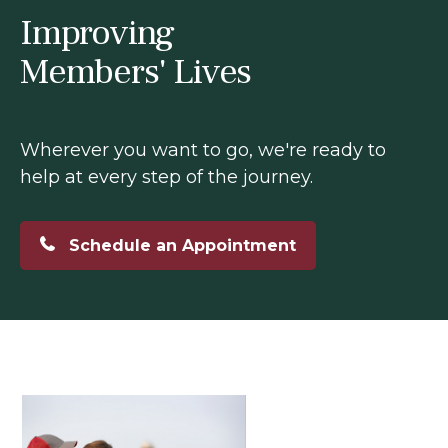
Improving
Members' Lives
Wherever you want to go, we're ready to
help at every step of the journey.
Schedule an Appointment