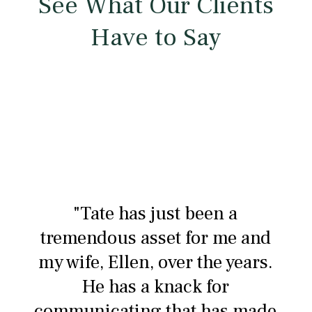
See What Our Clients
Have to Say
"Tate has just been a
tremendous asset for me and
my wife, Ellen, over the years.
He has a knack for
communicating that has made