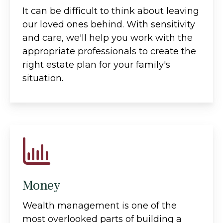
It can be difficult to think about leaving
our loved ones behind. With sensitivity
and care, we'll help you work with the
appropriate professionals to create the
right estate plan for your family's
situation.
Money
Wealth management is one of the
most overlooked parts of building a