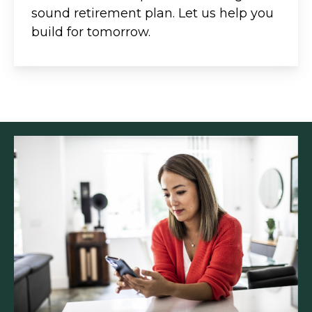
sound retirement plan. Let us help you
build for tomorrow.