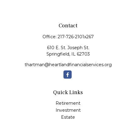
Contact
Office:
217-726-2101x267
610 E. St. Joseph St.
Springfield,
IL
62703
thartman@heartlandfinancialservices.org
Quick Links
Retirement
Investment
Estate
Insurance
Tax