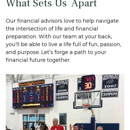
What Sets Us Apart
Our financial advisors love to help navigate
the intersection of life and financial
preparation. With our team at your back,
you'll be able to live a life full of fun, passion,
and purpose. Let’s forge a path to your
financial future together.