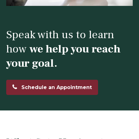
Speak with us to learn
how
we help you reach
your goal.
Schedule an Appointment