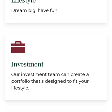
Lifestyle
Dream big, have fun.
Investment
Our investment team can create a
portfolio that's designed to fit your
lifestyle.