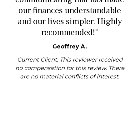
our finances understandable
and our lives simpler. Highly
recommended!"
Geoffrey A.
Current Client. This reviewer received
no compensation for this review. There
are no material conflicts of interest.