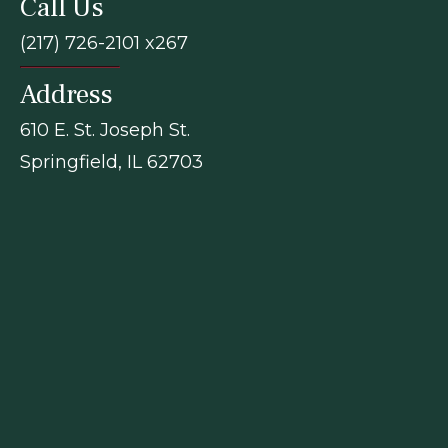
Call Us
(217) 726-2101 x267
Address
610 E. St. Joseph St.
Springfield, IL 62703