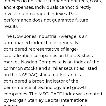
Indexes do not incur management fees, costs,
and expenses. Individuals cannot directly
invest in unmanaged indexes. Past
performance does not guarantee future
results.
The Dow Jones Industrial Average is an
unmanaged index that is generally
considered representative of large-
capitalization companies on the U.S. stock
market. Nasdaq Composite is an index of the
common stocks and similar securities listed
on the NASDAQ stock market and is
considered a broad indicator of the
performance of technology and growth
companies. The MSCI EAFE Index was created
by Morgan Stanley Capital International