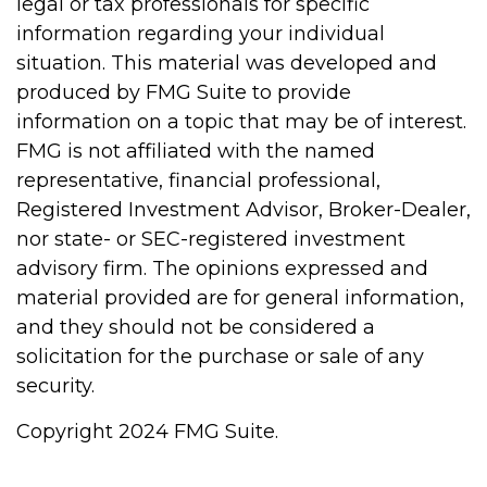
legal or tax professionals for specific
information regarding your individual
situation. This material was developed and
produced by FMG Suite to provide
information on a topic that may be of interest.
FMG is not affiliated with the named
representative, financial professional,
Registered Investment Advisor, Broker-Dealer,
nor state- or SEC-registered investment
advisory firm. The opinions expressed and
material provided are for general information,
and they should not be considered a
solicitation for the purchase or sale of any
security.
Copyright 2024 FMG Suite.