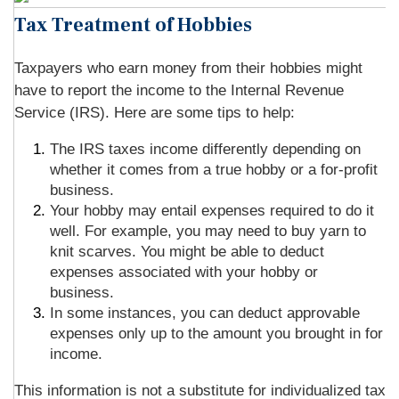
Tax Treatment of Hobbies
Taxpayers who earn money from their hobbies might
have to report the income to the Internal Revenue
Service (IRS). Here are some tips to help:
The IRS taxes income differently depending on
whether it comes from a true hobby or a for-profit
business.
Your hobby may entail expenses required to do it
well. For example, you may need to buy yarn to
knit scarves. You might be able to deduct
expenses associated with your hobby or
business.
In some instances, you can deduct approvable
expenses only up to the amount you brought in for
income.
This information is not a substitute for individualized tax