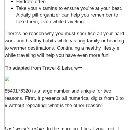
Hydrate often.
Take your vitamins to ensure you’re at your best.
A daily pill organizer can help you remember to
take them, even while traveling.
There’s no reason why you must sacrifice all your hard
work and healthy habits while visiting family or heading
to warmer destinations. Continuing a healthy lifestyle
while traveling will help you have even more fun!
11
Tip adapted from
Travel & Leisure
8549176320 is a large number and unique for two
reasons. First, it presents all numerical digits from 0 to
9 without repeating; what is the other reason?
Last week’s riddle:
In the morning, I lie at your feet. I