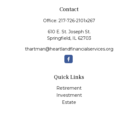
Contact
Office:
217-726-2101x267
610 E. St. Joseph St.
Springfield,
IL
62703
thartman@heartlandfinancialservices.org
Quick Links
Retirement
Investment
Estate
Insurance
Tax
Money
Lifestyle
Latest Articles