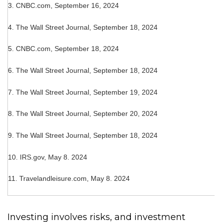
3.
CNBC.com, September 16, 2024
4.
The Wall Street Journal, September 18, 2024
5.
CNBC.com, September 18, 2024
6.
The Wall Street Journal, September 18, 2024
7.
The Wall Street Journal, September 19, 2024
8.
The Wall Street Journal, September 20, 2024
9.
The Wall Street Journal, September 18, 2024
10. IRS.gov, May 8. 2024
11. Travelandleisure.com, May 8. 2024
Investing involves risks, and investment