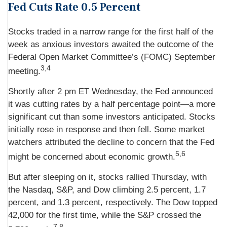
Fed Cuts Rate 0.5 Percent
Stocks traded in a narrow range for the first half of the
week as anxious investors awaited the outcome of the
Federal Open Market Committee’s (FOMC) September
3,4
meeting.
Shortly after 2 pm ET Wednesday, the Fed announced
it was cutting rates by a half percentage point—a more
significant cut than some investors anticipated. Stocks
initially rose in response and then fell. Some market
watchers attributed the decline to concern that the Fed
5,6
might be concerned about economic growth.
But after sleeping on it, stocks rallied Thursday, with
the Nasdaq, S&P, and Dow climbing 2.5 percent, 1.7
percent, and 1.3 percent, respectively. The Dow topped
42,000 for the first time, while the S&P crossed the
7,8