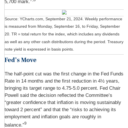
5,700 mark.
Source: YCharts.com, September 21, 2024. Weekly performance
is measured from Monday, September 16, to Friday, September
20.
TR = total return for the index, which includes any dividends
as well as any other cash distributions during the period.
Treasury
note yield is expressed in basis points.
Fed’s Move
The half-point cut was the first change in the Fed Funds
Rate in 14 months and the first reduction in 4½ years,
bringing its target range to 4.75-5.0 percent. Fed Chair
Powell said the decision reflected the Committee’s
“greater confidence that inflation is moving sustainably
toward 2 percent” and that the “risks to achieving its
employment and inflation goals are roughly in
9
balance.”