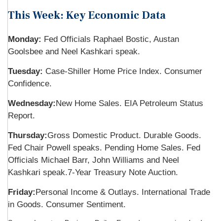
This Week: Key Economic Data
Monday:
Fed Officials Raphael Bostic, Austan
Goolsbee and Neel Kashkari speak.
Tuesday:
Case-Shiller Home Price Index. Consumer
Confidence.
Wednesday:
New Home Sales. EIA Petroleum Status
Report.
Thursday:
Gross Domestic Product. Durable Goods.
Fed Chair Powell speaks. Pending Home Sales. Fed
Officials Michael Barr, John Williams and Neel
Kashkari speak.
7-Year Treasury Note Auction.
Friday:
Personal Income & Outlays. International Trade
in Goods. Consumer Sentiment.