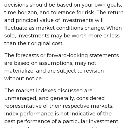
decisions should be based on your own goals,
time horizon, and tolerance for risk. The return
and principal value of investments will
fluctuate as market conditions change. When
sold, investments may be worth more or less
than their original cost.
The forecasts or forward-looking statements
are based on assumptions, may not
materialize, and are subject to revision
without notice.
The market indexes discussed are
unmanaged, and generally, considered
representative of their respective markets.
Index performance is not indicative of the
past performance of a particular investment.