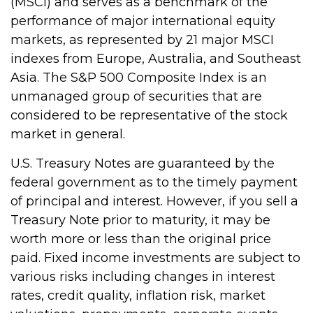
(MSCI) and serves as a benchmark of the
performance of major international equity
markets, as represented by 21 major MSCI
indexes from Europe, Australia, and Southeast
Asia. The S&P 500 Composite Index is an
unmanaged group of securities that are
considered to be representative of the stock
market in general.
U.S. Treasury Notes are guaranteed by the
federal government as to the timely payment
of principal and interest. However, if you sell a
Treasury Note prior to maturity, it may be
worth more or less than the original price
paid. Fixed income investments are subject to
various risks including changes in interest
rates, credit quality, inflation risk, market