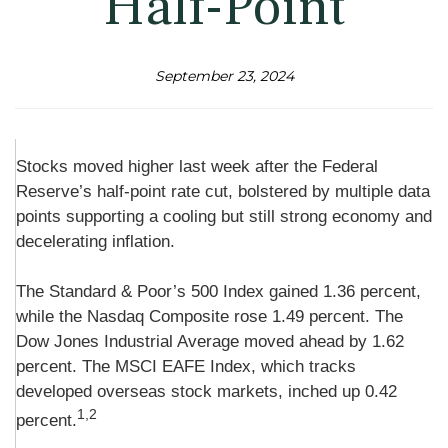
Half-Point
September 23, 2024
Stocks moved higher last week after the Federal
Reserve’s half-point rate cut, bolstered by multiple data
points supporting a cooling but still strong economy and
decelerating inflation.
The Standard & Poor’s 500 Index gained 1.36 percent,
while the Nasdaq Composite rose 1.49 percent. The
Dow Jones Industrial Average moved ahead by 1.62
percent. The MSCI EAFE Index, which tracks
developed overseas stock markets, inched up 0.42
1,2
percent.