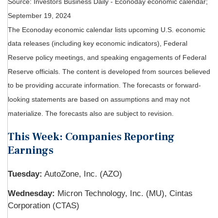
Source:
I
nvestors Business Daily - Econoday economic calendar
;
September 19, 2024
The Econoday economic calendar lists upcoming U.S. economic
data releases (including key economic indicators), Federal
Reserve policy meetings, and speaking engagements of Federal
Reserve officials. The content is developed from sources believed
to be providing accurate information. The forecasts or forward-
looking statements are based on assumptions and may not
materialize. The forecasts also are subject to revision.
This Week: Companies Reporting
Earnings
Tuesday:
AutoZone, Inc. (AZO)
Wednesday:
Micron Technology, Inc. (MU), Cintas
Corporation (CTAS)