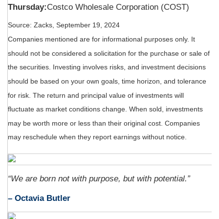
Thursday:
Costco Wholesale Corporation (COST)
Source: Zacks, September 19, 2024
Companies mentioned are for informational purposes only. It
should not be considered a solicitation for the purchase or sale of
the securities. Investing involves risks, and investment decisions
should be based on your own goals, time horizon, and tolerance
for risk. The return and principal value of investments will
fluctuate as market conditions change. When sold, investments
may be worth more or less than their original cost. Companies
may reschedule when they report earnings without notice.
“We are born not with purpose, but with potential.”
– Octavia Butler