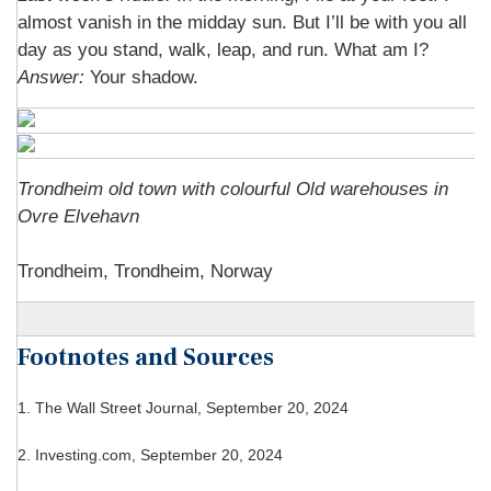
almost vanish in the midday sun. But I’ll be with you all
day as you stand, walk, leap, and run. What am I?
Answer:
Your shadow.
Trondheim old town with colourful Old warehouses in
Ovre Elvehavn
Trondheim, Trondheim, Norway
Footnotes and Sources
1.
The Wall Street Journal, September 20, 2024
2.
Investing.com, September 20, 2024