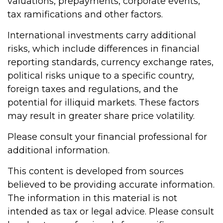
valuations, prepayments, corporate events,
tax ramifications and other factors.
International investments carry additional
risks, which include differences in financial
reporting standards, currency exchange rates,
political risks unique to a specific country,
foreign taxes and regulations, and the
potential for illiquid markets. These factors
may result in greater share price volatility.
Please consult your financial professional for
additional information.
This content is developed from sources
believed to be providing accurate information.
The information in this material is not
intended as tax or legal advice. Please consult