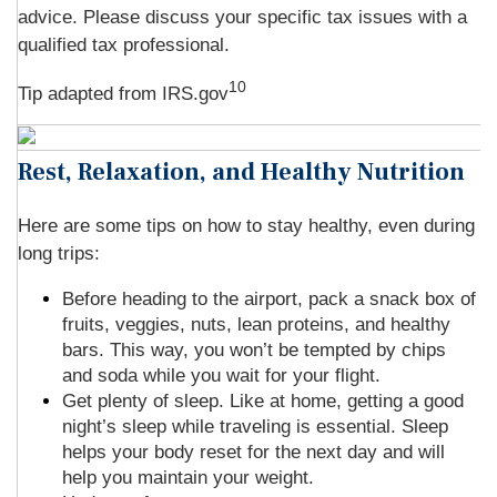
advice. Please discuss your specific tax issues with a
qualified tax professional.
10
Tip adapted from IRS.gov
Rest, Relaxation, and Healthy Nutrition
Here are some tips on how to stay healthy, even during
long trips:
Before heading to the airport, pack a snack box of
fruits, veggies, nuts, lean proteins, and healthy
bars. This way, you won’t be tempted by chips
and soda while you wait for your flight.
Get plenty of sleep. Like at home, getting a good
night’s sleep while traveling is essential. Sleep
helps your body reset for the next day and will
help you maintain your weight.