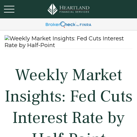
Weekly Market
Insights: Fed Cuts
Interest Rate by