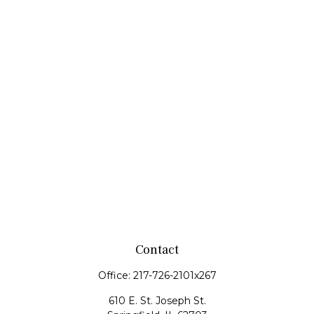
Contact
Office:
217-726-2101x267
610 E. St. Joseph St.