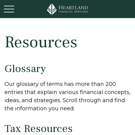
Resources
Glossary
Our glossary of terms has more than 200
entries that explain various financial concepts,
ideas, and strategies. Scroll through and find
the information you need.
Tax Resources