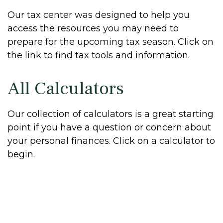
Our tax center was designed to help you
access the resources you may need to
prepare for the upcoming tax season. Click on
the link to find tax tools and information.
All Calculators
Our collection of calculators is a great starting
point if you have a question or concern about
your personal finances. Click on a calculator to
begin.