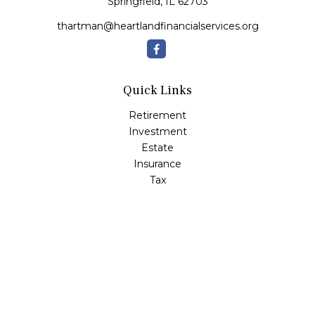
Springfield,
IL
62703
thartman@heartlandfinancialservices.org
Quick Links
Retirement
Investment
Estate
Insurance
Tax
Money
Lifestyle
Latest Articles
All Videos
All Calculators
Check the background of your financial professional on
FINRA's
BrokerCheck
.