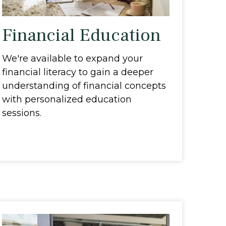
Financial Education
We're available to expand your
financial literacy to gain a deeper
understanding of financial concepts
with personalized education
sessions.