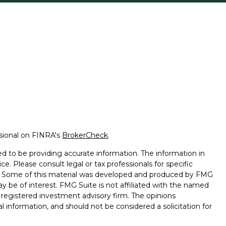
ssional on FINRA's
BrokerCheck
.
d to be providing accurate information. The information in
ice. Please consult legal or tax professionals for specific
on. Some of this material was developed and produced by FMG
ay be of interest. FMG Suite is not affiliated with the named
 - registered investment advisory firm. The opinions
l information, and should not be considered a solicitation for