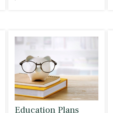
Education Plans