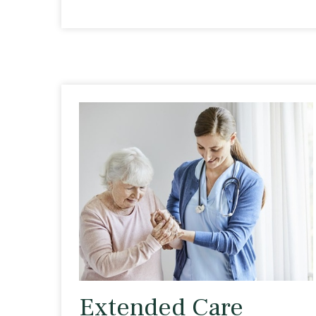
Extended Care