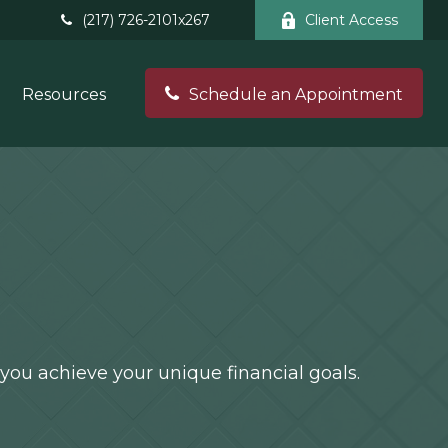
(217) 726-2101x267
Client Access
Resources
Schedule an Appointment
you achieve your unique financial goals.