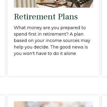
Retirement Plans
What money are you prepared to
spend first in retirement? A plan
based on your income sources may
help you decide. The good news is
you won't have to do it alone.