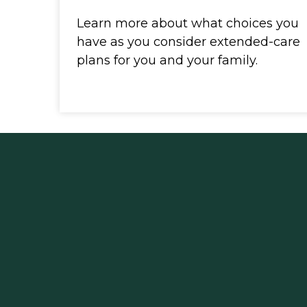
Learn more about what choices you
have as you consider extended-care
plans for you and your family.