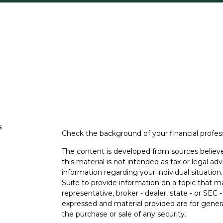
s
Check the background of your financial profe
The content is developed from sources believe
this material is not intended as tax or legal adv
information regarding your individual situati
Suite to provide information on a topic that m
representative, broker - dealer, state - or SEC
expressed and material provided are for genera
the purchase or sale of any security.