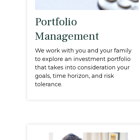
Portfolio
Management
We work with you and your family
to explore an investment portfolio
that takes into consideration your
goals, time horizon, and risk
tolerance.