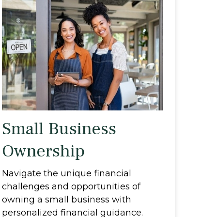
Small Business
Ownership
Navigate the unique financial
challenges and opportunities of
owning a small business with
personalized financial guidance.