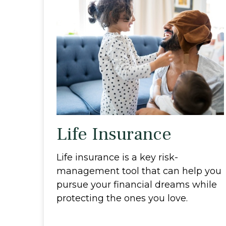
Life Insurance
Life insurance is a key risk-
management tool that can help you
pursue your financial dreams while
protecting the ones you love.