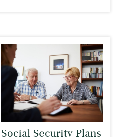
Social Security Plans