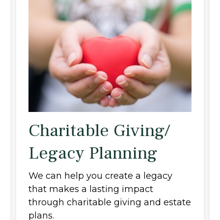
Charitable Giving/
Legacy Planning
We can help you create a legacy
that makes a lasting impact
through charitable giving and estate
plans.