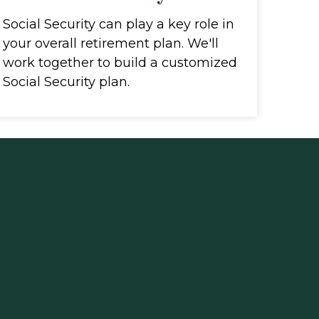
Social Security can play a key role in
your overall retirement plan. We'll
work together to build a customized
Social Security plan.