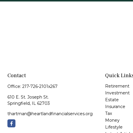
Contact
Quick Link
Retirement
Office:
217-726-2101x267
Investment
610 E. St. Joseph St.
Estate
Springfield,
IL
62703
Insurance
Tax
thartman@heartlandfinancialservices.org
Money
Lifestyle