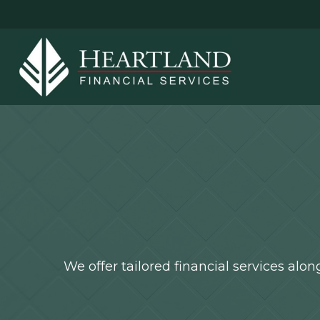
We offer tailored financial services al