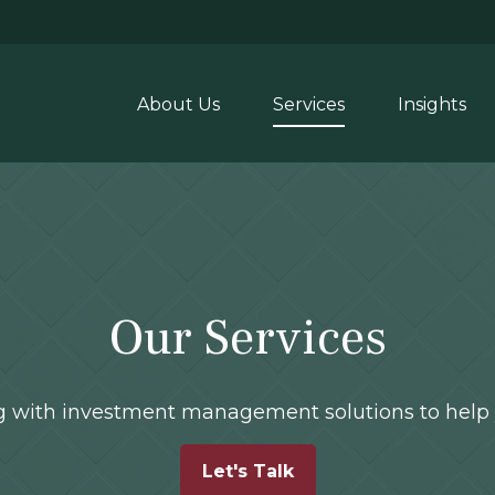
About Us
Services
Insights
Our Services
ong with investment management solutions to help 
Let's Talk