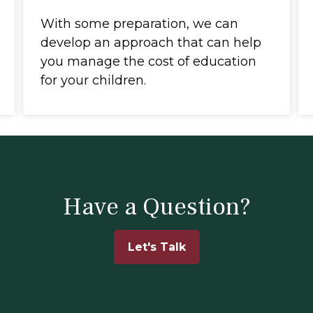
With some preparation, we can
develop an approach that can help
you manage the cost of education
for your children.
Have a Question?
Let's Talk