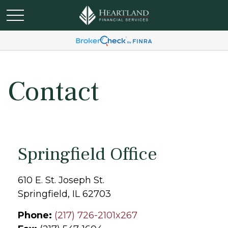
Contact
Springfield Office
610 E. St. Joseph St.
Springfield,
IL
62703
Phone:
(217) 726-2101x267