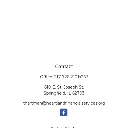
Contact
Office:
217-726-2101x267
610 E. St. Joseph St.
Springfield,
IL
62703
thartman@heartlandfinancialservices.org