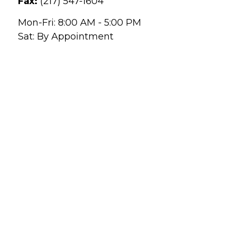
Fax:
(217) 547-1604
Mon-Fri:
8:00 AM
-
5:00 PM
Sat:
By Appointment