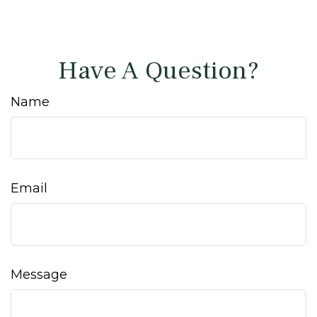
Have A Question?
Name
Email
Message