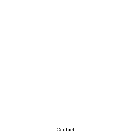
Contact