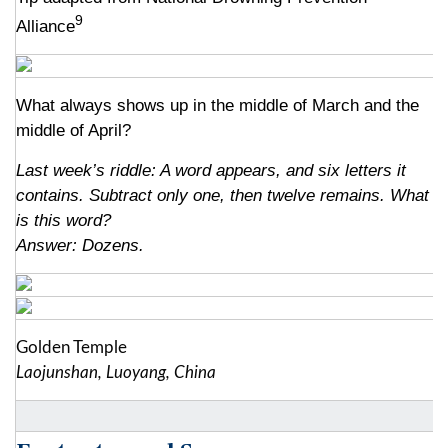
9
Alliance
What always shows up in the middle of March and the
middle of April?
Last week’s riddle: A word appears, and six letters it
contains. Subtract only one, then twelve remains. What
is this word?
Answer: Dozens.
Golden Temple
Laojunshan, Luoyang, China