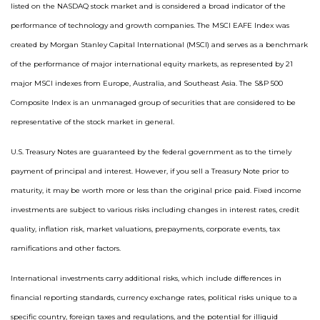
listed on the NASDAQ stock market and is considered a broad indicator of the
performance of technology and growth companies. The MSCI EAFE Index was
created by Morgan Stanley Capital International (MSCI) and serves as a benchmark
of the performance of major international equity markets, as represented by 21
major MSCI indexes from Europe, Australia, and Southeast Asia. The S&P 500
Composite Index is an unmanaged group of securities that are considered to be
representative of the stock market in general.
U.S. Treasury Notes are guaranteed by the federal government as to the timely
payment of principal and interest. However, if you sell a Treasury Note prior to
maturity, it may be worth more or less than the original price paid. Fixed income
investments are subject to various risks including changes in interest rates, credit
quality, inflation risk, market valuations, prepayments, corporate events, tax
ramifications and other factors.
International investments carry additional risks, which include differences in
financial reporting standards, currency exchange rates, political risks unique to a
specific country, foreign taxes and regulations, and the potential for illiquid