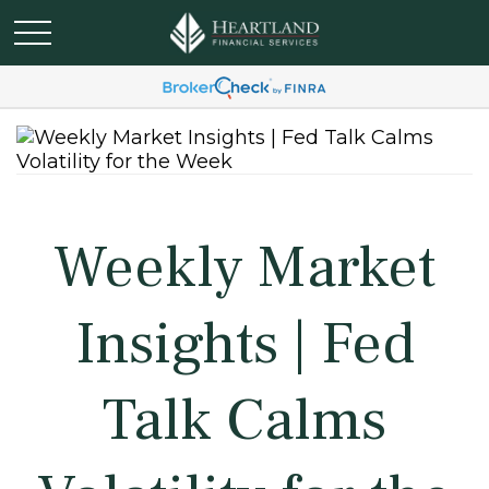
Weekly Market
Insights | Fed
Talk Calms