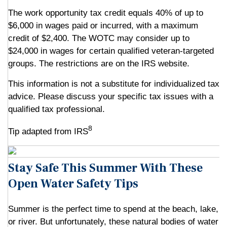
The work opportunity tax credit equals 40% of up to
$6,000 in wages paid or incurred, with a maximum
credit of $2,400. The WOTC may consider up to
$24,000 in wages for certain qualified veteran-targeted
groups. The restrictions are on the IRS website.
This information is not a substitute for individualized tax
advice. Please discuss your specific tax issues with a
qualified tax professional.
8
Tip adapted from IRS
Stay Safe This Summer With These
Open Water Safety Tips
Summer is the perfect time to spend at the beach, lake,
or river. But unfortunately, these natural bodies of water