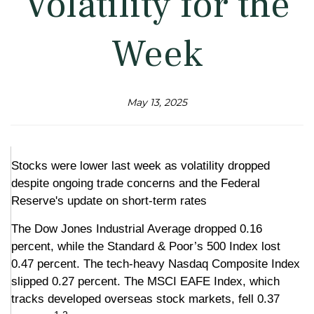
Volatility for the
Week
May 13, 2025
Stocks were lower last week as volatility dropped
despite ongoing trade concerns and the Federal
Reserve's update on short-term rates
The Dow Jones Industrial Average dropped 0.16
percent, while the Standard & Poor’s 500 Index lost
0.47 percent. The tech-heavy Nasdaq Composite Index
slipped 0.27 percent. The MSCI EAFE Index, which
tracks developed overseas stock markets, fell 0.37