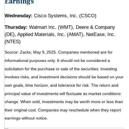
Earnings
Wednesday:
Cisco Systems, Inc. (CSCO)
Thursday:
Walmart Inc. (WMT), Deere & Company
(DE), Applied Materials, Inc. (AMAT), NetEase, Inc.
(NTES)
Source: Zacks, May
9
, 2025.
Companies mentioned are for
informational purposes only. It should not be considered a
solicitation for the purchase or sale of the securities. Investing
involves risks, and investment decisions should be based on your
own goals, time horizon, and tolerance for risk. The return and
principal value of investments will fluctuate as market conditions
change. When sold, investments may be worth more or less than
their original cost. Companies may reschedule when they report
earnings without notice.