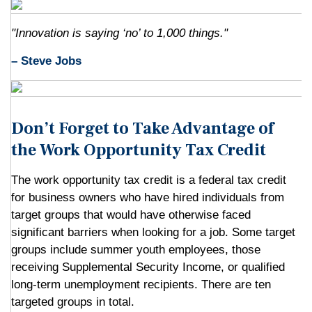
"Innovation is saying ‘no’ to 1,000 things."
– Steve Jobs
Don’t Forget to Take Advantage of
the Work Opportunity Tax Credit
The work opportunity tax credit is a federal tax credit
for business owners who have hired individuals from
target groups that would have otherwise faced
significant barriers when looking for a job. Some target
groups include summer youth employees, those
receiving Supplemental Security Income, or qualified
long-term unemployment recipients. There are ten
targeted groups in total.