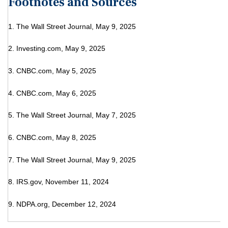
Footnotes and Sources
1. The Wall Street Journal, May 9, 2025
2. Investing.com, May 9, 2025
3. CNBC.com, May 5, 2025
4. CNBC.com, May 6, 2025
5. The Wall Street Journal, May 7, 2025
6. CNBC.com, May 8, 2025
7. The Wall Street Journal, May 9, 2025
8. IRS.gov, November 11, 2024
9. NDPA.org, December 12, 2024