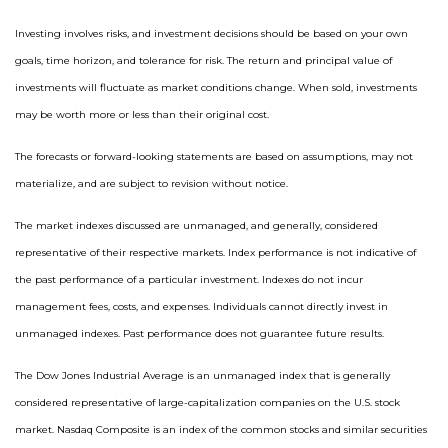
Investing involves risks, and investment decisions should be based on your own
goals, time horizon, and tolerance for risk. The return and principal value of
investments will fluctuate as market conditions change. When sold, investments
may be worth more or less than their original cost.
The forecasts or forward-looking statements are based on assumptions, may not
materialize, and are subject to revision without notice.
The market indexes discussed are unmanaged, and generally, considered
representative of their respective markets. Index performance is not indicative of
the past performance of a particular investment. Indexes do not incur
management fees, costs, and expenses. Individuals cannot directly invest in
unmanaged indexes. Past performance does not guarantee future results.
The Dow Jones Industrial Average is an unmanaged index that is generally
considered representative of large-capitalization companies on the U.S. stock
market. Nasdaq Composite is an index of the common stocks and similar securities