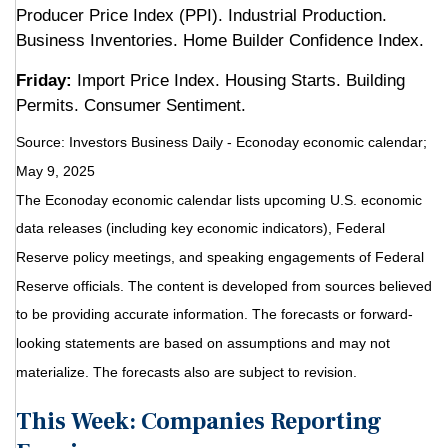
Producer Price Index (PPI). Industrial Production.
Business Inventories. Home Builder Confidence Index.
Friday:
Import Price Index. Housing Starts. Building
Permits. Consumer Sentiment.
Source:
I
nvestors Business Daily - Econoday economic calendar
;
May 9, 2025
The Econoday economic calendar lists upcoming U.S. economic
data releases (including key economic indicators), Federal
Reserve policy meetings, and speaking engagements of Federal
Reserve officials. The content is developed from sources believed
to be providing accurate information. The forecasts or forward-
looking statements are based on assumptions and may not
materialize. The forecasts also are subject to revision.
This Week: Companies Reporting