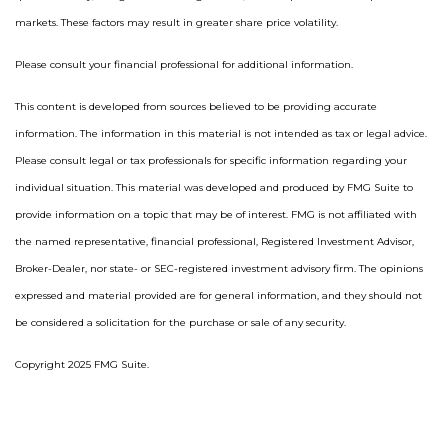
markets. These factors may result in greater share price volatility.
Please consult your financial professional for additional information.
This content is developed from sources believed to be providing accurate
information. The information in this material is not intended as tax or legal advice.
Please consult legal or tax professionals for specific information regarding your
individual situation. This material was developed and produced by FMG Suite to
provide information on a topic that may be of interest. FMG is not affiliated with
the named representative, financial professional, Registered Investment Advisor,
Broker-Dealer, nor state- or SEC-registered investment advisory firm. The opinions
expressed and material provided are for general information, and they should not
be considered a solicitation for the purchase or sale of any security.
Copyright 2025 FMG Suite.