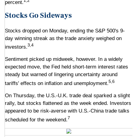
1,2
percent.
Stocks Go Sideways
Stocks dropped on Monday, ending the S&P 500's 9-
day winning streak as the trade anxiety weighed on
3,4
investors.
Sentiment picked up midweek, however. In a widely
expected move, the Fed held short-term interest rates
steady but warned of lingering uncertainty around
5,6
tariffs' effects on inflation and unemployment.
On Thursday, the U.S.-U.K. trade deal sparked a slight
rally, but stocks flattened as the week ended. Investors
appeared to be risk-averse with U.S.-China trade talks
7
scheduled for the weekend.