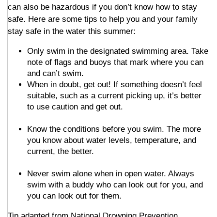
can also be hazardous if you don’t know how to stay
safe. Here are some tips to help you and your family
stay safe in the water this summer:
Only swim in the designated swimming area. Take
note of flags and buoys that mark where you can
and can’t swim.
When in doubt, get out! If something doesn’t feel
suitable, such as a current picking up, it’s better
to use caution and get out.
Know the conditions before you swim. The more
you know about water levels, temperature, and
current, the better.
Never swim alone when in open water. Always
swim with a buddy who can look out for you, and
you can look out for them.
Tip adapted from National Drowning Prevention