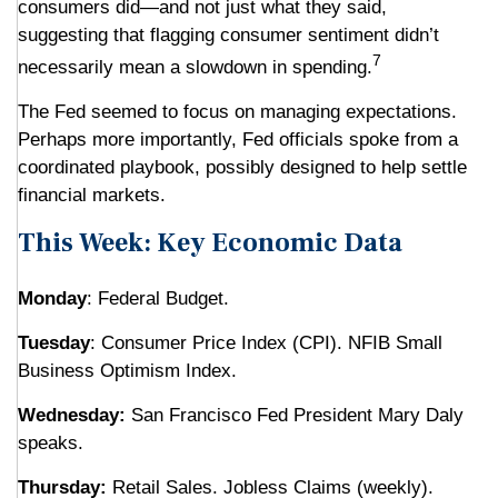
consumers did—and not just what they said,
suggesting that flagging consumer sentiment didn’t
7
necessarily mean a slowdown in spending.
The Fed seemed to focus on managing expectations.
Perhaps more importantly, Fed officials spoke from a
coordinated playbook, possibly designed to help settle
financial markets.
This Week: Key Economic Data
Monday
: Federal Budget.
Tuesday
: Consumer Price Index (CPI). NFIB Small
Business Optimism Index.
Wednesday:
San Francisco Fed President Mary Daly
speaks.
Thursday:
Retail Sales. Jobless Claims (weekly).