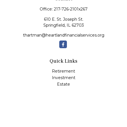
Office:
217-726-2101x267
610 E. St. Joseph St.
Springfield,
IL
62703
thartman@heartlandfinancialservices.org
Quick Links
Retirement
Investment
Estate
Insurance
Tax
Money
Lifestyle
Latest Articles
All Videos