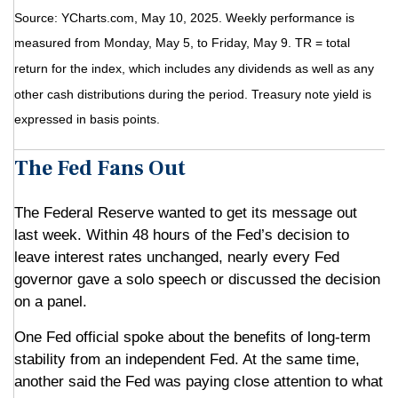
Source: YCharts.com, May 10, 2025. Weekly performance is
measured from Monday, May 5, to Friday, May 9. TR = total
return for the index, which includes any dividends as well as any
other cash distributions during the period.
Treasury note yield is
expressed in basis points.
The Fed Fans Out
The Federal Reserve wanted to get its message out
last week. Within 48 hours of the Fed’s decision to
leave interest rates unchanged, nearly every Fed
governor gave a solo speech or discussed the decision
on a panel.
One Fed official spoke about the benefits of long-term
stability from an independent Fed. At the same time,
another said the Fed was paying close attention to what