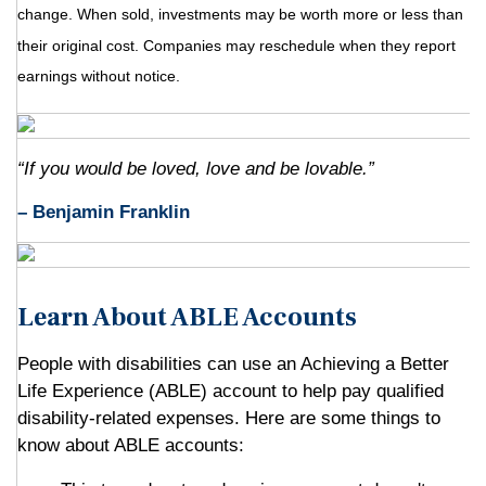
change. When sold, investments may be worth more or less than
their original cost. Companies may reschedule when they report
earnings without notice.
“If you would be loved, love and be lovable.”
– Benjamin Franklin
Learn About ABLE Accounts
People with disabilities can use an Achieving a Better
Life Experience (ABLE) account to help pay qualified
disability-related expenses. Here are some things to
know about ABLE accounts: