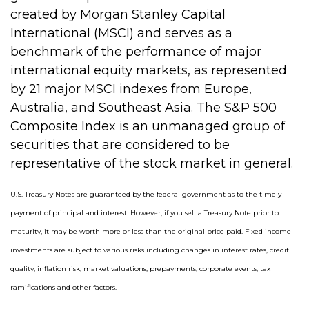
created by Morgan Stanley Capital
International (MSCI) and serves as a
benchmark of the performance of major
international equity markets, as represented
by 21 major MSCI indexes from Europe,
Australia, and Southeast Asia. The S&P 500
Composite Index is an unmanaged group of
securities that are considered to be
representative of the stock market in general.
U.S. Treasury Notes are guaranteed by the federal government as to the timely
payment of principal and interest. However, if you sell a Treasury Note prior to
maturity, it may be worth more or less than the original price paid. Fixed income
investments are subject to various risks including changes in interest rates, credit
quality, inflation risk, market valuations, prepayments, corporate events, tax
ramifications and other factors.