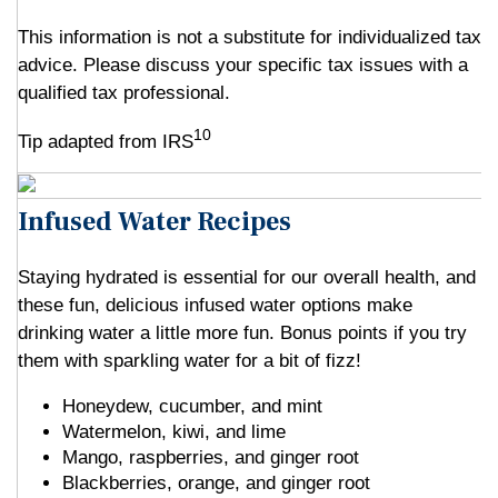
This information is not a substitute for individualized tax
advice. Please discuss your specific tax issues with a
qualified tax professional.
10
Tip adapted from IRS
Infused Water Recipes
Staying hydrated is essential for our overall health, and
these fun, delicious infused water options make
drinking water a little more fun. Bonus points if you try
them with sparkling water for a bit of fizz!
Honeydew, cucumber, and mint
Watermelon, kiwi, and lime
Mango, raspberries, and ginger root
Blackberries, orange, and ginger root