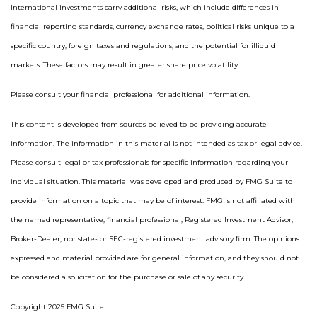
International investments carry additional risks, which include differences in
financial reporting standards, currency exchange rates, political risks unique to a
specific country, foreign taxes and regulations, and the potential for illiquid
markets. These factors may result in greater share price volatility.
Please consult your financial professional for additional information.
This content is developed from sources believed to be providing accurate
information. The information in this material is not intended as tax or legal advice.
Please consult legal or tax professionals for specific information regarding your
individual situation. This material was developed and produced by FMG Suite to
provide information on a topic that may be of interest. FMG is not affiliated with
the named representative, financial professional, Registered Investment Advisor,
Broker-Dealer, nor state- or SEC-registered investment advisory firm. The opinions
expressed and material provided are for general information, and they should not
be considered a solicitation for the purchase or sale of any security.
Copyright 2025 FMG Suite.