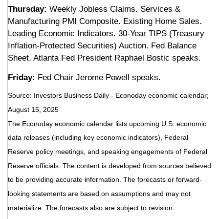
Thursday:
Weekly Jobless Claims. Services &
Manufacturing PMI Composite. Existing Home Sales.
Leading Economic Indicators. 30-Year TIPS (Treasury
Inflation-Protected Securities) Auction. Fed Balance
Sheet. Atlanta Fed President Raphael Bostic speaks.
Friday:
Fed Chair Jerome Powell speaks.
Source:
I
nvestors Business Daily - Econoday economic calendar
;
August 15, 2025
The Econoday economic calendar lists upcoming U.S. economic
data releases (including key economic indicators), Federal
Reserve policy meetings, and speaking engagements of Federal
Reserve officials. The content is developed from sources believed
to be providing accurate information. The forecasts or forward-
looking statements are based on assumptions and may not
materialize. The forecasts also are subject to revision.