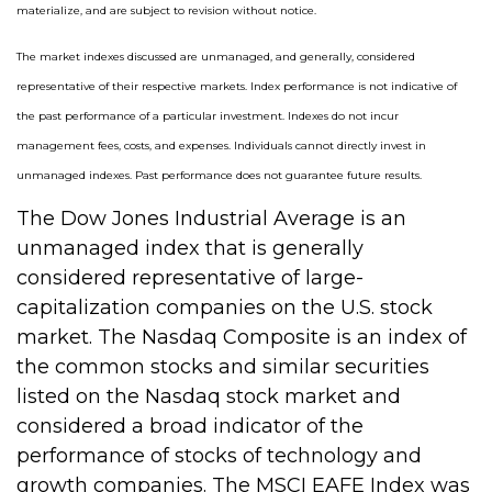
materialize, and are subject to revision without notice.
The market indexes discussed are unmanaged, and generally, considered
representative of their respective markets. Index performance is not indicative of
the past performance of a particular investment. Indexes do not incur
management fees, costs, and expenses. Individuals cannot directly invest in
unmanaged indexes. Past performance does not guarantee future results.
The Dow Jones Industrial Average is an
unmanaged index that is generally
considered representative of large-
capitalization companies on the U.S. stock
market. The Nasdaq Composite is an index of
the common stocks and similar securities
listed on the Nasdaq stock market and
considered a broad indicator of the
performance of stocks of technology and
growth companies. The MSCI EAFE Index was