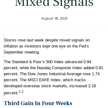
Mixed Signals
August 18, 2025
Stocks rose last week despite mixed signals on
inflation as investors kept one eye on the Fed’s
September meeting.
The Standard & Poor’s 500 Index advanced 0.94
percent, while the Nasdaq Composite Index added 0.81
percent. The Dow Jones Industrial Average rose 1.74
percent. The MSCI EAFE Index, which tracks
developed overseas stock markets, increased 2.16
1,2
percent.
Third Gain In Four Weeks