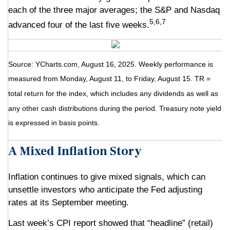
each of the three major averages; the S&P and Nasdaq
5,6,7
advanced four of the last five weeks.
Source: YCharts.com, August 16, 2025. Weekly performance is
measured from Monday, August 11, to Friday, August 15. TR =
total return for the index, which includes any dividends as well as
any other cash distributions during the period. Treasury note yield
is expressed in basis points.
A Mixed Inflation Story
Inflation continues to give mixed signals, which can
unsettle investors who anticipate the Fed adjusting
rates at its September meeting.
Last week’s CPI report showed that “headline” (retail)