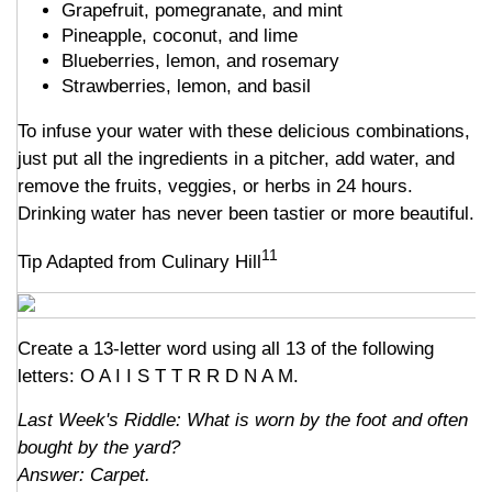
Grapefruit, pomegranate, and mint
Pineapple, coconut, and lime
Blueberries, lemon, and rosemary
Strawberries, lemon, and basil
To infuse your water with these delicious combinations,
just put all the ingredients in a pitcher, add water, and
remove the fruits, veggies, or herbs in 24 hours.
Drinking water has never been tastier or more beautiful.
11
Tip Adapted from Culinary Hill
Create a 13-letter word using all 13 of the following
letters: O A I I S T T R R D N A M.
Last Week's Riddle: What is worn by the foot and often
bought by the yard?
Answer: Carpet.