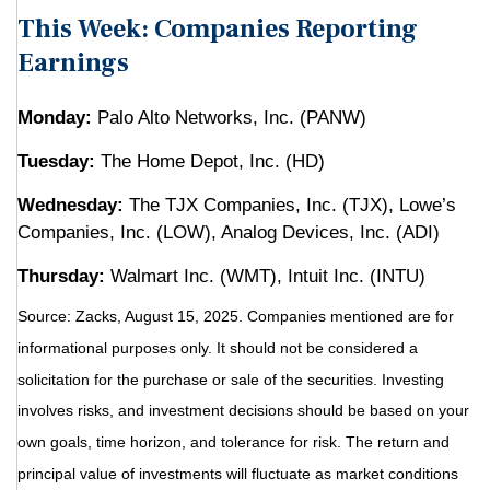
This Week: Companies Reporting
Earnings
Monday:
Palo Alto Networks, Inc. (PANW)
Tuesday:
The Home Depot, Inc. (HD)
Wednesday:
The TJX Companies, Inc. (TJX), Lowe’s
Companies, Inc. (LOW), Analog Devices, Inc. (ADI)
Thursday:
Walmart Inc. (WMT), Intuit Inc. (INTU)
Source: Zacks, August 15, 2025.
Companies mentioned are for
informational purposes only. It should not be considered a
solicitation for the purchase or sale of the securities. Investing
involves risks, and investment decisions should be based on your
own goals, time horizon, and tolerance for risk. The return and
principal value of investments will fluctuate as market conditions