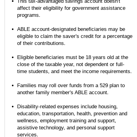
This tax-advantaged savings account doesn't
affect their eligibility for government assistance
programs.
ABLE account-designated beneficiaries may be
eligible to claim the saver's credit for a percentage
of their contributions.
Eligible beneficiaries must be 18 years old at the
close of the taxable year, not dependent or full-
time students, and meet the income requirements.
Families may roll over funds from a 529 plan to
another family member's ABLE account.
Disability-related expenses include housing,
education, transportation, health, prevention and
wellness, employment training and support,
assistive technology, and personal support
services.