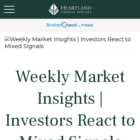
Weekly Market
Insights |
Investors React to