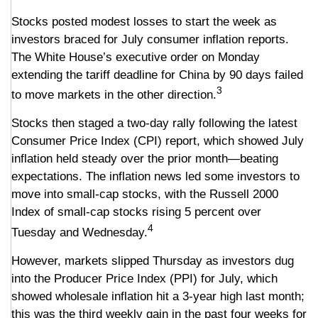
Stocks posted modest losses to start the week as
investors braced for July consumer inflation reports.
The White House’s executive order on Monday
extending the tariff deadline for China by 90 days failed
3
to move markets in the other direction.
Stocks then staged a two-day rally following the latest
Consumer Price Index (CPI) report, which showed July
inflation held steady over the prior month—beating
expectations. The inflation news led some investors to
move into small-cap stocks, with the Russell 2000
Index of small-cap stocks rising 5 percent over
4
Tuesday and Wednesday.
However, markets slipped Thursday as investors dug
into the Producer Price Index (PPI) for July, which
showed wholesale inflation hit a 3-year high last month;
this was the third weekly gain in the past four weeks for