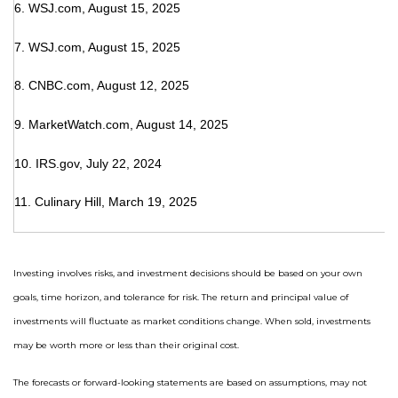
6. WSJ.com, August 15, 2025
7. WSJ.com, August 15, 2025
8. CNBC.com, August 12, 2025
9. MarketWatch.com, August 14, 2025
10. IRS.gov, July 22, 2024
11. Culinary Hill, March 19, 2025
Investing involves risks, and investment decisions should be based on your own
goals, time horizon, and tolerance for risk. The return and principal value of
investments will fluctuate as market conditions change. When sold, investments
may be worth more or less than their original cost.
The forecasts or forward-looking statements are based on assumptions, may not