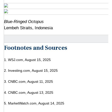
Blue-Ringed Octopus
Lembeh Straits, Indonesia
Footnotes and Sources
1. WSJ.com, August 15, 2025
2. Investing.com, August 15, 2025
3. CNBC.com, August 11, 2025
4. CNBC.com, August 13, 2025
5. MarketWatch.com, August 14, 2025