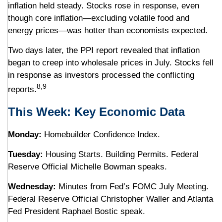
inflation held steady. Stocks rose in response, even
though core inflation—excluding volatile food and
energy prices—was hotter than economists expected.
Two days later, the PPI report revealed that inflation
began to creep into wholesale prices in July. Stocks fell
in response as investors processed the conflicting
8,9
reports.
This Week: Key Economic Data
Monday:
Homebuilder Confidence Index.
Tuesday:
Housing Starts. Building Permits. Federal
Reserve Official Michelle Bowman speaks.
Wednesday:
Minutes from Fed’s FOMC July Meeting.
Federal Reserve Official Christopher Waller and Atlanta
Fed President Raphael Bostic speak.