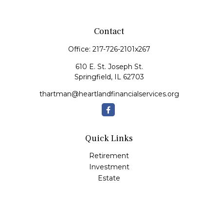
Contact
Office:
217-726-2101x267
610 E. St. Joseph St.
Springfield,
IL
62703
thartman@heartlandfinancialservices.org
Quick Links
Retirement
Investment
Estate
Insurance
Tax
Money