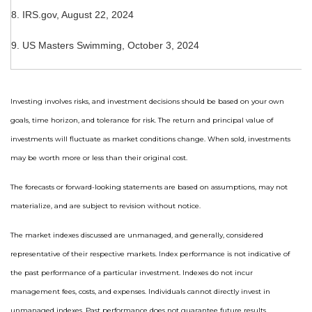
8. IRS.gov, August 22, 2024
9. US Masters Swimming, October 3, 2024
Investing involves risks, and investment decisions should be based on your own
goals, time horizon, and tolerance for risk. The return and principal value of
investments will fluctuate as market conditions change. When sold, investments
may be worth more or less than their original cost.
The forecasts or forward-looking statements are based on assumptions, may not
materialize, and are subject to revision without notice.
The market indexes discussed are unmanaged, and generally, considered
representative of their respective markets. Index performance is not indicative of
the past performance of a particular investment. Indexes do not incur
management fees, costs, and expenses. Individuals cannot directly invest in
unmanaged indexes. Past performance does not guarantee future results.