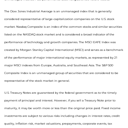
The Dow Jones Industrial Average is an unmanaged index that is generally
considered representative of large-capitalization companies on the U.S. stock
market. Nasdaq Composite is an index of the common stocks and similar securities
listed on the NASDAQ stock market and is considered a broad indicator of the
performance of technology and growth companies. The MSCI EAFE Index was
created by Morgan Stanley Capital International (MSCI) and serves as a benchmark
of the performance of major international equity markets, as represented by 21
major MSCI indexes from Europe, Australia, and Southeast Asia. The S&P 500
Composite Index is an unmanaged group of securities that are considered to be
representative of the stock market in general.
U.S. Treasury Notes are guaranteed by the federal government as to the timely
payment of principal and interest. However, if you sell a Treasury Note prior to
maturity, it may be worth more or less than the original price paid. Fixed income
investments are subject to various risks including changes in interest rates, credit
quality, inflation risk, market valuations, prepayments, corporate events, tax