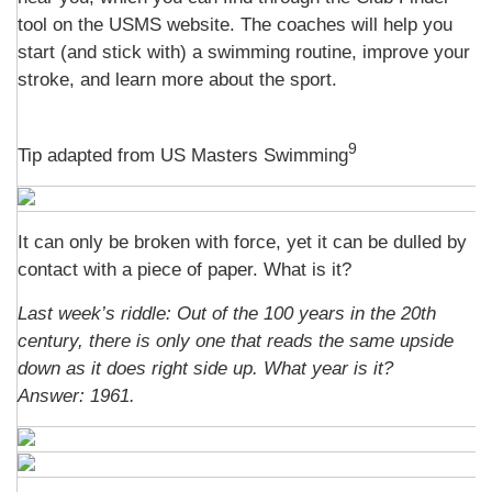
tool on the USMS website. The coaches will help you
start (and stick with) a swimming routine, improve your
stroke, and learn more about the sport.
9
Tip adapted from US Masters Swimming
It can only be broken with force, yet it can be dulled by
contact with a piece of paper. What is it?
Last week’s riddle:
Out of the 100 years in the 20th
century, there is only one that reads the same upside
down as it does right side up. What year is it?
Answer: 1961.