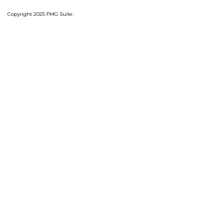
Copyright 2025 FMG Suite.