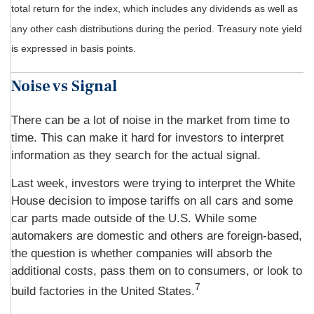
total return for the index, which includes any dividends as well as
any other cash distributions during the period.
Treasury note yield
is expressed in basis points.
Noise vs Signal
There can be a lot of noise in the market from time to
time. This can make it hard for investors to interpret
information as they search for the actual signal.
Last week, investors were trying to interpret the White
House decision to impose tariffs on all cars and some
car parts made outside of the U.S. While some
automakers are domestic and others are foreign-based,
the question is whether companies will absorb the
additional costs, pass them on to consumers, or look to
7
build factories in the United States.