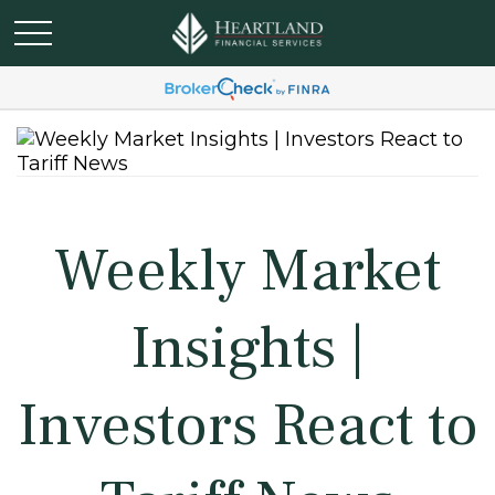
Weekly Market
Insights |
Investors React to