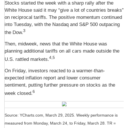
Stocks started the week with a sharp rally after the
White House said it may “give a lot of countries breaks”
on reciprocal tariffs. The positive momentum continued
into Tuesday, with the Nasdaq and S&P 500 outpacing
3
the Dow.
Then, midweek, news that the White House was
planning additional tariffs on all cars made outside the
4,5
U.S. rattled markets.
On Friday, investors reacted to a warmer-than-
expected inflation report and lower consumer
sentiment, putting further pressure on stocks as the
6
week closed.
Source: YCharts.com, March 29, 2025. Weekly performance is
measured from Monday, March 24, to Friday, March 28. TR =