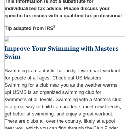
This information is not a substitute for
individualized tax advice. Please discuss your
specific tax issues with a qualified tax professional.
8
Tip adapted from IRS
Improve Your Swimming with Masters
Swim
Swimming is a fantastic full-body, low-impact workout
for people of all ages. Check out US Masters
Swimming for a club near you as the weather warms
up! USMS is an organized swimming club for
swimmers of all levels. Swimming with a Masters club
is a great way to build camaraderie, meet new friends,
get better at swimming, and enjoy a great workout.
There are clubs all over the country, likely at a pool
near you, which you can find through the Club Finder