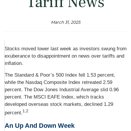
Tariff News
March 31, 2025
Stocks moved lower last week as investors swung from
exuberance to disappointment on news over tariffs and
inflation.
The Standard & Poor’s 500 Index fell 1.53 percent,
while the Nasdaq Composite Index retreated 2.59
percent. The Dow Jones Industrial Average slid 0.96
percent. The MSCI EAFE Index, which tracks
developed overseas stock markets, declined 1.29
1,2
percent.
An Up And Down Week