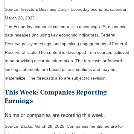
Source:
I
nvestors Business Daily - Econoday economic calendar
;
March 28, 2025
The Econoday economic calendar lists upcoming U.S. economic
data releases (including key economic indicators), Federal
Reserve policy meetings, and speaking engagements of Federal
Reserve officials. The content is developed from sources believed
to be providing accurate information. The forecasts or forward-
looking statements are based on assumptions and may not
materialize. The forecasts also are subject to revision.
This Week: Companies Reporting
Earnings
No major companies are reporting this week.
Source: Zacks,
March 28
, 2025.
Companies mentioned are for