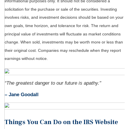
informational purposes only. It should not be considered a
solicitation for the purchase or sale of the securities. Investing
involves risks, and investment decisions should be based on your
own goals, time horizon, and tolerance for risk. The return and
principal value of investments will fluctuate as market conditions
change. When sold, investments may be worth more or less than
their original cost. Companies may reschedule when they report
earnings without notice.
“The greatest danger to our future is apathy."
–
Jane Goodall
Things You Can Do on the IRS Website