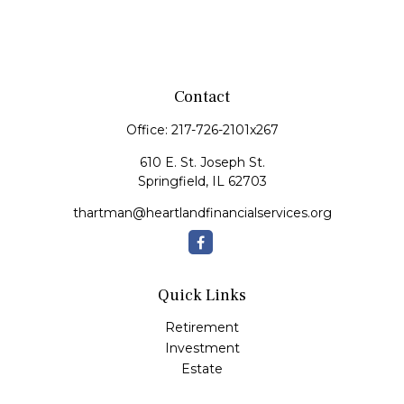
Contact
Office:
217-726-2101x267
610 E. St. Joseph St.
Springfield,
IL
62703
thartman@heartlandfinancialservices.org
Quick Links
Retirement
Investment
Estate
Insurance