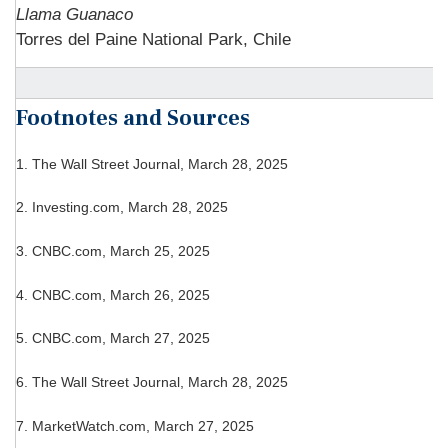
Llama Guanaco
Torres del Paine National Park, Chile
Footnotes and Sources
1. The Wall Street Journal, March 28, 2025
2. Investing.com, March 28, 2025
3. CNBC.com, March 25, 2025
4. CNBC.com, March 26, 2025
5. CNBC.com, March 27, 2025
6. The Wall Street Journal, March 28, 2025
7. MarketWatch.com, March 27, 2025