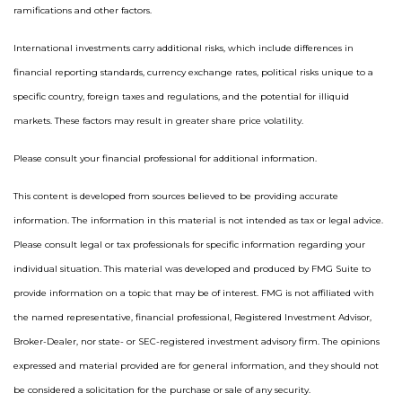
ramifications and other factors.
International investments carry additional risks, which include differences in
financial reporting standards, currency exchange rates, political risks unique to a
specific country, foreign taxes and regulations, and the potential for illiquid
markets. These factors may result in greater share price volatility.
Please consult your financial professional for additional information.
This content is developed from sources believed to be providing accurate
information. The information in this material is not intended as tax or legal advice.
Please consult legal or tax professionals for specific information regarding your
individual situation. This material was developed and produced by FMG Suite to
provide information on a topic that may be of interest. FMG is not affiliated with
the named representative, financial professional, Registered Investment Advisor,
Broker-Dealer, nor state- or SEC-registered investment advisory firm. The opinions
expressed and material provided are for general information, and they should not
be considered a solicitation for the purchase or sale of any security.