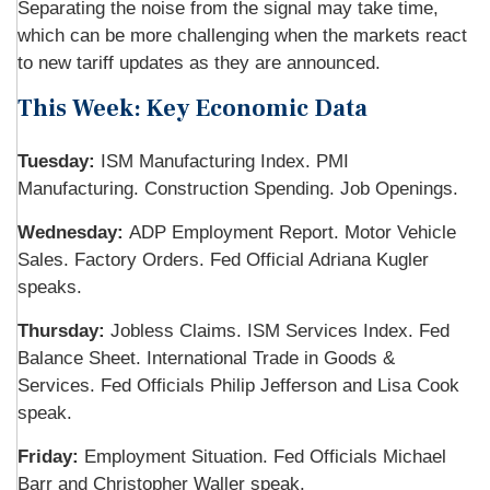
Separating the noise from the signal may take time,
which can be more challenging when the markets react
to new tariff updates as they are announced.
This Week: Key Economic Data
Tuesday:
ISM Manufacturing Index. PMI
Manufacturing. Construction Spending. Job Openings.
Wednesday:
ADP Employment Report. Motor Vehicle
Sales. Factory Orders. Fed Official Adriana Kugler
speaks.
Thursday:
Jobless Claims. ISM Services Index. Fed
Balance Sheet. International Trade in Goods &
Services. Fed Officials Philip Jefferson and Lisa Cook
speak.
Friday:
Employment Situation. Fed Officials Michael
Barr and Christopher Waller speak.