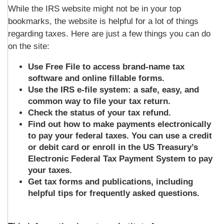
While the IRS website might not be in your top
bookmarks, the website is helpful for a lot of things
regarding taxes. Here are just a few things you can do
on the site:
Use Free File to access brand-name tax
software and online fillable forms.
Use the IRS e-file system: a safe, easy, and
common way to file your tax return.
Check the status of your tax refund.
Find out how to make payments electronically
to pay your federal taxes. You can use a credit
or debit card or enroll in the US Treasury’s
Electronic Federal Tax Payment System to pay
your taxes.
Get tax forms and publications, including
helpful tips for frequently asked questions.