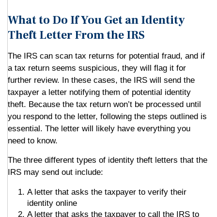
What to Do If You Get an Identity
Theft Letter From the IRS
The IRS can scan tax returns for potential fraud, and if
a tax return seems suspicious, they will flag it for
further review. In these cases, the IRS will send the
taxpayer a letter notifying them of potential identity
theft. Because the tax return won’t be processed until
you respond to the letter, following the steps outlined is
essential. The letter will likely have everything you
need to know.
The three different types of identity theft letters that the
IRS may send out include:
A letter that asks the taxpayer to verify their
identity online
A letter that asks the taxpayer to call the IRS to