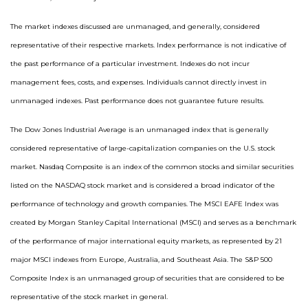
The market indexes discussed are unmanaged, and generally, considered
representative of their respective markets. Index performance is not indicative of
the past performance of a particular investment. Indexes do not incur
management fees, costs, and expenses. Individuals cannot directly invest in
unmanaged indexes. Past performance does not guarantee future results.
The Dow Jones Industrial Average is an unmanaged index that is generally
considered representative of large-capitalization companies on the U.S. stock
market. Nasdaq Composite is an index of the common stocks and similar securities
listed on the NASDAQ stock market and is considered a broad indicator of the
performance of technology and growth companies. The MSCI EAFE Index was
created by Morgan Stanley Capital International (MSCI) and serves as a benchmark
of the performance of major international equity markets, as represented by 21
major MSCI indexes from Europe, Australia, and Southeast Asia. The S&P 500
Composite Index is an unmanaged group of securities that are considered to be
representative of the stock market in general.