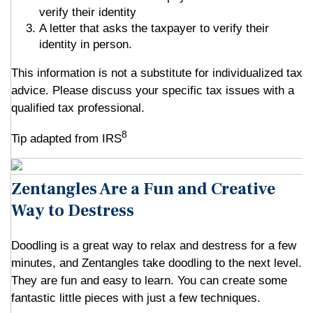
verify their identity
A letter that asks the taxpayer to verify their
identity in person.
This information is not a substitute for individualized tax
advice. Please discuss your specific tax issues with a
qualified tax professional.
8
Tip adapted from IRS
Zentangles Are a Fun and Creative
Way to Destress
Doodling is a great way to relax and destress for a few
minutes, and Zentangles take doodling to the next level.
They are fun and easy to learn. You can create some
fantastic little pieces with just a few techniques.