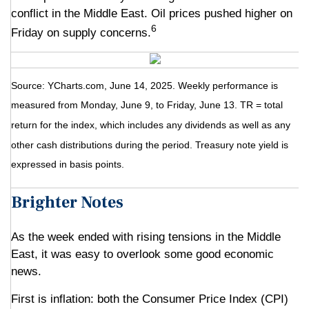
conflict in the Middle East. Oil prices pushed higher on
6
Friday on supply concerns.
Source: YCharts.com, June 14, 2025. Weekly performance is
measured from Monday, June 9, to Friday, June 13. TR = total
return for the index, which includes any dividends as well as any
other cash distributions during the period.
Treasury note yield is
expressed in basis points.
Brighter Notes
As the week ended with rising tensions in the Middle
East, it was easy to overlook some good economic
news.
First is inflation: both the Consumer Price Index (CPI)