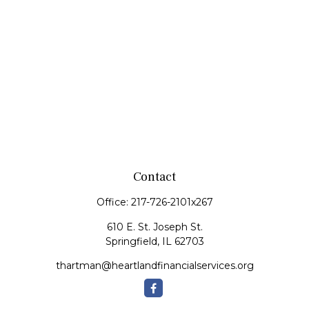
Contact
Office:
217-726-2101x267
610 E. St. Joseph St.
Springfield,
IL
62703
thartman@heartlandfinancialservices.org