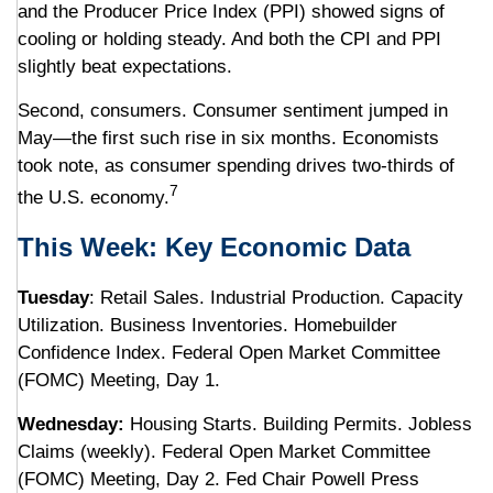
and the Producer Price Index (PPI) showed signs of
cooling or holding steady. And both the CPI and PPI
slightly beat expectations.
Second, consumers. Consumer sentiment jumped in
May—the first such rise in six months. Economists
took note, as consumer spending drives two-thirds of
7
the U.S. economy.
This Week: Key Economic Data
Tuesday
: Retail Sales. Industrial Production. Capacity
Utilization. Business Inventories. Homebuilder
Confidence Index. Federal Open Market Committee
(FOMC) Meeting, Day 1.
Wednesday:
Housing Starts. Building Permits. Jobless
Claims (weekly). Federal Open Market Committee
(FOMC) Meeting, Day 2. Fed Chair Powell Press