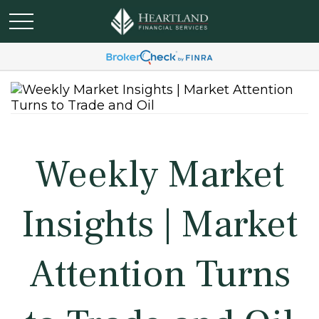
Weekly Market
Insights | Market
Attention Turns