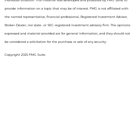
individual situation. This material was developed and produced by FMG Suite to
provide information on a topic that may be of interest. FMG is not affiliated with
the named representative, financial professional, Registered Investment Advisor,
Broker-Dealer, nor state- or SEC-registered investment advisory firm. The opinions
expressed and material provided are for general information, and they should not
be considered a solicitation for the purchase or sale of any security.
Copyright 2025 FMG Suite.