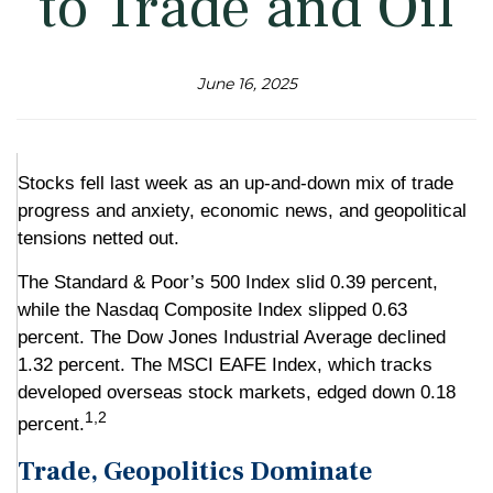
to Trade and Oil
June 16, 2025
Stocks fell last week as an up-and-down mix of trade
progress and anxiety, economic news, and geopolitical
tensions netted out.
The Standard & Poor’s 500 Index slid 0.39 percent,
while the Nasdaq Composite Index slipped 0.63
percent. The Dow Jones Industrial Average declined
1.32 percent. The MSCI EAFE Index, which tracks
developed overseas stock markets, edged down 0.18
1,2
percent.
Trade, Geopolitics Dominate