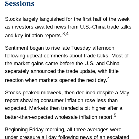
Sessions
Stocks largely languished for the first half of the week
as investors awaited news from U.S.-China trade talks
3,4
and key inflation reports.
Sentiment began to rise late Tuesday afternoon
following upbeat comments about trade talks. Most of
the market gains came before the U.S. and China
separately announced the trade update, with little
4
reaction when markets opened the next day.
Stocks peaked midweek, then declined despite a May
report showing consumer inflation rose less than
expected. Markets then trended a bit higher after a
5
better-than-expected wholesale inflation report.
Beginning Friday morning, all three averages were
under pressure all day following news of an escalated