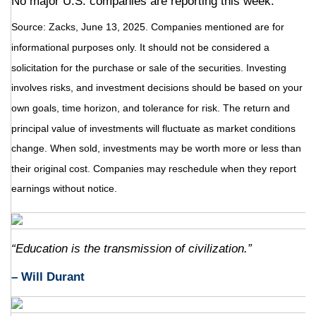
No major U.S. companies are reporting this week.
Source: Zacks, June
13
, 2025.
Companies mentioned are for
informational purposes only. It should not be considered a
solicitation for the purchase or sale of the securities. Investing
involves risks, and investment decisions should be based on your
own goals, time horizon, and tolerance for risk. The return and
principal value of investments will fluctuate as market conditions
change. When sold, investments may be worth more or less than
their original cost. Companies may reschedule when they report
earnings without notice.
“Education is the transmission of civilization.”
– Will Durant