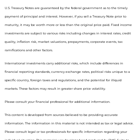
U.S. Treasury Notes are guaranteed by the federal government as to the timely
payment of principal and interest. However, if you sell a Treasury Note prior to
maturity, it may be worth more or less than the original price paid. Fixed income
investments are subject to various risks including changes in interest rates, credit
quality, inflation risk, market valuations, prepayments, corporate events, tax
ramifications and other factors.
International investments carry additional risks, which include differences in
financial reporting standards, currency exchange rates, political risks unique to a
specific country, foreign taxes and regulations, and the potential for illiquid
markets. These factors may result in greater share price volatility.
Please consult your financial professional for additional information.
This content is developed from sources believed to be providing accurate
information. The information in this material is not intended as tax or legal advice.
Please consult legal or tax professionals for specific information regarding your