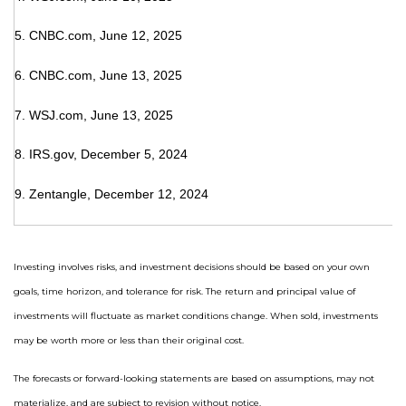
5. CNBC.com, June 12, 2025
6. CNBC.com, June 13, 2025
7. WSJ.com, June 13, 2025
8. IRS.gov, December 5, 2024
9. Zentangle, December 12, 2024
Investing involves risks, and investment decisions should be based on your own
goals, time horizon, and tolerance for risk. The return and principal value of
investments will fluctuate as market conditions change. When sold, investments
may be worth more or less than their original cost.
The forecasts or forward-looking statements are based on assumptions, may not
materialize, and are subject to revision without notice.