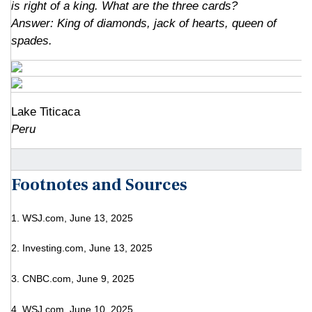
is right of a king. What are the three cards?
Answer: King of diamonds, jack of hearts, queen of
spades
.
Lake Titicaca
Peru
Footnotes and Sources
1. WSJ.com, June 13, 2025
2. Investing.com, June 13, 2025
3. CNBC.com, June 9, 2025
4. WSJ.com, June 10, 2025