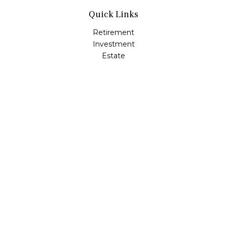
Quick Links
Retirement
Investment
Estate
Insurance
Tax
Money
Lifestyle
Latest Articles
All Videos
All Calculators
Check the background of your financial professional on
FINRA's
BrokerCheck
.
The content is developed from sources believed to be
providing accurate information. The information in this
material is not intended as tax or legal advice. Please
consult legal or tax professionals for specific information