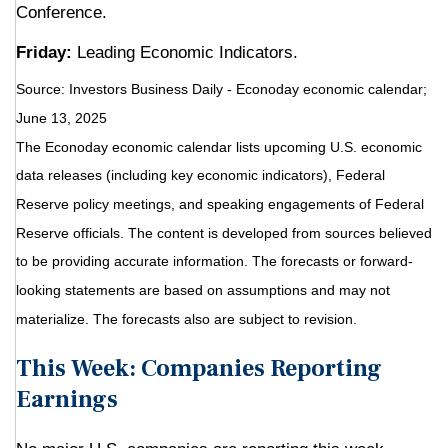
Conference.
Friday:
Leading Economic Indicators.
Source:
I
nvestors Business Daily - Econoday economic calendar
;
June 13, 2025
The Econoday economic calendar lists upcoming U.S. economic
data releases (including key economic indicators), Federal
Reserve policy meetings, and speaking engagements of Federal
Reserve officials. The content is developed from sources believed
to be providing accurate information. The forecasts or forward-
looking statements are based on assumptions and may not
materialize. The forecasts also are subject to revision.
This Week: Companies Reporting
Earnings