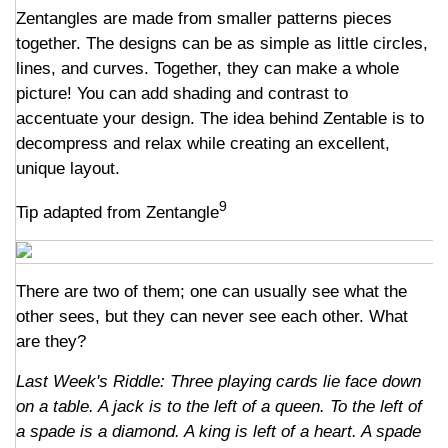
Zentangles are made from smaller patterns pieces
together. The designs can be as simple as little circles,
lines, and curves. Together, they can make a whole
picture! You can add shading and contrast to
accentuate your design. The idea behind Zentable is to
decompress and relax while creating an excellent,
unique layout.
9
Tip adapted from Zentangle
There are two of them; one can usually see what the
other sees, but they can never see each other. What
are they?
Last Week's Riddle: Three playing cards lie face down
on a table. A jack is to the left of a queen. To the left of
a spade is a diamond. A king is left of a heart. A spade