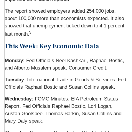
The report showed employers added 254,000 jobs,
about 100,000 more than economists expected. It also
showed that unemployment ticked down to 4.1 percent
9
last month.
This Week: Key Economic Data
Monday:
Fed Officials Neel Kashkari, Raphael Bostic,
and Alberto Musalem speak. Consumer Credit.
Tuesday:
International Trade in Goods & Services. Fed
Officials Raphael Bostic and Susan Collins speak.
Wednesday:
FOMC Minutes. EIA Petroleum Status
Report. Fed Officials Raphael Bostic, Lori Logan,
Austan Goolsbee, Thomas Barkin, Susan Collins and
Mary Daly speak.