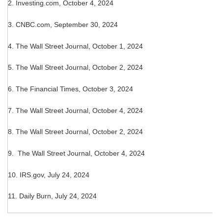
2.
Investing.com, October 4, 2024
3.
CNBC.com, September 30, 2024
4.
The Wall Street Journal, October 1, 2024
5.
The Wall Street Journal, October 2, 2024
6.
The Financial Times, October 3, 2024
7. The Wall Street Journal, October 4, 2024
8.
The Wall Street Journal, October 2, 2024
9. The Wall Street Journal, October 4, 2024
10. IRS.gov, July 24, 2024
11. Daily Burn, July 24, 2024