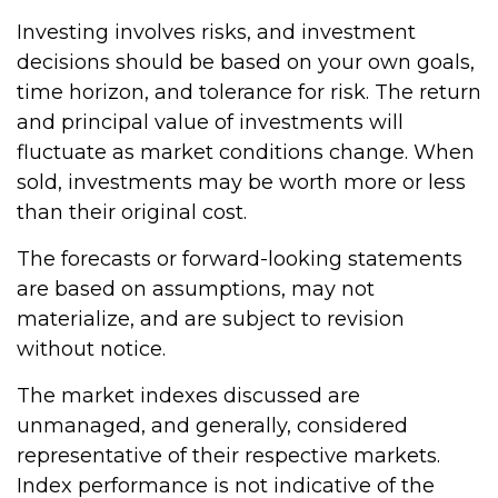
Investing involves risks, and investment
decisions should be based on your own goals,
time horizon, and tolerance for risk. The return
and principal value of investments will
fluctuate as market conditions change. When
sold, investments may be worth more or less
than their original cost.
The forecasts or forward-looking statements
are based on assumptions, may not
materialize, and are subject to revision
without notice.
The market indexes discussed are
unmanaged, and generally, considered
representative of their respective markets.
Index performance is not indicative of the