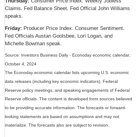
Thursday:
Consumer Price Index. Weekly Jobless
Claims. Fed Balance Sheet. Fed Official John Williams
speaks.
Friday:
Producer Price Index. Consumer Sentiment.
Fed Officials Austan Goolsbee, Lori Logan, and
Michelle Bowman speak.
Source:
I
nvestors Business Daily - Econoday economic calendar
;
October 4, 2024
The Econoday economic calendar lists upcoming U.S. economic
data releases (including key economic indicators), Federal
Reserve policy meetings, and speaking engagements of Federal
Reserve officials. The content is developed from sources believed
to be providing accurate information. The forecasts or forward-
looking statements are based on assumptions and may not
materialize. The forecasts also are subject to revision.