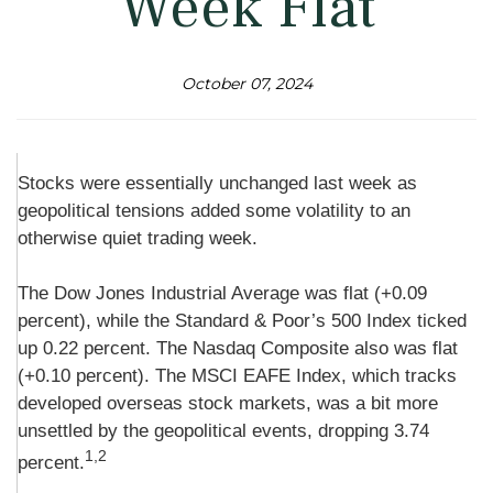
Week Flat
October 07, 2024
Stocks were essentially unchanged last week as
geopolitical tensions added some volatility to an
otherwise quiet trading week.
The Dow Jones Industrial Average was flat (+0.09
percent), while the Standard & Poor’s 500 Index ticked
up 0.22 percent. The Nasdaq Composite also was flat
(+0.10 percent). The MSCI EAFE Index, which tracks
developed overseas stock markets, was a bit more
unsettled by the geopolitical events, dropping 3.74
1,2
percent.