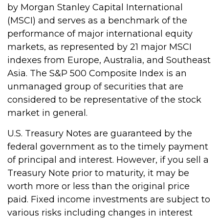
by Morgan Stanley Capital International
(MSCI) and serves as a benchmark of the
performance of major international equity
markets, as represented by 21 major MSCI
indexes from Europe, Australia, and Southeast
Asia. The S&P 500 Composite Index is an
unmanaged group of securities that are
considered to be representative of the stock
market in general.
U.S. Treasury Notes are guaranteed by the
federal government as to the timely payment
of principal and interest. However, if you sell a
Treasury Note prior to maturity, it may be
worth more or less than the original price
paid. Fixed income investments are subject to
various risks including changes in interest