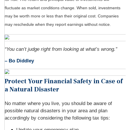
fluctuate as market conditions change. When sold, investments
may be worth more or less than their original cost. Companies
may reschedule when they report earnings without notice.
“You can’t judge right from looking at what’s wrong.”
– Bo Diddley
Protect Your Financial Safety in Case of
a Natural Disaster
No matter where you live, you should be aware of
possible natural disasters in your area and plan
accordingly by considering the following tax tips:
Update your emergency plan.