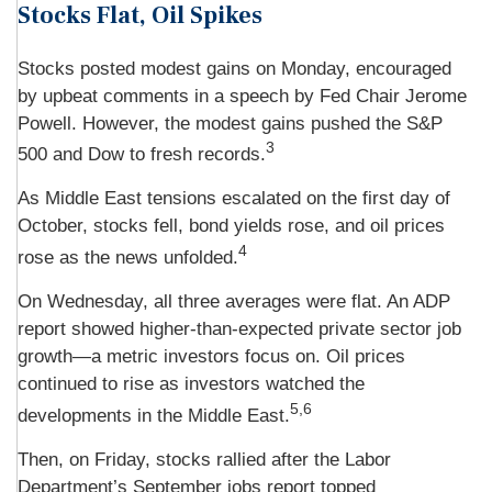
Stocks Flat, Oil Spikes
Stocks posted modest gains on Monday, encouraged
by upbeat comments in a speech by Fed Chair Jerome
Powell. However, the modest gains pushed the S&P
3
500 and Dow to fresh records.
As Middle East tensions escalated on the first day of
October, stocks fell, bond yields rose, and oil prices
4
rose as the news unfolded.
On Wednesday, all three averages were flat. An ADP
report showed higher-than-expected private sector job
growth—a metric investors focus on. Oil prices
continued to rise as investors watched the
5,6
developments in the Middle East.
Then, on Friday, stocks rallied after the Labor
Department’s September jobs report topped