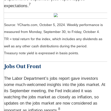
7
expectations.
Source: YCharts.com, October 5, 2024. Weekly performance is
measured from Monday, September 30, to Friday, October 4.
TR = total return for the index, which includes any dividends as
well as any other cash distributions during the period.
Treasury note yield is expressed in basis points.
Jobs Out Front
The Labor Department’s jobs report gave investors
some much-welcomed insights into the jobs market. At
its September meeting, the Fed indicated it was
watching the jobs market as closely as inflation, so
updates on the jobs market are now considered as
8
important as inflation reports.