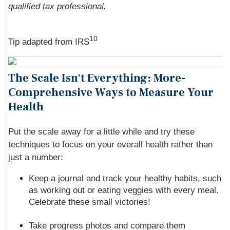
qualified tax professional.
10
Tip adapted from
IRS
The Scale Isn't Everything: More-
Comprehensive Ways to Measure Your
Health
Put the scale away for a little while and try these
techniques to focus on your overall health rather than
just a number:
Keep a journal and track your healthy habits, such
as working out or eating veggies with every meal.
Celebrate these small victories!
Take progress photos and compare them