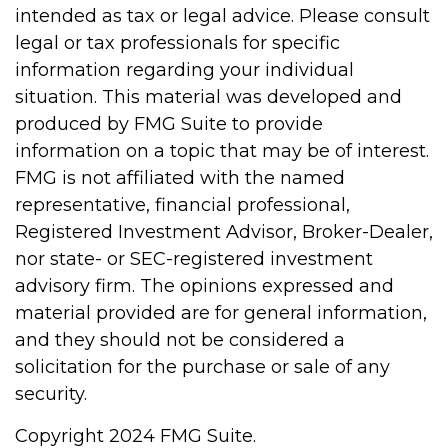
intended as tax or legal advice. Please consult
legal or tax professionals for specific
information regarding your individual
situation. This material was developed and
produced by FMG Suite to provide
information on a topic that may be of interest.
FMG is not affiliated with the named
representative, financial professional,
Registered Investment Advisor, Broker-Dealer,
nor state- or SEC-registered investment
advisory firm. The opinions expressed and
material provided are for general information,
and they should not be considered a
solicitation for the purchase or sale of any
security.
Copyright 2024 FMG Suite.