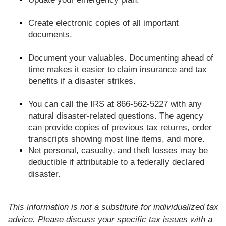
Create electronic copies of all important
documents.
Document your valuables. Documenting ahead of
time makes it easier to claim insurance and tax
benefits if a disaster strikes.
You can call the IRS at 866-562-5227 with any
natural disaster-related questions. The agency
can provide copies of previous tax returns, order
transcripts showing most line items, and more.
Net personal, casualty, and theft losses may be
deductible if attributable to a federally declared
disaster.
This information is not a substitute for individualized tax
advice. Please discuss your specific tax issues with a