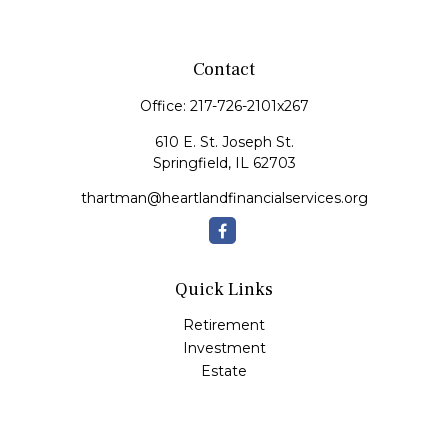
Contact
Office:
217-726-2101x267
610 E. St. Joseph St.
Springfield,
IL
62703
thartman@heartlandfinancialservices.org
Quick Links
Retirement
Investment
Estate
Insurance
Tax
Money