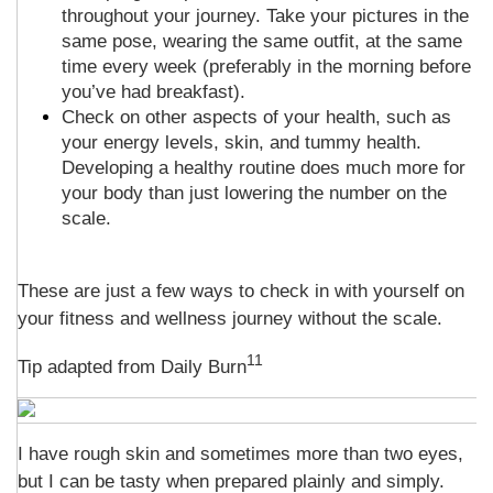
throughout your journey. Take your pictures in the
same pose, wearing the same outfit, at the same
time every week (preferably in the morning before
you’ve had breakfast).
Check on other aspects of your health, such as
your energy levels, skin, and tummy health.
Developing a healthy routine does much more for
your body than just lowering the number on the
scale.
These are just a few ways to check in with yourself on
your fitness and wellness journey without the scale.
11
Tip adapted from Daily Burn
I have rough skin and sometimes more than two eyes,
but I can be tasty when prepared plainly and simply.