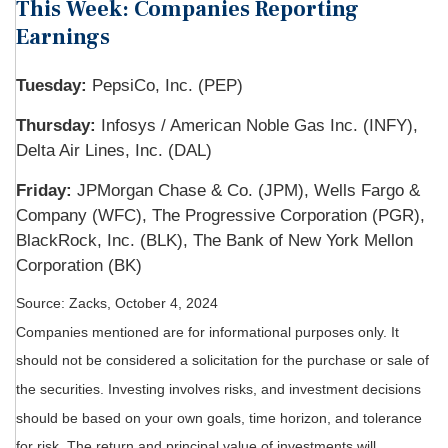
This Week: Companies Reporting
Earnings
Tuesday:
PepsiCo, Inc. (PEP)
Thursday:
Infosys / American Noble Gas Inc. (INFY),
Delta Air Lines, Inc. (DAL)
Friday:
JPMorgan Chase & Co. (JPM), Wells Fargo &
Company (WFC), The Progressive Corporation (PGR),
BlackRock, Inc. (BLK), The Bank of New York Mellon
Corporation (BK)
Source: Zacks, October 4, 2024
Companies mentioned are for informational purposes only. It
should not be considered a solicitation for the purchase or sale of
the securities. Investing involves risks, and investment decisions
should be based on your own goals, time horizon, and tolerance
for risk. The return and principal value of investments will