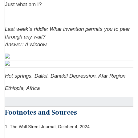
Just what am I?
Last week’s riddle: What invention permits you to peer
through any wall?
Answer:
A window.
Hot springs, Dallol, Danakil Depression, Afar Region
Ethiopia, Africa
Footnotes and Sources
1.
The Wall Street Journal, October 4, 2024