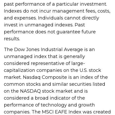
past performance of a particular investment.
Indexes do not incur management fees, costs,
and expenses. Individuals cannot directly
invest in unmanaged indexes. Past
performance does not guarantee future
results.
The Dow Jones Industrial Average is an
unmanaged index that is generally
considered representative of large-
capitalization companies on the U.S. stock
market. Nasdaq Composite is an index of the
common stocks and similar securities listed
on the NASDAQ stock market and is
considered a broad indicator of the
performance of technology and growth
companies. The MSCI EAFE Index was created