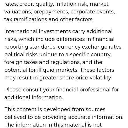
rates, credit quality, inflation risk, market
valuations, prepayments, corporate events,
tax ramifications and other factors.
International investments carry additional
risks, which include differences in financial
reporting standards, currency exchange rates,
political risks unique to a specific country,
foreign taxes and regulations, and the
potential for illiquid markets. These factors
may result in greater share price volatility.
Please consult your financial professional for
additional information.
This content is developed from sources
believed to be providing accurate information.
The information in this material is not