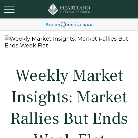
Weekly Market
Insights: Market
Rallies But Ends