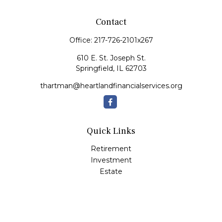
Contact
Office:
217-726-2101x267
610 E. St. Joseph St.
Springfield,
IL
62703
thartman@heartlandfinancialservices.org
Quick Links
Retirement
Investment
Estate
Insurance
Tax
Money
Lifestyle