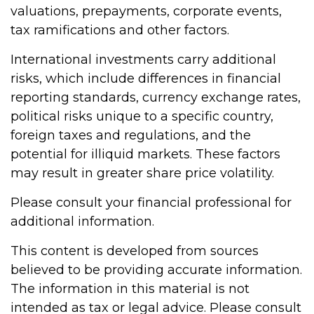
valuations, prepayments, corporate events,
tax ramifications and other factors.
International investments carry additional
risks, which include differences in financial
reporting standards, currency exchange rates,
political risks unique to a specific country,
foreign taxes and regulations, and the
potential for illiquid markets. These factors
may result in greater share price volatility.
Please consult your financial professional for
additional information.
This content is developed from sources
believed to be providing accurate information.
The information in this material is not
intended as tax or legal advice. Please consult