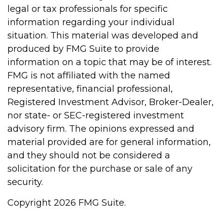
legal or tax professionals for specific
information regarding your individual
situation. This material was developed and
produced by FMG Suite to provide
information on a topic that may be of interest.
FMG is not affiliated with the named
representative, financial professional,
Registered Investment Advisor, Broker-Dealer,
nor state- or SEC-registered investment
advisory firm. The opinions expressed and
material provided are for general information,
and they should not be considered a
solicitation for the purchase or sale of any
security.
Copyright 2026 FMG Suite.