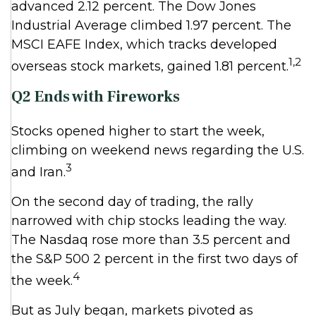
advanced 2.12 percent. The Dow Jones
Industrial Average climbed 1.97 percent. The
MSCI EAFE Index, which tracks developed
1,2
overseas stock markets, gained 1.81 percent.
Q2 Ends with Fireworks
Stocks opened higher to start the week,
climbing on weekend news regarding the U.S.
3
and Iran.
On the second day of trading, the rally
narrowed with chip stocks leading the way.
The Nasdaq rose more than 3.5 percent and
the S&P 500 2 percent in the first two days of
4
the week.
But as July began, markets pivoted as