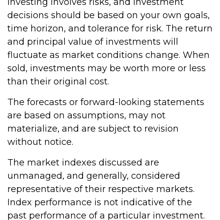
Investing involves risks, and investment
decisions should be based on your own goals,
time horizon, and tolerance for risk. The return
and principal value of investments will
fluctuate as market conditions change. When
sold, investments may be worth more or less
than their original cost.
The forecasts or forward-looking statements
are based on assumptions, may not
materialize, and are subject to revision
without notice.
The market indexes discussed are
unmanaged, and generally, considered
representative of their respective markets.
Index performance is not indicative of the
past performance of a particular investment.