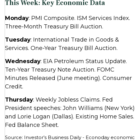
This Week: Key Economic Data
Monday
: PMI Composite. ISM Services Index.
Three-Month Treasury Bill Auction.
Tuesday
: International Trade in Goods &
Services. One-Year Treasury Bill Auction.
Wednesday
: EIA Petroleum Status Update.
Ten-Year Treasury Note Auction. FOMC
Minutes Released (June meeting). Consumer
Credit.
Thursday
: Weekly Jobless Claims. Fed
President speeches: John Williams (New York)
and Lorie Logan (Dallas). Existing Home Sales.
Fed Balance Sheet.
Source: Investor’s Business Daily - Econoday economic