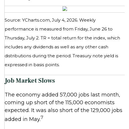
Source: YCharts.com, July 4, 2026. Weekly
performance is measured from Friday, June 26 to
Thursday, July 2.
TR = total return for the index, which
includes any dividends as well as any other cash
distributions during the period.
Treasury note yield is
expressed in basis points.
Job Market Slows
The economy added 57,000 jobs last month,
coming up short of the 115,000 economists
expected. It was also short of the 129,000 jobs
7
added in May.