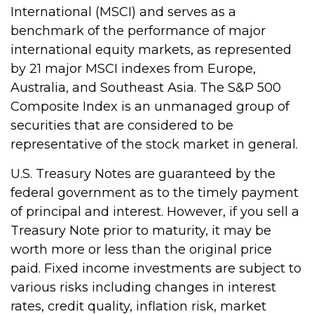
International (MSCI) and serves as a
benchmark of the performance of major
international equity markets, as represented
by 21 major MSCI indexes from Europe,
Australia, and Southeast Asia. The S&P 500
Composite Index is an unmanaged group of
securities that are considered to be
representative of the stock market in general.
U.S. Treasury Notes are guaranteed by the
federal government as to the timely payment
of principal and interest. However, if you sell a
Treasury Note prior to maturity, it may be
worth more or less than the original price
paid. Fixed income investments are subject to
various risks including changes in interest
rates, credit quality, inflation risk, market