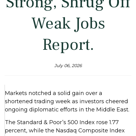
Strong, Shrug Off
Weak Jobs
Report.
July 06, 2026
Markets notched a solid gain over a
shortened trading week as investors cheered
ongoing diplomatic efforts in the Middle East.
The Standard & Poor’s 500 Index rose 1.77
percent, while the Nasdaq Composite Index