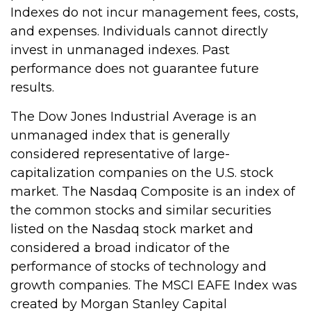
Indexes do not incur management fees, costs,
and expenses. Individuals cannot directly
invest in unmanaged indexes. Past
performance does not guarantee future
results.
The Dow Jones Industrial Average is an
unmanaged index that is generally
considered representative of large-
capitalization companies on the U.S. stock
market. The Nasdaq Composite is an index of
the common stocks and similar securities
listed on the Nasdaq stock market and
considered a broad indicator of the
performance of stocks of technology and
growth companies. The MSCI EAFE Index was
created by Morgan Stanley Capital