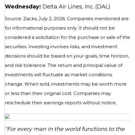
Wednesday:
Delta Air Lines, Inc. (DAL)
Source: Zacks, July 2, 2026. Companies mentioned are
for informational purposes only. It should not be
considered a solicitation for the purchase or sale of the
securities. Investing involves risks, and investment
decisions should be based on your goals, time horizon,
and risk tolerance. The return and principal value of
investments will fluctuate as market conditions
change. When sold, investments may be worth more
or less than their original cost. Companies may
reschedule their earnings reports without notice.
"For every man in the world functions to the