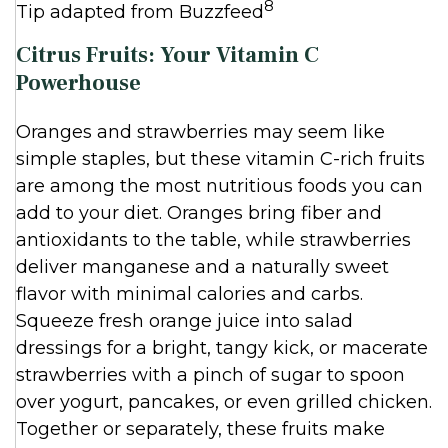
8
Tip adapted from Buzzfeed
Citrus Fruits: Your Vitamin C
Powerhouse
Oranges and strawberries may seem like
simple staples, but these vitamin C-rich fruits
are among the most nutritious foods you can
add to your diet. Oranges bring fiber and
antioxidants to the table, while strawberries
deliver manganese and a naturally sweet
flavor with minimal calories and carbs.
Squeeze fresh orange juice into salad
dressings for a bright, tangy kick, or macerate
strawberries with a pinch of sugar to spoon
over yogurt, pancakes, or even grilled chicken.
Together or separately, these fruits make