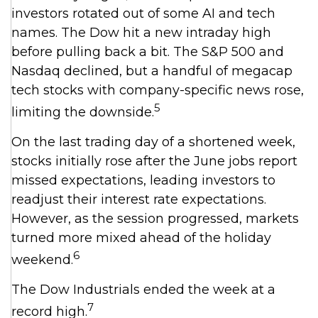
investors rotated out of some AI and tech
names. The Dow hit a new intraday high
before pulling back a bit. The S&P 500 and
Nasdaq declined, but a handful of megacap
tech stocks with company-specific news rose,
5
limiting the downside.
On the last trading day of a shortened week,
stocks initially rose after the June jobs report
missed expectations, leading investors to
readjust their interest rate expectations.
However, as the session progressed, markets
turned more mixed ahead of the holiday
6
weekend.
The Dow Industrials ended the week at a
7
record high.