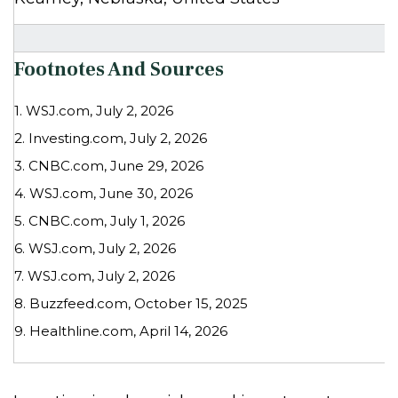
Footnotes And Sources
1. WSJ.com, July 2, 2026
2. Investing.com, July 2, 2026
3. CNBC.com, June 29, 2026
4. WSJ.com, June 30, 2026
5. CNBC.com, July 1, 2026
6. WSJ.com, July 2, 2026
7. WSJ.com, July 2, 2026
8. Buzzfeed.com, October 15, 2025
9. Healthline.com, April 14, 2026