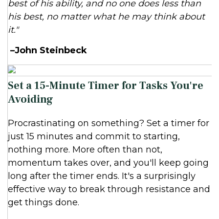
best of his ability, and no one does less than
his best, no matter what he may think about
it."
–John Steinbeck
Set a 15-Minute Timer for Tasks You're
Avoiding
Procrastinating on something? Set a timer for
just 15 minutes and commit to starting,
nothing more. More often than not,
momentum takes over, and you'll keep going
long after the timer ends. It's a surprisingly
effective way to break through resistance and
get things done.