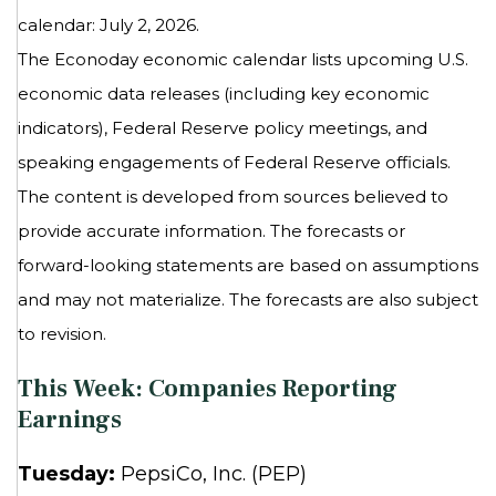
calendar: July 2, 2026.
The Econoday economic calendar lists upcoming U.S.
economic data releases (including key economic
indicators), Federal Reserve policy meetings, and
speaking engagements of Federal Reserve officials.
The content is developed from sources believed to
provide accurate information. The forecasts or
forward-looking statements are based on assumptions
and may not materialize. The forecasts are also subject
to revision.
This Week: Companies Reporting
Earnings
Tuesday:
PepsiCo, Inc. (PEP)