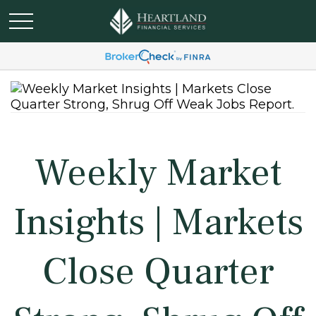
Weekly Market
Insights | Markets
Close Quarter