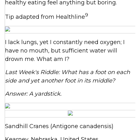
healthy eating feel anything but boring.
9
Tip adapted from Healthline
I lack lungs, yet I constantly need oxygen; I
have no mouth, but sufficient water will
drown me. What am I?
Last Week's Riddle: What has a foot on each
side and yet another foot in its middle?
Answer: A yardstick.
Sandhill Cranes (Antigone canadensis)
Kearney, Nebraska, United States