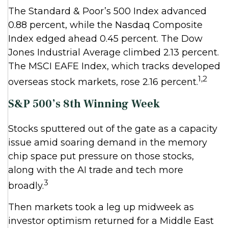
The Standard & Poor’s 500 Index advanced
0.88 percent, while the Nasdaq Composite
Index edged ahead 0.45 percent. The Dow
Jones Industrial Average climbed 2.13 percent.
The MSCI EAFE Index, which tracks developed
1,2
overseas stock markets, rose 2.16 percent.
S&P 500’s 8th Winning Week
Stocks sputtered out of the gate as a capacity
issue amid soaring demand in the memory
chip space put pressure on those stocks,
along with the AI trade and tech more
3
broadly.
Then markets took a leg up midweek as
investor optimism returned for a Middle East