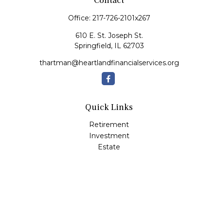
Contact
Office:
217-726-2101x267
610 E. St. Joseph St.
Springfield,
IL
62703
thartman@heartlandfinancialservices.org
Quick Links
Retirement
Investment
Estate
Insurance
Tax
Money
Lifestyle
Latest Articles
All Videos