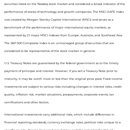
securities listed on the Nasdaq stock market and considered a broad indicator of the
performance of stocks of technology and growth companies. The MSCI EAFE Index
was created by Morgan Stanley Capital International (MSCI) and serves as a
benchmark of the performance of major international equity markets, as
represented by 21 major MSCI indexes from Europe, Australia, and Southeast Asia.
The S&P 500 Composite Index is an unmanaged group of securities that are
considered to be representative of the stock market in general.
U.S. Treasury Notes are guaranteed by the federal government as to the timely
payment of principal and interest. However, if you sell a Treasury Note prior to
maturity, it may be worth more or less than the original price paid. Fixed income
investments are subject to various risks including changes in interest rates, credit
quality, inflation risk, market valuations, prepayments, corporate events, tax
ramifications and other factors.
International investments carry additional risks, which include differences in
financial reporting standards, currency exchange rates, political risks unique to a