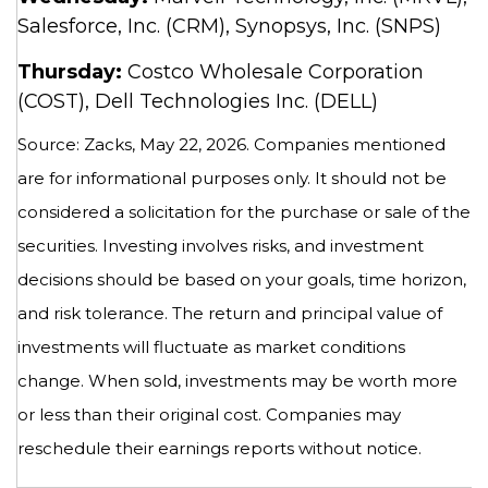
Salesforce, Inc. (CRM), Synopsys, Inc. (SNPS)
Thursday:
Costco Wholesale Corporation
(COST), Dell Technologies Inc. (DELL)
Source: Zacks, May 22, 2026. Companies mentioned
are for informational purposes only. It should not be
considered a solicitation for the purchase or sale of the
securities. Investing involves risks, and investment
decisions should be based on your goals, time horizon,
and risk tolerance. The return and principal value of
investments will fluctuate as market conditions
change. When sold, investments may be worth more
or less than their original cost. Companies may
reschedule their earnings reports without notice.