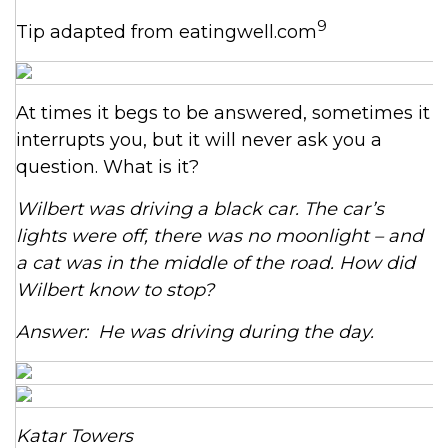
9
Tip adapted from eatingwell.com
At times it begs to be answered, sometimes it
interrupts you, but it will never ask you a
question. What is it?
Wilbert was driving a black car. The car’s
lights were off, there was no moonlight – and
a cat was in the middle of the road. How did
Wilbert know to stop?
Answer: He was driving during the day.
Katar Towers