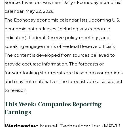
Source: Investors Business Daily - Econoday economic
calendar: May 22, 2026.
The Econoday economic calendar lists upcoming U.S.
economic data releases (including key economic
indicators), Federal Reserve policy meetings, and
speaking engagements of Federal Reserve officials.
The content is developed from sources believed to
provide accurate information. The forecasts or
forward-looking statements are based on assumptions
and may not materialize. The forecasts are also subject
to revision
.
This Week: Companies Reporting
Earnings
Wednesday:
Marvell Technology, Inc. (MRVL),