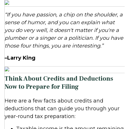
“If you have passion, a chip on the shoulder, a
sense of humor, and you can explain what
you do very well, it doesn't matter if you're a
plumber or a singer or a politician. If you have
those four things, you are interesting.”
–Larry King
Think About Credits and Deductions
Now to Prepare for Filing
Here are a few facts about credits and
deductions that can guide you through your
year-round tax preparation:
Taxable income is the amount remaining