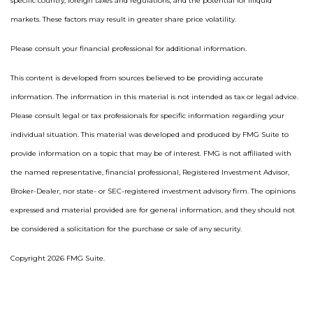
specific country, foreign taxes and regulations, and the potential for illiquid
markets. These factors may result in greater share price volatility.
Please consult your financial professional for additional information.
This content is developed from sources believed to be providing accurate
information. The information in this material is not intended as tax or legal advice.
Please consult legal or tax professionals for specific information regarding your
individual situation. This material was developed and produced by FMG Suite to
provide information on a topic that may be of interest. FMG is not affiliated with
the named representative, financial professional, Registered Investment Advisor,
Broker-Dealer, nor state- or SEC-registered investment advisory firm. The opinions
expressed and material provided are for general information, and they should not
be considered a solicitation for the purchase or sale of any security.
Copyright 2026 FMG Suite.