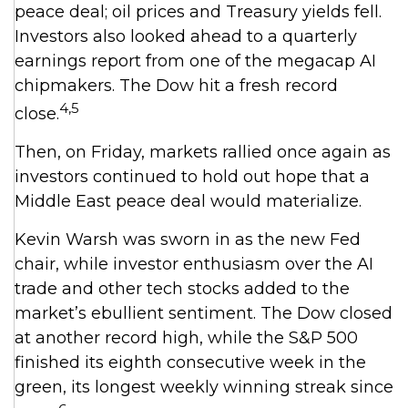
peace deal; oil prices and Treasury yields fell.
Investors also looked ahead to a quarterly
earnings report from one of the megacap AI
chipmakers. The Dow hit a fresh record
4,5
close.
Then, on Friday, markets rallied once again as
investors continued to hold out hope that a
Middle East peace deal would materialize.
Kevin Warsh was sworn in as the new Fed
chair, while investor enthusiasm over the AI
trade and other tech stocks added to the
market’s ebullient sentiment. The Dow closed
at another record high, while the S&P 500
finished its eighth consecutive week in the
green, its longest weekly winning streak since