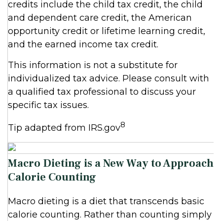
credits include the child tax credit, the child
and dependent care credit, the American
opportunity credit or lifetime learning credit,
and the earned income tax credit.
This information is not a substitute for
individualized tax advice. Please consult with
a qualified tax professional to discuss your
specific tax issues.
8
Tip adapted from IRS.gov
Macro Dieting is a New Way to Approach
Calorie Counting
Macro dieting is a diet that transcends basic
calorie counting. Rather than counting simply