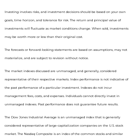
Investing involves risks, and investment decisions should be based on your own
goals, time horizon, and tolerance for risk. The return and principal value of
investments will fluctuate as market conditions change. When sold, investments
may be worth more or less than their original cost.
The forecasts or forward-looking statements are based on assumptions, may not
materialize, and are subject to revision without notice.
The market indexes discussed are unmanaged, and generally, considered
representative of their respective markets. Index performance is not indicative of
the past performance of a particular investment. Indexes do not incur
management fees, costs, and expenses. Individuals cannot directly invest in
unmanaged indexes. Past performance does not guarantee future results.
The Dow Jones Industrial Average is an unmanaged index that is generally
considered representative of large-capitalization companies on the U.S. stock
market. The Nasdaq Composite is an index of the common stocks and similar