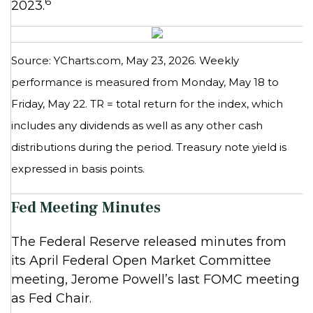
6
2023.
Source: YCharts.com, May 23, 2026. Weekly
performance is measured from Monday, May 18 to
Friday, May 22.
TR = total return for the index, which
includes any dividends as well as any other cash
distributions during the period.
Treasury note yield is
expressed in basis points.
Fed Meeting Minutes
The Federal Reserve released minutes from
its April Federal Open Market Committee
meeting, Jerome Powell’s last FOMC meeting
as Fed Chair.