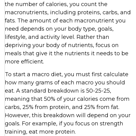
the number of calories, you count the
macronutrients, including proteins, carbs, and
fats. The amount of each macronutrient you
need depends on your body type, goals,
lifestyle, and activity level. Rather than
depriving your body of nutrients, focus on
meals that give it the nutrients it needs to be
more efficient.
To start a macro diet, you must first calculate
how many grams of each macro you should
eat. A standard breakdown is 50-25-25,
meaning that 50% of your calories come from
carbs, 25% from protein, and 25% from fat.
However, this breakdown will depend on your
goals. For example, if you focus on strength
training, eat more protein.