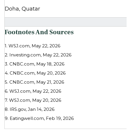
Doha, Quatar
Footnotes And Sources
1. WSJ.com, May 22, 2026
2. Investing.com, May 22, 2026
3. CNBC.com, May 18, 2026
4. CNBC.com, May 20, 2026
5. CNBC.com, May 21, 2026
6. WSJ.com, May 22, 2026
7. WSJ.com, May 20, 2026
8. IRS.gov, Jan 14, 2026
9. Eatingwell.com, Feb 19, 2026