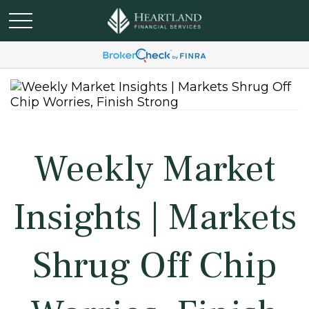
Weekly Market
Insights | Markets
Shrug Off Chip