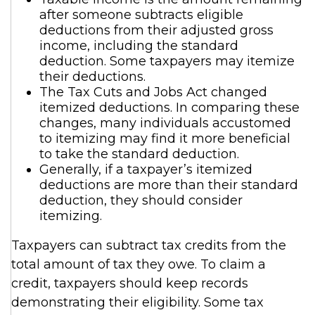
after someone subtracts eligible
deductions from their adjusted gross
income, including the standard
deduction. Some taxpayers may itemize
their deductions.
The Tax Cuts and Jobs Act changed
itemized deductions. In comparing these
changes, many individuals accustomed
to itemizing may find it more beneficial
to take the standard deduction.
Generally, if a taxpayer’s itemized
deductions are more than their standard
deduction, they should consider
itemizing.
Taxpayers can subtract tax credits from the
total amount of tax they owe. To claim a
credit, taxpayers should keep records
demonstrating their eligibility. Some tax