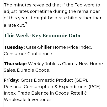
The minutes revealed that if the Fed were to
adjust rates sometime during the remainder
of this year, it might be a rate hike rather than
7
a rate cut.
This Week: Key Economic Data
Tuesday:
Case-Shiller Home Price Index.
Consumer Confidence.
Thursday:
Weekly Jobless Claims. New Home
Sales. Durable Goods.
Friday:
Gross Domestic Product (GDP).
Personal Consumption & Expenditures (PCE)
Index. Trade Balance in Goods. Retail &
Wholesale Inventories.