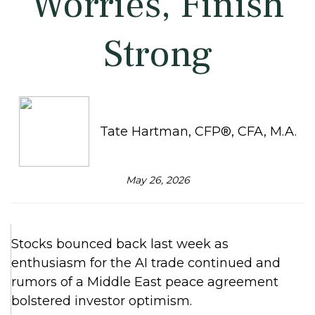
Worries, Finish
Strong
Tate Hartman, CFP®, CFA, M.A.
May 26, 2026
Stocks bounced back last week as
enthusiasm for the AI trade continued and
rumors of a Middle East peace agreement
bolstered investor optimism.