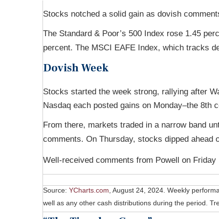
Stocks notched a solid gain as dovish comments
The Standard & Poor’s 500 Index rose 1.45 per
percent. The MSCI EAFE Index, which tracks de
Dovish Week
Stocks started the week strong, rallying after
Nasdaq each posted gains on Monday–the 8th con
From there, markets traded in a narrow band u
comments. On Thursday, stocks dipped ahead o
Well-received comments from Powell on Friday b
Source:
YCharts.com
, August 24, 2024. Weekly perform
well as any other cash distributions during the period.
Tre