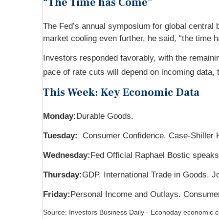
“The Time has Come”
The Fed’s annual symposium for global central b
market cooling even further, he said, “the time 
Investors responded favorably, with the remainin
pace of rate cuts will depend on incoming data, t
This Week: Key Economic Data
Monday:
Durable Goods.
Tuesday:
Consumer Confidence. Case-Shiller 
Wednesday:
Fed Official Raphael Bostic speaks
Thursday:
GDP. International Trade in Goods. 
Friday:
Personal Income and Outlays. Consumer
Source:
I
nvestors Business Daily - Econoday economic c