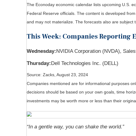
The Econoday economic calendar lists upcoming U.S. eco
Federal Reserve officials. The content is developed fro
and may not materialize. The forecasts also are subject t
This Week: Companies Reporting 
Wednesday:
NVIDIA Corporation (NVDA), Sales
Thursday:
Dell Technologies Inc. (DELL)
Source: Zacks, August 23, 2024
Companies mentioned are for informational purposes only. 
decisions should be based on your own goals, time horizo
investments may be worth more or less than their origin
“In a gentle way, you can shake the world.”