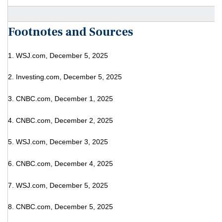
Footnotes and Sources
1. WSJ.com, December 5, 2025
2. Investing.com, December 5, 2025
3. CNBC.com, December 1, 2025
4. CNBC.com, December 2, 2025
5. WSJ.com, December 3, 2025
6. CNBC.com, December 4, 2025
7. WSJ.com, December 5, 2025
8. CNBC.com, December 5, 2025