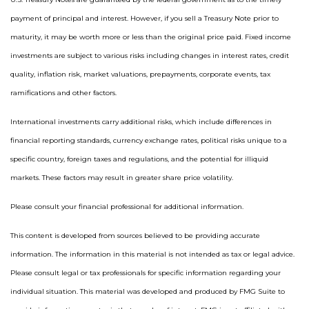
payment of principal and interest. However, if you sell a Treasury Note prior to
maturity, it may be worth more or less than the original price paid. Fixed income
investments are subject to various risks including changes in interest rates, credit
quality, inflation risk, market valuations, prepayments, corporate events, tax
ramifications and other factors.
International investments carry additional risks, which include differences in
financial reporting standards, currency exchange rates, political risks unique to a
specific country, foreign taxes and regulations, and the potential for illiquid
markets. These factors may result in greater share price volatility.
Please consult your financial professional for additional information.
This content is developed from sources believed to be providing accurate
information. The information in this material is not intended as tax or legal advice.
Please consult legal or tax professionals for specific information regarding your
individual situation. This material was developed and produced by FMG Suite to