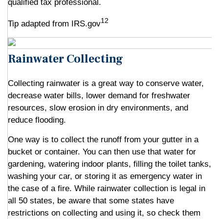
qualified tax professional.
12
Tip adapted from IRS.gov
Rainwater Collecting
Collecting rainwater is a great way to conserve water,
decrease water bills, lower demand for freshwater
resources, slow erosion in dry environments, and
reduce flooding.
One way is to collect the runoff from your gutter in a
bucket or container. You can then use that water for
gardening, watering indoor plants, filling the toilet tanks,
washing your car, or storing it as emergency water in
the case of a fire. While rainwater collection is legal in
all 50 states, be aware that some states have
restrictions on collecting and using it, so check them