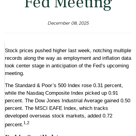
Fed Meeting
December 08, 2025
Stock prices pushed higher last week, notching multiple
records along the way as employment and inflation data
took center stage in anticipation of the Fed’s upcoming
meeting.
The Standard & Poor’s 500 Index rose 0.31 percent,
while the Nasdaq Composite Index picked up 0.91
percent. The Dow Jones Industrial Average gained 0.50
percent. The MSCI EAFE Index, which tracks
developed overseas stock markets, added 0.72
1,2
percent.