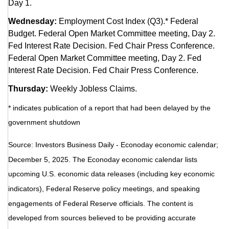
Day 1.
Wednesday:
Employment Cost Index (Q3).* Federal
Budget. Federal Open Market Committee meeting, Day 2.
Fed Interest Rate Decision. Fed Chair Press Conference.
Federal Open Market Committee meeting, Day 2. Fed
Interest Rate Decision. Fed Chair Press Conference.
Thursday:
Weekly Jobless Claims.
* indicates publication of a report that had been delayed by the
government shutdown
Source:
I
nvestors Business Daily - Econoday economic calendar
;
December 5, 2025.
The Econoday economic calendar lists
upcoming U.S. economic data releases (including key economic
indicators), Federal Reserve policy meetings, and speaking
engagements of Federal Reserve officials. The content is
developed from sources believed to be providing accurate