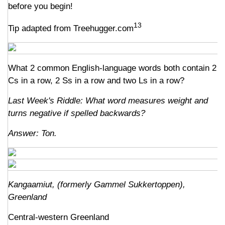
before you begin!
13
Tip adapted from Treehugger.com
What 2 common English-language words both contain 2
Cs in a row, 2 Ss in a row and two Ls in a row?
Last Week's Riddle: What word measures weight and
turns negative if spelled backwards?
Answer: Ton.
Kangaamiut, (formerly Gammel Sukkertoppen),
Greenland
Central-western Greenland