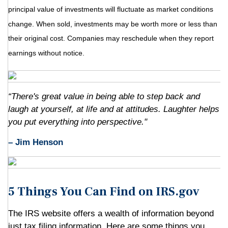
principal value of investments will fluctuate as market conditions
change. When sold, investments may be worth more or less than
their original cost. Companies may reschedule when they report
earnings without notice.
“There's great value in being able to step back and
laugh at yourself, at life and at attitudes. Laughter helps
you put everything into perspective."
– Jim Henson
5 Things You Can Find on IRS.gov
The IRS website offers a wealth of information beyond
just tax filing information. Here are some things you