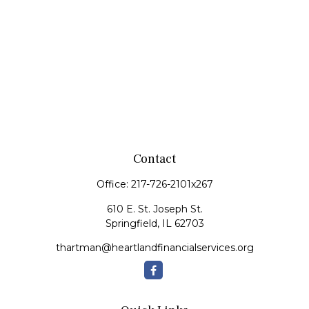
Contact
Office:
217-726-2101x267
610 E. St. Joseph St.
Springfield,
IL
62703
thartman@heartlandfinancialservices.org