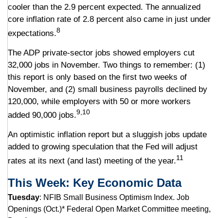
cooler than the 2.9 percent expected. The annualized
core inflation rate of 2.8 percent also came in just under
8
expectations.
The ADP private-sector jobs showed employers cut
32,000 jobs in November. Two things to remember: (1)
this report is only based on the first two weeks of
November, and (2) small business payrolls declined by
120,000, while employers with 50 or more workers
9,10
added 90,000 jobs.
An optimistic inflation report but a sluggish jobs update
added to growing speculation that the Fed will adjust
11
rates at its next (and last) meeting of the year.
This Week: Key Economic Data
Tuesday
: NFIB Small Business Optimism Index. Job
Openings (Oct.)* Federal Open Market Committee meeting,