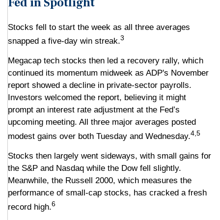
Fed in Spotlight
Stocks fell to start the week as all three averages
3
snapped a five-day win streak.
Megacap tech stocks then led a recovery rally, which
continued its momentum midweek as ADP's November
report showed a decline in private-sector payrolls.
Investors welcomed the report, believing it might
prompt an interest rate adjustment at the Fed’s
upcoming meeting. All three major averages posted
4,5
modest gains over both Tuesday and Wednesday.
Stocks then largely went sideways, with small gains for
the S&P and Nasdaq while the Dow fell slightly.
Meanwhile, the Russell 2000, which measures the
performance of small-cap stocks, has cracked a fresh
6
record high.