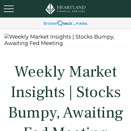
Weekly Market
Insights | Stocks
Bumpy, Awaiting