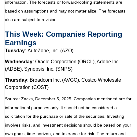
information. The forecasts or forward-looking statements are
based on assumptions and may not materialize. The forecasts
also are subject to revision.
This Week: Companies Reporting
Earnings
Tuesday:
AutoZone, Inc. (AZO)
Wednesday:
Oracle Corporation (ORCL), Adobe Inc.
(ADBE), Synopsis, Inc. (SNPS)
Thursday
: Broadcom Inc. (AVGO), Costco Wholesale
Corporation (COST)
Source: Zacks, December 5, 2025. Companies mentioned are for
informational purposes only. It should not be considered a
solicitation for the purchase or sale of the securities. Investing
involves risks, and investment decisions should be based on your
own goals, time horizon, and tolerance for risk. The return and