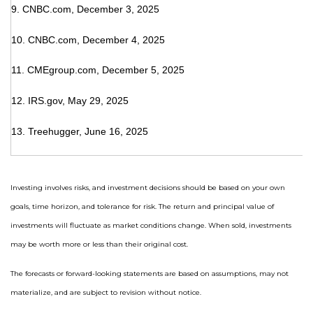
9. CNBC.com, December 3, 2025
10. CNBC.com, December 4, 2025
11. CMEgroup.com, December 5, 2025
12. IRS.gov, May 29, 2025
13. Treehugger, June 16, 2025
Investing involves risks, and investment decisions should be based on your own
goals, time horizon, and tolerance for risk. The return and principal value of
investments will fluctuate as market conditions change. When sold, investments
may be worth more or less than their original cost.
The forecasts or forward-looking statements are based on assumptions, may not
materialize, and are subject to revision without notice.