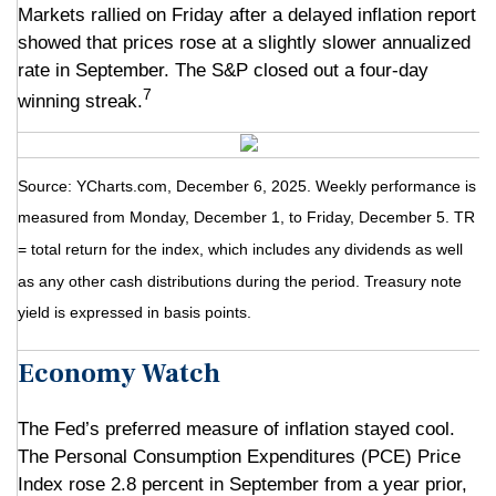
Markets rallied on Friday after a delayed inflation report
showed that prices rose at a slightly slower annualized
rate in September. The S&P closed out a four-day
7
winning streak.
Source: YCharts.com, December 6, 2025. Weekly performance is
measured from Monday, December 1, to Friday, December 5. TR
= total return for the index, which includes any dividends as well
as any other cash distributions during the period. Treasury note
yield is expressed in basis points.
Economy Watch
The Fed’s preferred measure of inflation stayed cool.
The Personal Consumption Expenditures (PCE) Price
Index rose 2.8 percent in September from a year prior,