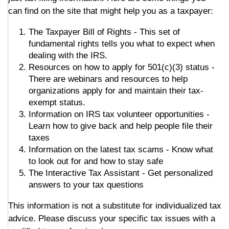
can find on the site that might help you as a taxpayer:
The Taxpayer Bill of Rights - This set of
fundamental rights tells you what to expect when
dealing with the IRS.
Resources on how to apply for 501(c)(3) status -
There are webinars and resources to help
organizations apply for and maintain their tax-
exempt status.
Information on IRS tax volunteer opportunities -
Learn how to give back and help people file their
taxes
Information on the latest tax scams - Know what
to look out for and how to stay safe
The Interactive Tax Assistant - Get personalized
answers to your tax questions
This information is not a substitute for individualized tax
advice. Please discuss your specific tax issues with a