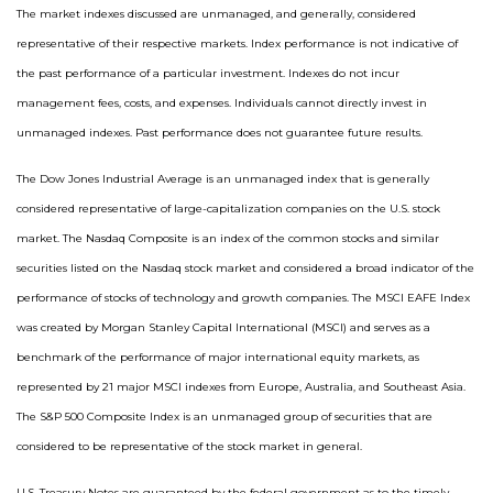
The market indexes discussed are unmanaged, and generally, considered
representative of their respective markets. Index performance is not indicative of
the past performance of a particular investment. Indexes do not incur
management fees, costs, and expenses. Individuals cannot directly invest in
unmanaged indexes. Past performance does not guarantee future results.
The Dow Jones Industrial Average is an unmanaged index that is generally
considered representative of large-capitalization companies on the U.S. stock
market. The Nasdaq Composite is an index of the common stocks and similar
securities listed on the Nasdaq stock market and considered a broad indicator of the
performance of stocks of technology and growth companies. The MSCI EAFE Index
was created by Morgan Stanley Capital International (MSCI) and serves as a
benchmark of the performance of major international equity markets, as
represented by 21 major MSCI indexes from Europe, Australia, and Southeast Asia.
The S&P 500 Composite Index is an unmanaged group of securities that are
considered to be representative of the stock market in general.
U.S. Treasury Notes are guaranteed by the federal government as to the timely