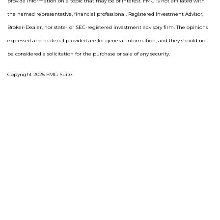
provide information on a topic that may be of interest. FMG is not affiliated with
the named representative, financial professional, Registered Investment Advisor,
Broker-Dealer, nor state- or SEC-registered investment advisory firm. The opinions
expressed and material provided are for general information, and they should not
be considered a solicitation for the purchase or sale of any security.
Copyright 2025 FMG Suite.