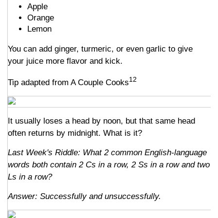
Apple
Orange
Lemon
You can add ginger, turmeric, or even garlic to give
your juice more flavor and kick.
12
Tip adapted from A Couple Cooks
It usually loses a head by noon, but that same head
often returns by midnight. What is it?
Last Week's Riddle: What 2 common English-language
words both contain 2 Cs in a row, 2 Ss in a row and two
Ls in a row?
Answer: Successfully and unsuccessfully.