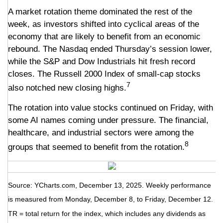
A market rotation theme dominated the rest of the
week, as investors shifted into cyclical areas of the
economy that are likely to benefit from an economic
rebound. The Nasdaq ended Thursday’s session lower,
while the S&P and Dow Industrials hit fresh record
closes. The Russell 2000 Index of small-cap stocks
7
also notched new closing highs.
The rotation into value stocks continued on Friday, with
some AI names coming under pressure. The financial,
healthcare, and industrial sectors were among the
8
groups that seemed to benefit from the rotation.
Source: YCharts.com, December 13, 2025. Weekly performance
is measured from Monday, December 8, to Friday, December 12.
TR = total return for the index, which includes any dividends as