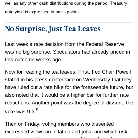
well as any other cash distributions during the period. Treasury
note yield is expressed in basis points.
No Surprise, Just Tea Leaves
Last week’s rate decision from the Federal Reserve
was no big surprise. Speculators had already priced in
this outcome weeks ago.
Now for reading the tea leaves: First, Fed Chair Powell
stated in his press conference on Wednesday that they
have ruled out a rate hike for the foreseeable future, but
also noted that it would be a higher bar for further rate
reductions. Another point was the degree of dissent: the
9
vote was 9-3.
Then on Friday, voting members who dissented
expressed views on inflation and jobs, and which risk