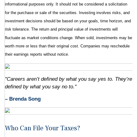
informational purposes only. It should not be considered a solicitation
for the purchase or sale of the securities. Investing involves risks, and
investment decisions should be based on your goals, time horizon, and
risk tolerance. The return and principal value of investments will
fluctuate as market conditions change. When sold, investments may be
worth more or less than their original cost. Companies may reschedule
their earnings reports without notice.
"Careers aren’t defined by what you say yes to. They’re
defined by what you say no to."
– Brenda Song
Who Can File Your Taxes?