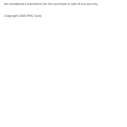
be considered a solicitation for the purchase or sale of any security.
Copyright 2025 FMG Suite.