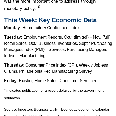
was the more important one to address through
10
monetary policy.
This Week: Key Economic Data
Monday:
Homebuilder Confidence Index.
Tuesday:
Employment Reports, Oct.* (limited) + Nov. (full).
Retail Sales, Oct.* Business Inventories, Sept.* Purchasing
Managers Index (PMI)—Services. Purchasing Managers
Index —Manufacturing.
Thursday:
Consumer Price Index (CPI). Weekly Jobless
Claims. Philadelphia Fed Manufacturing Survey.
Friday:
Existing Home Sales. Consumer Sentiment.
* indicates publication of a report delayed by the government
shutdown
Source: Investors Business Daily - Econoday economic calendar;