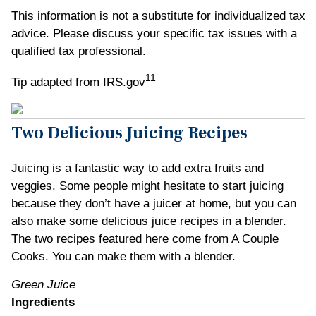
This information is not a substitute for individualized tax
advice. Please discuss your specific tax issues with a
qualified tax professional.
11
Tip adapted from IRS.gov
Two Delicious Juicing Recipes
Juicing is a fantastic way to add extra fruits and
veggies. Some people might hesitate to start juicing
because they don’t have a juicer at home, but you can
also make some delicious juice recipes in a blender.
The two recipes featured here come from A Couple
Cooks. You can make them with a blender.
Green Juice
Ingredients