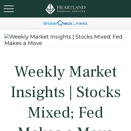
Weekly Market
Insights | Stocks
Mixed; Fed