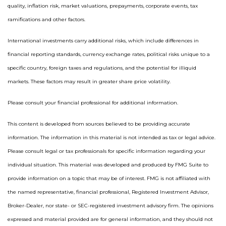
quality, inflation risk, market valuations, prepayments, corporate events, tax
ramifications and other factors.
International investments carry additional risks, which include differences in
financial reporting standards, currency exchange rates, political risks unique to a
specific country, foreign taxes and regulations, and the potential for illiquid
markets. These factors may result in greater share price volatility.
Please consult your financial professional for additional information.
This content is developed from sources believed to be providing accurate
information. The information in this material is not intended as tax or legal advice.
Please consult legal or tax professionals for specific information regarding your
individual situation. This material was developed and produced by FMG Suite to
provide information on a topic that may be of interest. FMG is not affiliated with
the named representative, financial professional, Registered Investment Advisor,
Broker-Dealer, nor state- or SEC-registered investment advisory firm. The opinions
expressed and material provided are for general information, and they should not