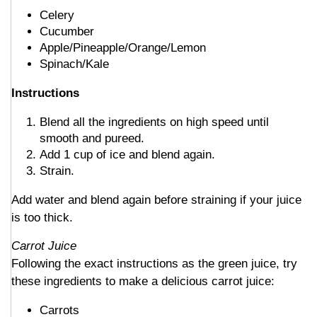
Celery
Cucumber
Apple/Pineapple/Orange/Lemon
Spinach/Kale
Instructions
Blend all the ingredients on high speed until
smooth and pureed.
Add 1 cup of ice and blend again.
Strain.
Add water and blend again before straining if your juice
is too thick.
Carrot Juice
Following the exact instructions as the green juice, try
these ingredients to make a delicious carrot juice:
Carrots