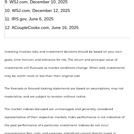
9. WSJ.com, December 10, 2025
10. WSJ.com, December 12, 2025
11. IRS.gov, June 6, 2025
12. ACoupleCooks.com, June 16, 2025
Investing involves risks, and investment decisions should be based on your own
goals, time horizon, and tolerance for risk. The return and principal value of
investments will fluctuate as market conditions change. When sold, investments
may be worth more or less than their original cost.
The forecasts or forward-looking statements are based on assumptions, may not
materialize, and are subject to revision without notice.
The market indexes discussed are unmanaged, and generally, considered
representative of their respective markets. Index performance is not indicative of
the past performance of a particular investment. Indexes do not incur
management fees, costs, and expenses. Individuals cannot directly invest in