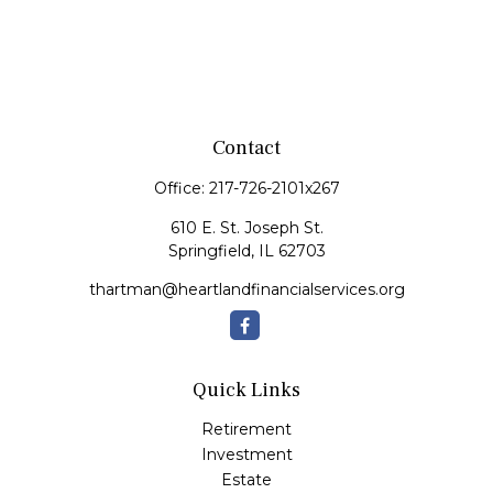
Contact
Office:
217-726-2101x267
610 E. St. Joseph St.
Springfield,
IL
62703
thartman@heartlandfinancialservices.org
Quick Links
Retirement
Investment
Estate