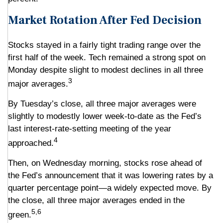
Market Rotation After Fed Decision
Stocks stayed in a fairly tight trading range over the
first half of the week. Tech remained a strong spot on
Monday despite slight to modest declines in all three
3
major averages.
By Tuesday’s close, all three major averages were
slightly to modestly lower week-to-date as the Fed’s
last interest-rate-setting meeting of the year
4
approached.
Then, on Wednesday morning, stocks rose ahead of
the Fed’s announcement that it was lowering rates by a
quarter percentage point—a widely expected move. By
the close, all three major averages ended in the
5,6
green.