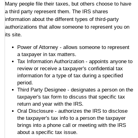
Many people file their taxes, but others choose to have
a third party represent them. The IRS shares
information about the different types of third-party
authorizations that allow someone to represent you on
its site.
Power of Attorney - allows someone to represent
a taxpayer in tax matters.
Tax Information Authorization - appoints anyone to
review or receive a taxpayer's confidential tax
information for a type of tax during a specified
period.
Third Party Designee - designates a person on the
taxpayer's tax form to discuss that specific tax
return and year with the IRS.
Oral Disclosure - authorizes the IRS to disclose
the taxpayer's tax info to a person the taxpayer
brings into a phone call or meeting with the IRS
about a specific tax issue.