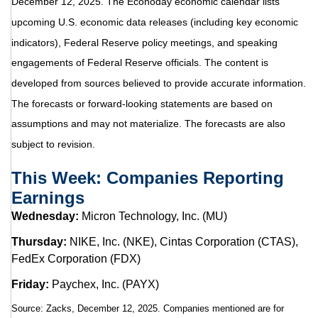
December 12, 2025. The Econoday economic calendar lists
upcoming U.S. economic data releases (including key economic
indicators), Federal Reserve policy meetings, and speaking
engagements of Federal Reserve officials. The content is
developed from sources believed to provide accurate information.
The forecasts or forward-looking statements are based on
assumptions and may not materialize. The forecasts are also
subject to revision.
This Week: Companies Reporting
Earnings
Wednesday:
Micron Technology, Inc. (MU)
Thursday:
NIKE, Inc. (NKE), Cintas Corporation (CTAS),
FedEx Corporation (FDX)
Friday:
Paychex, Inc. (PAYX)
Source: Zacks, December 12, 2025. Companies mentioned are for