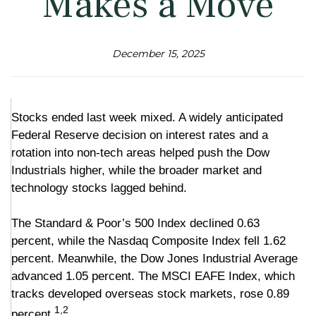
Makes a Move
December 15, 2025
Stocks ended last week mixed. A widely anticipated
Federal Reserve decision on interest rates and a
rotation into non-tech areas helped push the Dow
Industrials higher, while the broader market and
technology stocks lagged behind.
The Standard & Poor’s 500 Index declined 0.63
percent, while the Nasdaq Composite Index fell 1.62
percent. Meanwhile, the Dow Jones Industrial Average
advanced 1.05 percent. The MSCI EAFE Index, which
tracks developed overseas stock markets, rose 0.89
1,2
percent.