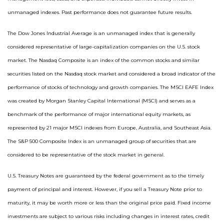
unmanaged indexes. Past performance does not guarantee future results.
The Dow Jones Industrial Average is an unmanaged index that is generally
considered representative of large-capitalization companies on the U.S. stock
market. The Nasdaq Composite is an index of the common stocks and similar
securities listed on the Nasdaq stock market and considered a broad indicator of the
performance of stocks of technology and growth companies. The MSCI EAFE Index
was created by Morgan Stanley Capital International (MSCI) and serves as a
benchmark of the performance of major international equity markets, as
represented by 21 major MSCI indexes from Europe, Australia, and Southeast Asia.
The S&P 500 Composite Index is an unmanaged group of securities that are
considered to be representative of the stock market in general.
U.S. Treasury Notes are guaranteed by the federal government as to the timely
payment of principal and interest. However, if you sell a Treasury Note prior to
maturity, it may be worth more or less than the original price paid. Fixed income
investments are subject to various risks including changes in interest rates, credit