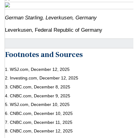
German Starling, Leverkusen, Germany
Leverkusen, Federal Republic of Germany
Footnotes and Sources
1. WSJ.com, December 12, 2025
2. Investing.com, December 12, 2025
3. CNBC.com, December 8, 2025
4. CNBC.com, December 9, 2025
5. WSJ.com, December 10, 2025
6. CNBC.com, December 10, 2025
7. CNBC.com, December 11, 2025
8. CNBC.com, December 12, 2025