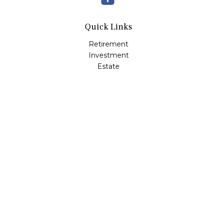
Quick Links
Retirement
Investment
Estate
Insurance
Tax
Money
Lifestyle
Latest Articles
All Videos
All Calculators
Check the background of your financial professional on
FINRA's
BrokerCheck
.
The content is developed from sources believed to be
providing accurate information. The information in this
material is not intended as tax or legal advice. Please