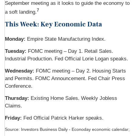
September meeting as it looks to guide the economy to
7
a soft landing.
This Week: Key Economic Data
Monday:
Empire State Manufacturing Index.
Tuesday:
FOMC meeting – Day 1. Retail Sales.
Industrial Production. Fed Official Lorie Logan speaks.
Wednesday:
FOMC meeting – Day 2. Housing Starts
and Permits. FOMC Announcement. Fed Chair Press
Conference.
Thursday:
Existing Home Sales. Weekly Jobless
Claims.
Friday:
Fed Official Patrick Harker speaks.
Source:
I
nvestors Business Daily - Econoday economic calendar
;