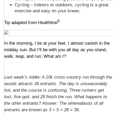
Cycling – Indoors or outdoors, cycling is a great
exercise and easy on your knees.
9
Tip adapted from Healthline
In the morning, I lie at your feet. I almost vanish in the
midday sun. But I’ll be with you all day as you stand,
walk, leap, and run. What am I?
Last week’s riddle: A 10k cross-country run through the
woods attracts 36 entrants. The day is unseasonably
hot, and the course is confusing. Three runners get
lost, five quit, and 28 finish the run. What happens to
the other entrants? Answer: The whereabouts of all
entrants are known as 3 + 5 + 28 = 36.