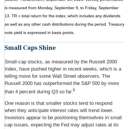
is measured from Monday, September 9, to Friday, September
13. TR = total return for the index, which includes any dividends
as well as any other cash distributions during the period. Treasury
note yield is expressed in basis points.
Small Caps Shine
Small-cap stocks, as measured by the Russell 2000
Index, have pushed higher in recent weeks, which is a
telling move for some Wall Street observers. The
Russell 2000 has outperformed the S&P 500 by more
6
than 4 percent during Q3 so far.
One reason is that smaller stocks tend to respond
when they anticipate interest rates will trend lower.
Investors appear to be positioning themselves in small
cap issues, expecting the Fed may adjust rates at its