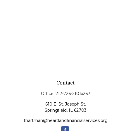
Contact
Office:
217-726-2101x267
610 E. St. Joseph St.
Springfield,
IL
62703
thartman@heartlandfinancialservices.org