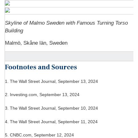
Skyline of Malmo Sweden with Famous Turning Torso
Building
Malmö, Skåne län, Sweden
Footnotes and Sources
1. The Wall Street Journal, September 13, 2024
2. Investing.com, September 13, 2024
3. The Wall Street Journal, September 10, 2024
4. The Wall Street Journal, September 11, 2024
5. CNBC.com, September 12, 2024