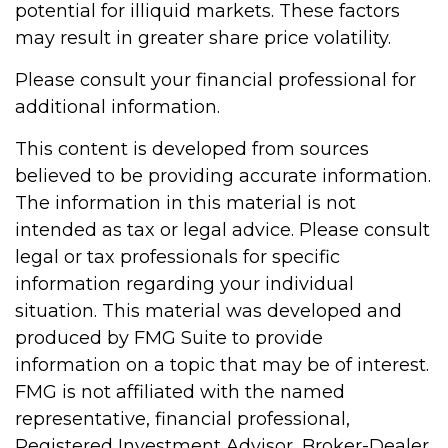
potential for illiquid markets. These factors
may result in greater share price volatility.
Please consult your financial professional for
additional information.
This content is developed from sources
believed to be providing accurate information.
The information in this material is not
intended as tax or legal advice. Please consult
legal or tax professionals for specific
information regarding your individual
situation. This material was developed and
produced by FMG Suite to provide
information on a topic that may be of interest.
FMG is not affiliated with the named
representative, financial professional,
Registered Investment Advisor, Broker-Dealer,