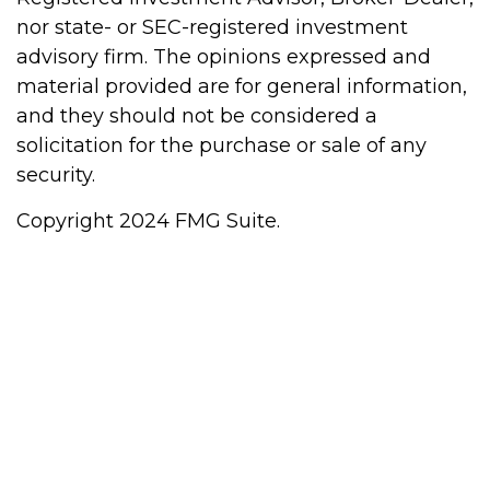
nor state- or SEC-registered investment
advisory firm. The opinions expressed and
material provided are for general information,
and they should not be considered a
solicitation for the purchase or sale of any
security.
Copyright 2024 FMG Suite.