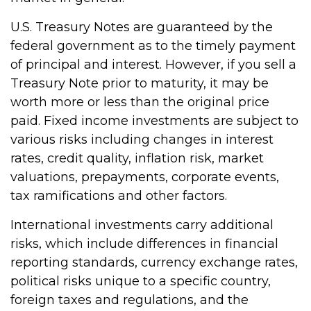
U.S. Treasury Notes are guaranteed by the
federal government as to the timely payment
of principal and interest. However, if you sell a
Treasury Note prior to maturity, it may be
worth more or less than the original price
paid. Fixed income investments are subject to
various risks including changes in interest
rates, credit quality, inflation risk, market
valuations, prepayments, corporate events,
tax ramifications and other factors.
International investments carry additional
risks, which include differences in financial
reporting standards, currency exchange rates,
political risks unique to a specific country,
foreign taxes and regulations, and the