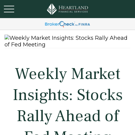
Weekly Market
Insights: Stocks
Rally Ahead of