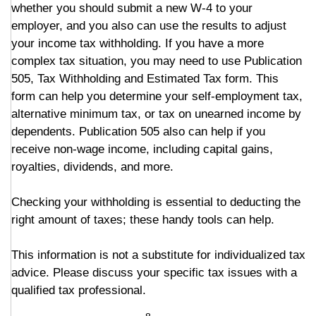
whether you should submit a new W-4 to your
employer, and you also can use the results to adjust
your income tax withholding. If you have a more
complex tax situation, you may need to use Publication
505, Tax Withholding and Estimated Tax form. This
form can help you determine your self-employment tax,
alternative minimum tax, or tax on unearned income by
dependents. Publication 505 also can help if you
receive non-wage income, including capital gains,
royalties, dividends, and more.
Checking your withholding is essential to deducting the
right amount of taxes; these handy tools can help.
This information is not a substitute for individualized tax
advice. Please discuss your specific tax issues with a
qualified tax professional.