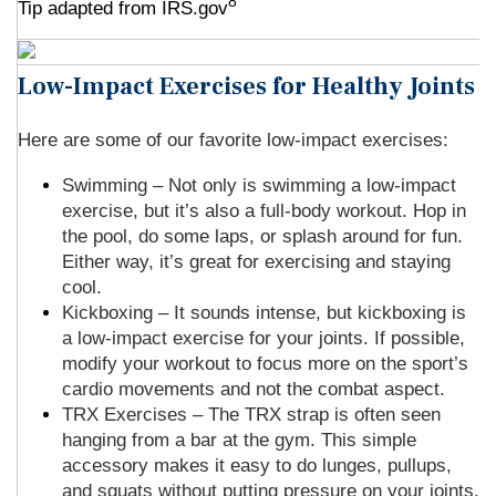
8
Tip adapted from IRS.gov
Low-Impact Exercises for Healthy Joints
Here are some of our favorite low-impact exercises:
Swimming – Not only is swimming a low-impact
exercise, but it’s also a full-body workout. Hop in
the pool, do some laps, or splash around for fun.
Either way, it’s great for exercising and staying
cool.
Kickboxing – It sounds intense, but kickboxing is
a low-impact exercise for your joints. If possible,
modify your workout to focus more on the sport’s
cardio movements and not the combat aspect.
TRX Exercises – The TRX strap is often seen
hanging from a bar at the gym. This simple
accessory makes it easy to do lunges, pullups,
and squats without putting pressure on your joints.