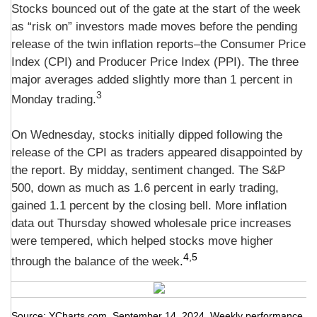
Stocks bounced out of the gate at the start of the week
as “risk on” investors made moves before the pending
release of the twin inflation reports–the Consumer Price
Index (CPI) and Producer Price Index (PPI). The three
major averages added slightly more than 1 percent in
3
Monday trading.
On Wednesday, stocks initially dipped following the
release of the CPI as traders appeared disappointed by
the report. By midday, sentiment changed. The S&P
500, down as much as 1.6 percent in early trading,
gained 1.1 percent by the closing bell. More inflation
data out Thursday showed wholesale price increases
were tempered, which helped stocks move higher
4,5
through the balance of the week
.
Source: YCharts.com, September 14, 2024. Weekly performance