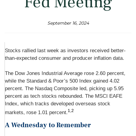
Fed Meeting
September 16, 2024
Stocks rallied last week as investors received better-
than-expected consumer and producer inflation data.
The Dow Jones Industrial Average rose 2.60 percent,
while the Standard & Poor’s 500 Index gained 4.02
percent. The Nasdaq Composite led, picking up 5.95
percent as tech stocks rebounded. The MSCI EAFE
Index, which tracks developed overseas stock
1,2
markets, rose 1.01 percent.
A Wednesday to Remember