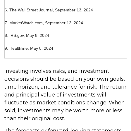
6. The Wall Street Journal, September 13, 2024
7. MarketWatch.com, September 12, 2024
8. IRS.gov, May 8. 2024
9. Healthline, May 8. 2024
Investing involves risks, and investment
decisions should be based on your own goals,
time horizon, and tolerance for risk. The return
and principal value of investments will
fluctuate as market conditions change. When
sold, investments may be worth more or less
than their original cost.
The forecasts or forward-looking statements