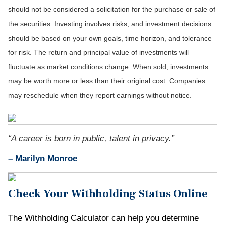
should not be considered a solicitation for the purchase or sale of
the securities. Investing involves risks, and investment decisions
should be based on your own goals, time horizon, and tolerance
for risk. The return and principal value of investments will
fluctuate as market conditions change. When sold, investments
may be worth more or less than their original cost. Companies
may reschedule when they report earnings without notice.
“A career is born in public, talent in privacy.”
– Marilyn Monroe
Check Your Withholding Status Online
The Withholding Calculator can help you determine