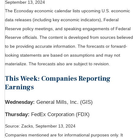
September 13, 2024
The Econoday economic calendar lists upcoming U.S. economic
data releases (including key economic indicators), Federal
Reserve policy meetings, and speaking engagements of Federal
Reserve officials. The content is developed from sources believed
to be providing accurate information. The forecasts or forward-
looking statements are based on assumptions and may not
materialize. The forecasts also are subject to revision.
This Week: Companies Reporting
Earnings
Wednesday:
General Mills, Inc. (GIS)
Thursday:
FedEx Corporation (FDX)
Source: Zacks, September 13, 2024
Companies mentioned are for informational purposes only. It