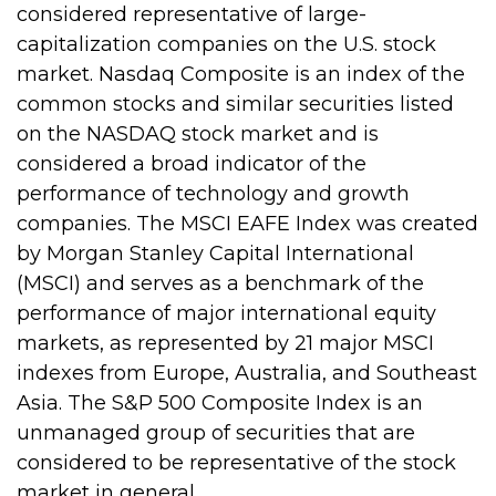
considered representative of large-
capitalization companies on the U.S. stock
market. Nasdaq Composite is an index of the
common stocks and similar securities listed
on the NASDAQ stock market and is
considered a broad indicator of the
performance of technology and growth
companies. The MSCI EAFE Index was created
by Morgan Stanley Capital International
(MSCI) and serves as a benchmark of the
performance of major international equity
markets, as represented by 21 major MSCI
indexes from Europe, Australia, and Southeast
Asia. The S&P 500 Composite Index is an
unmanaged group of securities that are
considered to be representative of the stock
market in general.