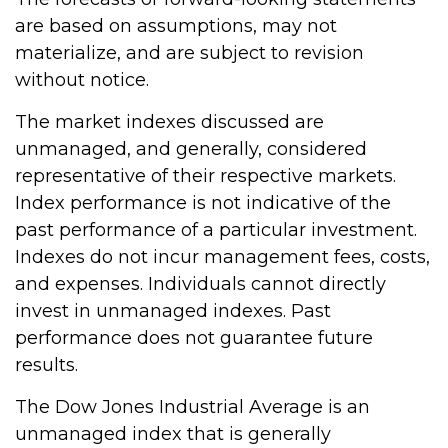
are based on assumptions, may not
materialize, and are subject to revision
without notice.
The market indexes discussed are
unmanaged, and generally, considered
representative of their respective markets.
Index performance is not indicative of the
past performance of a particular investment.
Indexes do not incur management fees, costs,
and expenses. Individuals cannot directly
invest in unmanaged indexes. Past
performance does not guarantee future
results.
The Dow Jones Industrial Average is an
unmanaged index that is generally