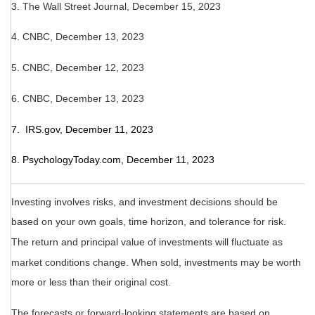
3. The Wall Street Journal, December 15, 2023
4. CNBC, December 13, 2023
5. CNBC, December 12, 2023
6. CNBC, December 13, 2023
7. IRS.gov, December 11, 2023
8. PsychologyToday.com, December 11, 2023
Investing involves risks, and investment decisions should be
based on your own goals, time horizon, and tolerance for risk.
The return and principal value of investments will fluctuate as
market conditions change. When sold, investments may be worth
more or less than their original cost.
The forecasts or forward-looking statements are based on