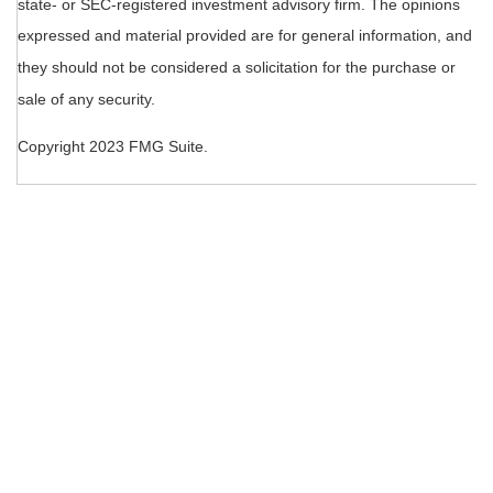
state- or SEC-registered investment advisory firm. The opinions
expressed and material provided are for general information, and
they should not be considered a solicitation for the purchase or
sale of any security.
Copyright 2023 FMG Suite.