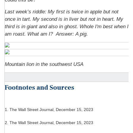
Last week’s riddle:
My first is twice in apple but not
once in tart. My second is in liver but not in heart. My
third is in giant and also in ghost. Whole I'm best when I
am roast. What am I?
Answer: A pig.
Mountain lion in the southwest USA
Footnotes and Sources
1. The Wall Street Journal, December 15, 2023
2. The Wall Street Journal, December 15, 2023