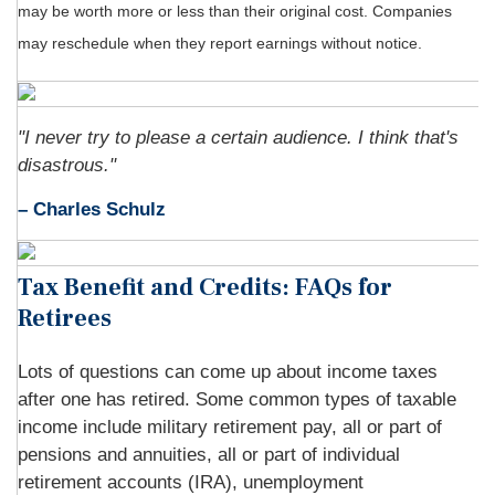
may be worth more or less than their original cost. Companies
may reschedule when they report earnings without notice.
"I never try to please a certain audience. I think that's
disastrous."
– Charles Schulz
Tax Benefit and Credits: FAQs for
Retirees
Lots of questions can come up about income taxes
after one has retired. Some common types of taxable
income include military retirement pay, all or part of
pensions and annuities, all or part of individual
retirement accounts (IRA), unemployment