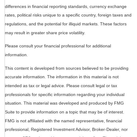
differences in financial reporting standards, currency exchange
rates, political risks unique to a specific country, foreign taxes and
regulations, and the potential for illiquid markets. These factors
may result in greater share price volatility.
Please consult your financial professional for additional
information.
This content is developed from sources believed to be providing
accurate information. The information in this material is not
intended as tax or legal advice. Please consult legal or tax
professionals for specific information regarding your individual
situation. This material was developed and produced by FMG
Suite to provide information on a topic that may be of interest.
FMG is not affiliated with the named representative, financial
professional, Registered Investment Advisor, Broker-Dealer, nor