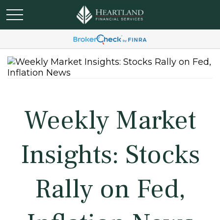
Weekly Market
Insights: Stocks
Rally on Fed,