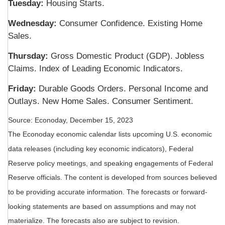
Tuesday:
Housing Starts.
Wednesday:
Consumer Confidence. Existing Home
Sales.
Thursday:
Gross Domestic Product (GDP). Jobless
Claims. Index of Leading Economic Indicators.
Friday:
Durable Goods Orders. Personal Income and
Outlays. New Home Sales. Consumer Sentiment.
Source: Econoday, December 15, 2023
The Econoday economic calendar lists upcoming U.S. economic
data releases (including key economic indicators), Federal
Reserve policy meetings, and speaking engagements of Federal
Reserve officials. The content is developed from sources believed
to be providing accurate information. The forecasts or forward-
looking statements are based on assumptions and may not
materialize. The forecasts also are subject to revision.