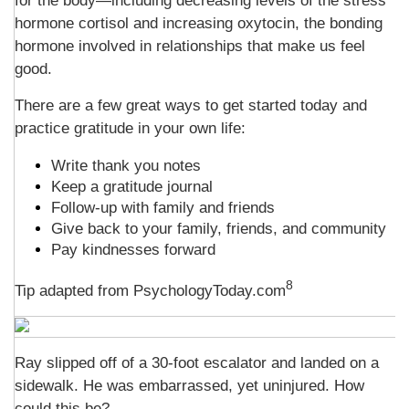
for the body—including decreasing levels of the stress
hormone cortisol and increasing oxytocin, the bonding
hormone involved in relationships that make us feel
good.
There are a few great ways to get started today and
practice gratitude in your own life:
Write thank you notes
Keep a gratitude journal
Follow-up with family and friends
Give back to your family, friends, and community
Pay kindnesses forward
8
Tip adapted from PsychologyToday.com
Ray slipped off of a 30-foot escalator and landed on a
sidewalk. He was embarrassed, yet uninjured. How
could this be?