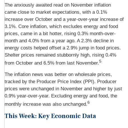
The anxiously awaited read on November inflation
came close to market expectations, with a 0.1%
increase over October and a year-over-year increase of
3.1%. Core inflation, which excludes energy and food
prices, came in a bit hotter, rising 0.3% month-over-
month and 4.0% from a year ago. A 2.3% decline in
energy costs helped offset a 2.9% jump in food prices.
Shelter prices remained stubbornly high, rising 0.4%
5
from October and 6.5% from last November.
The inflation news was better on wholesale prices,
tracked by the Producer Price Index (PPI). Producer
prices were unchanged in November and higher by just
0.9% year-over-year. Excluding energy and food, the
6
monthly increase was also unchanged.
This Week: Key Economic Data