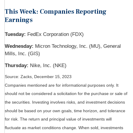
This Week: Companies Reporting
Earnings
Tuesday:
FedEx Corporation (FDX)
Wednesday:
Micron Technology, Inc. (MU), General
Mills, Inc. (GIS)
Thursday:
Nike, Inc. (NKE)
Source: Zacks, December 15, 2023
Companies mentioned are for informational purposes only. It
should not be considered a solicitation for the purchase or sale of
the securities. Investing involves risks, and investment decisions
should be based on your own goals, time horizon, and tolerance
for risk. The return and principal value of investments will
fluctuate as market conditions change. When sold, investments