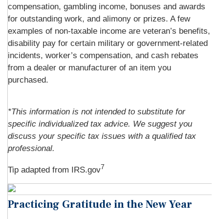
compensation, gambling income, bonuses and awards
for outstanding work, and alimony or prizes. A few
examples of non-taxable income are veteran’s benefits,
disability pay for certain military or government-related
incidents, worker’s compensation, and cash rebates
from a dealer or manufacturer of an item you
purchased.
*This information is not intended to substitute for
specific individualized tax advice. We suggest you
discuss your specific tax issues with a qualified tax
professional.
7
Tip adapted from IRS.gov
Practicing Gratitude in the New Year