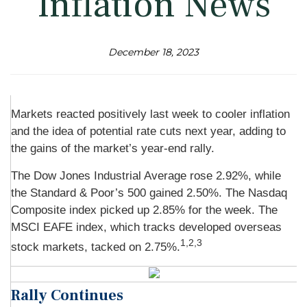
Inflation News
December 18, 2023
Markets reacted positively last week to cooler inflation
and the idea of potential rate cuts next year, adding to
the gains of the market’s year-end rally.
The Dow Jones Industrial Average rose 2.92%, while
the Standard & Poor’s 500 gained 2.50%. The Nasdaq
Composite index picked up 2.85% for the week. The
MSCI EAFE index, which tracks developed overseas
1,2,3
stock markets, tacked on 2.75%.
Rally Continues