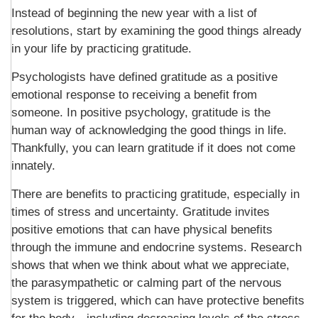
Instead of beginning the new year with a list of
resolutions, start by examining the good things already
in your life by practicing gratitude.
Psychologists have defined gratitude as a positive
emotional response to receiving a benefit from
someone. In positive psychology, gratitude is the
human way of acknowledging the good things in life.
Thankfully, you can learn gratitude if it does not come
innately.
There are benefits to practicing gratitude, especially in
times of stress and uncertainty. Gratitude invites
positive emotions that can have physical benefits
through the immune and endocrine systems. Research
shows that when we think about what we appreciate,
the parasympathetic or calming part of the nervous
system is triggered, which can have protective benefits