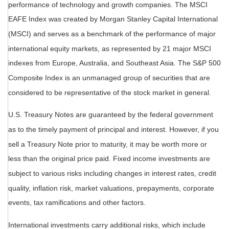
performance of technology and growth companies. The MSCI
EAFE Index was created by Morgan Stanley Capital International
(MSCI) and serves as a benchmark of the performance of major
international equity markets, as represented by 21 major MSCI
indexes from Europe, Australia, and Southeast Asia. The S&P 500
Composite Index is an unmanaged group of securities that are
considered to be representative of the stock market in general.
U.S. Treasury Notes are guaranteed by the federal government
as to the timely payment of principal and interest. However, if you
sell a Treasury Note prior to maturity, it may be worth more or
less than the original price paid. Fixed income investments are
subject to various risks including changes in interest rates, credit
quality, inflation risk, market valuations, prepayments, corporate
events, tax ramifications and other factors.
International investments carry additional risks, which include