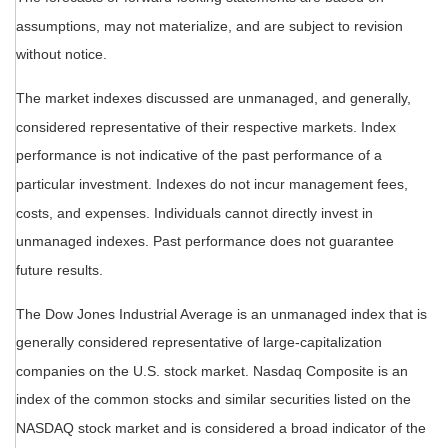
assumptions, may not materialize, and are subject to revision
without notice.
The market indexes discussed are unmanaged, and generally,
considered representative of their respective markets. Index
performance is not indicative of the past performance of a
particular investment. Indexes do not incur management fees,
costs, and expenses. Individuals cannot directly invest in
unmanaged indexes. Past performance does not guarantee
future results.
The Dow Jones Industrial Average is an unmanaged index that is
generally considered representative of large-capitalization
companies on the U.S. stock market. Nasdaq Composite is an
index of the common stocks and similar securities listed on the
NASDAQ stock market and is considered a broad indicator of the