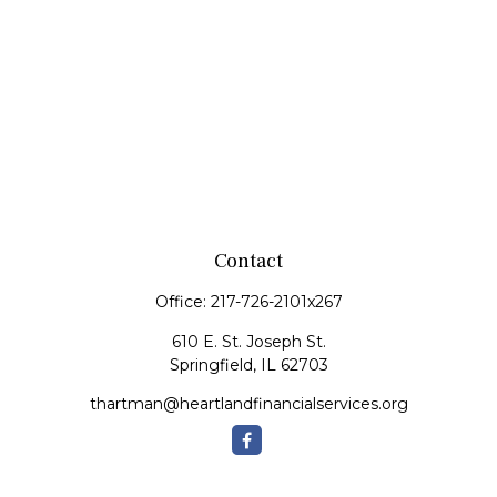
Contact
Office:
217-726-2101x267
610 E. St. Joseph St.
Springfield,
IL
62703
thartman@heartlandfinancialservices.org