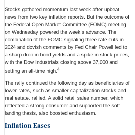
Stocks gathered momentum last week after upbeat
news from two key inflation reports. But the outcome of
the Federal Open Market Committee (FOMC) meeting
on Wednesday powered the week’s advance. The
combination of the FOMC signaling three rate cuts in
2024 and dovish comments by Fed Chair Powell led to
a sharp drop in bond yields and a spike in stock prices,
with the Dow Industrials closing above 37,000 and
4
setting an all-time high.
The rally continued the following day as beneficiaries of
lower rates, such as smaller capitalization stocks and
real estate, rallied. A solid retail sales number, which
reflected a strong consumer and supported the soft
landing thesis, also boosted enthusiasm.
Inflation Eases