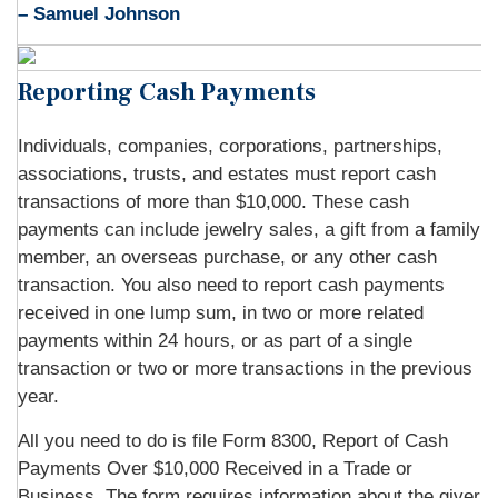
– Samuel Johnson
Reporting Cash Payments
Individuals, companies, corporations, partnerships,
associations, trusts, and estates must report cash
transactions of more than $10,000. These cash
payments can include jewelry sales, a gift from a family
member, an overseas purchase, or any other cash
transaction. You also need to report cash payments
received in one lump sum, in two or more related
payments within 24 hours, or as part of a single
transaction or two or more transactions in the previous
year.
All you need to do is file Form 8300, Report of Cash
Payments Over $10,000 Received in a Trade or
Business. The form requires information about the giver