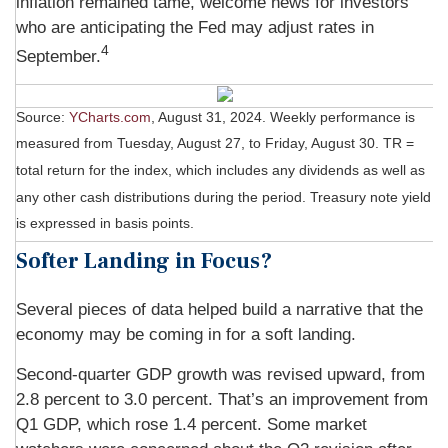
inflation remained tame, welcome news for investors
who are anticipating the Fed may adjust rates in
4
September.
Source:
YCharts.com
, August 31, 2024. Weekly performance is
measured from Tuesday, August 27, to Friday, August 30.
TR =
total return for the index, which includes any dividends as well as
any other cash distributions during the period.
Treasury note yield
is expressed in basis points.
Softer Landing in Focus?
Several pieces of data helped build a narrative that the
economy may be coming in for a soft landing.
Second-quarter GDP growth was revised upward, from
2.8 percent to 3.0 percent. That’s an improvement from
Q1 GDP, which rose 1.4 percent. Some market