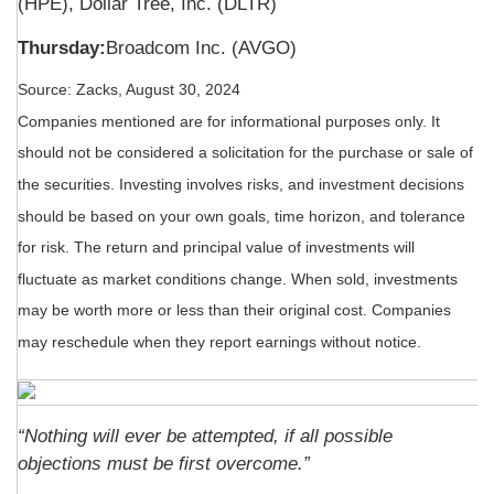
(HPE), Dollar Tree, Inc. (DLTR)
Thursday:
Broadcom Inc. (AVGO)
Source: Zacks, August 30, 2024
Companies mentioned are for informational purposes only. It
should not be considered a solicitation for the purchase or sale of
the securities. Investing involves risks, and investment decisions
should be based on your own goals, time horizon, and tolerance
for risk. The return and principal value of investments will
fluctuate as market conditions change. When sold, investments
may be worth more or less than their original cost. Companies
may reschedule when they report earnings without notice.
“Nothing will ever be attempted, if all possible
objections must be first overcome.”