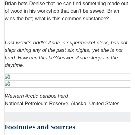
Brian bets Denise that he can find something made out
of wood in his workshop that can’t be sawed. Brian
wins the bet; what is this common substance?
Last week’s riddle: Anna, a supermarket clerk, has not
slept during any of the past six nights, yet she is not
tired. How can this be?Answer: Anna sleeps in the
daytime.
Western Arctic caribou herd
National Petroleum Reserve, Alaska, United States
Footnotes and Sources