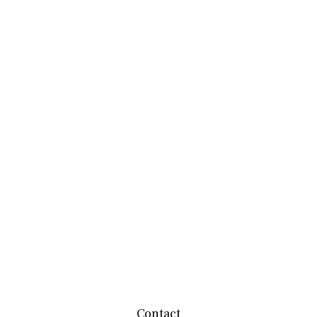
Contact