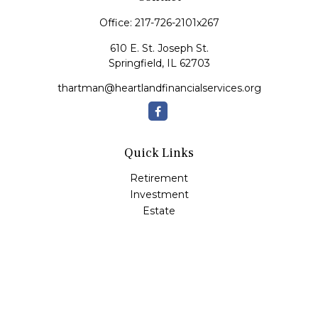
Office:
217-726-2101x267
610 E. St. Joseph St.
Springfield,
IL
62703
thartman@heartlandfinancialservices.org
Quick Links
Retirement
Investment
Estate
Insurance
Tax
Money
Lifestyle
Latest Articles
All Videos