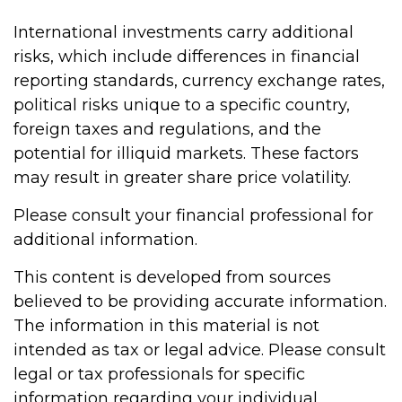
International investments carry additional
risks, which include differences in financial
reporting standards, currency exchange rates,
political risks unique to a specific country,
foreign taxes and regulations, and the
potential for illiquid markets. These factors
may result in greater share price volatility.
Please consult your financial professional for
additional information.
This content is developed from sources
believed to be providing accurate information.
The information in this material is not
intended as tax or legal advice. Please consult
legal or tax professionals for specific
information regarding your individual