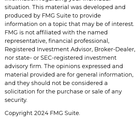
situation. This material was developed and
produced by FMG Suite to provide
information on a topic that may be of interest.
FMG is not affiliated with the named
representative, financial professional,
Registered Investment Advisor, Broker-Dealer,
nor state- or SEC-registered investment
advisory firm. The opinions expressed and
material provided are for general information,
and they should not be considered a
solicitation for the purchase or sale of any
security.
Copyright 2024 FMG Suite.