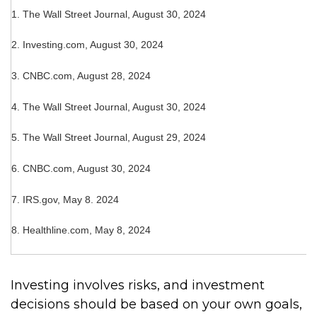
1.
The Wall Street Journal, August 30, 2024
2.
Investing.com, August 30, 2024
3.
CNBC.com, August 28, 2024
4.
The Wall Street Journal, August 30, 2024
5.
The Wall Street Journal, August 29, 2024
6.
CNBC.com, August 30, 2024
7. IRS.gov, May 8. 2024
8.
Healthline.com, May 8, 2024
Investing involves risks, and investment
decisions should be based on your own goals,