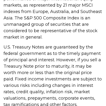
markets, as represented by 21 major MSCI
indexes from Europe, Australia, and Southeast
Asia. The S&P 500 Composite Index is an
unmanaged group of securities that are
considered to be representative of the stock
market in general.
U.S. Treasury Notes are guaranteed by the
federal government as to the timely payment
of principal and interest. However, if you sell a
Treasury Note prior to maturity, it may be
worth more or less than the original price
paid. Fixed income investments are subject to
various risks including changes in interest
rates, credit quality, inflation risk, market
valuations, prepayments, corporate events,
tax ramifications and other factors.