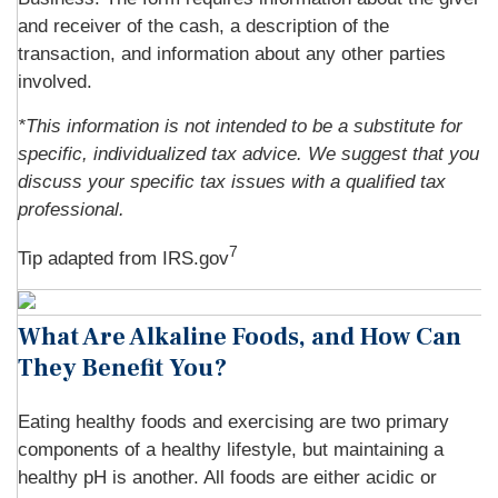
and receiver of the cash, a description of the
transaction, and information about any other parties
involved.
*This information is not intended to be a substitute for
specific, individualized tax advice. We suggest that you
discuss your specific tax issues with a qualified tax
professional.
7
Tip adapted from IRS.gov
What Are Alkaline Foods, and How Can
They Benefit You?
Eating healthy foods and exercising are two primary
components of a healthy lifestyle, but maintaining a
healthy pH is another. All foods are either acidic or