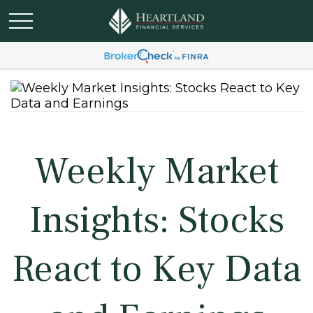
Weekly Market
Insights: Stocks
React to Key Data