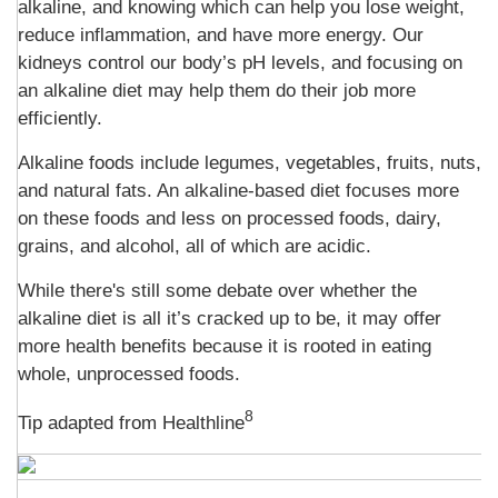
alkaline, and knowing which can help you lose weight,
reduce inflammation, and have more energy. Our
kidneys control our body’s pH levels, and focusing on
an alkaline diet may help them do their job more
efficiently.
Alkaline foods include legumes, vegetables, fruits, nuts,
and natural fats. An alkaline-based diet focuses more
on these foods and less on processed foods, dairy,
grains, and alcohol, all of which are acidic.
While there's still some debate over whether the
alkaline diet is all it’s cracked up to be, it may offer
more health benefits because it is rooted in eating
whole, unprocessed foods.
8
Tip adapted from
Healthline