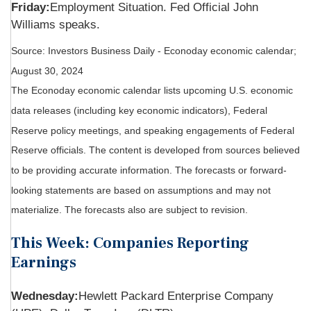
Friday:
Employment Situation. Fed Official John
Williams speaks.
Source:
I
nvestors Business Daily - Econoday economic calendar
;
August 30, 2024
The Econoday economic calendar lists upcoming U.S. economic
data releases (including key economic indicators), Federal
Reserve policy meetings, and speaking engagements of Federal
Reserve officials. The content is developed from sources believed
to be providing accurate information. The forecasts or forward-
looking statements are based on assumptions and may not
materialize. The forecasts also are subject to revision.
This Week: Companies Reporting
Earnings
Wednesday:
Hewlett Packard Enterprise Company