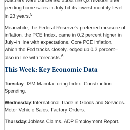
watchers were concerned about the Q2 revision after
pending home sales in July hit its lowest monthly level
5
in 23 years.
Meanwhile, the Federal Reserve’s preferred measure of
inflation, the PCE Index, came in 0.2 percent higher in
July–in line with expectations. Core PCE inflation,
which the Fed tracks closely, edged up 0.2 percent–
6
also in line with forecasts.
This Week: Key Economic Data
Tuesday:
ISM Manufacturing Index. Construction
Spending.
Wednesday:
International Trade in Goods and Services.
Motor Vehicle Sales. Factory Orders.
Thursday:
Jobless Claims. ADP Employment Report.