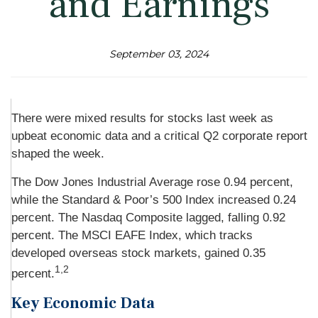
and Earnings
September 03, 2024
There were mixed results for stocks last week as
upbeat economic data and a critical Q2 corporate report
shaped the week.
The Dow Jones Industrial Average rose 0.94 percent,
while the Standard & Poor’s 500 Index increased 0.24
percent. The Nasdaq Composite lagged, falling 0.92
percent. The MSCI EAFE Index, which tracks
developed overseas stock markets, gained 0.35
1,2
percent.
Key Economic Data