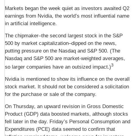
Markets began the week quiet as investors awaited Q2
earnings from Nvidia, the world’s most influential name
in artificial intelligence.
The chipmaker–the second largest stock in the S&P
500 by market capitalization–dipped on the news,
putting pressure on the Nasdaq and S&P 500. (The
Nasdaq and S&P 500 are market-weighted averages,
3
so larger companies have an outsized impact.)
Nvidia is mentioned to show its influence on the overall
stock market. It should not be considered a solicitation
for the purchase or sale of the company.
On Thursday, an upward revision in Gross Domestic
Product (GDP) data boosted markets, although stocks
fell later in the day. Friday’s Personal Consumption and
Expenditures (PCE) data seemed to confirm that