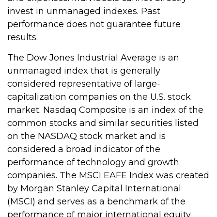
invest in unmanaged indexes. Past
performance does not guarantee future
results.
The Dow Jones Industrial Average is an
unmanaged index that is generally
considered representative of large-
capitalization companies on the U.S. stock
market. Nasdaq Composite is an index of the
common stocks and similar securities listed
on the NASDAQ stock market and is
considered a broad indicator of the
performance of technology and growth
companies. The MSCI EAFE Index was created
by Morgan Stanley Capital International
(MSCI) and serves as a benchmark of the
performance of major international equity