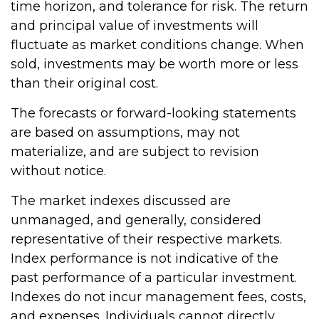
time horizon, and tolerance for risk. The return
and principal value of investments will
fluctuate as market conditions change. When
sold, investments may be worth more or less
than their original cost.
The forecasts or forward-looking statements
are based on assumptions, may not
materialize, and are subject to revision
without notice.
The market indexes discussed are
unmanaged, and generally, considered
representative of their respective markets.
Index performance is not indicative of the
past performance of a particular investment.
Indexes do not incur management fees, costs,
and expenses. Individuals cannot directly