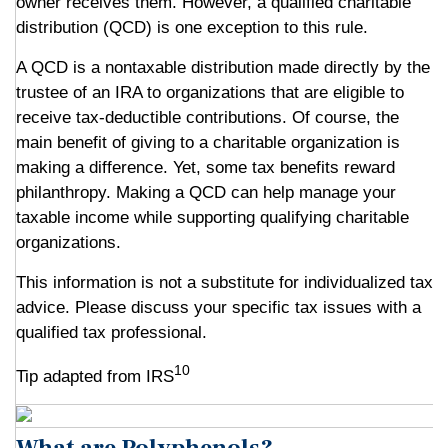
owner receives them. However, a qualified charitable
distribution (QCD) is one exception to this rule.
A QCD is a nontaxable distribution made directly by the
trustee of an IRA to organizations that are eligible to
receive tax-deductible contributions. Of course, the
main benefit of giving to a charitable organization is
making a difference. Yet, some tax benefits reward
philanthropy. Making a QCD can help manage your
taxable income while supporting qualifying charitable
organizations.
This information is not a substitute for individualized tax
advice. Please discuss your specific tax issues with a
qualified tax professional.
10
Tip adapted from IRS