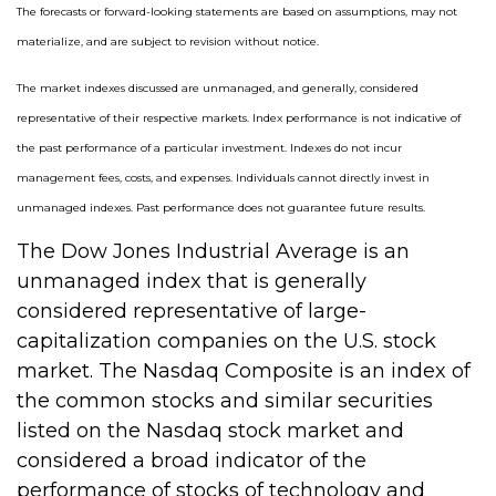
The forecasts or forward-looking statements are based on assumptions, may not
materialize, and are subject to revision without notice.
The market indexes discussed are unmanaged, and generally, considered
representative of their respective markets. Index performance is not indicative of
the past performance of a particular investment. Indexes do not incur
management fees, costs, and expenses. Individuals cannot directly invest in
unmanaged indexes. Past performance does not guarantee future results.
The Dow Jones Industrial Average is an
unmanaged index that is generally
considered representative of large-
capitalization companies on the U.S. stock
market. The Nasdaq Composite is an index of
the common stocks and similar securities
listed on the Nasdaq stock market and
considered a broad indicator of the
performance of stocks of technology and