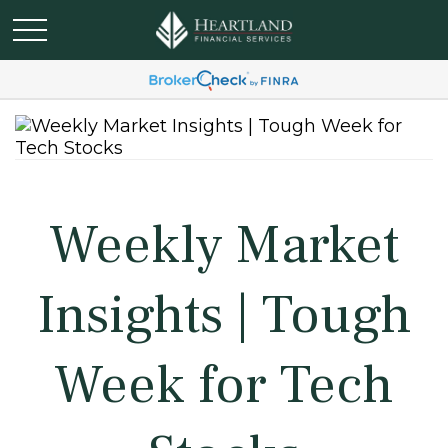
Weekly Market
Insights | Tough
Week for Tech