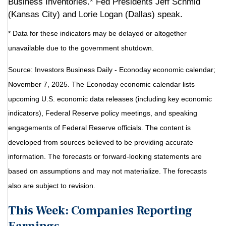
Business Inventories.* Fed Presidents Jeff Schmid
(Kansas City) and Lorie Logan (Dallas) speak.
* Data for these indicators may be delayed or altogether
unavailable due to the government shutdown.
Source:
I
nvestors Business Daily - Econoday economic calendar
;
November 7, 2025.
The Econoday economic calendar lists
upcoming U.S. economic data releases (including key economic
indicators), Federal Reserve policy meetings, and speaking
engagements of Federal Reserve officials. The content is
developed from sources believed to be providing accurate
information. The forecasts or forward-looking statements are
based on assumptions and may not materialize. The forecasts
also are subject to revision.
This Week: Companies Reporting