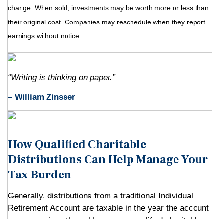
change. When sold, investments may be worth more or less than
their original cost. Companies may reschedule when they report
earnings without notice.
“Writing is thinking on paper.”
– William Zinsser
How Qualified Charitable
Distributions Can Help Manage Your
Tax Burden
Generally, distributions from a traditional Individual
Retirement Account are taxable in the year the account