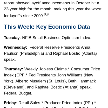
report showed layoff announcements in October hit a
22-year high for the month, making this year the worst
8,9
for layoffs since 2009.
This Week: Key Economic Data
Tuesday:
NFIB Small Business Optimism Index.
Wednesday:
Federal Reserve Presidents Anna
Paulson (Philadelphia) and Raphael Bostic (Atlanta)
speak.
Thursday:
Weekly Jobless Claims.* Consumer Price
Index (CPI).* Fed Presidents John Williams (New
York), Alberto Musalem (St. Louis), Beth Hammack
(Cleveland), and Raphael Bostic (Atlanta) speak.
Federal Budget.
Friday:
Retail Sales.* Producer Price Index (PPI).*