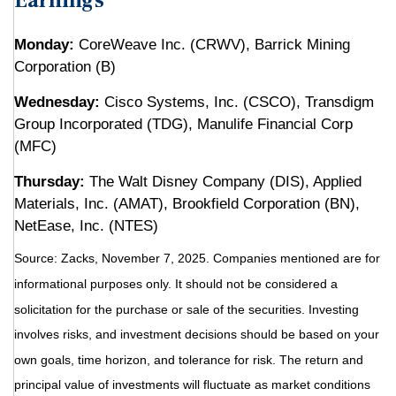
Earnings
Monday:
CoreWeave Inc. (CRWV), Barrick Mining
Corporation (B)
Wednesday:
Cisco Systems, Inc. (CSCO), Transdigm
Group Incorporated (TDG), Manulife Financial Corp
(MFC)
Thursday:
The Walt Disney Company (DIS), Applied
Materials, Inc. (AMAT), Brookfield Corporation (BN),
NetEase, Inc. (NTES)
Source: Zacks, November 7, 2025. Companies mentioned are for
informational purposes only. It should not be considered a
solicitation for the purchase or sale of the securities. Investing
involves risks, and investment decisions should be based on your
own goals, time horizon, and tolerance for risk. The return and
principal value of investments will fluctuate as market conditions