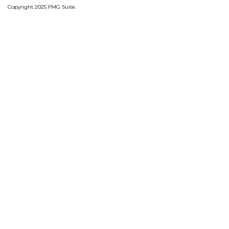
Copyright 2025 FMG Suite.