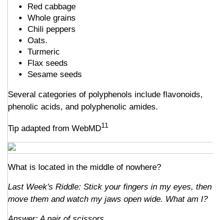
Red cabbage
Whole grains
Chili peppers
Oats.
Turmeric
Flax seeds
Sesame seeds
Several categories of polyphenols include flavonoids,
phenolic acids, and polyphenolic amides.
11
Tip adapted from WebMD
What is located in the middle of nowhere?
Last Week's Riddle: Stick your fingers in my eyes, then
move them and watch my jaws open wide. What am I?
Answer: A pair of scissors.