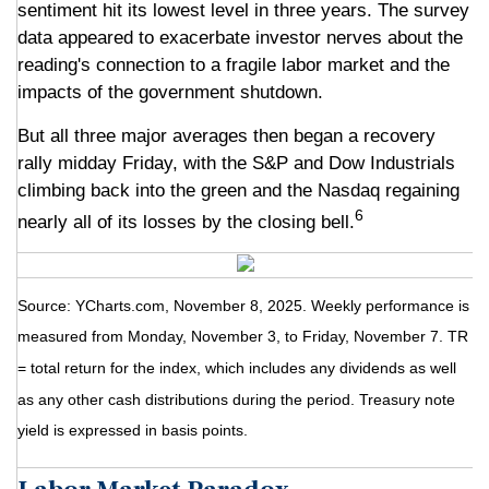
sentiment hit its lowest level in three years. The survey
data appeared to exacerbate investor nerves about the
reading's connection to a fragile labor market and the
impacts of the government shutdown.
But all three major averages then began a recovery
rally midday Friday, with the S&P and Dow Industrials
climbing back into the green and the Nasdaq regaining
6
nearly all of its losses by the closing bell.
Source: YCharts.com, November 8, 2025. Weekly performance is
measured from Monday, November 3, to Friday, November 7.
TR
= total return for the index, which includes any dividends as well
as any other cash distributions during the period.
Treasury note
yield is expressed in basis points.