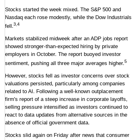
Stocks started the week mixed. The S&P 500 and
Nasdaq each rose modestly, while the Dow Industrials
3,4
fell.
Markets stabilized midweek after an ADP jobs report
showed stronger-than-expected hiring by private
employers in October. The report buoyed investor
5
sentiment, pushing all three major averages higher.
However, stocks fell as investor concerns over stock
valuations persisted, particularly among companies
related to AI. Following a well-known outplacement
firm's report of a steep increase in corporate layoffs,
selling pressure intensified as investors continued to
react to data updates from alternative sources in the
absence of official government data.
Stocks slid again on Friday after news that consumer