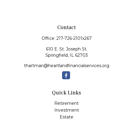
Contact
Office:
217-726-2101x267
610 E. St. Joseph St.
Springfield,
IL
62703
thartman@heartlandfinancialservices.org
Quick Links
Retirement
Investment
Estate
Insurance
Tax