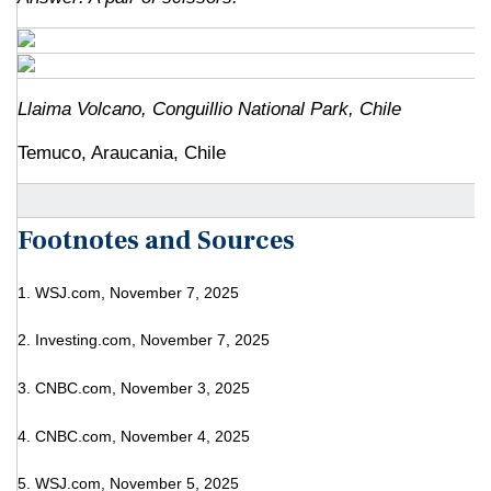
Llaima Volcano, Conguillio National Park, Chile
Temuco, Araucania, Chile
Footnotes and Sources
1. WSJ.com, November 7, 2025
2. Investing.com, November 7, 2025
3. CNBC.com, November 3, 2025
4. CNBC.com, November 4, 2025
5. WSJ.com, November 5, 2025