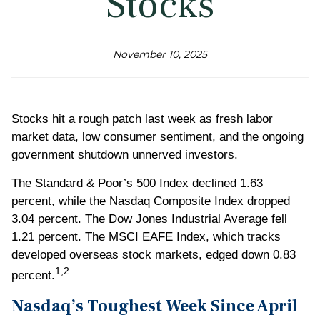
Stocks
November 10, 2025
Stocks hit a rough patch last week as fresh labor
market data, low consumer sentiment, and the ongoing
government shutdown unnerved investors.
The Standard & Poor’s 500 Index declined 1.63
percent, while the Nasdaq Composite Index dropped
3.04 percent. The Dow Jones Industrial Average fell
1.21 percent. The MSCI EAFE Index, which tracks
developed overseas stock markets, edged down 0.83
1,2
percent.
Nasdaq’s Toughest Week Since April