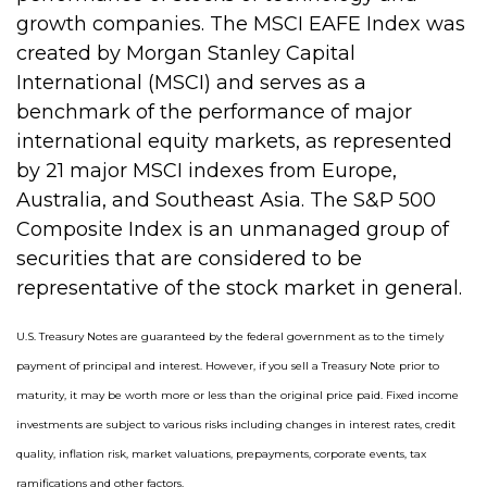
growth companies. The MSCI EAFE Index was
created by Morgan Stanley Capital
International (MSCI) and serves as a
benchmark of the performance of major
international equity markets, as represented
by 21 major MSCI indexes from Europe,
Australia, and Southeast Asia. The S&P 500
Composite Index is an unmanaged group of
securities that are considered to be
representative of the stock market in general.
U.S. Treasury Notes are guaranteed by the federal government as to the timely
payment of principal and interest. However, if you sell a Treasury Note prior to
maturity, it may be worth more or less than the original price paid. Fixed income
investments are subject to various risks including changes in interest rates, credit
quality, inflation risk, market valuations, prepayments, corporate events, tax
ramifications and other factors.