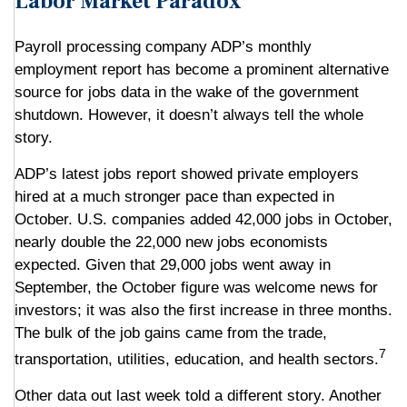
Labor Market Paradox
Payroll processing company ADP’s monthly
employment report has become a prominent alternative
source for jobs data in the wake of the government
shutdown. However, it doesn’t always tell the whole
story.
ADP’s latest jobs report showed private employers
hired at a much stronger pace than expected in
October. U.S. companies added 42,000 jobs in October,
nearly double the 22,000 new jobs economists
expected. Given that 29,000 jobs went away in
September, the October figure was welcome news for
investors; it was also the first increase in three months.
The bulk of the job gains came from the trade,
7
transportation, utilities, education, and health sectors.
Other data out last week told a different story. Another