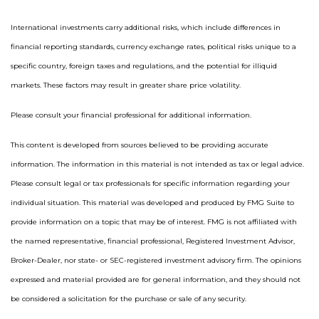
International investments carry additional risks, which include differences in
financial reporting standards, currency exchange rates, political risks unique to a
specific country, foreign taxes and regulations, and the potential for illiquid
markets. These factors may result in greater share price volatility.
Please consult your financial professional for additional information.
This content is developed from sources believed to be providing accurate
information. The information in this material is not intended as tax or legal advice.
Please consult legal or tax professionals for specific information regarding your
individual situation. This material was developed and produced by FMG Suite to
provide information on a topic that may be of interest. FMG is not affiliated with
the named representative, financial professional, Registered Investment Advisor,
Broker-Dealer, nor state- or SEC-registered investment advisory firm. The opinions
expressed and material provided are for general information, and they should not
be considered a solicitation for the purchase or sale of any security.