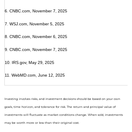
6. CNBC.com, November 7, 2025
7. WSJ.com, November 5, 2025
8. CNBC.com, November 6, 2025
9. CNBC.com, November 7, 2025
10. IRS.gov, May 29, 2025
11. WebMD.com, June 12, 2025
Investing involves risks, and investment decisions should be based on your own
goals, time horizon, and tolerance for risk. The return and principal value of
investments will fluctuate as market conditions change. When sold, investments
may be worth more or less than their original cost.