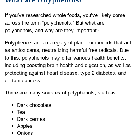
What are Polyphenols?
If you’ve researched whole foods, you’ve likely come
across the term “polyphenols.” But what are
polyphenols, and why are they important?
Polyphenols are a category of plant compounds that act
as antioxidants, neutralizing harmful free radicals. Due
to this, polyphenols may offer various health benefits,
including boosting brain health and digestion, as well as
protecting against heart disease, type 2 diabetes, and
certain cancers.
There are many sources of polyphenols, such as:
Dark chocolate
Tea
Dark berries
Apples
Onions