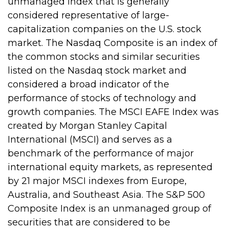
unmanaged index that is generally
considered representative of large-
capitalization companies on the U.S. stock
market. The Nasdaq Composite is an index of
the common stocks and similar securities
listed on the Nasdaq stock market and
considered a broad indicator of the
performance of stocks of technology and
growth companies. The MSCI EAFE Index was
created by Morgan Stanley Capital
International (MSCI) and serves as a
benchmark of the performance of major
international equity markets, as represented
by 21 major MSCI indexes from Europe,
Australia, and Southeast Asia. The S&P 500
Composite Index is an unmanaged group of
securities that are considered to be