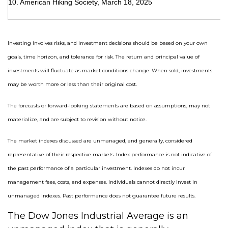
10. American Hiking Society, March 18, 2025
Investing involves risks, and investment decisions should be based on your own
goals, time horizon, and tolerance for risk. The return and principal value of
investments will fluctuate as market conditions change. When sold, investments
may be worth more or less than their original cost.
The forecasts or forward-looking statements are based on assumptions, may not
materialize, and are subject to revision without notice.
The market indexes discussed are unmanaged, and generally, considered
representative of their respective markets. Index performance is not indicative of
the past performance of a particular investment. Indexes do not incur
management fees, costs, and expenses. Individuals cannot directly invest in
unmanaged indexes. Past performance does not guarantee future results.
The Dow Jones Industrial Average is an