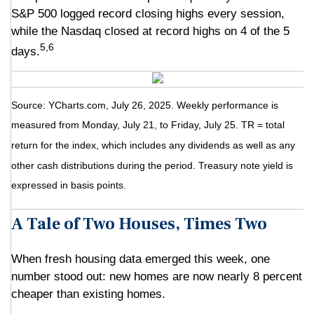
S&P 500 logged record closing highs every session,
while the Nasdaq closed at record highs on 4 of the 5
5,6
days.
Source: YCharts.com, July 26, 2025. Weekly performance is
measured from Monday, July 21, to Friday, July 25. TR = total
return for the index, which includes any dividends as well as any
other cash distributions during the period. Treasury note yield is
expressed in basis points.
A Tale of Two Houses, Times Two
When fresh housing data emerged this week, one
number stood out: new homes are now nearly 8 percent
cheaper than existing homes.