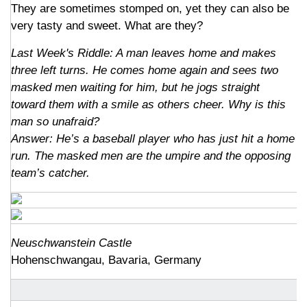
They are sometimes stomped on, yet they can also be
very tasty and sweet. What are they?
Last Week's Riddle: A man leaves home and makes
three left turns. He comes home again and sees two
masked men waiting for him, but he jogs straight
toward them with a smile as others cheer. Why is this
man so unafraid?
Answer: He’s a baseball player who has just hit a home
run. The masked men are the umpire and the opposing
team’s catcher.
Neuschwanstein Castle
Hohenschwangau, Bavaria, Germany