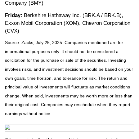
Company (BMY)
Friday:
Berkshire Hathaway Inc. (BRK.A / BRK.B),
Exxon Mobil Corporation (XOM), Chevron Corporation
(CVX)
Source: Zacks, July 25, 2025.
Companies mentioned are for
informational purposes only. It should not be considered a
solicitation for the purchase or sale of the securities. Investing
involves risks, and investment decisions should be based on your
own goals, time horizon, and tolerance for risk. The return and
principal value of investments will fluctuate as market conditions
change. When sold, investments may be worth more or less than
their original cost. Companies may reschedule when they report
earnings without notice.