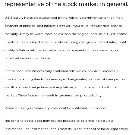
representative of the stock market in general.
U.S. Treasury Notes are guaranteed by the federal government as to the timely
payment of principal and interest. However, if you sell a Treasury Note prior to
maturity, it may be worth more or less than the original price paid. Fixed income
investments are subject to various risks including changes in interest rates, credit
quality, inflation risk, market valuations, prepayments, corporate events, tax
ramifications and other factors.
International investments carry additional risks, which include differences in
financial reporting standards, currency exchange rates, political risks unique to a
specific country, foreign taxes and regulations, and the potential for illiquid
markets. These factors may result in greater share price volatility.
Please consult your financial professional for additional information.
This content is developed from sources believed to be providing accurate
information. The information in this material is not intended as tax or legal advice.