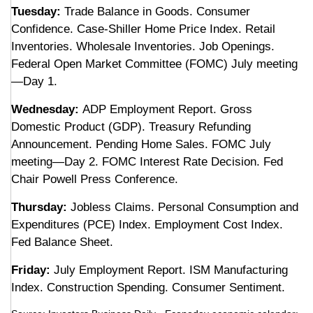
Tuesday:
Trade Balance in Goods. Consumer
Confidence. Case-Shiller Home Price Index. Retail
Inventories. Wholesale Inventories. Job Openings.
Federal Open Market Committee (FOMC) July meeting
—Day 1.
Wednesday:
ADP Employment Report. Gross
Domestic Product (GDP). Treasury Refunding
Announcement. Pending Home Sales. FOMC July
meeting—Day 2. FOMC Interest Rate Decision. Fed
Chair Powell Press Conference.
Thursday:
Jobless Claims. Personal Consumption and
Expenditures (PCE) Index. Employment Cost Index.
Fed Balance Sheet.
Friday:
July Employment Report. ISM Manufacturing
Index. Construction Spending. Consumer Sentiment.