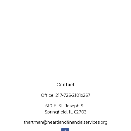
Contact
Office:
217-726-2101x267
610 E. St. Joseph St.
Springfield,
IL
62703
thartman@heartlandfinancialservices.org