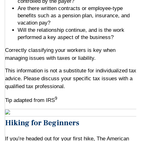
controlled by the payer?
Are there written contracts or employee-type
benefits such as a pension plan, insurance, and
vacation pay?
Will the relationship continue, and is the work
performed a key aspect of the business?
Correctly classifying your workers is key when
managing issues with taxes or liability.
This information is not a substitute for individualized tax
advice. Please discuss your specific tax issues with a
qualified tax professional.
9
Tip adapted from IRS
Hiking for Beginners
If you’re headed out for your first hike, The American