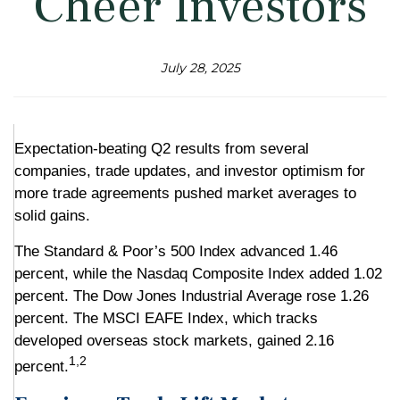
Cheer Investors
July 28, 2025
Expectation-beating Q2 results from several
companies, trade updates, and investor optimism for
more trade agreements pushed market averages to
solid gains.
The Standard & Poor’s 500 Index advanced 1.46
percent, while the Nasdaq Composite Index added 1.02
percent. The Dow Jones Industrial Average rose 1.26
percent. The MSCI EAFE Index, which tracks
developed overseas stock markets, gained 2.16
1,2
percent.