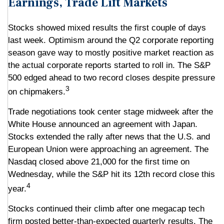
Earnings, Trade Lift Markets
Stocks showed mixed results the first couple of days
last week. Optimism around the Q2 corporate reporting
season gave way to mostly positive market reaction as
the actual corporate reports started to roll in. The S&P
500 edged ahead to two record closes despite pressure
3
on chipmakers.
Trade negotiations took center stage midweek after the
White House announced an agreement with Japan.
Stocks extended the rally after news that the U.S. and
European Union were approaching an agreement. The
Nasdaq closed above 21,000 for the first time on
Wednesday, while the S&P hit its 12th record close this
4
year.
Stocks continued their climb after one megacap tech
firm posted better-than-expected quarterly results. The