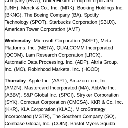
Company (PNG), UnitedHealth Group Incorporated
(UNH), Merck & Co., Inc. (MRK), Booking Holdings Inc.
(BKNG), The Boeing Company (BA), Spotify
Technology (SPOT), Starbucks Corporation (SBUX),
American Tower Corporation (AMT)
Wednesday:
Microsoft Corporation (MSFT), Meta
Platforms, Inc. (META), QUALCOMM Incorporated
(QCOM), Lam Research Corporation (LRCX),
Automatic Data Processing, Inc. (ADP), Altria Group,
Inc. (MO), Robinhood Markets, Inc. (HOOD)
Thursday:
Apple Inc. (AAPL), Amazon.com, Inc.
(AMZN), Mastercard Incorporated (MA), AbbVie Inc.
(ABBV), S&P Global Inc. (SPGI), Stryker Corporation
(SYK), Comcast Corporation (CMCSA), KKR & Co. Inc.
(KKR), KLA Corporation (KLAC), MicroStrategy
Incorporated (MSTR), The Southern Company (SO),
Coinbase Global, Inc. (COIN), Bristol Myers Squibb