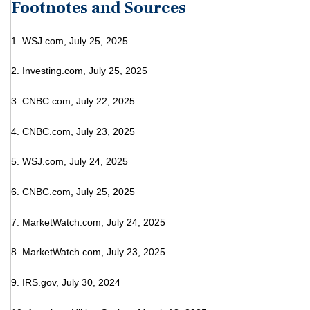
Footnotes and Sources
1. WSJ.com, July 25, 2025
2. Investing.com, July 25, 2025
3. CNBC.com, July 22, 2025
4. CNBC.com, July 23, 2025
5. WSJ.com, July 24, 2025
6. CNBC.com, July 25, 2025
7. MarketWatch.com, July 24, 2025
8. MarketWatch.com, July 23, 2025
9. IRS.gov, July 30, 2024