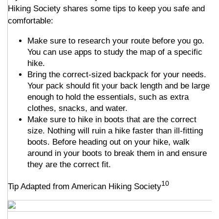
Hiking Society shares some tips to keep you safe and
comfortable:
Make sure to research your route before you go.
You can use apps to study the map of a specific
hike.
Bring the correct-sized backpack for your needs.
Your pack should fit your back length and be large
enough to hold the essentials, such as extra
clothes, snacks, and water.
Make sure to hike in boots that are the correct
size. Nothing will ruin a hike faster than ill-fitting
boots. Before heading out on your hike, walk
around in your boots to break them in and ensure
they are the correct fit.
10
Tip Adapted from American Hiking Society