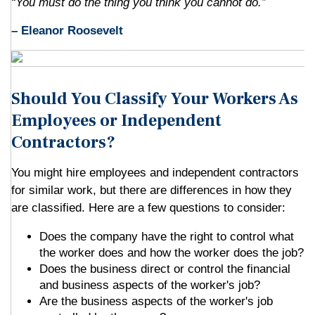
“You must do the thing you think you cannot do.”
– Eleanor Roosevelt
Should You Classify Your Workers As
Employees or Independent
Contractors?
You might hire employees and independent contractors
for similar work, but there are differences in how they
are classified. Here are a few questions to consider:
Does the company have the right to control what
the worker does and how the worker does the job?
Does the business direct or control the financial
and business aspects of the worker's job?
Are the business aspects of the worker's job