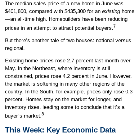
The median sales price of a new home in June was
$401,800, compared with $435,300 for an
existing
home
—an all-time high. Homebuilders have been reducing
7
prices in an attempt to attract potential buyers.
But there’s another tale of two houses: national versus
regional.
Existing home prices rose 2.7 percent last month over
May. In the Northeast, where inventory is still
constrained, prices rose 4.2 percent in June. However,
the market is softening in many other regions of the
country. In the South, for example, prices only rose 0.3
percent. Homes stay on the market for longer, and
inventory rises, leading some to conclude that it’s a
8
buyer’s market.
This Week: Key Economic Data