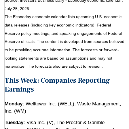
Source:
I
nvestors Business Daily - Econoday economic calendar
;
July 25, 2025
The Econoday economic calendar lists upcoming U.S. economic
data releases (including key economic indicators), Federal
Reserve policy meetings, and speaking engagements of Federal
Reserve officials. The content is developed from sources believed
to be providing accurate information. The forecasts or forward-
looking statements are based on assumptions and may not
materialize. The forecasts also are subject to revision.
This Week: Companies Reporting
Earnings
Monday:
Welltower Inc. (WELL), Waste Management,
Inc. (WM)
Tuesday:
Visa Inc. (V), The Proctor & Gamble