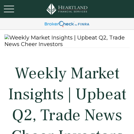
Weekly Market
Insights | Upbeat
Q2, Trade News