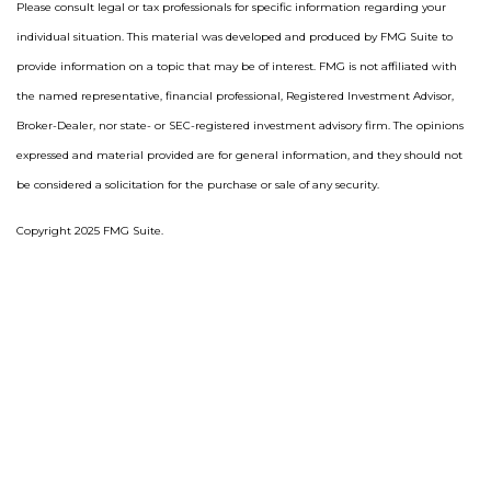
Please consult legal or tax professionals for specific information regarding your
individual situation. This material was developed and produced by FMG Suite to
provide information on a topic that may be of interest. FMG is not affiliated with
the named representative, financial professional, Registered Investment Advisor,
Broker-Dealer, nor state- or SEC-registered investment advisory firm. The opinions
expressed and material provided are for general information, and they should not
be considered a solicitation for the purchase or sale of any security.
Copyright 2025 FMG Suite.