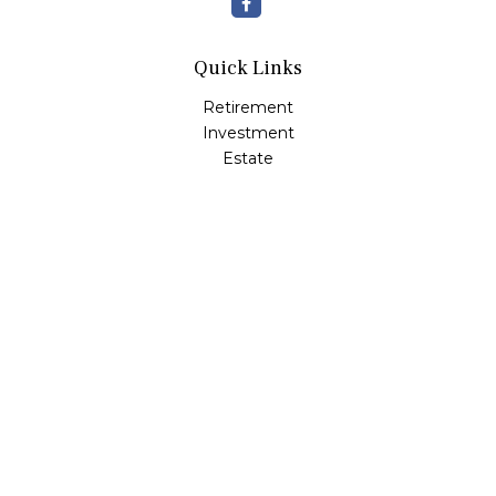
Quick Links
Retirement
Investment
Estate
Insurance
Tax
Money
Lifestyle
Latest Articles
All Videos
All Calculators
Check the background of your financial professional on
FINRA's
BrokerCheck
.
The content is developed from sources believed to be
providing accurate information. The information in this
material is not intended as tax or legal advice. Please