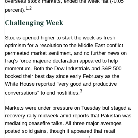
overseas stock markets, ended the week flat (-0.05
1,2
percent).
Challenging Week
Stocks opened higher to start the week as fresh
optimism for a resolution to the Middle East conflict
permeated market sentiment, and no further news on
Iraq’s force majeure declaration appeared to help
momentum. Both the Dow Industrials and S&P 500
booked their best day since early February as the
White House reported "very good and productive
3
conversations" to end hostilities.
Markets were under pressure on Tuesday but staged a
recovery rally midweek amid reports that Pakistan was
mediating ceasefire talks. All three major averages
posted solid gains, though it appeared that retail