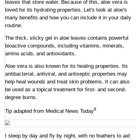
leaves that store water. Because of this, aloe vera is
loved for its hydrating properties. Let's look at aloe's
many benefits and how you can include it in your daily
routine.
The thick, sticky gel in aloe leaves contains powerful
bioactive compounds, including vitamins, minerals,
amino acids, and antioxidants.
Aloe vera is also known for its healing properties. Its
antibacterial, antiviral, and antiseptic properties may
help heal wounds and treat skin problems. It can also
be used as a topical treatment for first- and second-
degree burns.
8
Tip adapted from Medical News Today
I sleep by day and fly by night, with no feathers to aid