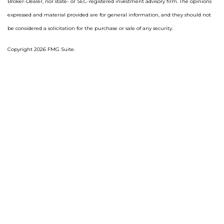
Broker-Dealer, nor state- or SEC-registered investment advisory firm. The opinions
expressed and material provided are for general information, and they should not
be considered a solicitation for the purchase or sale of any security.
Copyright 2026 FMG Suite.