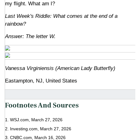
my flight. What am I?
Last Week's Riddle: What comes at the end of a
rainbow?
Answer: The letter W.
Vanessa Virginiensis (American Lady Butterfly)
Eastampton, NJ, United States
Footnotes And Sources
1. WSJ.com, March 27, 2026
2. Investing.com, March 27, 2026
3. CNBC.com, March 16, 2026