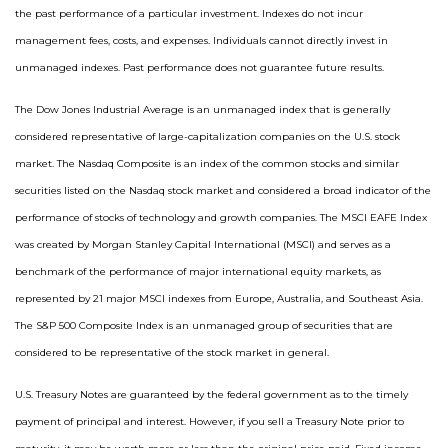
the past performance of a particular investment. Indexes do not incur
management fees, costs, and expenses. Individuals cannot directly invest in
unmanaged indexes. Past performance does not guarantee future results.
The Dow Jones Industrial Average is an unmanaged index that is generally
considered representative of large-capitalization companies on the U.S. stock
market. The Nasdaq Composite is an index of the common stocks and similar
securities listed on the Nasdaq stock market and considered a broad indicator of the
performance of stocks of technology and growth companies. The MSCI EAFE Index
was created by Morgan Stanley Capital International (MSCI) and serves as a
benchmark of the performance of major international equity markets, as
represented by 21 major MSCI indexes from Europe, Australia, and Southeast Asia.
The S&P 500 Composite Index is an unmanaged group of securities that are
considered to be representative of the stock market in general.
U.S. Treasury Notes are guaranteed by the federal government as to the timely
payment of principal and interest. However, if you sell a Treasury Note prior to