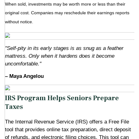
When sold, investments may be worth more or less than their
original cost. Companies may reschedule their earnings reports
without notice.
"Self-pity in its early stages is as snug as a feather
mattress. Only when it hardens does it become
uncomfortable."
– Maya Angelou
IRS Program Helps Seniors Prepare
Taxes
The Internal Revenue Service (IRS) offers a Free File
tool that provides online tax preparation, direct deposit
of refunds, and electronic filing choices. This tool can