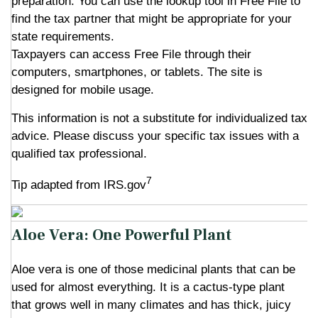
preparation. You can use the lookup tool in Free File to
find the tax partner that might be appropriate for your
state requirements.
Taxpayers can access Free File through their
computers, smartphones, or tablets. The site is
designed for mobile usage.
This information is not a substitute for individualized tax
advice. Please discuss your specific tax issues with a
qualified tax professional.
7
Tip adapted from IRS.gov
Aloe Vera: One Powerful Plant
Aloe vera is one of those medicinal plants that can be
used for almost everything. It is a cactus-type plant
that grows well in many climates and has thick, juicy