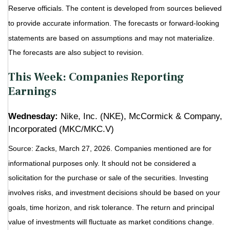
Reserve officials. The content is developed from sources believed
to provide accurate information. The forecasts or forward-looking
statements are based on assumptions and may not materialize.
The forecasts are also subject to revision.
This Week: Companies Reporting
Earnings
Wednesday:
Nike, Inc. (NKE), McCormick & Company,
Incorporated (MKC/MKC.V)
Source: Zacks, March 27, 2026. Companies mentioned are for
informational purposes only. It should not be considered a
solicitation for the purchase or sale of the securities. Investing
involves risks, and investment decisions should be based on your
goals, time horizon, and risk tolerance. The return and principal
value of investments will fluctuate as market conditions change.