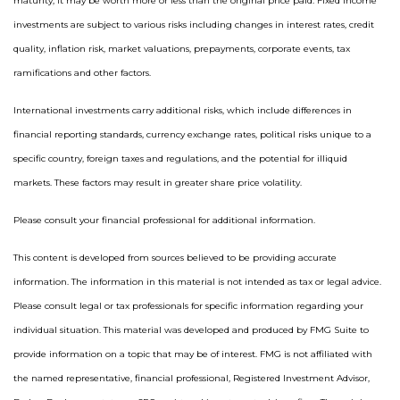
maturity, it may be worth more or less than the original price paid. Fixed income
investments are subject to various risks including changes in interest rates, credit
quality, inflation risk, market valuations, prepayments, corporate events, tax
ramifications and other factors.
International investments carry additional risks, which include differences in
financial reporting standards, currency exchange rates, political risks unique to a
specific country, foreign taxes and regulations, and the potential for illiquid
markets. These factors may result in greater share price volatility.
Please consult your financial professional for additional information.
This content is developed from sources believed to be providing accurate
information. The information in this material is not intended as tax or legal advice.
Please consult legal or tax professionals for specific information regarding your
individual situation. This material was developed and produced by FMG Suite to
provide information on a topic that may be of interest. FMG is not affiliated with
the named representative, financial professional, Registered Investment Advisor,