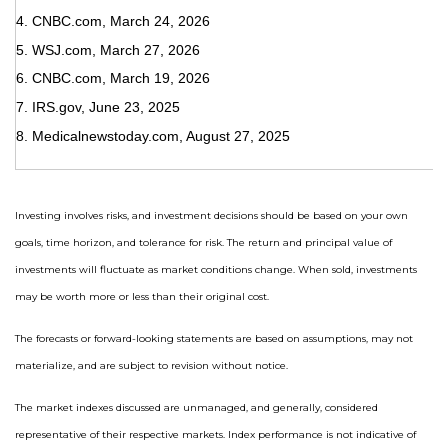
4. CNBC.com, March 24, 2026
5. WSJ.com, March 27, 2026
6. CNBC.com, March 19, 2026
7. IRS.gov, June 23, 2025
8. Medicalnewstoday.com, August 27, 2025
Investing involves risks, and investment decisions should be based on your own
goals, time horizon, and tolerance for risk. The return and principal value of
investments will fluctuate as market conditions change. When sold, investments
may be worth more or less than their original cost.
The forecasts or forward-looking statements are based on assumptions, may not
materialize, and are subject to revision without notice.
The market indexes discussed are unmanaged, and generally, considered
representative of their respective markets. Index performance is not indicative of