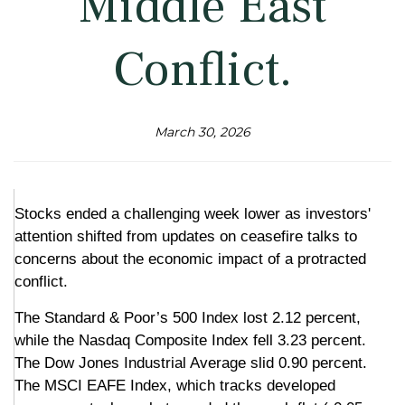
Middle East
Conflict.
March 30, 2026
Stocks ended a challenging week lower as investors'
attention shifted from updates on ceasefire talks to
concerns about the economic impact of a protracted
conflict.
The Standard & Poor’s 500 Index lost 2.12 percent,
while the Nasdaq Composite Index fell 3.23 percent.
The Dow Jones Industrial Average slid 0.90 percent.
The MSCI EAFE Index, which tracks developed