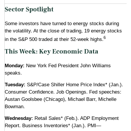
Sector Spotlight
Some investors have turned to energy stocks during
the volatility. At the close of trading, 19 energy stocks
6
in the S&P 500 traded at their 52-week highs.
This Week: Key Economic Data
Monday:
New York Fed President John Williams
speaks.
Tuesday:
S&P/Case Shiller Home Price Index* (Jan.).
Consumer Confidence. Job Openings. Fed speeches:
Austan Goolsbee (Chicago), Michael Barr, Michelle
Bowman.
Wednesday:
Retail Sales* (Feb.). ADP Employment
Report. Business Inventories* (Jan.). PMI—