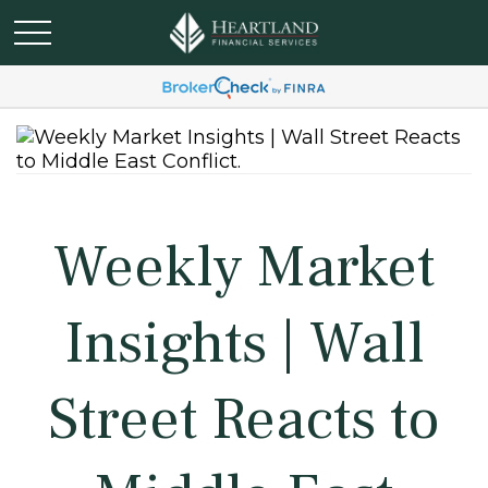
Weekly Market
Insights | Wall
Street Reacts to