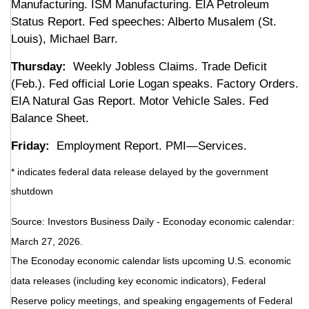
Manufacturing. ISM Manufacturing. EIA Petroleum
Status Report. Fed speeches: Alberto Musalem (St.
Louis), Michael Barr.
Thursday:
Weekly Jobless Claims. Trade Deficit
(Feb.). Fed official Lorie Logan speaks. Factory Orders.
EIA Natural Gas Report. Motor Vehicle Sales. Fed
Balance Sheet.
Friday:
Employment Report. PMI—Services.
* indicates federal data release delayed by the government
shutdown
Source: Investors Business Daily - Econoday economic calendar:
March 27, 2026.
The Econoday economic calendar lists upcoming U.S. economic
data releases (including key economic indicators), Federal
Reserve policy meetings, and speaking engagements of Federal