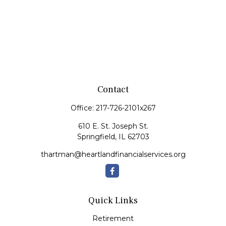
Contact
Office:
217-726-2101x267
610 E. St. Joseph St.
Springfield,
IL
62703
thartman@heartlandfinancialservices.org
Quick Links
Retirement