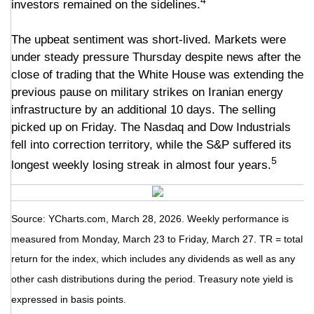
4
investors remained on the sidelines.
The upbeat sentiment was short-lived. Markets were
under steady pressure Thursday despite news after the
close of trading that the White House was extending the
previous pause on military strikes on Iranian energy
infrastructure by an additional 10 days. The selling
picked up on Friday. The Nasdaq and Dow Industrials
fell into correction territory, while the S&P suffered its
5
longest weekly losing streak in almost four years.
Source: YCharts.com, March 28, 2026. Weekly performance is
measured from Monday, March 23 to Friday, March 27. TR = total
return for the index, which includes any dividends as well as any
other cash distributions during the period. Treasury note yield is
expressed in basis points.