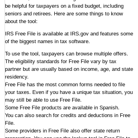
be helpful for taxpayers on a fixed budget, including
seniors and retirees. Here are some things to know
about the tool:
IRS Free File is available at IRS.gov and features some
of the biggest names in tax software.
To use the tool, taxpayers can browse multiple offers.
The eligibility standards for Free File vary by tax
partner but are usually based on income, age, and state
residency.
Free File has the most common forms needed to file
your taxes. Even if you have a unique tax situation, you
may still be able to use Free File.
Some Free File products are available in Spanish.
You can also search for credits and deductions in Free
File.
Some providers in Free File also offer state return