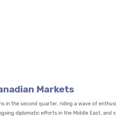
Canadian Markets
ns in the second quarter, riding a wave of enthu
going diplomatic efforts in the Middle East, and 