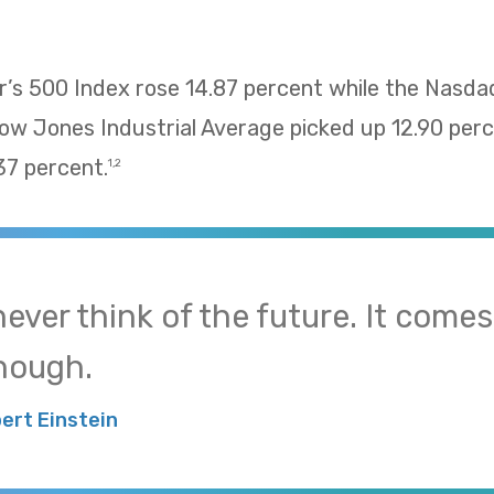
’s 500 Index rose 14.87 percent while the Nasd
Dow Jones Industrial Average picked up 12.90 pe
37 percent.
1,2
 never think of the future. It come
nough.
bert Einstein