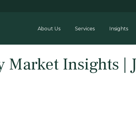
About Us
Services
Insights
y Market Insights | 