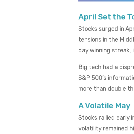
April Set the 
Stocks surged in Apr
tensions in the Midd
day winning streak,
Big tech had a dispr
S&P 500’s informatio
more than double th
A Volatile May
Stocks rallied early
volatility remained h