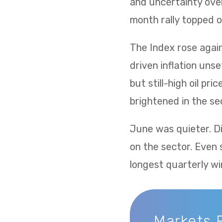
and uncertainty over
month rally topped of
The Index rose again 
driven inflation uns
but still-high oil p
brightened in the sec
June was quieter. Di
on the sector. Even 
longest quarterly wi
Markets 