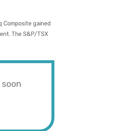
aq Composite gained
rcent. The S&P/TSX
s soon