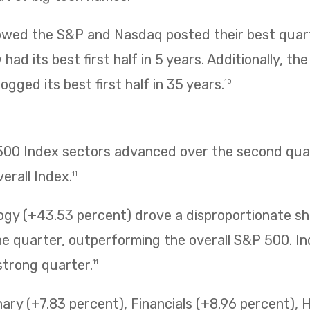
owed the S&P and Nasdaq posted their best quarte
had its best first half in 5 years. Additionally, t
ogged its best first half in 35 years.
10
 500 Index sectors advanced over the second quar
erall Index.
11
ogy (+43.53 percent) drove a disproportionate sh
 quarter, outperforming the overall S&P 500. Ind
strong quarter.
11
ry (+7.83 percent), Financials (+8.96 percent), 