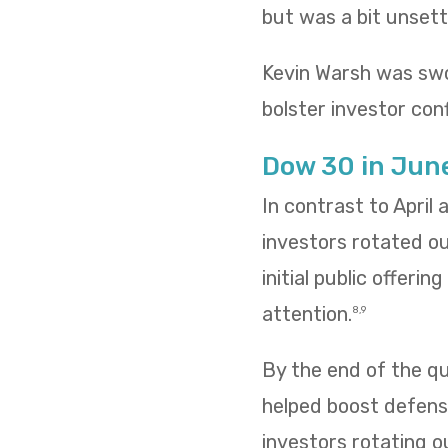
but was a bit unsettl
Kevin Warsh was swo
bolster investor conf
Dow 30 in Jun
In contrast to April
investors rotated o
initial public offeri
attention.
8,9
By the end of the qua
helped boost defensi
investors rotating o