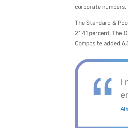
corporate numbers.
The Standard & Poor
21.41 percent. The 
Composite added 6.
I
e
Al