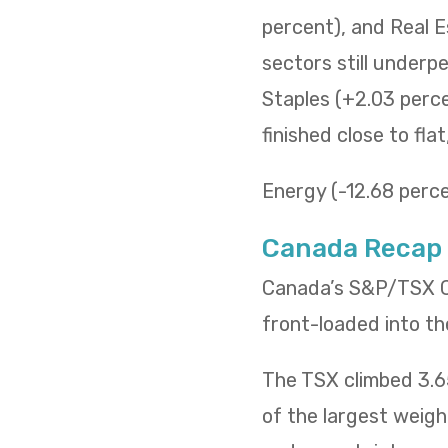
percent), and Real E
sectors still underp
Staples (+2.03 percen
finished close to fla
Energy (-12.68 percen
Canada Recap
Canada’s S&P/TSX Co
front-loaded into th
The TSX climbed 3.65
of the largest weig