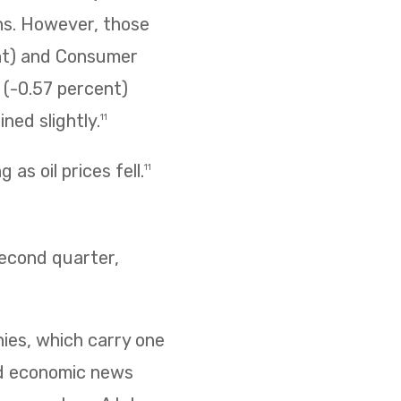
ins. However, those
ent) and Consumer
s (-0.57 percent)
ned slightly.
11
as oil prices fell.
11
second quarter,
nies, which carry one
ed economic news