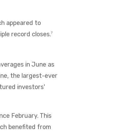
ich appeared to
iple record closes.
7
 averages in June as
ne, the largest-ever
ptured investors'
ince February. This
ich benefited from