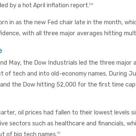
ed by a hot April inflation report.
5,6
rn in as the new Fed chair late in the month, wh
idence, with all three major averages hitting mult
e
 and May, the Dow Industrials led the three major
ut of tech and into old-economy names. During Ju
ng and the Dow hitting 52,000 for the first time ca
rter, oil prices had fallen to their lowest levels s
ve sectors such as healthcare and financials, wh
ut of big tech names.
10