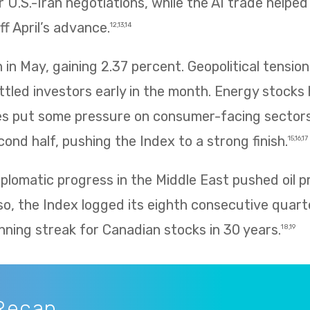
 U.S.-Iran negotiations, while the AI trade helpe
f April’s advance.
12,13,14
in May, gaining 2.37 percent. Geopolitical tension
ettled investors early in the month. Energy stocks 
rices put some pressure on consumer-facing sector
ond half, pushing the Index to a strong finish.
15,16,17
plomatic progress in the Middle East pushed oil p
so, the Index logged its eighth consecutive quarte
nning streak for Canadian stocks in 30 years.
18,19
Recap