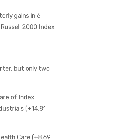
rly gains in 6
he Russell 2000 Index
ter, but only two
are of Index
ustrials (+14.81
Health Care (+8.69