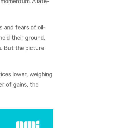
d momentum. A late-
s and fears of oil-
held their ground,
s. But the picture
rices lower, weighing
r of gains, the