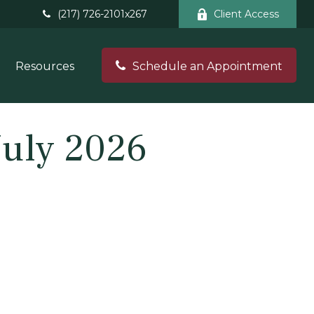
(217) 726-2101x267
Client Access
Resources
Schedule an Appointment
July 2026