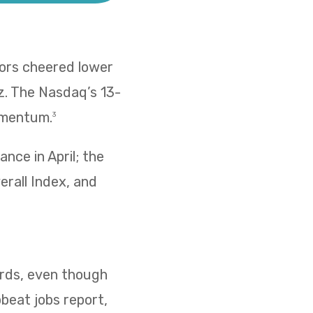
tors cheered lower
z. The Nasdaq’s 13-
omentum.
3
nce in April; the
erall Index, and
cords, even though
pbeat jobs report,