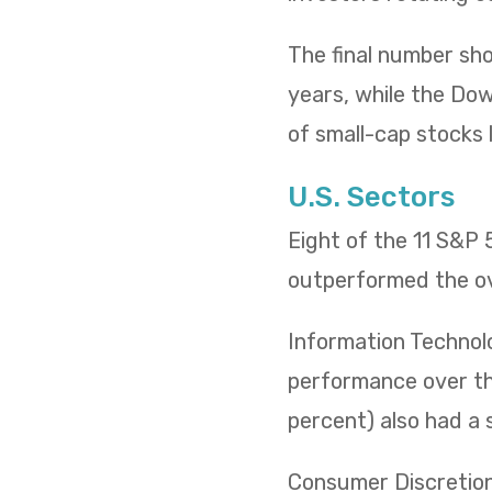
The final number sh
years, while the Dow 
of small-cap stocks l
U.S. Sectors
Eight of the 11 S&P
outperformed the ov
Information Technol
performance over the
percent) also had a 
Consumer Discretiona