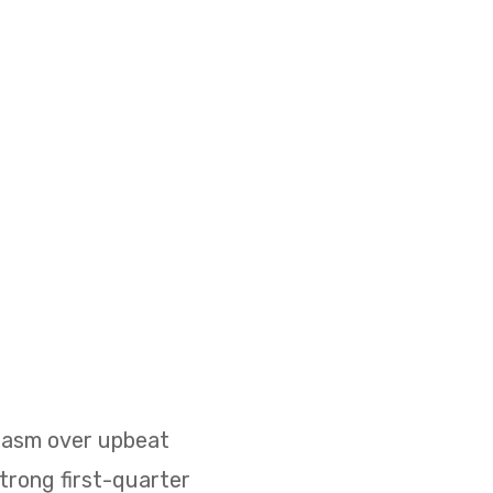
siasm over upbeat
strong first-quarter