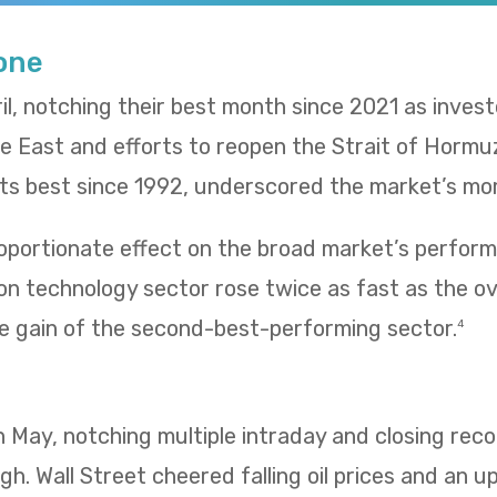
Tone
il, notching their best month since 2021 as inves
le East and efforts to reopen the Strait of Hormu
 its best since 1992, underscored the market’s m
oportionate effect on the broad market’s performa
n technology sector rose twice as fast as the ov
e gain of the second-best-performing sector.
4
 in May, notching multiple intraday and closing re
igh. Wall Street cheered falling oil prices and an u