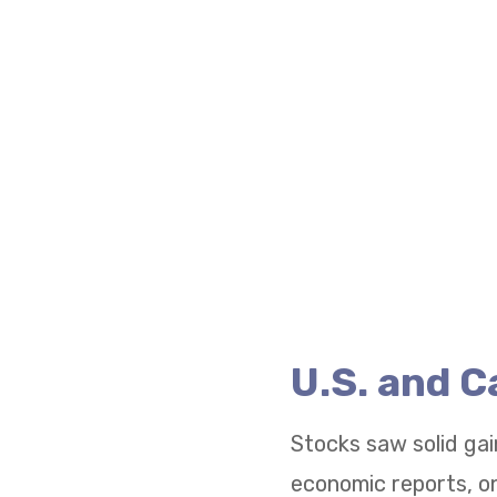
U.S. and 
Stocks saw solid gai
economic reports, on