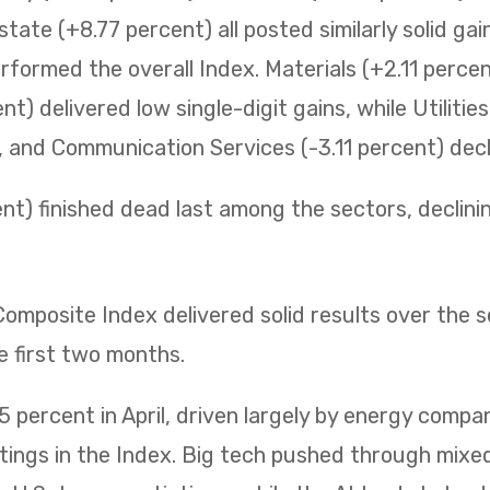
state (+8.77 percent) all posted similarly solid ga
erformed the overall Index. Materials (+2.11 perc
t) delivered low single-digit gains, while Utilitie
t, and Communication Services (-3.11 percent) decli
t) finished dead last among the sectors, declining 
mposite Index delivered solid results over the 
e first two months.
 percent in April, driven largely by energy compa
htings in the Index. Big tech pushed through mix