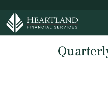
Quarterl