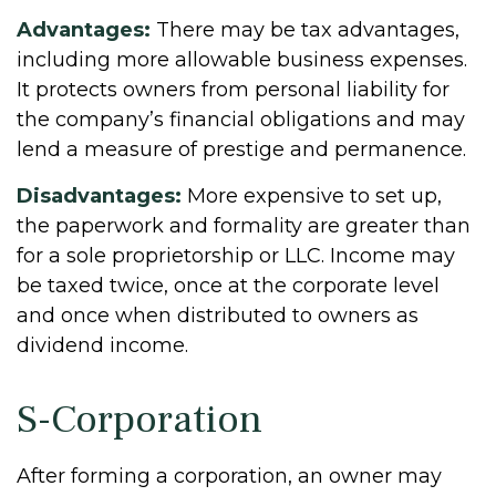
Advantages:
There may be tax advantages,
including more allowable business expenses.
It protects owners from personal liability for
the company’s financial obligations and may
lend a measure of prestige and permanence.
Disadvantages:
More expensive to set up,
the paperwork and formality are greater than
for a sole proprietorship or LLC. Income may
be taxed twice, once at the corporate level
and once when distributed to owners as
dividend income.
S-Corporation
After forming a corporation, an owner may