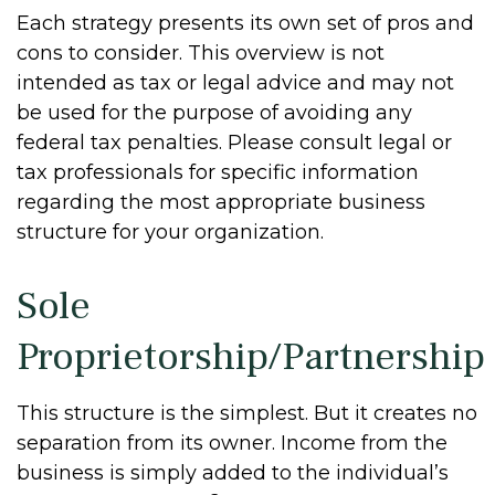
Each strategy presents its own set of pros and
cons to consider. This overview is not
intended as tax or legal advice and may not
be used for the purpose of avoiding any
federal tax penalties. Please consult legal or
tax professionals for specific information
regarding the most appropriate business
structure for your organization.
Sole
Proprietorship/Partnership
This structure is the simplest. But it creates no
separation from its owner. Income from the
business is simply added to the individual’s