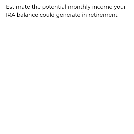
Estimate the potential monthly income your
IRA balance could generate in retirement.