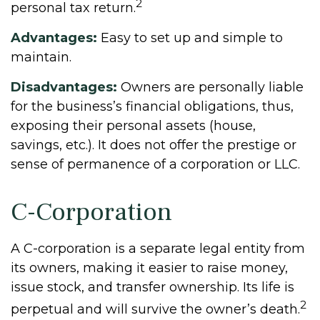
2
personal tax return.
Advantages:
Easy to set up and simple to
maintain.
Disadvantages:
Owners are personally liable
for the business’s financial obligations, thus,
exposing their personal assets (house,
savings, etc.). It does not offer the prestige or
sense of permanence of a corporation or LLC.
C-Corporation
A C-corporation is a separate legal entity from
its owners, making it easier to raise money,
issue stock, and transfer ownership. Its life is
2
perpetual and will survive the owner’s death.