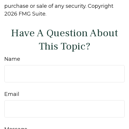
purchase or sale of any security. Copyright
2026 FMG Suite.
Have A Question About
This Topic?
Name
Email