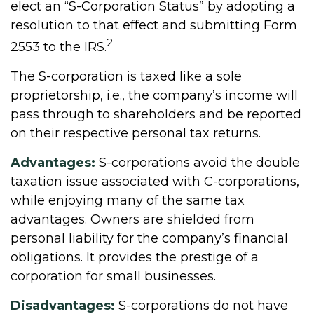
elect an “S-Corporation Status” by adopting a
resolution to that effect and submitting Form
2
2553 to the IRS.
The S-corporation is taxed like a sole
proprietorship, i.e., the company’s income will
pass through to shareholders and be reported
on their respective personal tax returns.
Advantages:
S-corporations avoid the double
taxation issue associated with C-corporations,
while enjoying many of the same tax
advantages. Owners are shielded from
personal liability for the company’s financial
obligations. It provides the prestige of a
corporation for small businesses.
Disadvantages:
S-corporations do not have