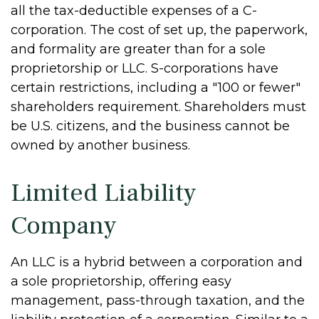
all the tax-deductible expenses of a C-
corporation. The cost of set up, the paperwork,
and formality are greater than for a sole
proprietorship or LLC. S-corporations have
certain restrictions, including a "100 or fewer"
shareholders requirement. Shareholders must
be U.S. citizens, and the business cannot be
owned by another business.
Limited Liability
Company
An LLC is a hybrid between a corporation and
a sole proprietorship, offering easy
management, pass-through taxation, and the