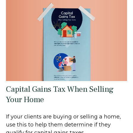
Capital Gains Tax When Selling
Your Home
If your clients are buying or selling a home,
use this to help them determine if they
qualify for capital gains taxes.