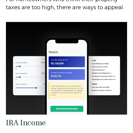
taxes are too high, there are ways to appeal.
IRA Income