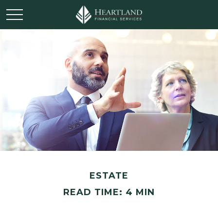
ESTATE
READ TIME: 4 MIN