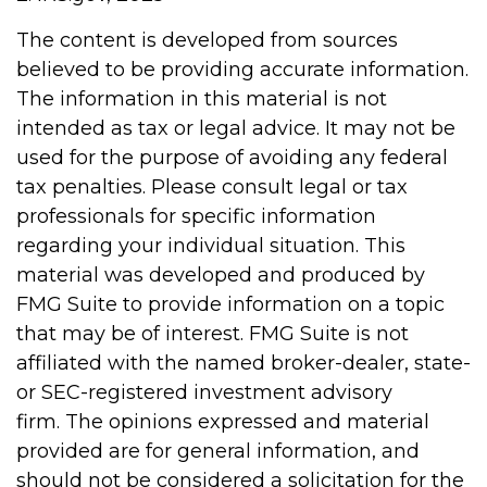
The content is developed from sources
believed to be providing accurate information.
The information in this material is not
intended as tax or legal advice. It may not be
used for the purpose of avoiding any federal
tax penalties. Please consult legal or tax
professionals for specific information
regarding your individual situation. This
material was developed and produced by
FMG Suite to provide information on a topic
that may be of interest. FMG Suite is not
affiliated with the named broker-dealer, state-
or SEC-registered investment advisory
firm. The opinions expressed and material
provided are for general information, and
should not be considered a solicitation for the