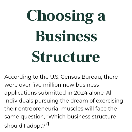
Choosing a
Business
Structure
According to the U.S. Census Bureau, there
were over five million new business
applications submitted in 2024 alone. All
individuals pursuing the dream of exercising
their entrepreneurial muscles will face the
same question, “Which business structure
1
should I adopt?”