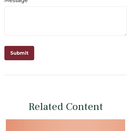
Message
Related Content