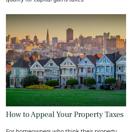
How to Appeal Your Property Taxes
For homeowners who think their property