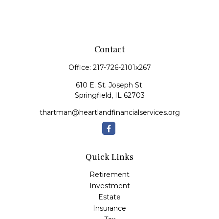
Contact
Office:
217-726-2101x267
610 E. St. Joseph St.
Springfield,
IL
62703
thartman@heartlandfinancialservices.org
Quick Links
Retirement
Investment
Estate
Insurance