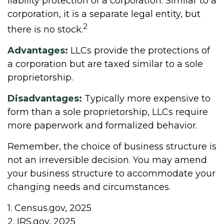
liability protection of a corporation. Similar to a
corporation, it is a separate legal entity, but
2
there is no stock.
Advantages:
LLCs provide the protections of
a corporation but are taxed similar to a sole
proprietorship.
Disadvantages:
Typically more expensive to
form than a sole proprietorship, LLCs require
more paperwork and formalized behavior.
Remember, the choice of business structure is
not an irreversible decision. You may amend
your business structure to accommodate your
changing needs and circumstances.
1. Census.gov, 2025
2. IRS.gov, 2025