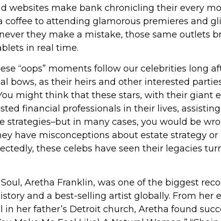
d websites make bank chronicling their every m
 a coffee to attending glamorous premieres and gli
never they make a mistake, those same outlets bri
blets in real time.
se “oops” moments follow our celebrities long aft
nal bows, as their heirs and other interested partie
 You might think that these stars, with their giant 
ted financial professionals in their lives, assistin
te strategies–but in many cases, you would be wr
they have misconceptions about estate strategy or
ctedly, these celebs have seen their legacies tu
oul, Aretha Franklin, was one of the biggest recor
story and a best-selling artist globally. From her 
 in her father’s Detroit church, Aretha found suc