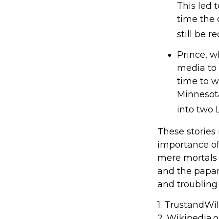
This led 
time the 
still be 
Prince, w
media to 
time to wr
Minnesota 
into two L
These stories 
importance of
mere mortals 
and the papar
and troubling 
1. TrustandWi
2. Wikipedia.