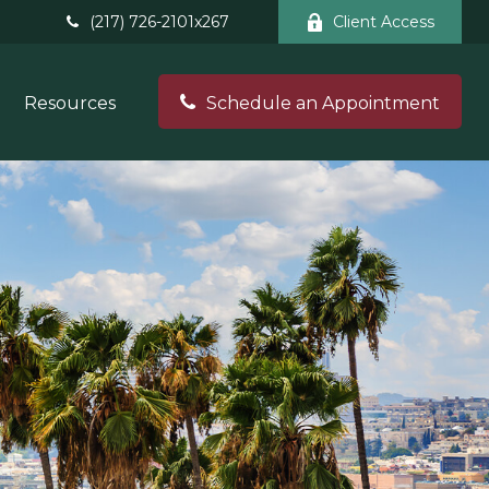
(217) 726-2101x267
Client Access
Resources
Schedule an Appointment