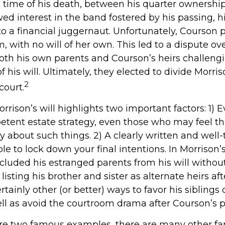
 time of his death, between his quarter ownership
d interest in the band fostered by his passing, h
o a financial juggernaut. Unfortunately, Courson 
m, with no will of her own. This led to a dispute ov
both his own parents and Courson’s heirs challeng
his will. Ultimately, they elected to divide Morris
2
court.
rrison’s will highlights two important factors: 1) 
tent estate strategy, even those who may feel th
y about such things. 2) A clearly written and well
le to lock down your final intentions. In Morrison’
excluded his estranged parents from his will witho
listing his brother and sister as alternate heirs af
tainly other (or better) ways to favor his siblings 
ell as avoid the courtroom drama after Courson’s p
are two famous examples, there are many other f