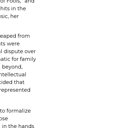
of Fools,” and
hits in the
sic, her
 reaped from
nts were
l dispute over
atic for family
m beyond,
ntellectual
cided that
 represented
 to formalize
hose
 in the hands