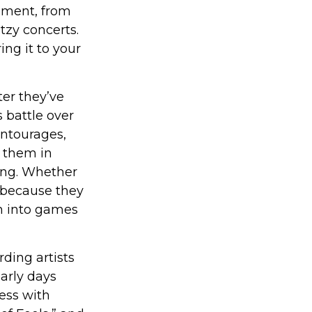
oment, from
tzy concerts.
ng it to your
er they’ve
s battle over
entourages,
g them in
ong. Whether
 because they
rn into games
ding artists
early days
cess with