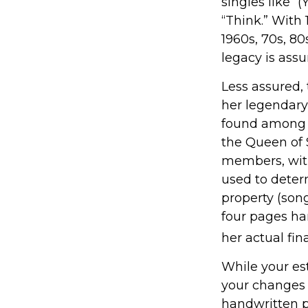
singles like 
“Think.” With 
1960s, 70s, 80
legacy is assu
Less assured,
her legendary
found among h
the Queen of S
members, with
used to determ
property (song
four pages ha
her actual fina
While your est
your changes 
handwritten p