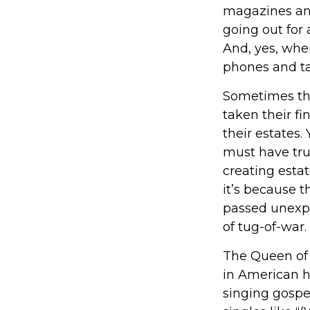
magazines an
going out for
And, yes, whe
phones and ta
Sometimes the
taken their fi
their estates.
must have trus
creating esta
it’s because 
passed unexpe
of tug-of-war.
The Queen of S
in American hi
singing gospel