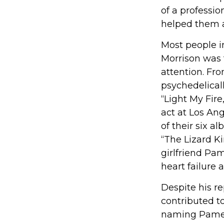
of a professio
helped them a
Most people in
Morrison was t
attention. Fro
psychedelicall
“Light My Fir
act at Los An
of their six a
“The Lizard Ki
girlfriend Pa
heart failure a
Despite his re
contributed to
naming Pamela