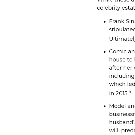
celebrity esta
Frank Sin
stipulate
Ultimately
Comic and
house to 
after her
including
which led
4
in 2015.
Model and
businessm
husband’s
will, pre