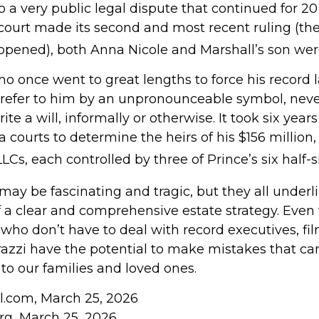
to a very public legal dispute that continued for 20
court made its second and most recent ruling (the
reopened), both Anna Nicole and Marshall’s son we
ho once went to great lengths to force his record 
refer to him by an unpronounceable symbol, neve
ite a will, informally or otherwise. It took six years
courts to determine the heirs of his $156 million, s
LCs, each controlled by three of Prince’s six half-s
may be fascinating and tragic, but they all underl
 a clear and comprehensive estate strategy. Even 
who don’t have to deal with record executives, fi
azzi have the potential to make mistakes that can
to our families and loved ones.
ll.com, March 25, 2026
org, March 25, 2026