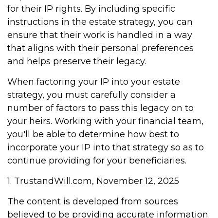
for their IP rights. By including specific
instructions in the estate strategy, you can
ensure that their work is handled in a way
that aligns with their personal preferences
and helps preserve their legacy.
When factoring your IP into your estate
strategy, you must carefully consider a
number of factors to pass this legacy on to
your heirs. Working with your financial team,
you'll be able to determine how best to
incorporate your IP into that strategy so as to
continue providing for your beneficiaries.
1. TrustandWill.com, November 12, 2025
The content is developed from sources
believed to be providing accurate information.