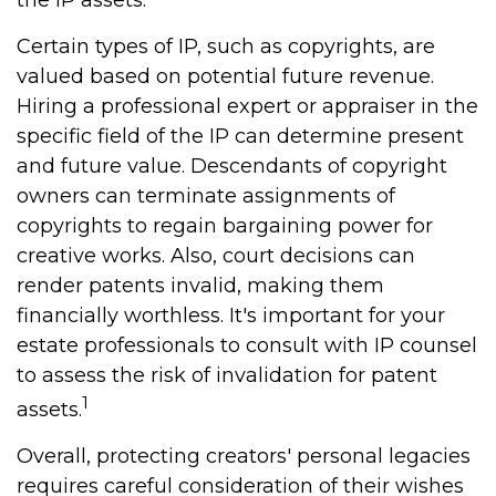
the IP assets.
Certain types of IP, such as copyrights, are
valued based on potential future revenue.
Hiring a professional expert or appraiser in the
specific field of the IP can determine present
and future value. Descendants of copyright
owners can terminate assignments of
copyrights to regain bargaining power for
creative works. Also, court decisions can
render patents invalid, making them
financially worthless. It's important for your
estate professionals to consult with IP counsel
to assess the risk of invalidation for patent
1
assets.
Overall, protecting creators' personal legacies
requires careful consideration of their wishes