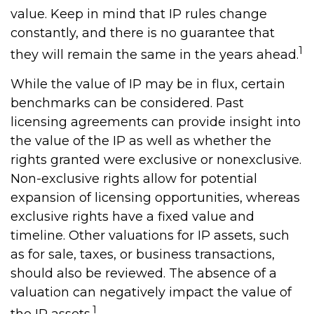
value. Keep in mind that IP rules change
constantly, and there is no guarantee that
1
they will remain the same in the years ahead.
While the value of IP may be in flux, certain
benchmarks can be considered. Past
licensing agreements can provide insight into
the value of the IP as well as whether the
rights granted were exclusive or nonexclusive.
Non-exclusive rights allow for potential
expansion of licensing opportunities, whereas
exclusive rights have a fixed value and
timeline. Other valuations for IP assets, such
as for sale, taxes, or business transactions,
should also be reviewed. The absence of a
valuation can negatively impact the value of
1