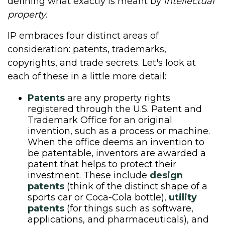
defining what exactly is meant by
intellectual
property
.
IP embraces four distinct areas of
consideration: patents, trademarks,
copyrights, and trade secrets. Let's look at
each of these in a little more detail:
Patents
are any property rights
registered through the U.S. Patent and
Trademark Office for an original
invention, such as a process or machine.
When the office deems an invention to
be patentable, inventors are awarded a
patent that helps to protect their
investment. These include
design
patents
(think of the distinct shape of a
sports car or Coca-Cola bottle),
utility
patents
(for things such as software,
applications, and pharmaceuticals), and