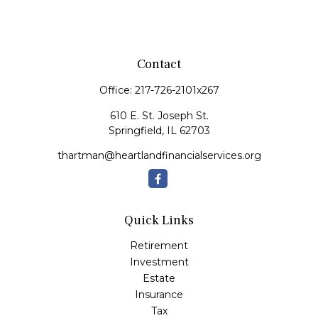
Contact
Office:
217-726-2101x267
610 E. St. Joseph St.
Springfield,
IL
62703
thartman@heartlandfinancialservices.org
Quick Links
Retirement
Investment
Estate
Insurance
Tax