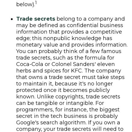
1
below).
Trade secrets
belong to a company and
may be defined as confidential business
information that provides a competitive
edge; this nonpublic knowledge has
monetary value and provides information.
You can probably think of a few famous
trade secrets, such as the formula for
Coca-Cola or Colonel Sanders' eleven
herbs and spices for KFC. The company
that owns a trade secret must take steps
to maintain it, because it's no longer
protected once it becomes publicly
known. Unlike copyrights, trade secrets
can be tangible or intangible. For
programmers, for instance, the biggest
secret in the tech business is probably
Google's search algorithm. If you own a
company, your trade secrets will need to