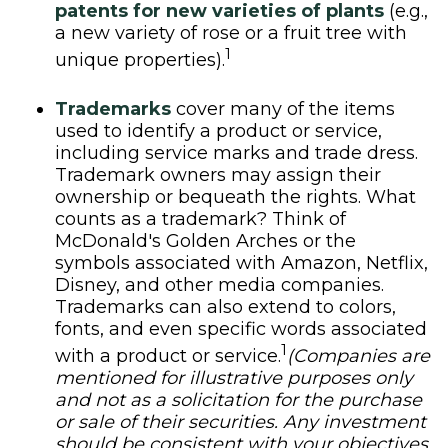
patents for new varieties of plants
(e.g.,
a new variety of rose or a fruit tree with
1
unique properties).
Trademarks
cover many of the items
used to identify a product or service,
including service marks and trade dress.
Trademark owners may assign their
ownership or bequeath the rights. What
counts as a trademark? Think of
McDonald's Golden Arches or the
symbols associated with Amazon, Netflix,
Disney, and other media companies.
Trademarks can also extend to colors,
fonts, and even specific words associated
1
with a product or service.
(Companies are
mentioned for illustrative purposes only
and not as a solicitation for the purchase
or sale of their securities. Any investment
should be consistent with your objectives,