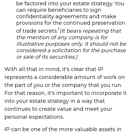
be factored into your estate strategy. You
can require beneficiaries to sign
confidentiality agreements and make
provisions for the continued preservation
1
of trade secrets.
(It bears repeating that
the mention of any company is for
illustrative purposes only. It should not be
considered a solicitation for the purchase
or sale of its securities.)
With all that in mind, it's clear that IP
represents a considerable amount of work on
the part of you or the company that you run.
For that reason, it's important to incorporate it
into your estate strategy in a way that
continues to create value and meet your
personal expectations.
IP can be one of the more valuable assets in