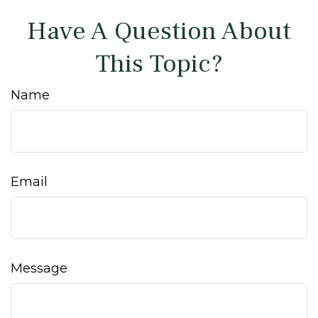
Have A Question About
This Topic?
Name
Email
Message