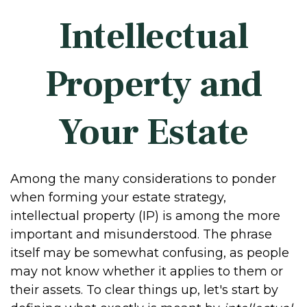
Intellectual
Property and
Your Estate
Among the many considerations to ponder
when forming your estate strategy,
intellectual property (IP) is among the more
important and misunderstood. The phrase
itself may be somewhat confusing, as people
may not know whether it applies to them or
their assets. To clear things up, let's start by