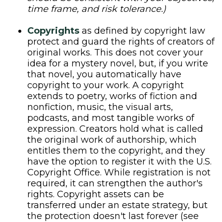
time frame, and risk tolerance.)
Copyrights
as defined by copyright law
protect and guard the rights of creators of
original works. This does not cover your
idea for a mystery novel, but, if you write
that novel, you automatically have
copyright to your work. A copyright
extends to poetry, works of fiction and
nonfiction, music, the visual arts,
podcasts, and most tangible works of
expression. Creators hold what is called
the original work of authorship, which
entitles them to the copyright, and they
have the option to register it with the U.S.
Copyright Office. While registration is not
required, it can strengthen the author's
rights. Copyright assets can be
transferred under an estate strategy, but
the protection doesn't last forever (see