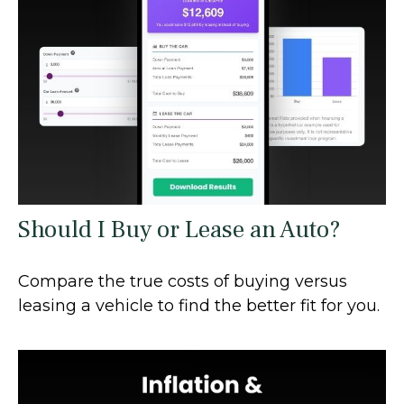
Should I Buy or Lease an Auto?
Compare the true costs of buying versus
leasing a vehicle to find the better fit for you.