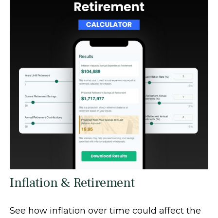
Inflation & Retirement
See how inflation over time could affect the