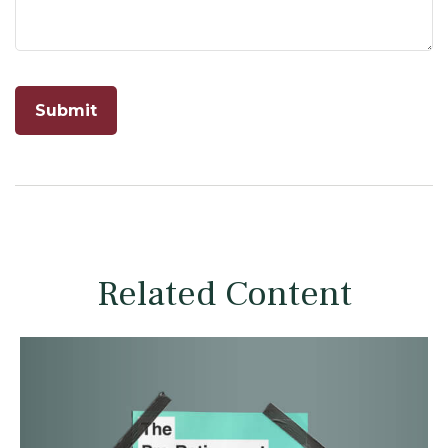
Related Content