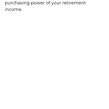
purchasing power of your retirement
income.