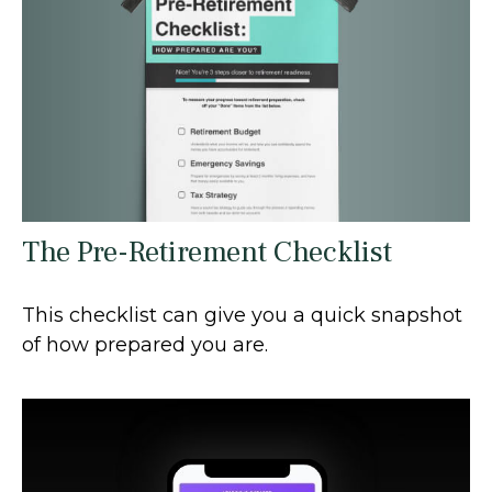
The Pre-Retirement Checklist
This checklist can give you a quick snapshot
of how prepared you are.