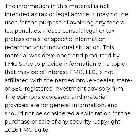
The information in this material is not
intended as tax or legal advice. It may not be
used for the purpose of avoiding any federal
tax penalties. Please consult legal or tax
professionals for specific information
regarding your individual situation. This
material was developed and produced by
FMG Suite to provide information on a topic
that may be of interest. FMG, LLC, is not
affiliated with the named broker-dealer, state-
or SEC-registered investment advisory firm.
The opinions expressed and material
provided are for general information, and
should not be considered a solicitation for the
purchase or sale of any security. Copyright
2026 FMG Suite.