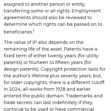
assigned to another person or entity,
transferring some or all rights. Employment
agreements should also be reviewed to
determine which rights can be passed on to
1
beneficiaries.
The value of IP also depends on the
remaining life of the asset. Patents have a
fixed term of either twenty years (for utility
patents) or fourteen to fifteen years (for
design patents). Copyright protection lasts for
the author's lifetime plus seventy years, but,
for older copyrights, there is a different cutoff.
In 2024, all works from 1928 and earlier
entered the public domain. Trademarks and
trade secrets can last indefinitely if they
continue to be used or have commercial