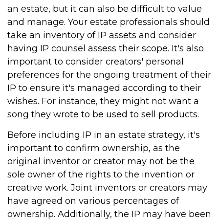
an estate, but it can also be difficult to value
and manage. Your estate professionals should
take an inventory of IP assets and consider
having IP counsel assess their scope. It's also
important to consider creators' personal
preferences for the ongoing treatment of their
IP to ensure it's managed according to their
wishes. For instance, they might not want a
song they wrote to be used to sell products.
Before including IP in an estate strategy, it's
important to confirm ownership, as the
original inventor or creator may not be the
sole owner of the rights to the invention or
creative work. Joint inventors or creators may
have agreed on various percentages of
ownership. Additionally, the IP may have been