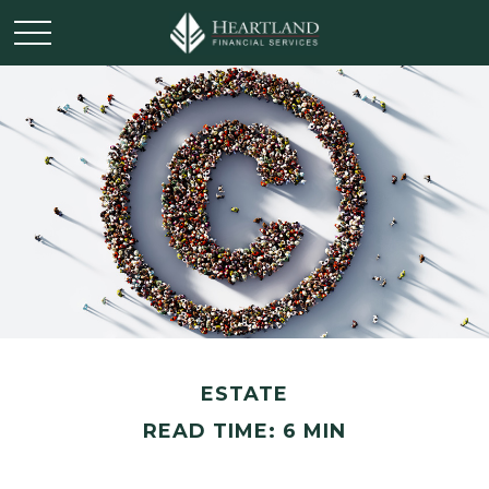
ESTATE
READ TIME: 6 MIN