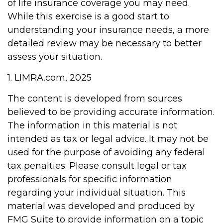
of life insurance coverage you may need.
While this exercise is a good start to
understanding your insurance needs, a more
detailed review may be necessary to better
assess your situation.
1. LIMRA.com, 2025
The content is developed from sources
believed to be providing accurate information.
The information in this material is not
intended as tax or legal advice. It may not be
used for the purpose of avoiding any federal
tax penalties. Please consult legal or tax
professionals for specific information
regarding your individual situation. This
material was developed and produced by
FMG Suite to provide information on a topic