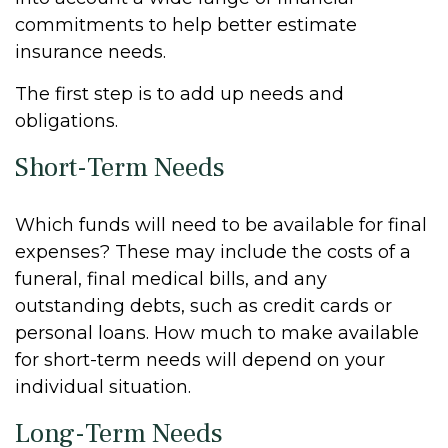
commitments to help better estimate
insurance needs.
The first step is to add up needs and
obligations.
Short-Term Needs
Which funds will need to be available for final
expenses? These may include the costs of a
funeral, final medical bills, and any
outstanding debts, such as credit cards or
personal loans. How much to make available
for short-term needs will depend on your
individual situation.
Long-Term Needs