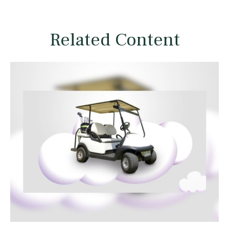
Related Content