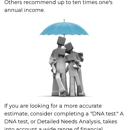
Others recommend up to ten times one's
annual income.
If you are looking for a more accurate
estimate, consider completing a "DNA test." A
DNA test, or Detailed Needs Analysis, takes
into account a wide range of financial