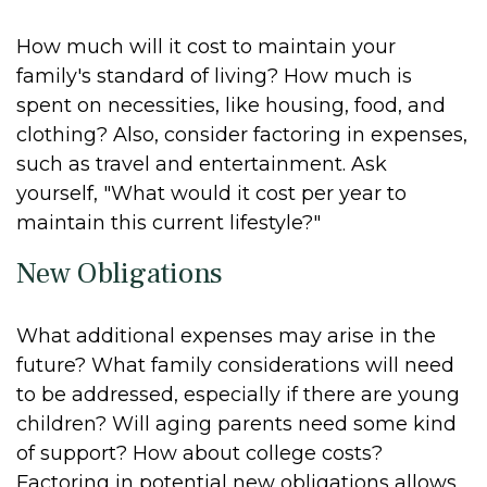
How much will it cost to maintain your
family's standard of living? How much is
spent on necessities, like housing, food, and
clothing? Also, consider factoring in expenses,
such as travel and entertainment. Ask
yourself, "What would it cost per year to
maintain this current lifestyle?"
New Obligations
What additional expenses may arise in the
future? What family considerations will need
to be addressed, especially if there are young
children? Will aging parents need some kind
of support? How about college costs?
Factoring in potential new obligations allows