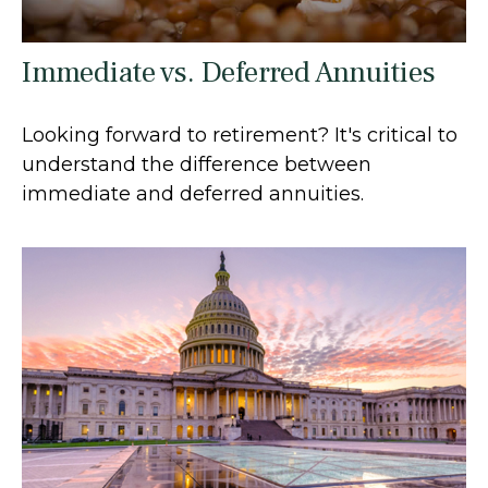
Immediate vs. Deferred Annuities
Looking forward to retirement? It's critical to
understand the difference between
immediate and deferred annuities.