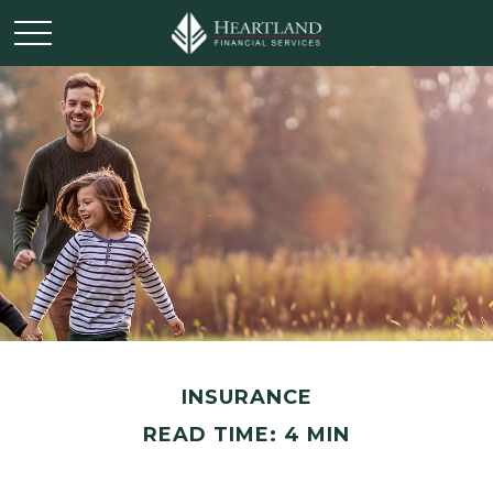
INSURANCE
READ TIME: 4 MIN