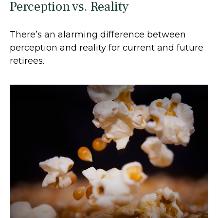
Perception vs. Reality
There’s an alarming difference between
perception and reality for current and future
retirees.