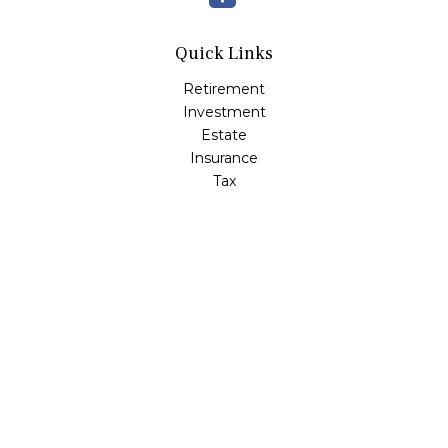
Quick Links
Retirement
Investment
Estate
Insurance
Tax
Money
Lifestyle
Latest Articles
All Videos
All Calculators
Check the background of your financial professional on
FINRA's
BrokerCheck
.
The content is developed from sources believed to be
providing accurate information. The information in this
material is not intended as tax or legal advice. Please