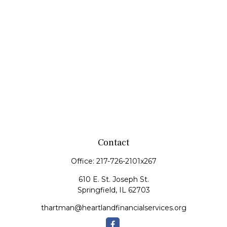
Contact
Office:
217-726-2101x267
610 E. St. Joseph St.
Springfield,
IL
62703
thartman@heartlandfinancialservices.org