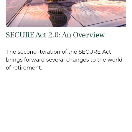
SECURE Act 2.0: An Overview
The second iteration of the SECURE Act
brings forward several changes to the world
of retirement.