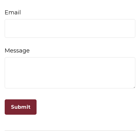
Email
Message