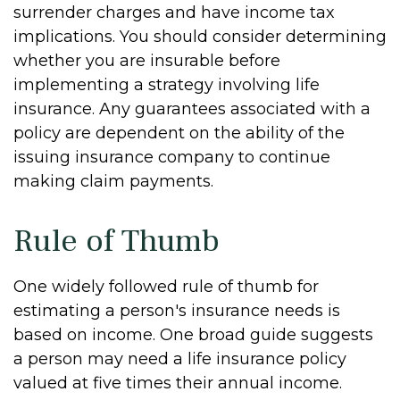
surrender charges and have income tax
implications. You should consider determining
whether you are insurable before
implementing a strategy involving life
insurance. Any guarantees associated with a
policy are dependent on the ability of the
issuing insurance company to continue
making claim payments.
Rule of Thumb
One widely followed rule of thumb for
estimating a person's insurance needs is
based on income. One broad guide suggests
a person may need a life insurance policy
valued at five times their annual income.