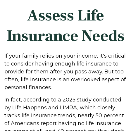
Assess Life
Insurance Needs
If your family relies on your income, it's critical
to consider having enough life insurance to
provide for them after you pass away. But too
often, life insurance is an overlooked aspect of
personal finances.
In fact, according to a 2025 study conducted
by Life Happens and LIMRA, which closely
tracks life insurance trends, nearly 50 percent
of Americans report having no life insurance