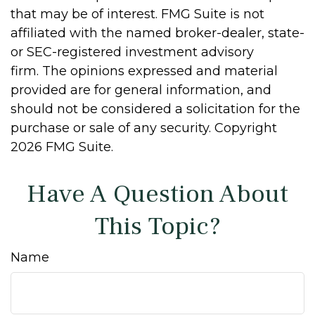
that may be of interest. FMG Suite is not
affiliated with the named broker-dealer, state-
or SEC-registered investment advisory
firm. The opinions expressed and material
provided are for general information, and
should not be considered a solicitation for the
purchase or sale of any security. Copyright
2026 FMG Suite.
Have A Question About
This Topic?
Name