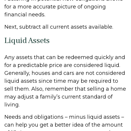
for a more accurate picture of ongoing
financial needs.
Next, subtract all current assets available.
Liquid Assets
Any assets that can be redeemed quickly and
for a predictable price are considered liquid.
Generally, houses and cars are not considered
liquid assets since time may be required to
sell them. Also, remember that selling a home
may adjust a family’s current standard of
living.
Needs and obligations – minus liquid assets –
can help you get a better idea of the amount