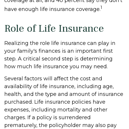
coverage at all, and 40 percent say they don't
1
have enough life insurance coverage.
Role of Life Insurance
Realizing the role life insurance can play in
your family's finances is an important first
step. A critical second step is determining
how much life insurance you may need.
Several factors will affect the cost and
availability of life insurance, including age,
health, and the type and amount of insurance
purchased. Life insurance policies have
expenses, including mortality and other
charges. If a policy is surrendered
prematurely, the policyholder may also pay