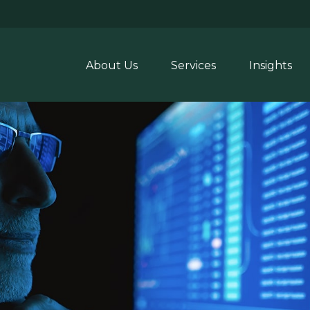
About Us
Services
Insights