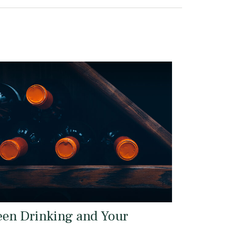
een Drinking and Your