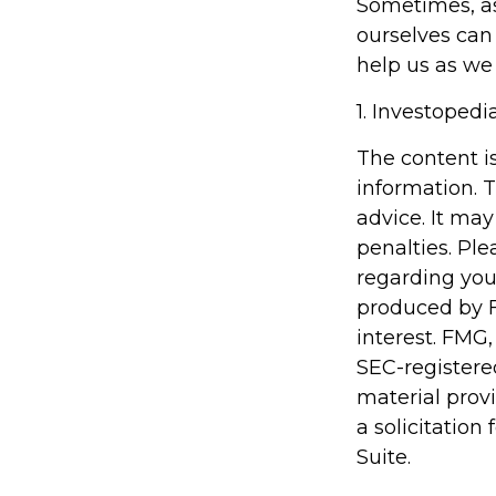
Sometimes, as
ourselves can
help us as we 
1. Investoped
The content i
information. T
advice. It may
penalties. Ple
regarding you
produced by F
interest. FMG,
SEC-registere
material prov
a solicitation
Suite.