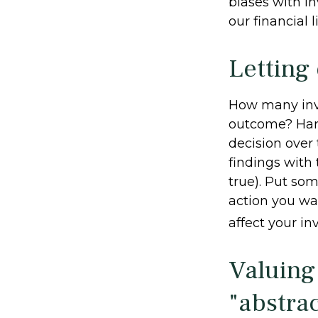
biases with i
our financial l
Letting
How many inv
outcome? Hardl
decision over 
findings with
true). Put so
action you wa
affect your in
Valuing
"abstrac