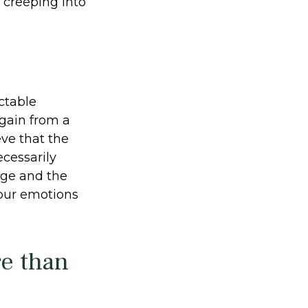
 creeping into
ctable
 gain from a
eve that the
cessarily
nge and the
your emotions
re than