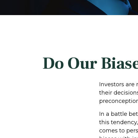
Do Our Biase
Investors are
their decision
preconceptions
In a battle b
this tendency
comes to perso