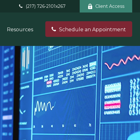
(217) 726-2101x267
Client Access
Resources
Schedule an Appointment