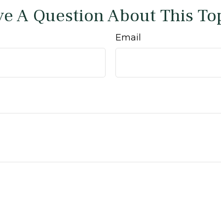
e A Question About This To
Email