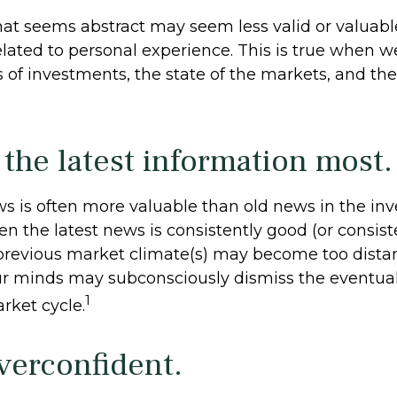
hat seems abstract may seem less valid or valuabl
elated to personal experience. This is true when w
es of investments, the state of the markets, and t
 the latest information most.
ws is often more valuable than old news in the in
n the latest news is consistently good (or consist
revious market climate(s) may become too distant
our minds may subconsciously dismiss the eventu
1
rket cycle.
verconfident.