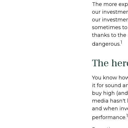
The more expe
our investmen
our investment
sometimes to 
thanks to the 
1
dangerous.
The her
You know how 
it for sound a
buy high (and 
media hasn't h
and when inves
1
performance.