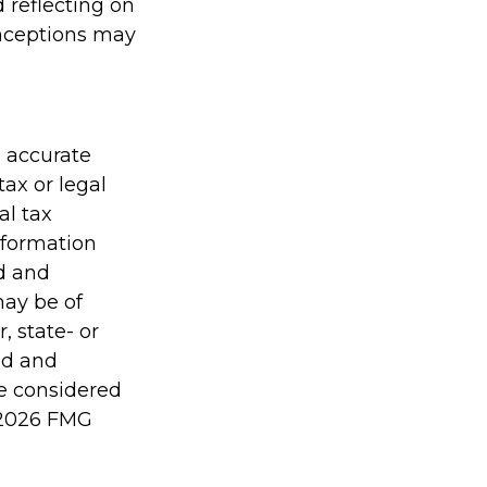
 reflecting on
onceptions may
g accurate
tax or legal
al tax
information
ed and
may be of
, state- or
ed and
be considered
2026 FMG