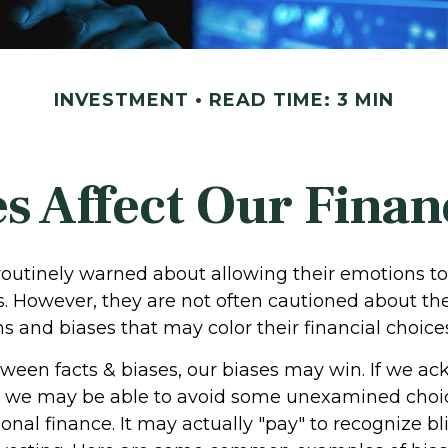
INVESTMENT
READ TIME: 3 MIN
s Affect Our Finan
 routinely warned about allowing their emotions to
s. However, they are not often cautioned about the
 and biases that may color their financial choice
etween facts & biases, our biases may win. If we 
, we may be able to avoid some unexamined choi
nal finance. It may actually "pay" to recognize b