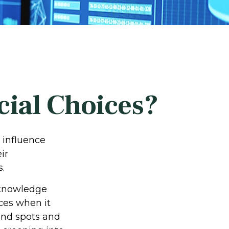
cial Choices?
 influence
ir
s.
acknowledge
ces when it
lind spots and