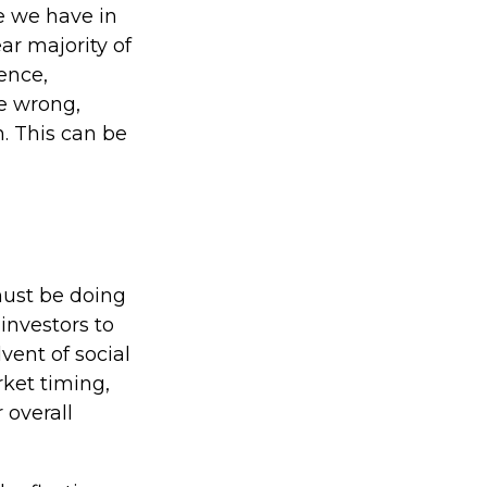
e we have in
ar majority of
ence,
le wrong,
h. This can be
must be doing
investors to
vent of social
rket timing,
 overall