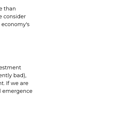
e than
e consider
he economy's
vestment
ently bad),
. If we are
al emergence