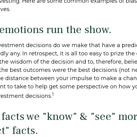
nvesting. Here are some common examples of bias
ives.
 emotions run the show.
estment decisions do we make that have a predi
y any. In retrospect, it is all too easy to prize the
the wisdom of the decision and to, therefore, beli
 the best outcomes were the best decisions (not ne
me distance between your impulse to make a cha
nt to take to help get some perspective on how 
1
vestment decisions.
 facts we "know" & "see" mo
t" facts.