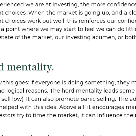
rienced we are at investing, the more confidenc
t choices. When the market is going up, and a cle
 choices work out well, this reinforces our confid
a point where we may start to feel we can do litt
state of the market, our investing acumen, or bot
d mentality.
this goes: if everyone is doing something, they 
nd logical reasons. The herd mentality leads some 
sell low). It can also promote panic selling. The ad
elped with this idea. Above all, it encourages ma
tors try to time the market, it can influence their