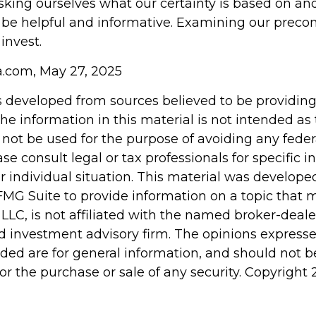
king ourselves what our certainty is based on and
 be helpful and informative. Examining our prec
invest.
ia.com, May 27, 2025
s developed from sources believed to be providin
he information in this material is not intended as 
 not be used for the purpose of avoiding any feder
ase consult legal or tax professionals for specific 
r individual situation. This material was develop
MG Suite to provide information on a topic that 
 LLC, is not affiliated with the named broker-dealer
d investment advisory firm. The opinions express
ided are for general information, and should not 
 for the purchase or sale of any security. Copyright