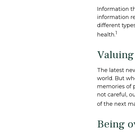
Information t
information r
different typ
1
health.
Valuing
The latest ne
world. But whe
memories of p
not careful, 
of the next ma
Being o