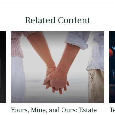
Related Content
Yours, Mine, and Ours: Estate
T