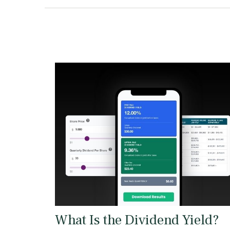
What Is the Dividend Yield?