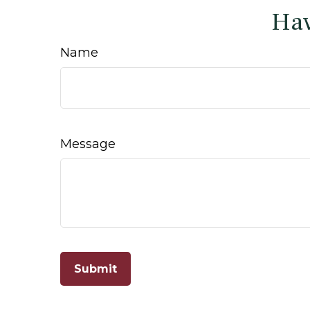
Hav
Name
Message