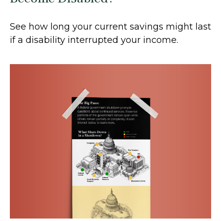
See how long your current savings might last
if a disability interrupted your income.