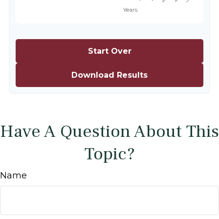
Start Over
Download Results
Have A Question About This
Topic?
Name