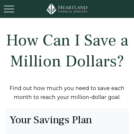
How Can I Save a
Million Dollars?
Find out how much you need to save each
month to reach your million-dollar goal.
Your Savings Plan