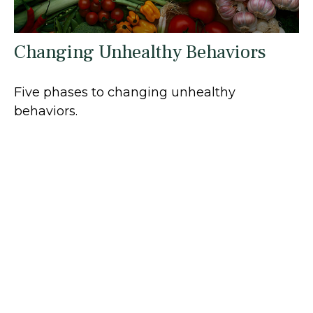
Changing Unhealthy Behaviors
Five phases to changing unhealthy
behaviors.