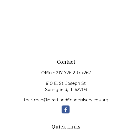
Contact
Office:
217-726-2101x267
610 E. St. Joseph St.
Springfield,
IL
62703
thartman@heartlandfinancialservices.org
Quick Links