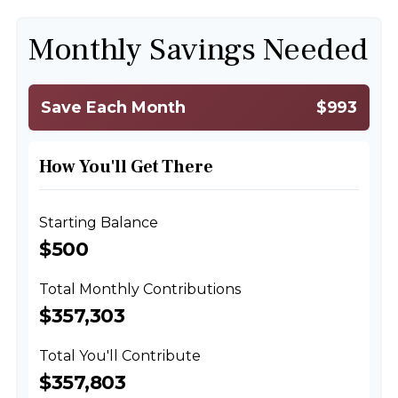
Monthly Savings Needed
Save Each Month
$993
How You'll Get There
Starting Balance
$500
Total Monthly Contributions
$357,303
Total You'll Contribute
$357,803