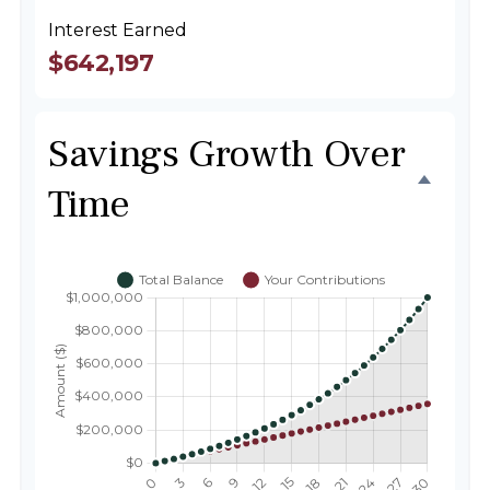
Interest Earned
$642,197
Savings Growth Over
Time