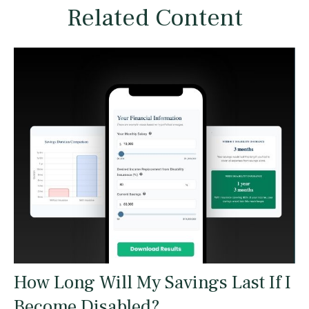
Related Content
How Long Will My Savings Last If I
Become Disabled?