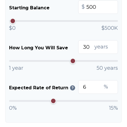
$
Starting Balance
$0
$500K
years
How Long You Will Save
1 year
50 years
%
Expected Rate of Return
?
0%
15%