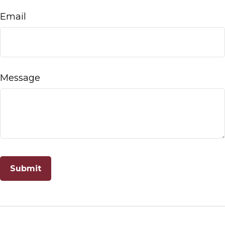
Email
Message