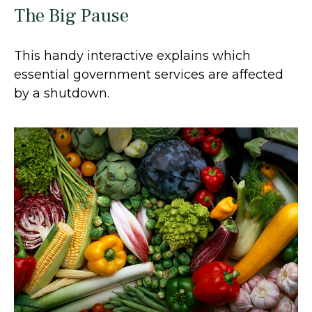
The Big Pause
This handy interactive explains which
essential government services are affected
by a shutdown.