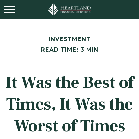
INVESTMENT
READ TIME: 3 MIN
It Was the Best of
Times, It Was the
Worst of Times