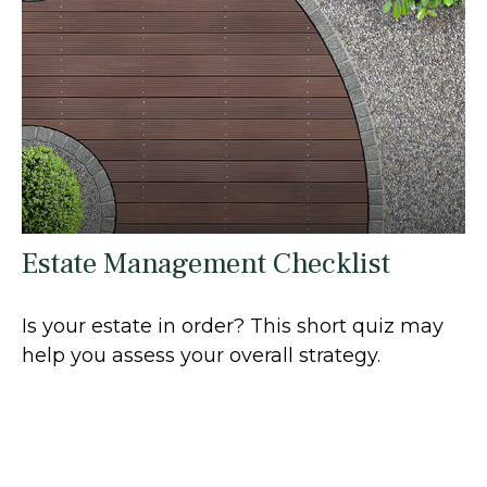
Estate Management Checklist
Is your estate in order? This short quiz may
help you assess your overall strategy.