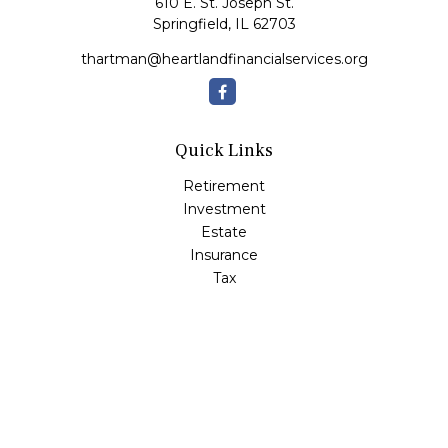
610 E. St. Joseph St.
Springfield,
IL
62703
thartman@heartlandfinancialservices.org
Quick Links
Retirement
Investment
Estate
Insurance
Tax
Money
Lifestyle
Latest Articles
All Videos
All Calculators
Check the background of your financial professional on