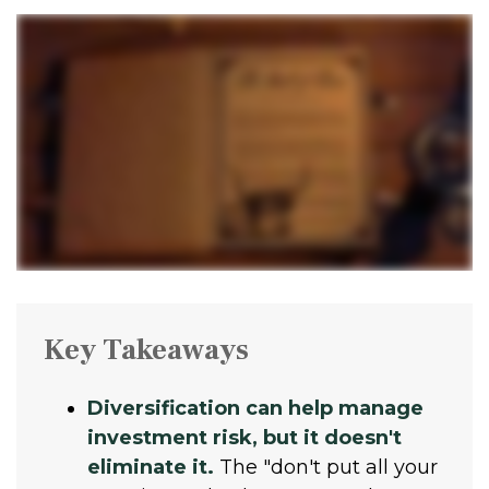
Key Takeaways
Diversification can help manage
investment risk, but it doesn't
eliminate it.
The "don't put all your