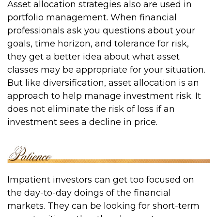
Asset allocation strategies also are used in
portfolio management. When financial
professionals ask you questions about your
goals, time horizon, and tolerance for risk,
they get a better idea about what asset
classes may be appropriate for your situation.
But like diversification, asset allocation is an
approach to help manage investment risk. It
does not eliminate the risk of loss if an
investment sees a decline in price.
Impatient investors can get too focused on
the day-to-day doings of the financial
markets. They can be looking for short-term