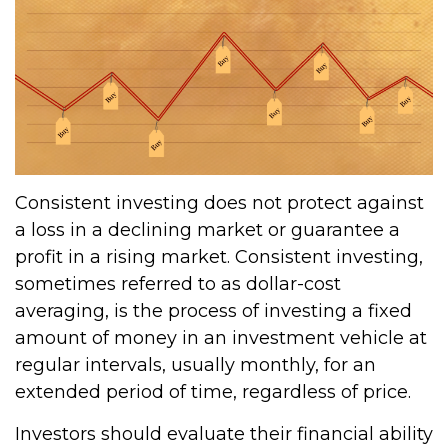
Consistent investing does not protect against
a loss in a declining market or guarantee a
profit in a rising market. Consistent investing,
sometimes referred to as dollar-cost
averaging, is the process of investing a fixed
amount of money in an investment vehicle at
regular intervals, usually monthly, for an
extended period of time, regardless of price.
Investors should evaluate their financial ability