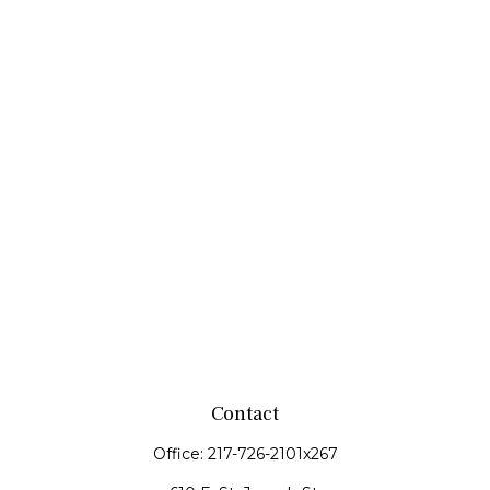
Contact
Office:
217-726-2101x267