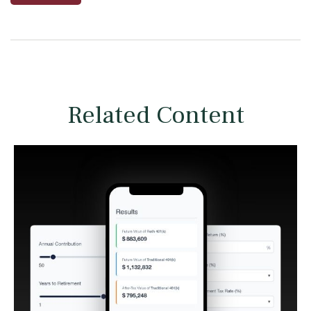
Related Content