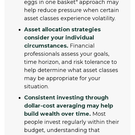
eggs in one basket" approach may
help reduce pressure when certain
asset classes experience volatility.
Asset allocation strategies
consider your individual
circumstances.
Financial
professionals assess your goals,
time horizon, and risk tolerance to
help determine what asset classes
may be appropriate for your
situation.
Consistent investing through
dollar-cost averaging may help
build wealth over time.
Most
people invest regularly within their
budget, understanding that