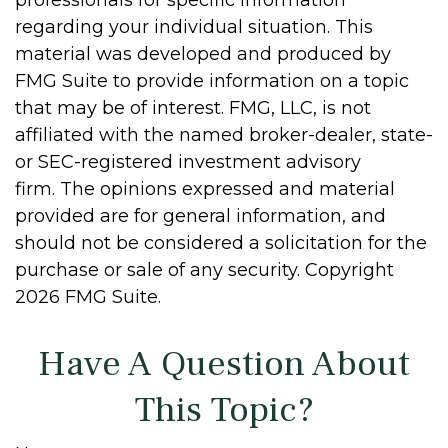
professionals for specific information
regarding your individual situation. This
material was developed and produced by
FMG Suite to provide information on a topic
that may be of interest. FMG, LLC, is not
affiliated with the named broker-dealer, state-
or SEC-registered investment advisory
firm. The opinions expressed and material
provided are for general information, and
should not be considered a solicitation for the
purchase or sale of any security. Copyright
2026 FMG Suite.
Have A Question About
This Topic?