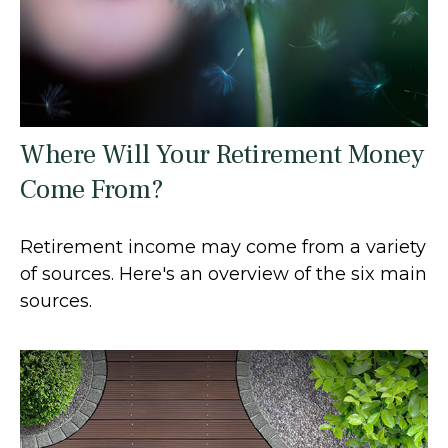
Where Will Your Retirement Money
Come From?
Retirement income may come from a variety
of sources. Here's an overview of the six main
sources.