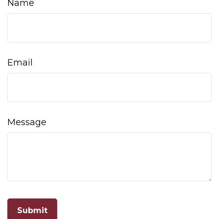
Name
Email
Message