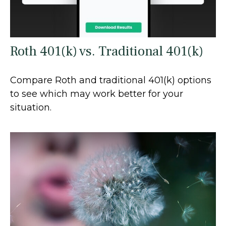
Roth 401(k) vs. Traditional 401(k)
Compare Roth and traditional 401(k) options
to see which may work better for your
situation.