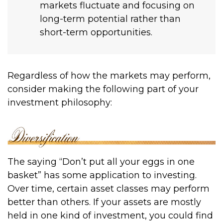
markets fluctuate and focusing on
long-term potential rather than
short-term opportunities.
Regardless of how the markets may perform,
consider making the following part of your
investment philosophy:
The saying “Don’t put all your eggs in one
basket” has some application to investing.
Over time, certain asset classes may perform
better than others. If your assets are mostly
held in one kind of investment, you could find