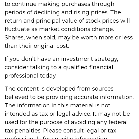
to continue making purchases through
periods of declining and rising prices. The
return and principal value of stock prices will
fluctuate as market conditions change.
Shares, when sold, may be worth more or less
than their original cost.
If you don’t have an investment strategy,
consider talking to a qualified financial
professional today.
The content is developed from sources
believed to be providing accurate information.
The information in this material is not
intended as tax or legal advice. It may not be
used for the purpose of avoiding any federal
tax penalties. Please consult legal or tax