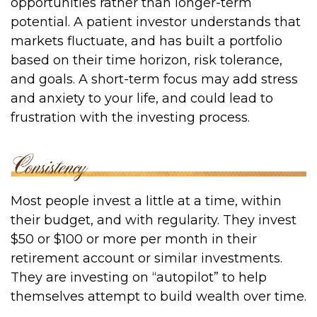
opportunities rather than longer-term
potential. A patient investor understands that
markets fluctuate, and has built a portfolio
based on their time horizon, risk tolerance,
and goals. A short-term focus may add stress
and anxiety to your life, and could lead to
frustration with the investing process.
Most people invest a little at a time, within
their budget, and with regularity. They invest
$50 or $100 or more per month in their
retirement account or similar investments.
They are investing on “autopilot” to help
themselves attempt to build wealth over time.