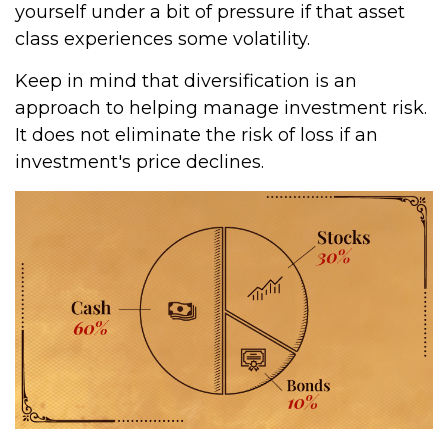
yourself under a bit of pressure if that asset
class experiences some volatility.
Keep in mind that diversification is an
approach to helping manage investment risk.
It does not eliminate the risk of loss if an
investment's price declines.