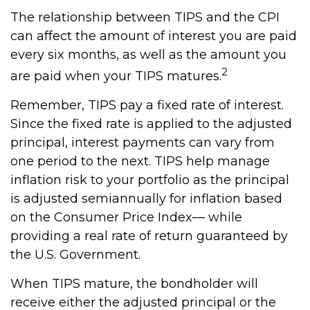
The relationship between TIPS and the CPI
can affect the amount of interest you are paid
every six months, as well as the amount you
2
are paid when your TIPS matures.
Remember, TIPS pay a fixed rate of interest.
Since the fixed rate is applied to the adjusted
principal, interest payments can vary from
one period to the next. TIPS help manage
inflation risk to your portfolio as the principal
is adjusted semiannually for inflation based
on the Consumer Price Index— while
providing a real rate of return guaranteed by
the U.S. Government.
When TIPS mature, the bondholder will
receive either the adjusted principal or the