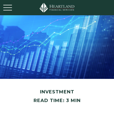
INVESTMENT
READ TIME: 3 MIN