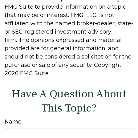
FMG Suite to provide information on a topic
that may be of interest. FMG, LLC, is not
affiliated with the named broker-dealer, state-
or SEC-registered investment advisory
firm. The opinions expressed and material
provided are for general information, and
should not be considered a solicitation for the
purchase or sale of any security. Copyright
2026 FMG Suite.
Have A Question About
This Topic?
Name