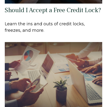
Should I Accept a Free Credit Lock?
Learn the ins and outs of credit locks,
freezes, and more.