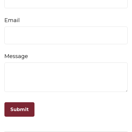
Email
Message