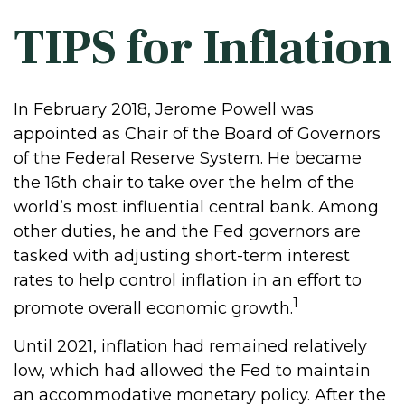
TIPS for Inflation
In February 2018, Jerome Powell was
appointed as Chair of the Board of Governors
of the Federal Reserve System. He became
the 16th chair to take over the helm of the
world’s most influential central bank. Among
other duties, he and the Fed governors are
tasked with adjusting short-term interest
rates to help control inflation in an effort to
1
promote overall economic growth.
Until 2021, inflation had remained relatively
low, which had allowed the Fed to maintain
an accommodative monetary policy. After the