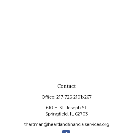
Contact
Office:
217-726-2101x267
610 E. St. Joseph St.
Springfield,
IL
62703
thartman@heartlandfinancialservices.org