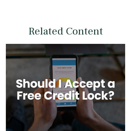
Related Content