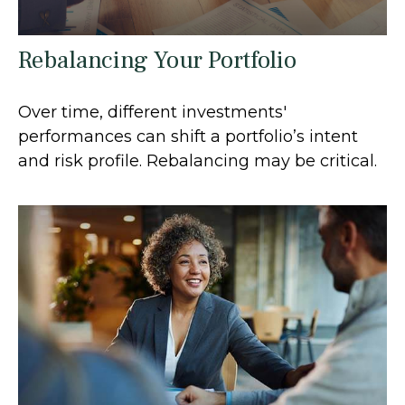
Rebalancing Your Portfolio
Over time, different investments'
performances can shift a portfolio’s intent
and risk profile. Rebalancing may be critical.