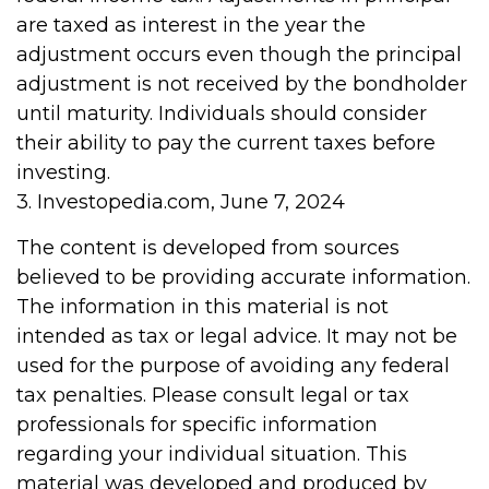
are taxed as interest in the year the
adjustment occurs even though the principal
adjustment is not received by the bondholder
until maturity. Individuals should consider
their ability to pay the current taxes before
investing.
3. Investopedia.com, June 7, 2024
The content is developed from sources
believed to be providing accurate information.
The information in this material is not
intended as tax or legal advice. It may not be
used for the purpose of avoiding any federal
tax penalties. Please consult legal or tax
professionals for specific information
regarding your individual situation. This
material was developed and produced by