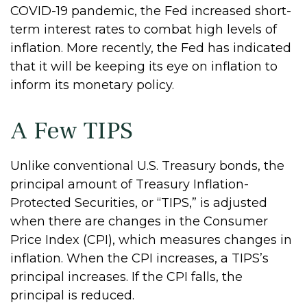
COVID-19 pandemic, the Fed increased short-
term interest rates to combat high levels of
inflation. More recently, the Fed has indicated
that it will be keeping its eye on inflation to
inform its monetary policy.
A Few TIPS
Unlike conventional U.S. Treasury bonds, the
principal amount of Treasury Inflation-
Protected Securities, or “TIPS,” is adjusted
when there are changes in the Consumer
Price Index (CPI), which measures changes in
inflation. When the CPI increases, a TIPS’s
principal increases. If the CPI falls, the
principal is reduced.