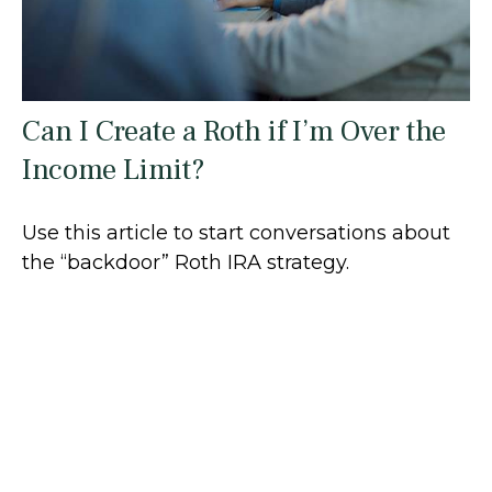
Can I Create a Roth if I’m Over the
Income Limit?
Use this article to start conversations about
the “backdoor” Roth IRA strategy.