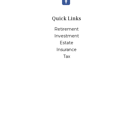
Quick Links
Retirement
Investment
Estate
Insurance
Tax
Money
Lifestyle
Latest Articles
All Videos
All Calculators
Check the background of your financial professional on
FINRA's
BrokerCheck
.
The content is developed from sources believed to be
providing accurate information. The information in this
material is not intended as tax or legal advice. Please