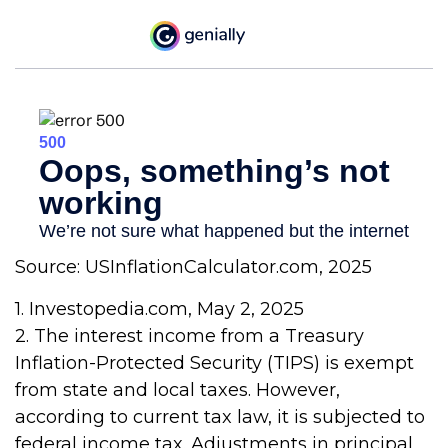
Source: USInflationCalculator.com, 2025
1. Investopedia.com, May 2, 2025
2. The interest income from a Treasury
Inflation-Protected Security (TIPS) is exempt
from state and local taxes. However,
according to current tax law, it is subjected to
federal income tax. Adjustments in principal