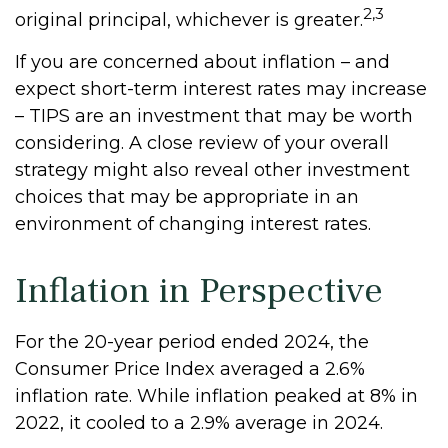
2,3
original principal, whichever is greater.
If you are concerned about inflation – and
expect short-term interest rates may increase
– TIPS are an investment that may be worth
considering. A close review of your overall
strategy might also reveal other investment
choices that may be appropriate in an
environment of changing interest rates.
Inflation in Perspective
For the 20-year period ended 2024, the
Consumer Price Index averaged a 2.6%
inflation rate. While inflation peaked at 8% in
2022, it cooled to a 2.9% average in 2024.