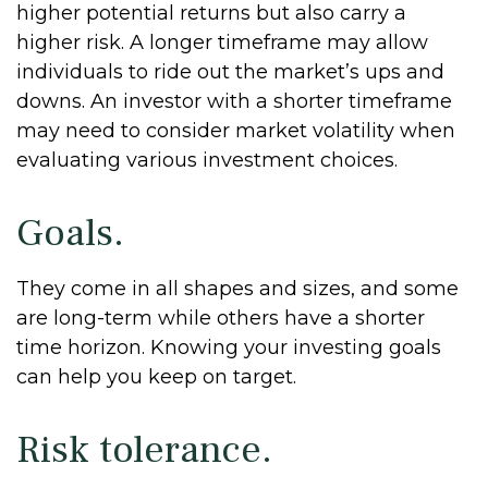
higher potential returns but also carry a
higher risk. A longer timeframe may allow
individuals to ride out the market’s ups and
downs. An investor with a shorter timeframe
may need to consider market volatility when
evaluating various investment choices.
Goals.
They come in all shapes and sizes, and some
are long-term while others have a shorter
time horizon. Knowing your investing goals
can help you keep on target.
Risk tolerance.