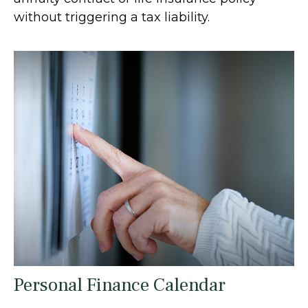
without triggering a tax liability.
Personal Finance Calendar