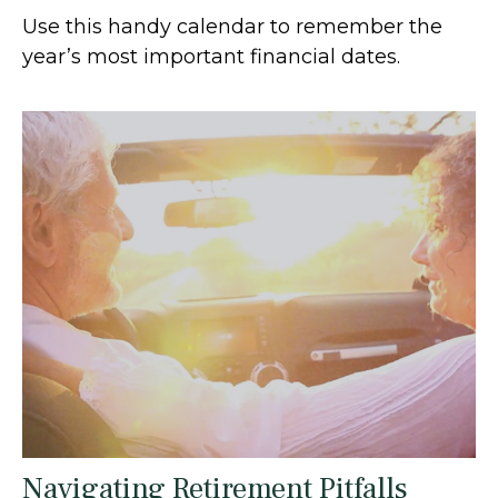
Use this handy calendar to remember the
year’s most important financial dates.
Navigating Retirement Pitfalls