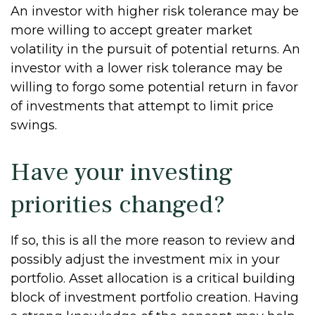
An investor with higher risk tolerance may be
more willing to accept greater market
volatility in the pursuit of potential returns. An
investor with a lower risk tolerance may be
willing to forgo some potential return in favor
of investments that attempt to limit price
swings.
Have your investing
priorities changed?
If so, this is all the more reason to review and
possibly adjust the investment mix in your
portfolio. Asset allocation is a critical building
block of investment portfolio creation. Having