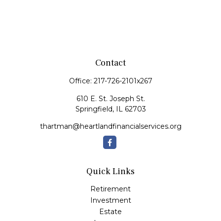
Contact
Office:
217-726-2101x267
610 E. St. Joseph St.
Springfield,
IL
62703
thartman@heartlandfinancialservices.org
Quick Links
Retirement
Investment
Estate