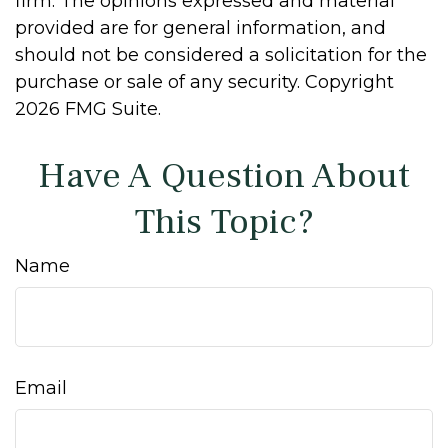
firm. The opinions expressed and material
provided are for general information, and
should not be considered a solicitation for the
purchase or sale of any security. Copyright
2026 FMG Suite.
Have A Question About
This Topic?
Name
Email