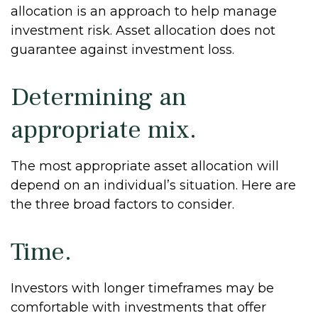
allocation is an approach to help manage
investment risk. Asset allocation does not
guarantee against investment loss.
Determining an
appropriate mix.
The most appropriate asset allocation will
depend on an individual’s situation. Here are
the three broad factors to consider.
Time.
Investors with longer timeframes may be
comfortable with investments that offer