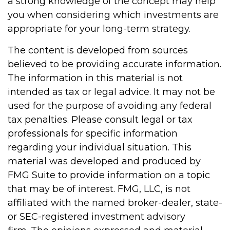
a strong knowledge of the concept may help
you when considering which investments are
appropriate for your long-term strategy.
The content is developed from sources
believed to be providing accurate information.
The information in this material is not
intended as tax or legal advice. It may not be
used for the purpose of avoiding any federal
tax penalties. Please consult legal or tax
professionals for specific information
regarding your individual situation. This
material was developed and produced by
FMG Suite to provide information on a topic
that may be of interest. FMG, LLC, is not
affiliated with the named broker-dealer, state-
or SEC-registered investment advisory