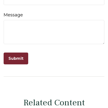
Message
Related Content