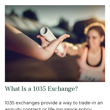
What Is a 1035 Exchange?
1035 exchanges provide a way to trade-in an
annuity contract or life insurance policy