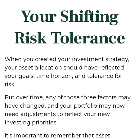
Your Shifting
Risk Tolerance
When you created your investment strategy,
your asset allocation should have reflected
your goals, time horizon, and tolerance for
risk.
But over time, any of those three factors may
have changed, and your portfolio may now
need adjustments to reflect your new
investing priorities.
It’s important to remember that asset