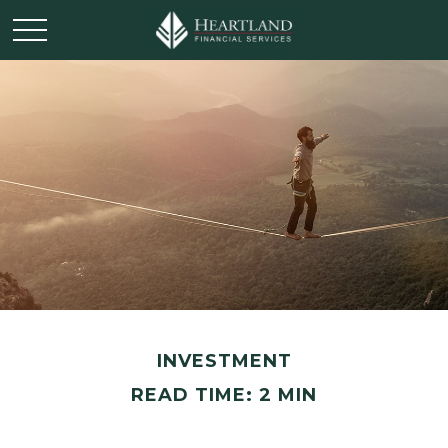
INVESTMENT
READ TIME: 2 MIN