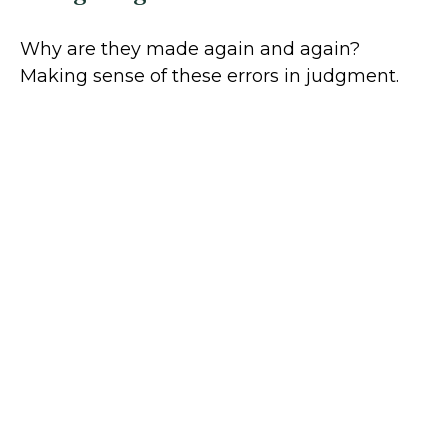
Why are they made again and again?
Making sense of these errors in judgment.