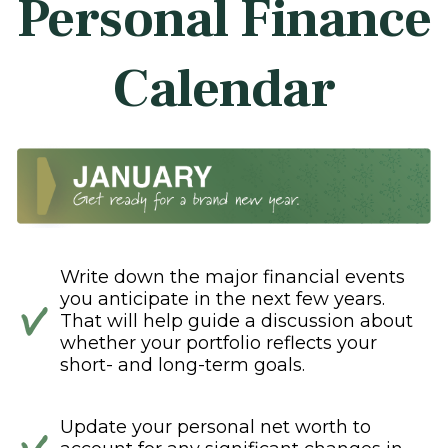
Personal Finance
Calendar
Write down the major financial events
you anticipate in the next few years.
That will help guide a discussion about
whether your portfolio reflects your
short- and long-term goals.
Update your personal net worth to