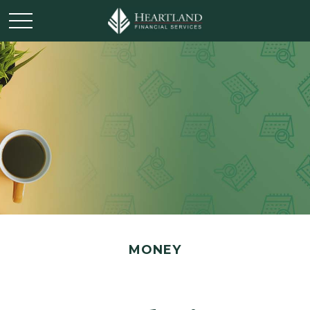
MONEY