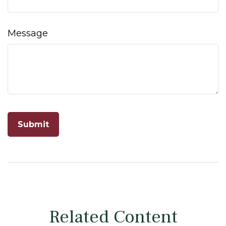
Message
Related Content