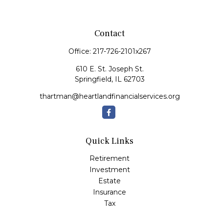
Contact
Office:
217-726-2101x267
610 E. St. Joseph St.
Springfield,
IL
62703
thartman@heartlandfinancialservices.org
Quick Links
Retirement
Investment
Estate
Insurance
Tax
Money