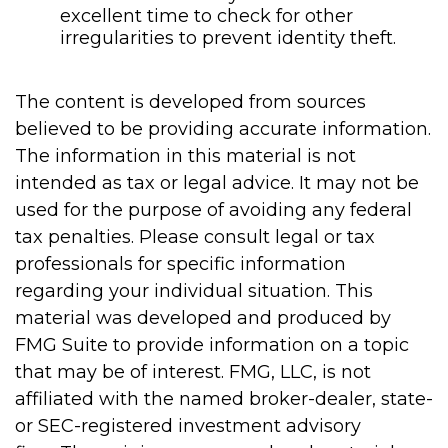
excellent time to check for other
irregularities to prevent identity theft.
The content is developed from sources
believed to be providing accurate information.
The information in this material is not
intended as tax or legal advice. It may not be
used for the purpose of avoiding any federal
tax penalties. Please consult legal or tax
professionals for specific information
regarding your individual situation. This
material was developed and produced by
FMG Suite to provide information on a topic
that may be of interest. FMG, LLC, is not
affiliated with the named broker-dealer, state-
or SEC-registered investment advisory