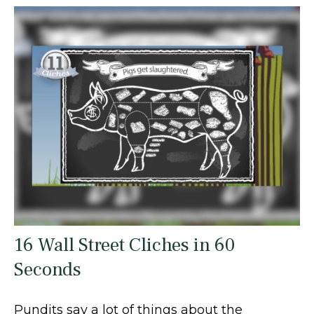
16 Wall Street Cliches in 60
Seconds
Pundits say a lot of things about the