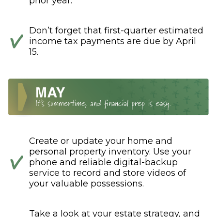
prior year.
Don’t forget that first-quarter estimated
income tax payments are due by April
15.
Create or update your home and
personal property inventory. Use your
phone and reliable digital-backup
service to record and store videos of
your valuable possessions.
Take a look at your estate strategy, and