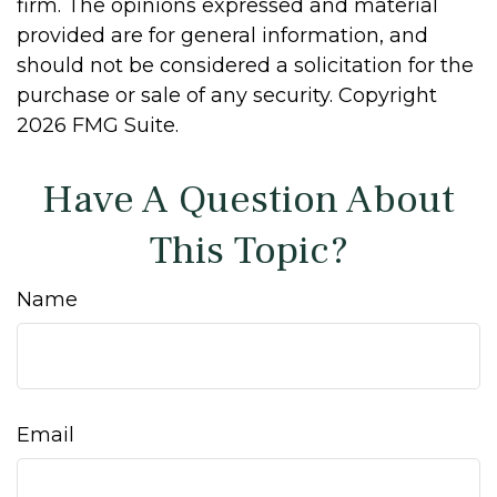
firm. The opinions expressed and material
provided are for general information, and
should not be considered a solicitation for the
purchase or sale of any security. Copyright
2026 FMG Suite.
Have A Question About
This Topic?
Name
Email