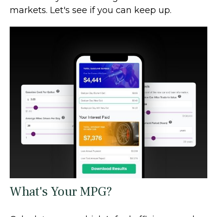
markets. Let's see if you can keep up.
What's Your MPG?