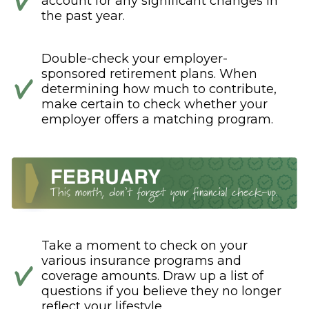
account for any significant changes in
the past year.
Double-check your employer-
sponsored retirement plans. When
determining how much to contribute,
make certain to check whether your
employer offers a matching program.
Take a moment to check on your
various insurance programs and
coverage amounts. Draw up a list of
questions if you believe they no longer
reflect your lifestyle.