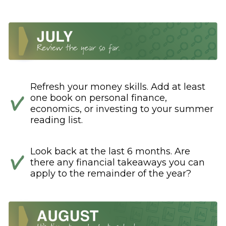
Refresh your money skills. Add at least
one book on personal finance,
economics, or investing to your summer
reading list.
Look back at the last 6 months. Are
there any financial takeaways you can
apply to the remainder of the year?