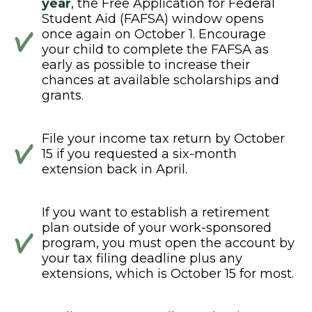
year
, the Free Application for Federal
Student Aid (FAFSA) window opens
once again on October 1. Encourage
your child to complete the FAFSA as
early as possible to increase their
chances at available scholarships and
grants.
File your income tax return by October
15 if you requested a six-month
extension back in April.
If you want to establish a retirement
plan outside of your work-sponsored
program, you must open the account by
your tax filing deadline plus any
extensions, which is October 15 for most.