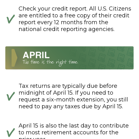
Check your credit report. All U.S. Citizens
are entitled to a free copy of their credit
report every 12 months from the
national credit reporting agencies.
Tax returns are typically due before
midnight of April 15. If you need to
request a six-month extension, you still
need to pay any taxes due by April 15.
April 15 is also the last day to contribute
to most retirement accounts for the