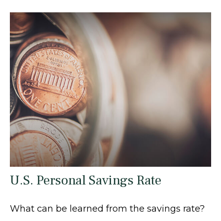
U.S. Personal Savings Rate
What can be learned from the savings rate?