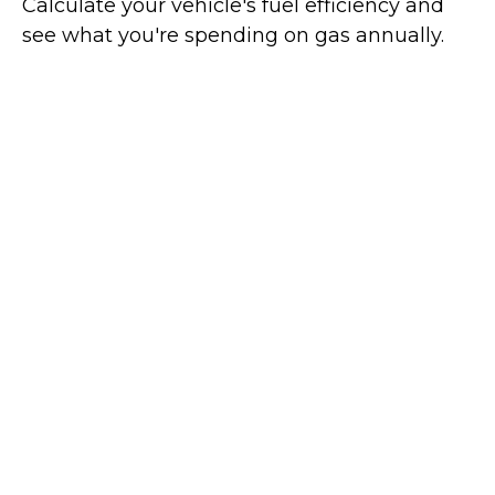
Calculate your vehicle's fuel efficiency and
see what you're spending on gas annually.