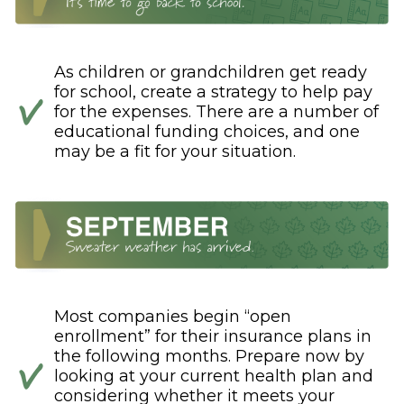
As children or grandchildren get ready
for school, create a strategy to help pay
for the expenses. There are a number of
educational funding choices, and one
may be a fit for your situation.
Most companies begin “open
enrollment” for their insurance plans in
the following months. Prepare now by
looking at your current health plan and
considering whether it meets your