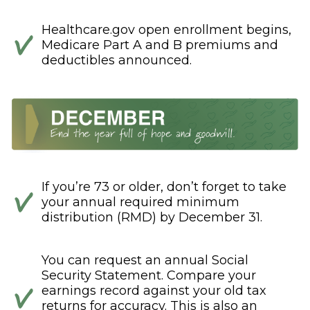
Healthcare.gov open enrollment begins,
Medicare Part A and B premiums and
deductibles announced.
If you’re 73 or older, don’t forget to take
your annual required minimum
distribution (RMD) by December 31.
You can request an annual Social
Security Statement. Compare your
earnings record against your old tax
returns for accuracy. This is also an