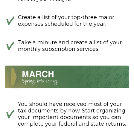
Create a list of your top-three major
expenses scheduled for the year.
Take a minute and create a list of your
monthly subscription services.
You should have received most of your
tax documents by now. Start organizing
your important documents so you can
complete your federal and state returns.