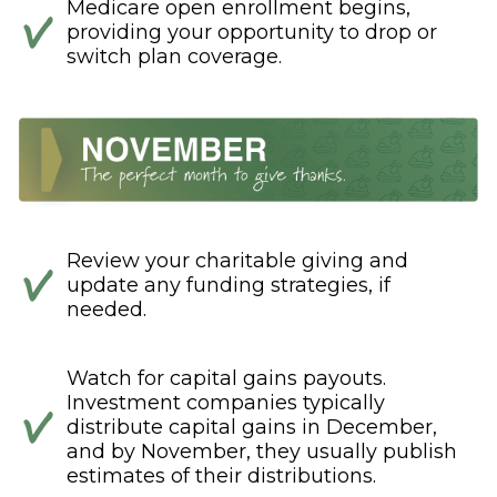
Medicare open enrollment begins,
providing your opportunity to drop or
switch plan coverage.
Review your charitable giving and
update any funding strategies, if
needed.
Watch for capital gains payouts.
Investment companies typically
distribute capital gains in December,
and by November, they usually publish
estimates of their distributions.