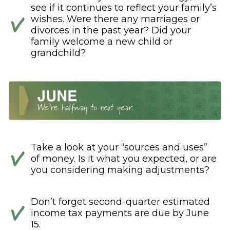
see if it continues to reflect your family’s
wishes. Were there any marriages or
divorces in the past year? Did your
family welcome a new child or
grandchild?
Take a look at your “sources and uses”
of money. Is it what you expected, or are
you considering making adjustments?
Don’t forget second-quarter estimated
income tax payments are due by June
15.