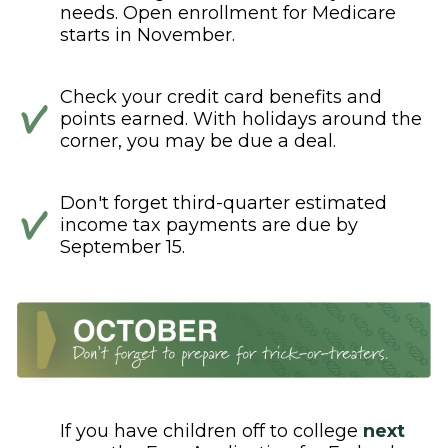
needs. Open enrollment for Medicare
starts in November.
Check your credit card benefits and
points earned. With holidays around the
corner, you may be due a deal.
Don't forget third-quarter estimated
income tax payments are due by
September 15.
If you have children off to college
next