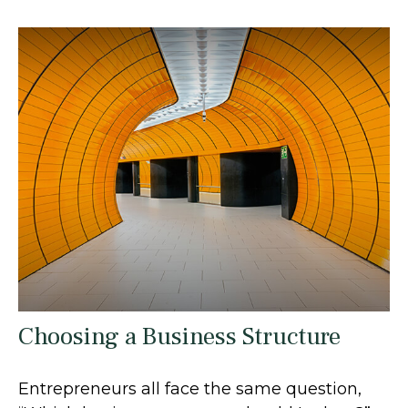
Choosing a Business Structure
Entrepreneurs all face the same question,