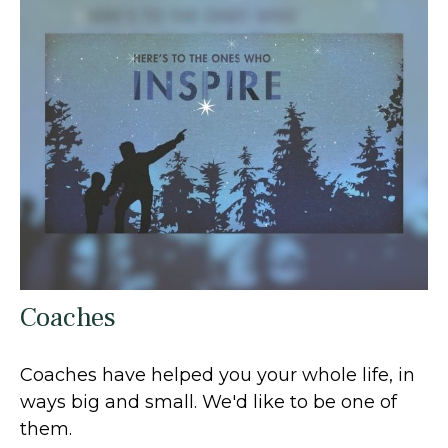
Coaches
Coaches have helped you your whole life, in
ways big and small. We'd like to be one of
them.