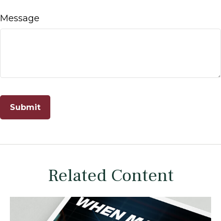
Message
Related Content