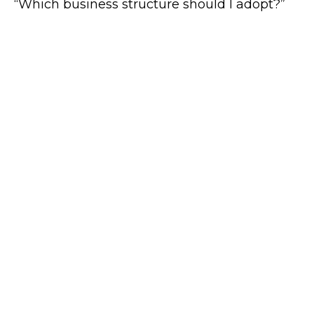
“Which business structure should I adopt?”