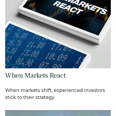
When Markets React
When markets shift, experienced investors
stick to their strategy.