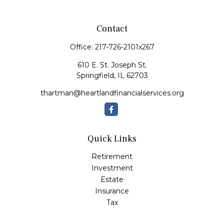
Contact
Office:
217-726-2101x267
610 E. St. Joseph St.
Springfield,
IL
62703
thartman@heartlandfinancialservices.org
Quick Links
Retirement
Investment
Estate
Insurance
Tax
Money