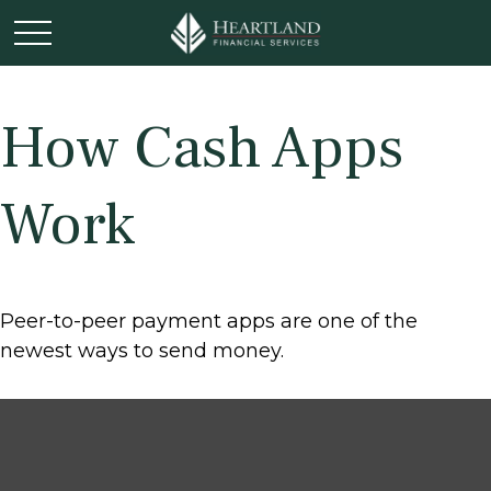
How Cash Apps
Work
Peer-to-peer payment apps are one of the
newest ways to send money.