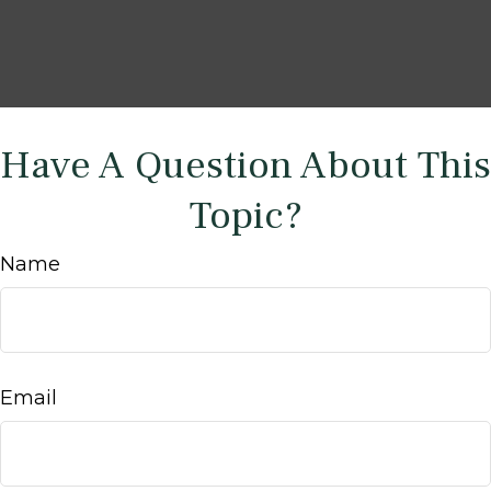
Have A Question About This
Topic?
Name
Email