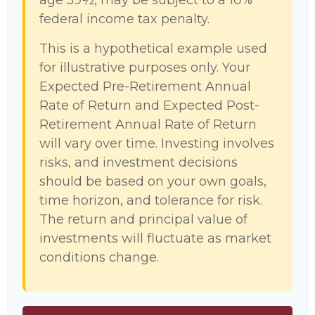
age 59½, may be subject to a 10%
federal income tax penalty.
This is a hypothetical example used
for illustrative purposes only. Your
Expected Pre-Retirement Annual
Rate of Return and Expected Post-
Retirement Annual Rate of Return
will vary over time. Investing involves
risks, and investment decisions
should be based on your own goals,
time horizon, and tolerance for risk.
The return and principal value of
investments will fluctuate as market
conditions change.