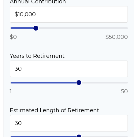
Annual Contribution
$0
$50,000
Years to Retirement
1
50
Estimated Length of Retirement