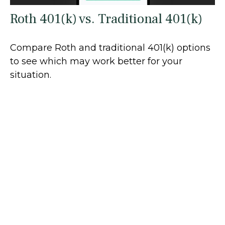
Roth 401(k) vs. Traditional 401(k)
Compare Roth and traditional 401(k) options
to see which may work better for your
situation.