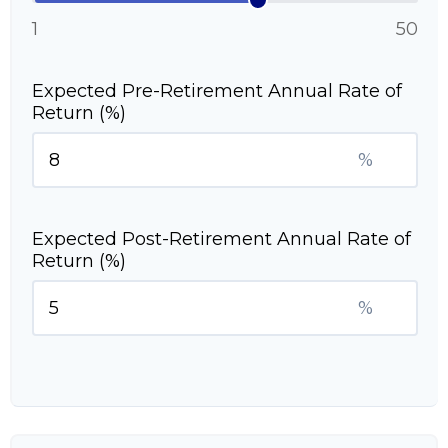
1
50
Expected Pre-Retirement Annual Rate of
Return (%)
%
Expected Post-Retirement Annual Rate of
Return (%)
%