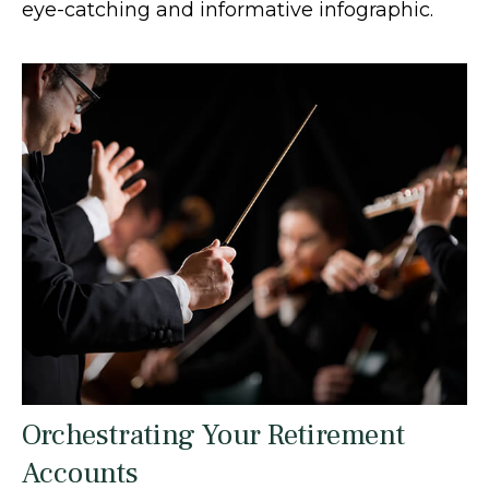
eye-catching and informative infographic.
Orchestrating Your Retirement
Accounts