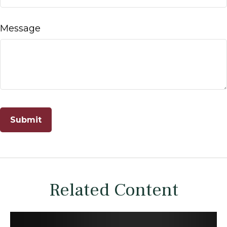
Message
Related Content