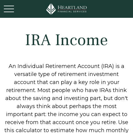
IRA Income
An Individual Retirement Account (IRA) is a
versatile type of retirement investment
account that can play a key role in your
retirement. Most people who have IRAs think
about the saving and investing part, but don't
always think about perhaps the most
important part: the income you can expect to
receive from that account once you retire. Use
this calculator to estimate how much monthly