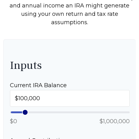
and annual income an IRA might generate
using your own return and tax rate
assumptions.
Inputs
Current IRA Balance
$0
$1,000,000