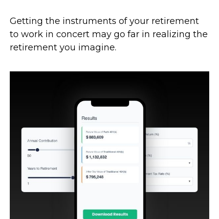
Getting the instruments of your retirement
to work in concert may go far in realizing the
retirement you imagine.