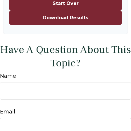
Start Over
Download Results
Have A Question About This
Topic?
Name
Email