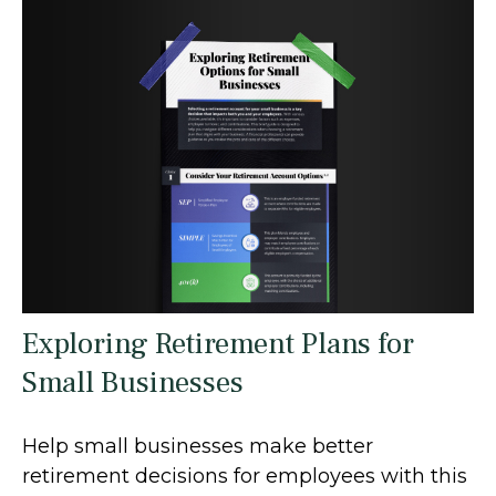
Exploring Retirement Plans for
Small Businesses
Help small businesses make better
retirement decisions for employees with this