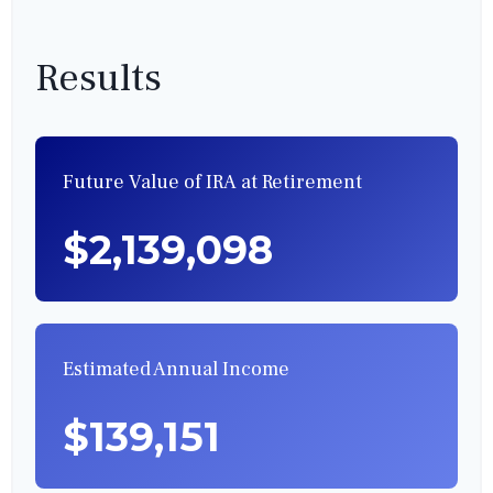
Results
Future Value of IRA at Retirement
$2,139,098
Estimated Annual Income
$139,151