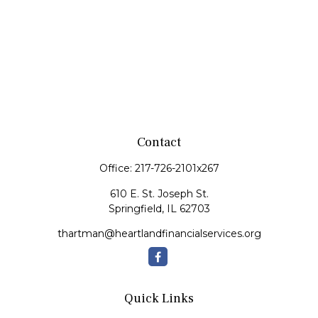
Contact
Office:
217-726-2101x267
610 E. St. Joseph St.
Springfield,
IL
62703
thartman@heartlandfinancialservices.org
Quick Links