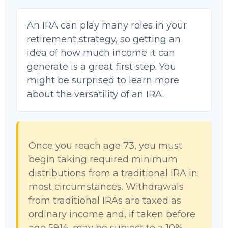
An IRA can play many roles in your
retirement strategy, so getting an
idea of how much income it can
generate is a great first step. You
might be surprised to learn more
about the versatility of an IRA.
Once you reach age 73, you must
begin taking required minimum
distributions from a traditional IRA in
most circumstances. Withdrawals
from traditional IRAs are taxed as
ordinary income and, if taken before