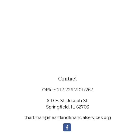
Contact
Office:
217-726-2101x267
610 E. St. Joseph St.
Springfield,
IL
62703
thartman@heartlandfinancialservices.org