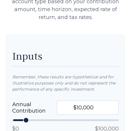
account type based on your contribution
amount, time horizon, expected rate of
return, and tax rates.
Inputs
Remember, these results are hypothetical and for
illustrative purposes only and do not represent the
performance of any specific investment.
Annual
Contribution
$0
$100,000