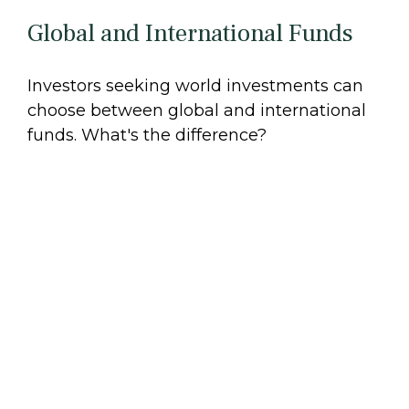
Global and International Funds
Investors seeking world investments can
choose between global and international
funds. What's the difference?