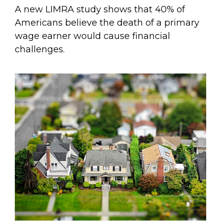
A new LIMRA study shows that 40% of
Americans believe the death of a primary
wage earner would cause financial
challenges.