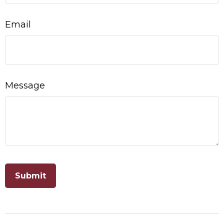
Email
Message