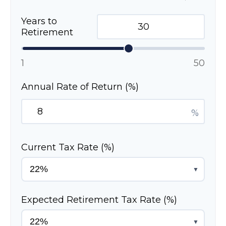
Years to
Retirement
1
50
Annual Rate of Return (%)
%
Current Tax Rate (%)
▼
Expected Retirement Tax Rate (%)
▼