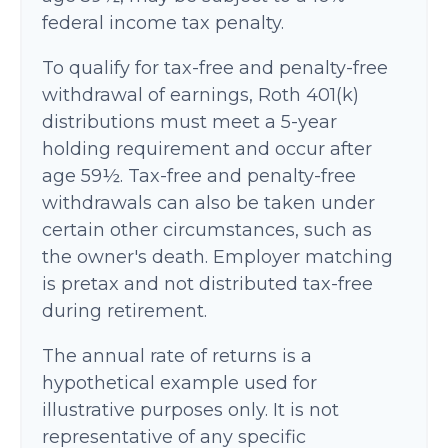
federal income tax penalty.
To qualify for tax-free and penalty-free
withdrawal of earnings, Roth 401(k)
distributions must meet a 5-year
holding requirement and occur after
age 59½. Tax-free and penalty-free
withdrawals can also be taken under
certain other circumstances, such as
the owner's death. Employer matching
is pretax and not distributed tax-free
during retirement.
The annual rate of returns is a
hypothetical example used for
illustrative purposes only. It is not
representative of any specific