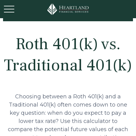
Roth 401(k) vs.
Traditional 401(k)
Choosing between a Roth 401(k) and a
Traditional 401(k) often comes down to one
key question: when do you expect to pay a
lower tax rate? Use this calculator to
compare the potential future values of each