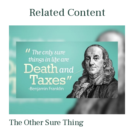
Related Content
The Other Sure Thing