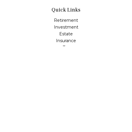
Quick Links
Retirement
Investment
Estate
Insurance
Tax
Money
Lifestyle
Latest Articles
All Videos
All Calculators
Check the background of your financial professional on
FINRA's
BrokerCheck
.
The content is developed from sources believed to be
providing accurate information. The information in this
material is not intended as tax or legal advice. Please
consult legal or tax professionals for specific