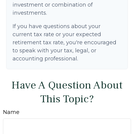
investment or combination of
investments.
If you have questions about your
current tax rate or your expected
retirement tax rate, you're encouraged
to speak with your tax, legal, or
accounting professional.
Have A Question About
This Topic?
Name