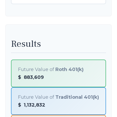
Results
Future Value of
Roth 401(k)
$
883,609
Future Value of
Traditional 401(k)
$
1,132,832