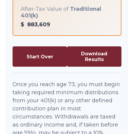
After-Tax Value of
Traditional
401(k)
$
883,609
Download
Start Over
Results
Once you reach age 73, you must begin
taking required minimum distributions
from your 401(k) or any other defined
contribution plan in most
circumstances. Withdrawals are taxed
as ordinary income and, if taken before
age 59½, may be subject to a 10%