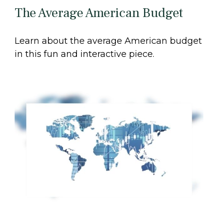
The Average American Budget
Learn about the average American budget
in this fun and interactive piece.