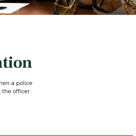
ation
hen a police
 the officer