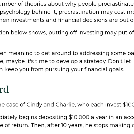
umber of theories about why people procrastinate
psychology behind it, procrastination may cost 
hen investments and financial decisions are put of
ation below shows, putting off investing may put of
een meaning to get around to addressing some par
re, maybe it's time to develop a strategy. Don't let
on keep you from pursuing your financial goals.
rd
the case of Cindy and Charlie, who each invest $10
iately begins depositing $10,000 a year in an acc
e of return. Then, after 10 years, he stops making 