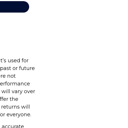
’s used for
past or future
re not
 performance
will vary over
ffer the
 returns will
for everyone.
g accurate