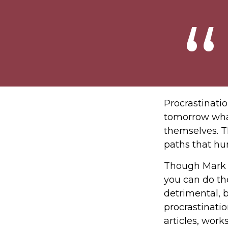
Procrastinati
tomorrow what
themselves. T
paths that hu
Though Mark T
you can do th
detrimental, b
procrastinatio
articles, work