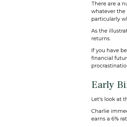
There are a n
whatever the 
particularly w
As the illustr
returns.
If you have b
financial futu
procrastinati
Early Bi
Let's look at 
Charlie immed
earns a 6% rat