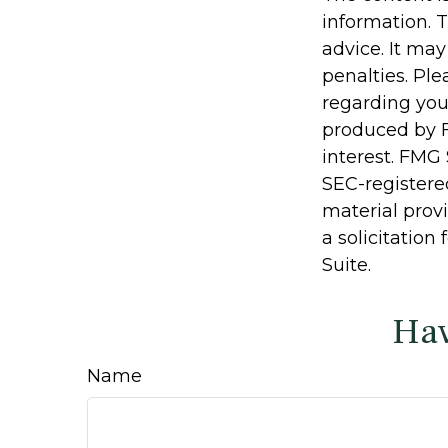
information. T
advice. It may
penalties. Ple
regarding you
produced by F
interest. FMG 
SEC-registere
material prov
a solicitation
Suite.
Hav
Name