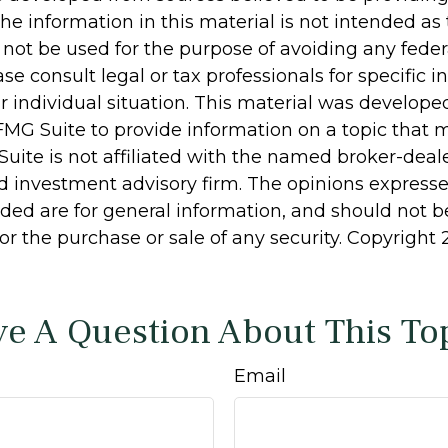
he information in this material is not intended as 
 not be used for the purpose of avoiding any feder
ase consult legal or tax professionals for specific 
r individual situation. This material was develop
MG Suite to provide information on a topic that 
Suite is not affiliated with the named broker-deale
d investment advisory firm. The opinions express
ided are for general information, and should not 
 for the purchase or sale of any security. Copyright
e A Question About This To
Email