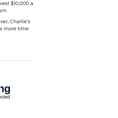
nvest $10,000 a
urn.
er, Charlie's
as more time