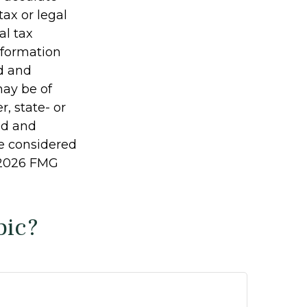
tax or legal
al tax
information
ed and
may be of
r, state- or
ed and
be considered
2026 FMG
pic?