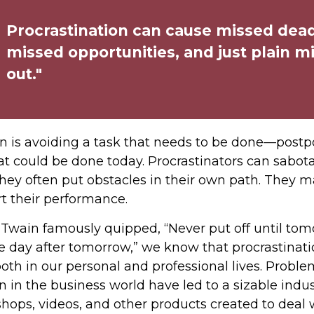
Procrastination can cause missed dead
missed opportunities, and just plain m
out."
on is avoiding a task that needs to be done—postp
 could be done today. Procrastinators can sabot
hey often put obstacles in their own path. They 
rt their performance.
wain famously quipped, “Never put off until to
e day after tomorrow,” we know that procrastinat
oth in our personal and professional lives. Probl
n in the business world have led to a sizable indus
shops, videos, and other products created to deal w