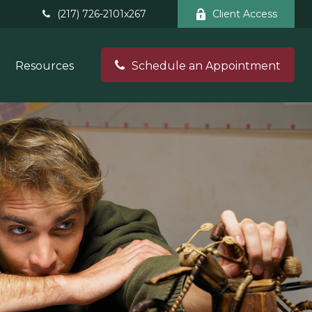
(217) 726-2101x267
Client Access
Resources
Schedule an Appointment