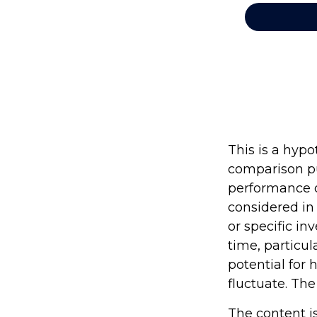
This is a hyp
comparison pu
performance o
considered in
or specific in
time, particul
potential for 
fluctuate. The
The content i