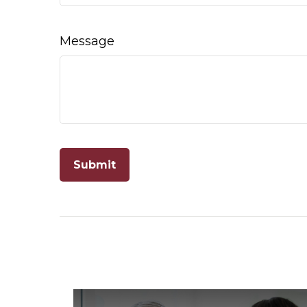
Message