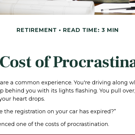
RETIREMENT
READ TIME: 3 MIN
Cost of Procrastin
are a common experience. You're driving along w
p behind you with its lights flashing. You pull over,
your heart drops.
e the registration on your car has expired?”
nced one of the costs of procrastination.