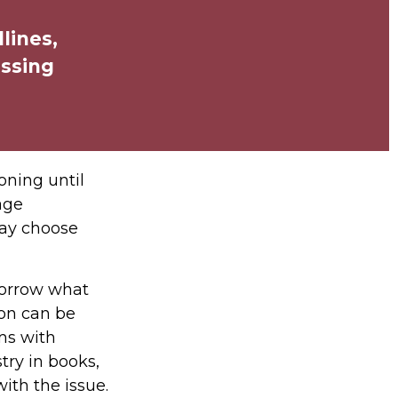
lines,
issing
oning until
age
may choose
morrow what
ion can be
ems with
try in books,
ith the issue.