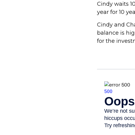
Cindy waits 10
year for 10 ye
Cindy and Cha
balance is hi
for the inves