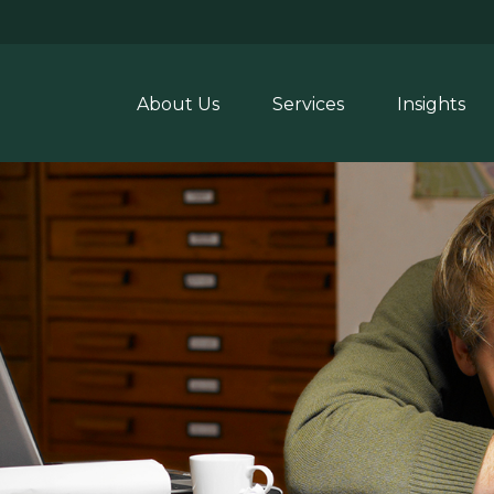
About Us
Services
Insights