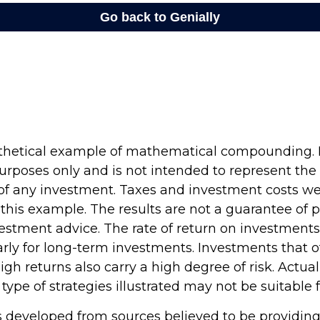
othetical example of mathematical compounding. It
rposes only and is not intended to represent the 
f any investment. Taxes and investment costs we
 this example. The results are not a guarantee of
vestment advice. The rate of return on investments 
arly for long-term investments. Investments that o
high returns also carry a high degree of risk. Actual
 type of strategies illustrated may not be suitable 
s developed from sources believed to be providin