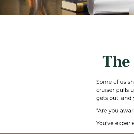
The 
Some of us sh
cruiser pulls u
gets out, and 
“Are you awar
You've experie