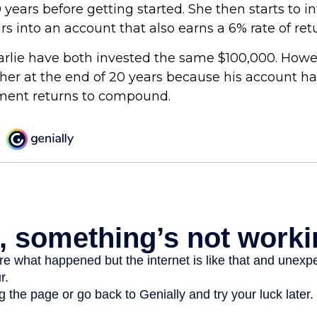
 years before getting started. She then starts to i
ars into an account that also earns a 6% rate of ret
rlie have both invested the same $100,000. Howev
gher at the end of 20 years because his account h
tment returns to compound.