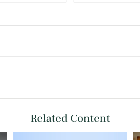
Related Content