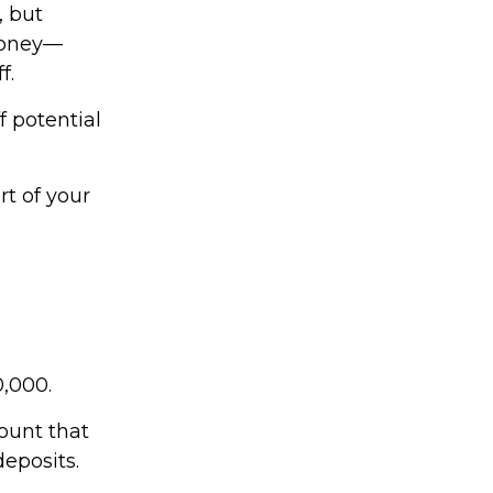
, but
money—
f.
f potential
t of your
0,000.
ount that
deposits.