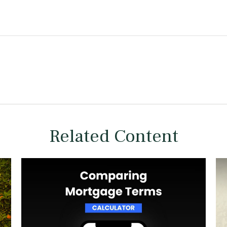
Related Content