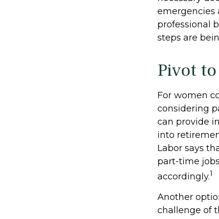
emergencies a
professional b
steps are bei
Pivot t
For women con
considering p
can provide i
into retireme
Labor says th
part-time job
1
accordingly.
Another opti
challenge of 