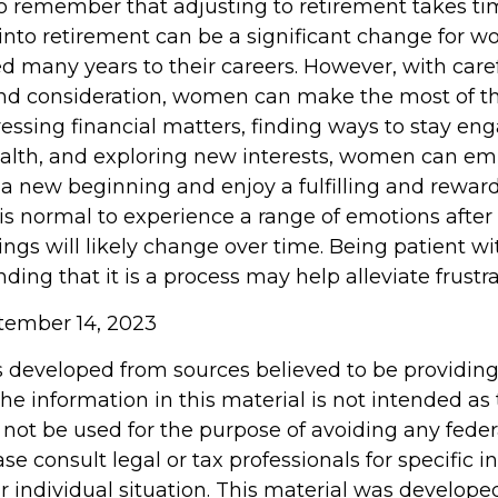
 to remember that adjusting to retirement takes ti
 into retirement can be a significant change for
d many years to their careers. However, with care
nd consideration, women can make the most of t
dressing financial matters, finding ways to stay en
health, and exploring new interests, women can e
 a new beginning and enjoy a fulfilling and rewar
 is normal to experience a range of emotions after
ings will likely change over time. Being patient wi
ing that it is a process may help alleviate frustr
ptember 14, 2023
s developed from sources believed to be providin
he information in this material is not intended as 
 not be used for the purpose of avoiding any feder
ase consult legal or tax professionals for specific 
r individual situation. This material was develop