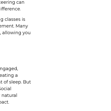
nteering can
fference.
 classes is
irement. Many
n, allowing you
engaged,
 eating a
t of sleep. But
Social
 natural
act.