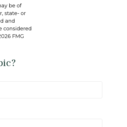
may be of
, state- or
ed and
be considered
2026 FMG
pic?