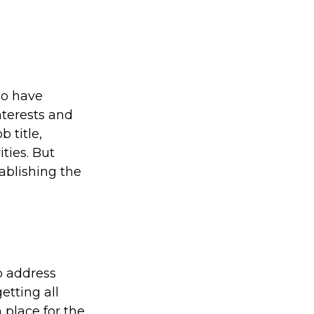
ho have
nterests and
 title,
ties. But
tablishing the
to address
etting all
 place for the