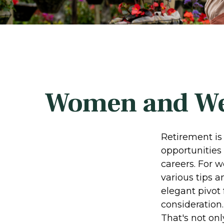
Women and Wea
Retirement is 
opportunities
careers. For w
various tips a
elegant pivot 
consideration
That's not onl