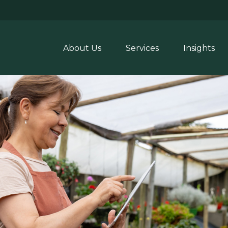
About Us
Services
Insights