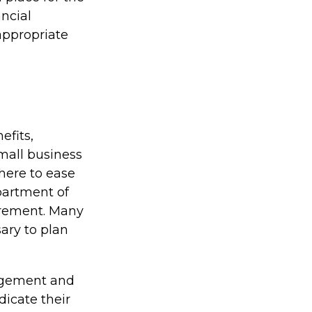
ncial
 appropriate
efits,
mall business
here to ease
partment of
irement. Many
ary to plan
agement and
dicate their