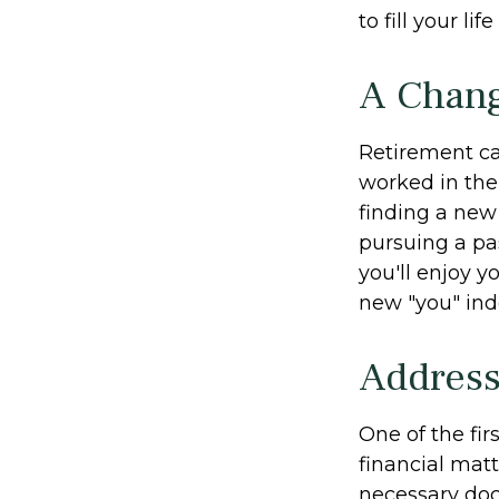
to fill your li
A Chang
Retirement ca
worked in the
finding a new 
pursuing a pa
you'll enjoy y
new "you" ind
Address
One of the fir
financial matt
necessary doc