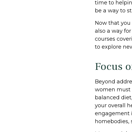
time to helpin
be a way to s
Now that you 
also a way fo
courses coveri
to explore new
Focus o
Beyond addres
women must pri
balanced diet,
your overall h
engagement is
homebodies, s