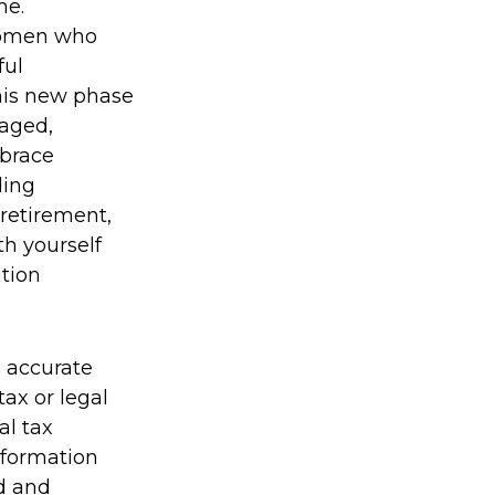
me.
 women who
ful
his new phase
gaged,
mbrace
ding
 retirement,
th yourself
ation
g accurate
tax or legal
al tax
information
ed and