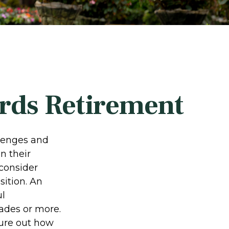
rds Retirement
llenges and
n their
 consider
sition. An
ul
ades or more.
igure out how