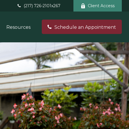
(217) 726-2101x267
Client Access
Resources
Schedule an Appointment