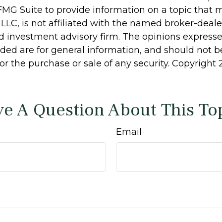
MG Suite to provide information on a topic that 
 LLC, is not affiliated with the named broker-dealer
d investment advisory firm. The opinions express
ided are for general information, and should not 
 for the purchase or sale of any security. Copyright
e A Question About This To
Email