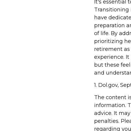
It's essential
Transitioning
have dedicate
preparation a
of life. By ad
prioritizing 
retirement as
experience. It
but these feel
and understand
1. Dol.gov, Se
The content i
information. T
advice. It may
penalties. Ple
regarding you