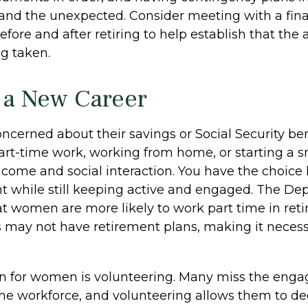
nd the unexpected. Consider meeting with a fina
efore and after retiring to help establish that the
ng taken.
o a New Career
cerned about their savings or Social Security ben
art-time work, working from home, or starting a s
ncome and social interaction. You have the choice 
nt while still keeping active and engaged. The De
at women are more likely to work part time in ret
s may not have retirement plans, making it necess
on for women is volunteering. Many miss the eng
the workforce, and volunteering allows them to de