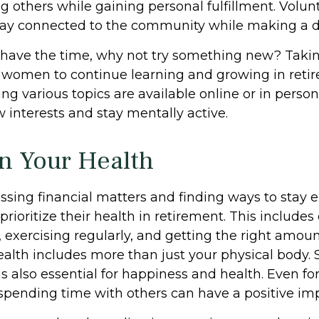
g others while gaining personal fulfillment. Volu
tay connected to the community while making a di
have the time, why not try something new? Taking
r women to continue learning and growing in ret
ng various topics are available online or in perso
 interests and stay mentally active.
n Your Health
sing financial matters and finding ways to stay 
oritize their health in retirement. This includes
 exercising regularly, and getting the right amoun
ealth includes more than just your physical body. 
 also essential for happiness and health. Even for
pending time with others can have a positive imp