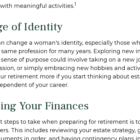
1
fe with meaningful activities.
e of Identity
n change a woman's identity, especially those w
 same profession for many years. Exploring new i
sense of purpose could involve taking on a new job
ssion, or simply embracing new hobbies and activi
our retirement more if you start thinking about es
ependent of your career.
ing Your Finances
st steps to take when preparing for retirement is 
ers. This includes reviewing your estate strategy, g
uments in order, and having contingency plans in