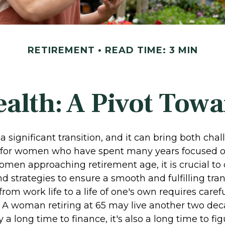
RETIREMENT
READ TIME: 3 MIN
lth: A Pivot Towa
a significant transition, and it can bring both cha
 for women who have spent many years focused o
omen approaching retirement age, it is crucial to
nd strategies to ensure a smooth and fulfilling tran
from work life to a life of one's own requires caref
. A woman retiring at 65 may live another two dec
y a long time to finance, it's also a long time to f