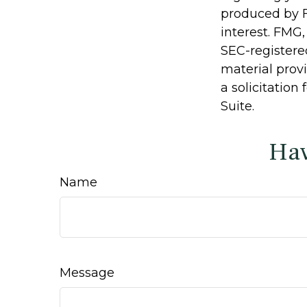
produced by F
interest. FMG,
SEC-registere
material prov
a solicitation
Suite.
Hav
Name
Message