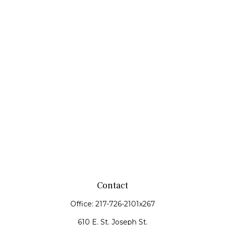
Contact
Office:
217-726-2101x267
610 E. St. Joseph St.