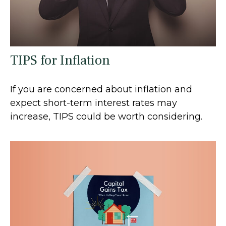
TIPS for Inflation
If you are concerned about inflation and
expect short-term interest rates may
increase, TIPS could be worth considering.