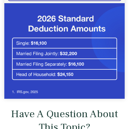
Have A Question About
This Topic?