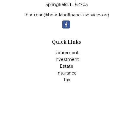
Springfield,
IL
62703
thartman@heartlandfinancialservices.org
Quick Links
Retirement
Investment
Estate
Insurance
Tax
Money
Lifestyle
Latest Articles
All Videos
All Calculators
Check the background of your financial professional on
FINRA's
BrokerCheck
.