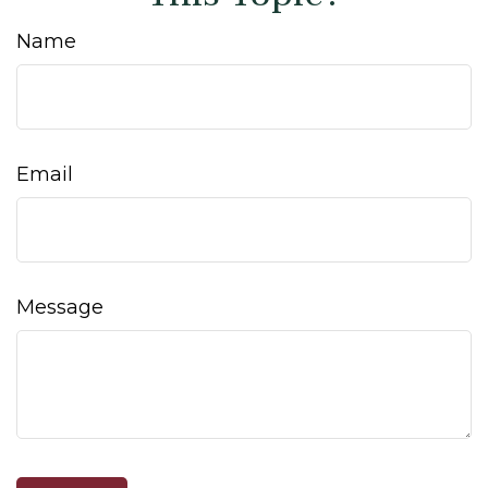
Name
Email
Message