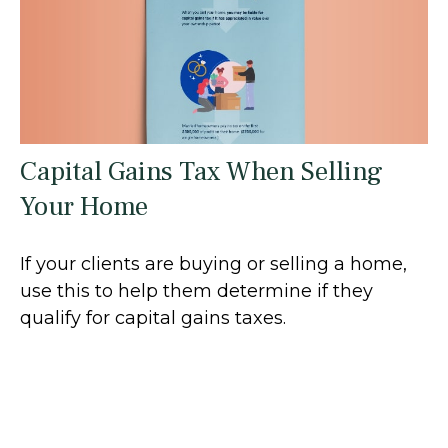
Capital Gains Tax When Selling
Your Home
If your clients are buying or selling a home,
use this to help them determine if they
qualify for capital gains taxes.