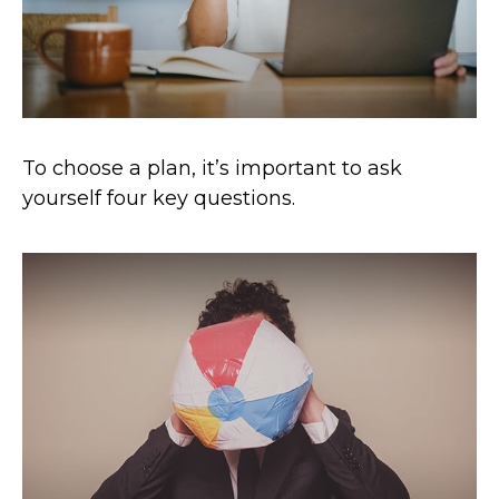
To choose a plan, it’s important to ask
yourself four key questions.