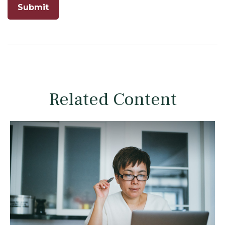
Related Content