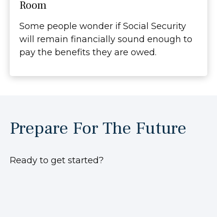
Room
Some people wonder if Social Security
will remain financially sound enough to
pay the benefits they are owed.
Prepare For The Future
Ready to get started?