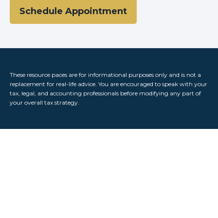
Schedule Appointment
These resource paces are for informational purposes only and is not a
replacement for real-life advice. You are encouraged to speak with your
tax, legal, and accounting professionals before modifying any part of
your overall tax strategy.