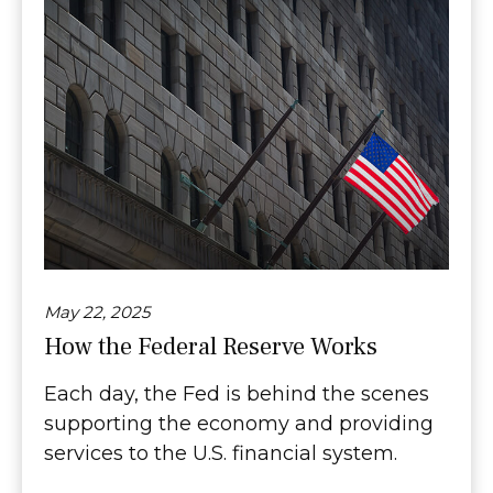
May 22, 2025
How the Federal Reserve Works
Each day, the Fed is behind the scenes
supporting the economy and providing
services to the U.S. financial system.