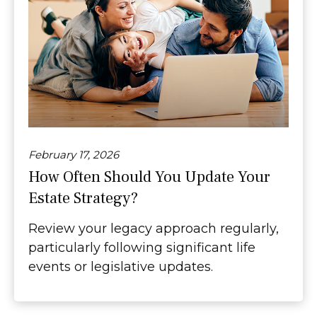
February 17, 2026
How Often Should You Update Your
Estate Strategy?
Review your legacy approach regularly,
particularly following significant life
events or legislative updates.