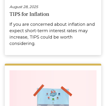
August 28, 2025
TIPS for Inflation
If you are concerned about inflation and
expect short-term interest rates may
increase, TIPS could be worth
considering.