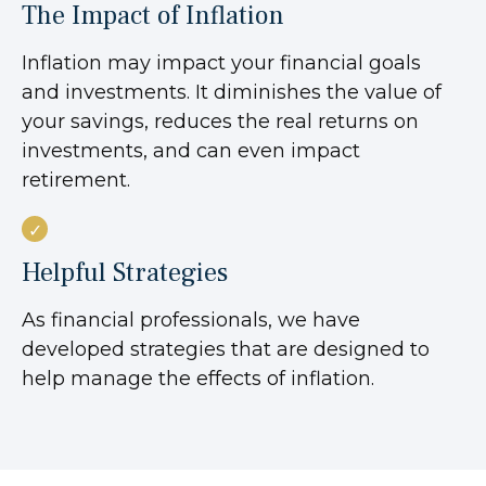
The Impact of Inflation
Inflation may impact your financial goals
and investments. It diminishes the value of
your savings, reduces the real returns on
investments, and can even impact
retirement.
Helpful Strategies
As financial professionals, we have
developed strategies that are designed to
help manage the effects of inflation.