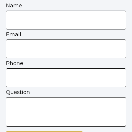
Name
Email
Phone
Question