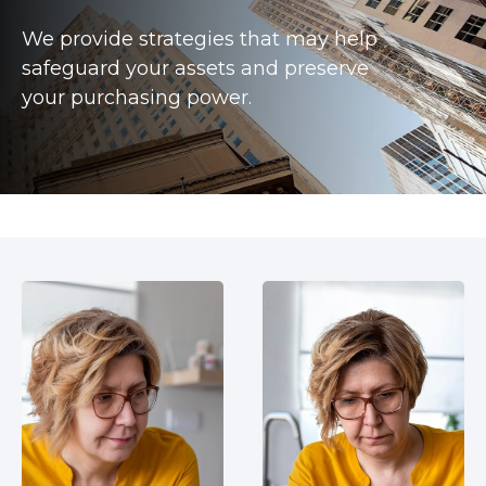
We provide strategies that may help
safeguard your assets and preserve
your purchasing power.