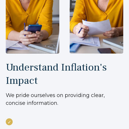
Understand Inflation's
Impact
We pride ourselves on providing clear,
concise information.