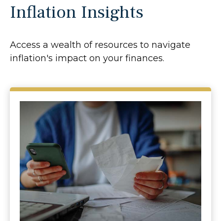
Inflation Insights
Access a wealth of resources to navigate
inflation's impact on your finances.