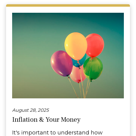
August 28, 2025
Inflation & Your Money
It's important to understand how