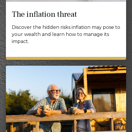
The inflation threat
Discover the hidden risks inflation may pose to
your wealth and learn how to manage its
impact.