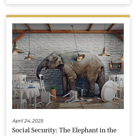
April 24, 2025
Social Security: The Elephant in the