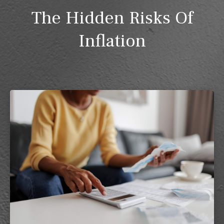
The Hidden Risks Of
Inflation