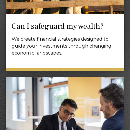
Can I safeguard my wealth?
We create financial strategies designed to
guide your investments through changing
economic landscapes.