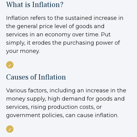
What is Inflation?
Inflation refers to the sustained increase in
the general price level of goods and
services in an economy over time. Put
simply, it erodes the purchasing power of
your money.
Causes of Inflation
Various factors, including an increase in the
money supply, high demand for goods and
services, rising production costs, or
government policies, can cause inflation.