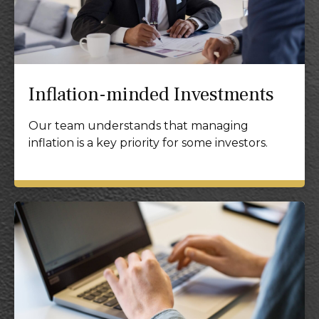
Inflation-minded Investments
Our team understands that managing
inflation is a key priority for some investors.