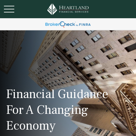
Financial Guidance
For A Changing
Economy