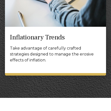
Inflationary Trends
Take advantage of carefully crafted
strategies designed to manage the erosive
effects of inflation.