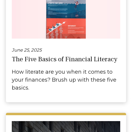
June 25, 2025
The Five Basics of Financial Literacy
How literate are you when it comes to
your finances? Brush up with these five
basics.