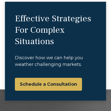
Effective Strategies
For Complex
Situations
Discover how we can help you
weather challenging markets.
Schedule a Consultation