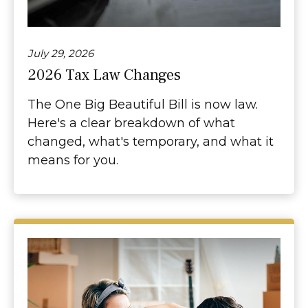
July 29, 2026
2026 Tax Law Changes
The One Big Beautiful Bill is now law.
Here's a clear breakdown of what
changed, what's temporary, and what it
means for you.