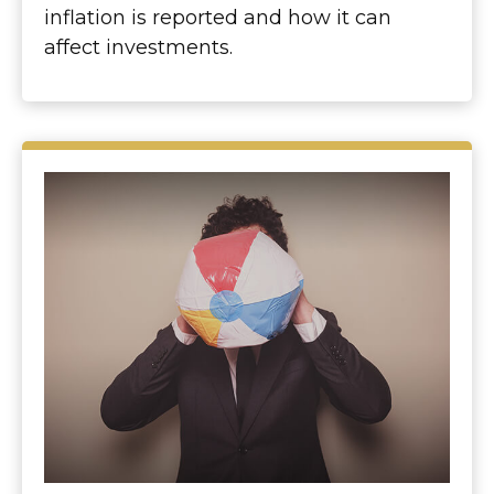
inflation is reported and how it can
affect investments.