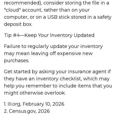
recommended), consider storing the file in a
"cloud" account, rather than on your
computer, or on a USB stick stored in a safety
deposit box.
Tip #4—Keep Your Inventory Updated
Failure to regularly update your inventory
may mean leaving off expensive new
purchases.
Get started by asking your insurance agent if
they have an inventory checklist, which may
help you remember to include items that you
might otherwise overlook.
1. III.org, February 10, 2026
2. Census.gov, 2026