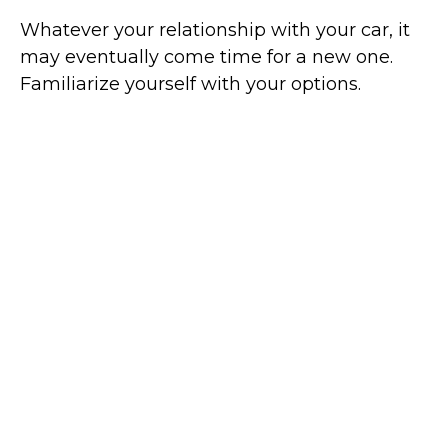
Whatever your relationship with your car, it
may eventually come time for a new one.
Familiarize yourself with your options.