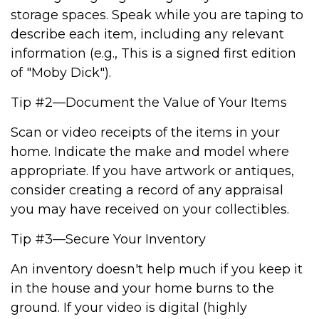
storage spaces. Speak while you are taping to
describe each item, including any relevant
information (e.g., This is a signed first edition
of "Moby Dick").
Tip #2—Document the Value of Your Items
Scan or video receipts of the items in your
home. Indicate the make and model where
appropriate. If you have artwork or antiques,
consider creating a record of any appraisal
you may have received on your collectibles.
Tip #3—Secure Your Inventory
An inventory doesn't help much if you keep it
in the house and your home burns to the
ground. If your video is digital (highly