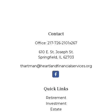
Contact
Office:
217-726-2101x267
610 E. St. Joseph St.
Springfield,
IL
62703
thartman@heartlandfinancialservices.org
Quick Links
Retirement
Investment
Estate