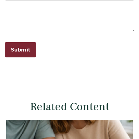
Related Content