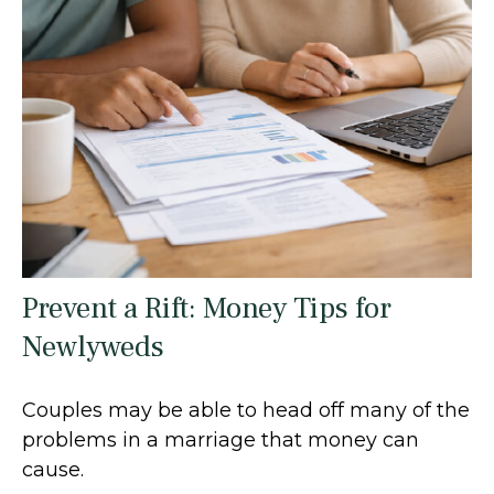
Prevent a Rift: Money Tips for
Newlyweds
Couples may be able to head off many of the
problems in a marriage that money can
cause.