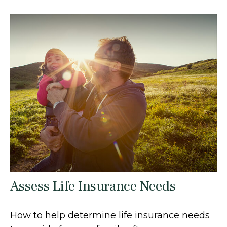
Assess Life Insurance Needs
How to help determine life insurance needs