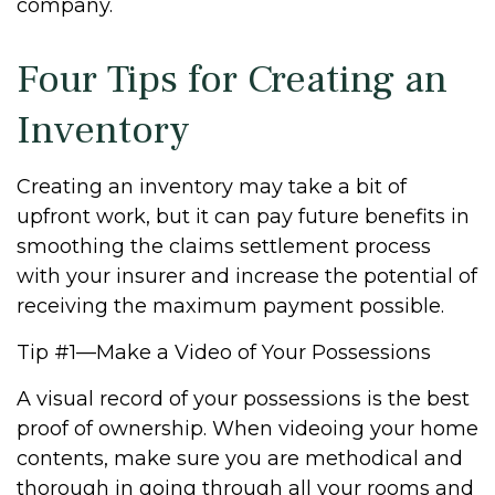
company.
Four Tips for Creating an
Inventory
Creating an inventory may take a bit of
upfront work, but it can pay future benefits in
smoothing the claims settlement process
with your insurer and increase the potential of
receiving the maximum payment possible.
Tip #1—Make a Video of Your Possessions
A visual record of your possessions is the best
proof of ownership. When videoing your home
contents, make sure you are methodical and
thorough in going through all your rooms and