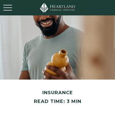
INSURANCE
READ TIME: 3 MIN