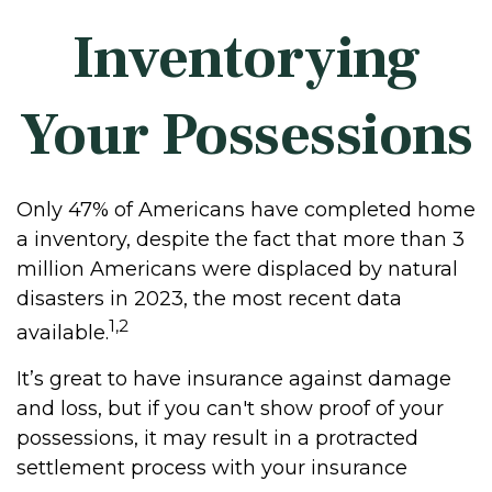
Inventorying
Your Possessions
Only 47% of Americans have completed home
a inventory, despite the fact that more than 3
million Americans were displaced by natural
disasters in 2023, the most recent data
1,2
available.
It’s great to have insurance against damage
and loss, but if you can't show proof of your
possessions, it may result in a protracted
settlement process with your insurance