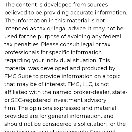
The content is developed from sources
believed to be providing accurate information.
The information in this material is not
intended as tax or legal advice. It may not be
used for the purpose of avoiding any federal
tax penalties. Please consult legal or tax
professionals for specific information
regarding your individual situation. This
material was developed and produced by
FMG Suite to provide information on a topic
that may be of interest. FMG, LLC, is not
affiliated with the named broker-dealer, state-
or SEC-registered investment advisory
firm. The opinions expressed and material
provided are for general information, and
should not be considered a solicitation for the