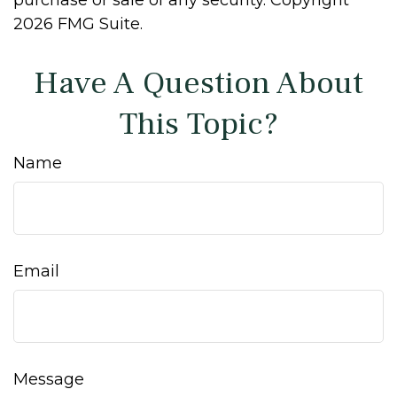
purchase or sale of any security. Copyright
2026 FMG Suite.
Have A Question About
This Topic?
Name
Email
Message