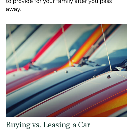
to provide for your family after you pass
away.
Buying vs. Leasing a Car