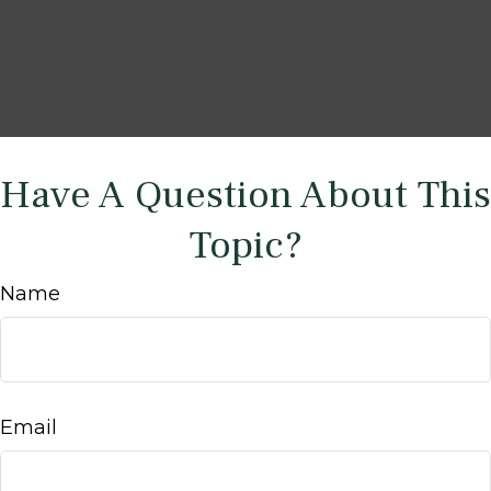
Have A Question About This
Topic?
Name
Email