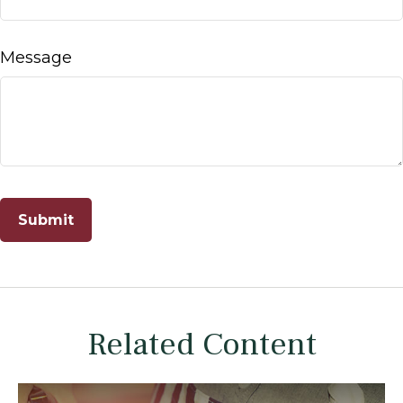
Message
Related Content