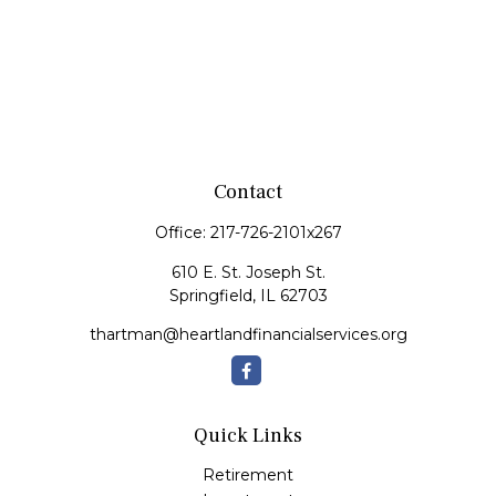
Contact
Office:
217-726-2101x267
610 E. St. Joseph St.
Springfield,
IL
62703
thartman@heartlandfinancialservices.org
Quick Links
Retirement