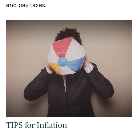
and pay taxes.
TIPS for Inflation