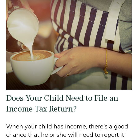
Does Your Child Need to File an
Income Tax Return?
When your child has income, there’s a good
chance that he or she will need to report it