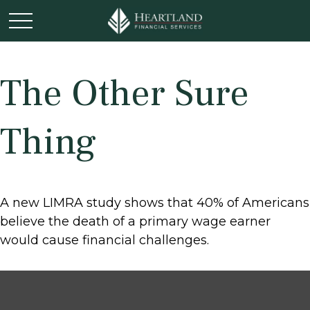
The Other Sure
Thing
A new LIMRA study shows that 40% of Americans
believe the death of a primary wage earner
would cause financial challenges.