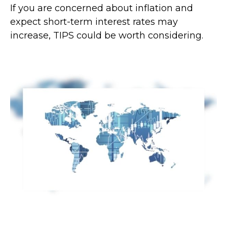
If you are concerned about inflation and
expect short-term interest rates may
increase, TIPS could be worth considering.