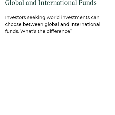
Global and International Funds
Investors seeking world investments can
choose between global and international
funds. What's the difference?