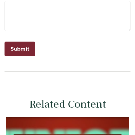
Related Content