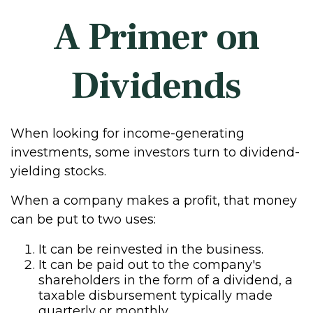
A Primer on
Dividends
When looking for income-generating
investments, some investors turn to dividend-
yielding stocks.
When a company makes a profit, that money
can be put to two uses:
It can be reinvested in the business.
It can be paid out to the company's
shareholders in the form of a dividend, a
taxable disbursement typically made
quarterly or monthly.