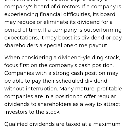
company's board of directors. If a company is
experiencing financial difficulties, its board
may reduce or eliminate its dividend for a
period of time. If a company is outperforming
expectations, it may boost its dividend or pay
shareholders a special one-time payout.
When considering a dividend-yielding stock,
focus first on the company's cash position.
Companies with a strong cash position may
be able to pay their scheduled dividend
without interruption. Many mature, profitable
companies are in a position to offer regular
dividends to shareholders as a way to attract
investors to the stock.
Qualified dividends are taxed at a maximum