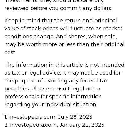
investments, they should be carefully
reviewed before you commit any dollars.
Keep in mind that the return and principal
value of stock prices will fluctuate as market
conditions change. And shares, when sold,
may be worth more or less than their original
cost.
The information in this article is not intended
as tax or legal advice. It may not be used for
the purpose of avoiding any federal tax
penalties. Please consult legal or tax
professionals for specific information
regarding your individual situation.
1. Investopedia.com, July 28, 2025
2. Investopedia.com, January 22, 2025