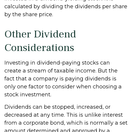
calculated by dividing the dividends per share
by the share price.
Other Dividend
Considerations
Investing in dividend-paying stocks can
create a stream of taxable income. But the
fact that a company is paying dividends is
only one factor to consider when choosing a
stock investment.
Dividends can be stopped, increased, or
decreased at any time. This is unlike interest
from a corporate bond, which is normally a set
amount determined and approved by a