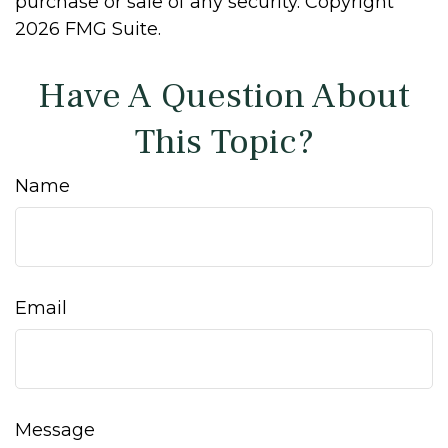
purchase or sale of any security. Copyright
2026 FMG Suite.
Have A Question About
This Topic?
Name
Email
Message