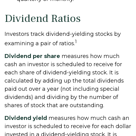
Dividend Ratios
Investors track dividend-yielding stocks by
1
examining a pair of ratios.
Dividend per share
measures how much
cash an investor is scheduled to receive for
each share of dividend-yielding stock. It is
calculated by adding up the total dividends
paid out over a year (not including special
dividends) and dividing by the number of
shares of stock that are outstanding.
Dividend yield
measures how much cash an
investor is scheduled to receive for each dollar
invested in a dividend-yielding stock. It is