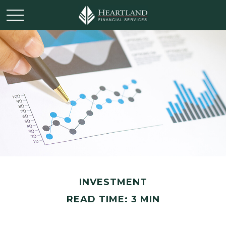
INVESTMENT
READ TIME: 3 MIN