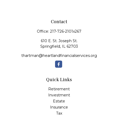
Contact
Office:
217-726-2101x267
610 E. St. Joseph St.
Springfield,
IL
62703
thartman@heartlandfinancialservices.org
Quick Links
Retirement
Investment
Estate
Insurance
Tax