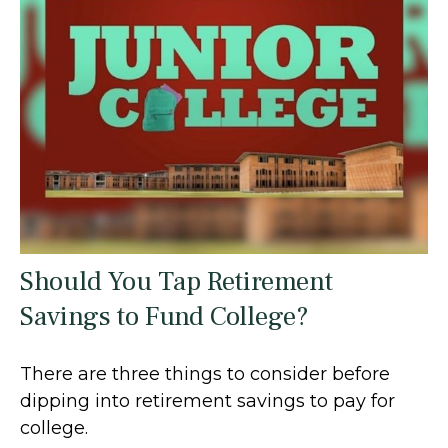
Should You Tap Retirement
Savings to Fund College?
There are three things to consider before
dipping into retirement savings to pay for
college.