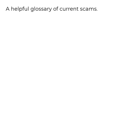
A helpful glossary of current scams.