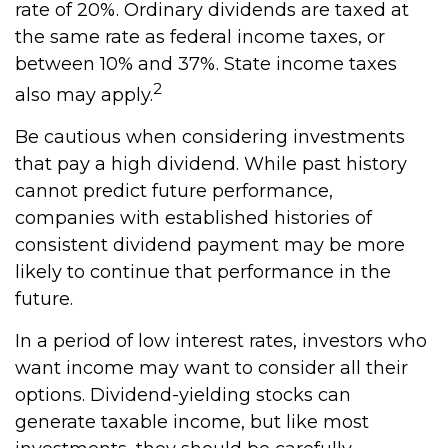
rate of 20%. Ordinary dividends are taxed at
the same rate as federal income taxes, or
between 10% and 37%. State income taxes
2
also may apply.
Be cautious when considering investments
that pay a high dividend. While past history
cannot predict future performance,
companies with established histories of
consistent dividend payment may be more
likely to continue that performance in the
future.
In a period of low interest rates, investors who
want income may want to consider all their
options. Dividend-yielding stocks can
generate taxable income, but like most