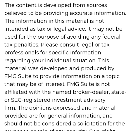
The content is developed from sources
believed to be providing accurate information.
The information in this material is not
intended as tax or legal advice. It may not be
used for the purpose of avoiding any federal
tax penalties. Please consult legal or tax
professionals for specific information
regarding your individual situation. This
material was developed and produced by
FMG Suite to provide information on a topic
that may be of interest. FMG Suite is not
affiliated with the named broker-dealer, state-
or SEC-registered investment advisory
firm. The opinions expressed and material
provided are for general information, and
should not be considered a solicitation for the