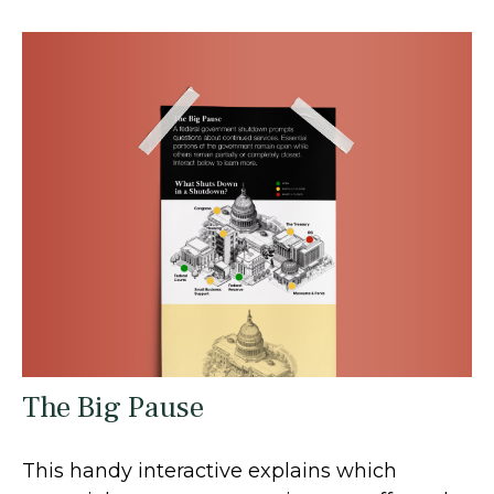
The Big Pause
This handy interactive explains which