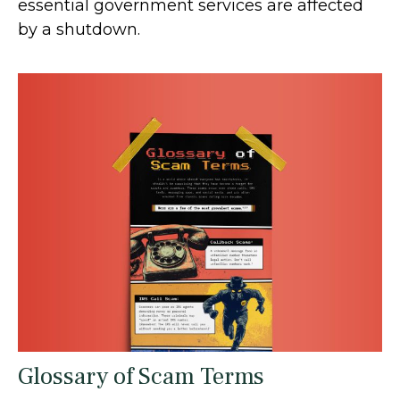
essential government services are affected
by a shutdown.
Glossary of Scam Terms