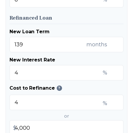
Refinanced Loan
New Loan Term
months
New Interest Rate
%
Cost to Refinance
?
%
or
$