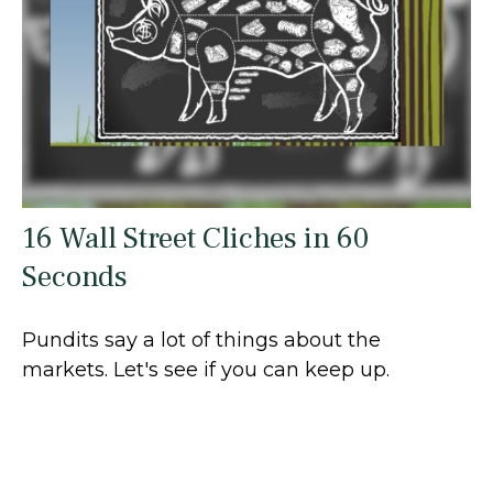
16 Wall Street Cliches in 60
Seconds
Pundits say a lot of things about the
markets. Let's see if you can keep up.