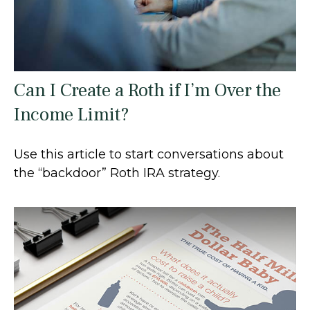
Can I Create a Roth if I’m Over the
Income Limit?
Use this article to start conversations about
the “backdoor” Roth IRA strategy.