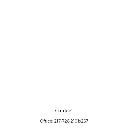
Contact
Office:
217-726-2101x267