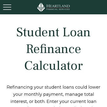
Student Loan
Refinance
Calculator
Refinancing your student loans could lower
your monthly payment, manage total
interest, or both. Enter your current loan