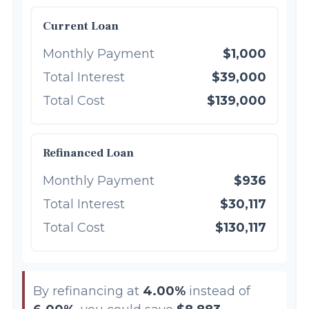
Current Loan
Monthly Payment
$1,000
Total Interest
$39,000
Total Cost
$139,000
Refinanced Loan
Monthly Payment
$936
Total Interest
$30,117
Total Cost
$130,117
By refinancing at
4.00%
instead of