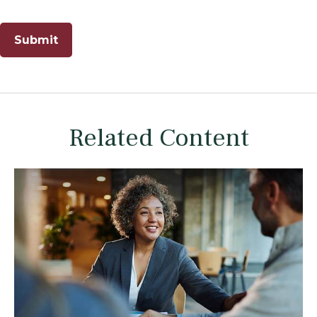
Related Content