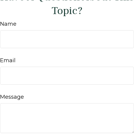
Topic?
Name
Email
Message