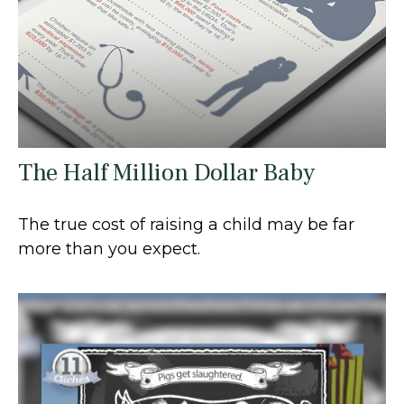
The Half Million Dollar Baby
The true cost of raising a child may be far
more than you expect.