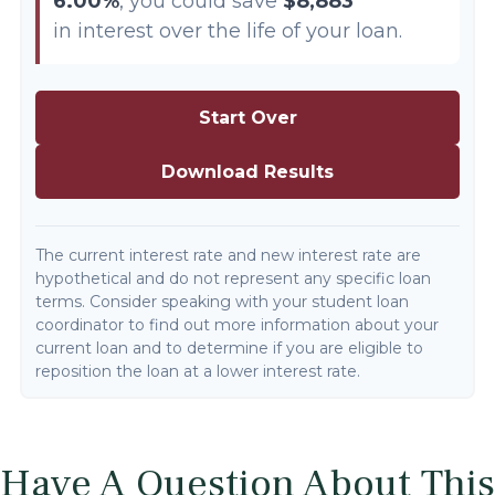
6.00%
, you could save
$8,883
in interest over the life of your loan.
Start Over
Download Results
The current interest rate and new interest rate are
hypothetical and do not represent any specific loan
terms. Consider speaking with your student loan
coordinator to find out more information about your
current loan and to determine if you are eligible to
reposition the loan at a lower interest rate.
Have A Question About This