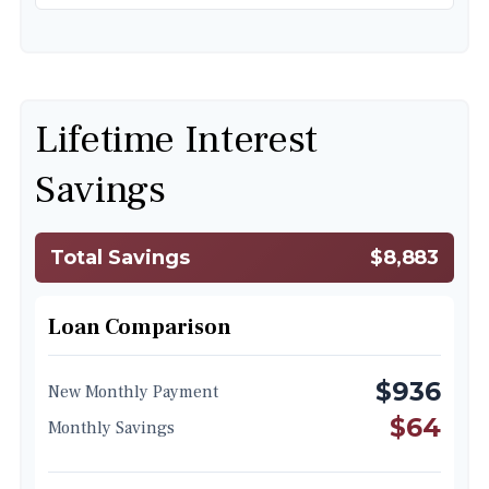
Lifetime Interest
Savings
Total Savings
$8,883
Loan Comparison
$936
New Monthly Payment
$64
Monthly Savings