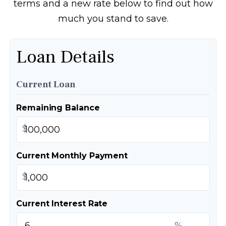
terms and a new rate below to find out how
much you stand to save.
Loan Details
Current Loan
Remaining Balance
$
Current Monthly Payment
$
Current Interest Rate
%