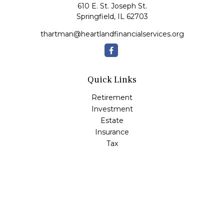
610 E. St. Joseph St.
Springfield,
IL
62703
thartman@heartlandfinancialservices.org
Quick Links
Retirement
Investment
Estate
Insurance
Tax
Money
Lifestyle
Latest Articles
All Videos
All Calculators
Check the background of your financial professional on