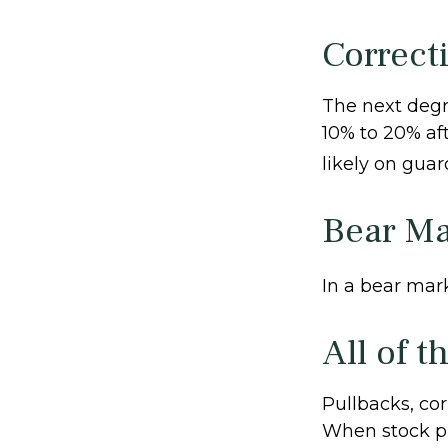
Correct
The next degre
10% to 20% afte
likely on guard
Bear Ma
In a bear mark
All of t
Pullbacks, cor
When stock pr