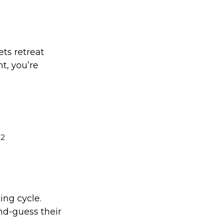
ets retreat
nt, you’re
2
.
ing cycle.
nd-guess their