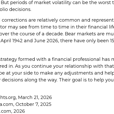
. But periods of market volatility can be the worst 
olio decisions.
 corrections are relatively common and represen
tor may see from time to time in their financial lif
 over the course of a decade. Bear markets are muc
 April 1942 and June 2026, there have only been 1
strategy formed with a financial professional has
tored in. As you continue your relationship with that
o be at your side to make any adjustments and he
 decisions along the way. Their goal is to help yo
ghts.org, March 21, 2026
ia.com, October 7, 2025
s.com, 2026