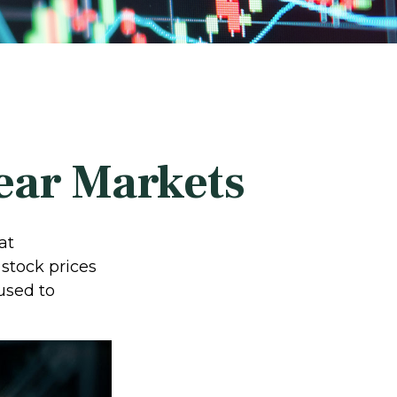
Bear Markets
at
stock prices
used to