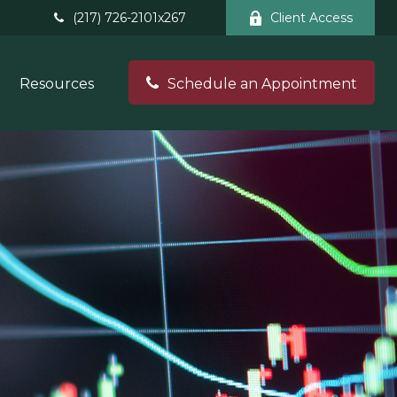
(217) 726-2101x267
Client Access
Resources
Schedule an Appointment