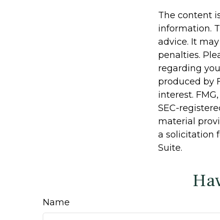
The content i
information. T
advice. It may
penalties. Ple
regarding you
produced by F
interest. FMG,
SEC-registere
material prov
a solicitation
Suite.
Hav
Name