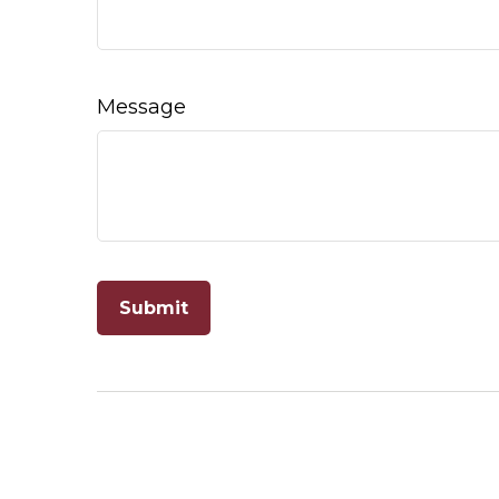
Message