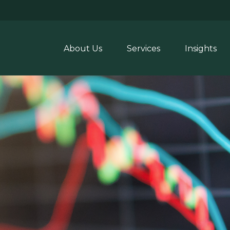
About Us
Services
Insights