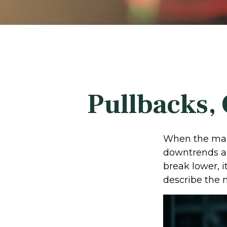
Pullbacks, 
When the mark
downtrends an
break lower, 
describe the