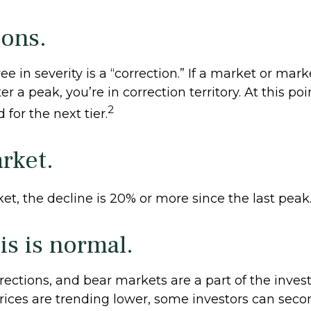
ions.
e in severity is a “correction.” If a market or mark
r a peak, you’re in correction territory. At this poi
2
 for the next tier.
rket.
et, the decline is 20% or more since the last peak
his is normal.
rections, and bear markets are a part of the invest
ices are trending lower, some investors can seco