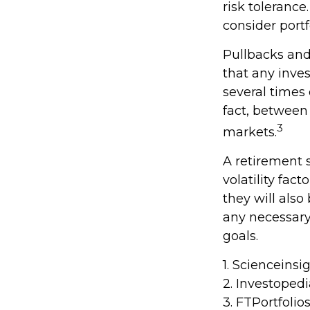
risk tolerance
consider portf
Pullbacks and
that any inves
several times
fact, between
3
markets.
A retirement 
volatility fac
they will als
any necessary
goals.
1. Scienceinsi
2. Investoped
3. FTPortfolio