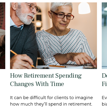
How Retirement Spending
D
Changes With Time
F
It can be difficult for clients to imagine
Ev
how much they’ll spend in retirement.
bi