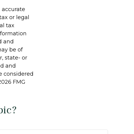
g accurate
tax or legal
al tax
information
ed and
may be of
, state- or
ed and
be considered
2026 FMG
pic?