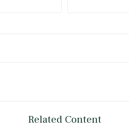
Related Content