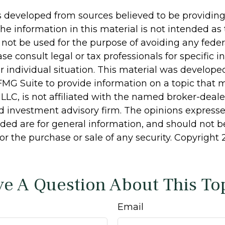
s developed from sources believed to be providin
he information in this material is not intended as 
 not be used for the purpose of avoiding any feder
ase consult legal or tax professionals for specific 
r individual situation. This material was develop
MG Suite to provide information on a topic that 
 LLC, is not affiliated with the named broker-dealer
d investment advisory firm. The opinions express
ided are for general information, and should not 
 for the purchase or sale of any security. Copyright
e A Question About This To
Email