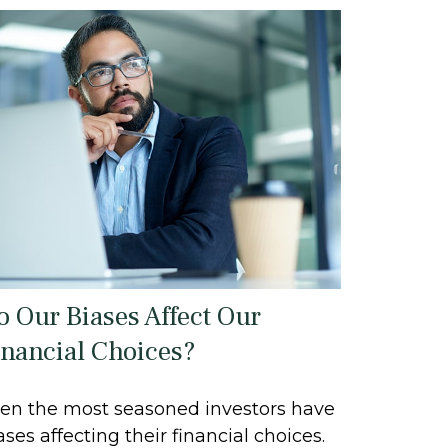
o Our Biases Affect Our
inancial Choices?
en the most seasoned investors have
ases affecting their financial choices.