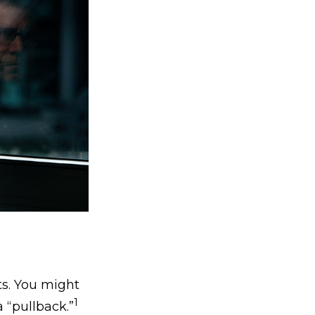
ts. You might
1
a “pullback.”