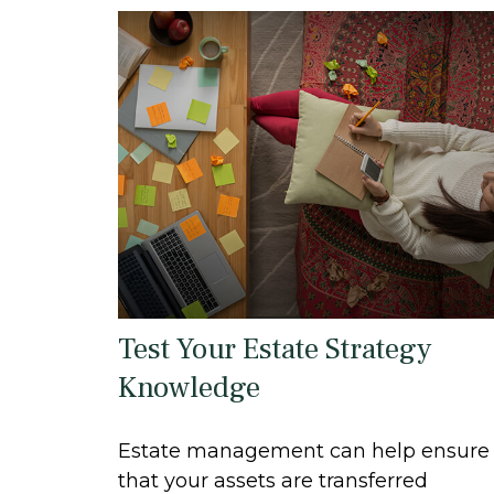
Test Your Estate Strategy
Knowledge
Estate management can help ensure
that your assets are transferred