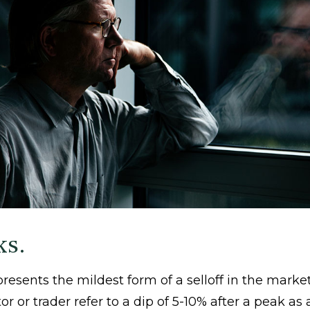
ks.
resents the mildest form of a selloff in the marke
or or trader refer to a dip of 5-10% after a peak as 