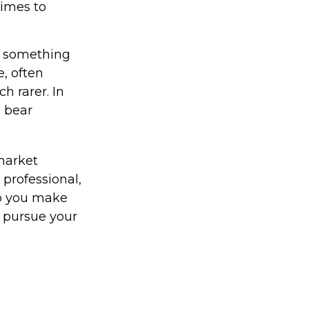
times to
t something
e, often
h rarer. In
5 bear
 market
 professional,
lp you make
u pursue your