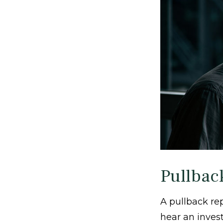
Pullbac
A pullback rep
hear an invest