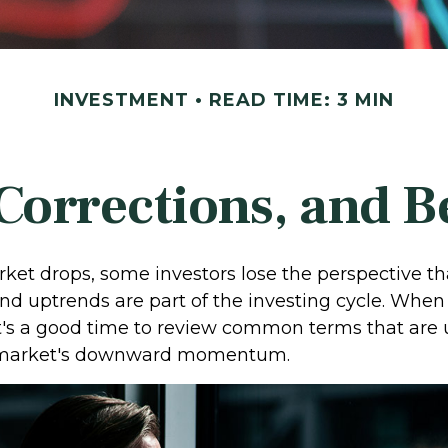
INVESTMENT
READ TIME: 3 MIN
Corrections, and 
et drops, some investors lose the perspective th
d uptrends are part of the investing cycle. When 
it's a good time to review common terms that are 
 market's downward momentum.